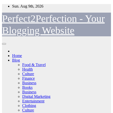
Skip
Sun. Aug 9th, 2026
to
content
Perfect2Perfection - Your
Blogging Website
Home
Blog
Food & Travel
Health
Culture
Finance
Business
Books
Business
Digital Marketing
Entertainment
Clothing
Culture