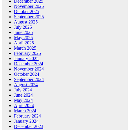
December 2025
November 2025
October 2025
September 2025
August 2025
July 2025
June 2025
May 2025
April 2025
March 2025
February 2025
January 2025
December 2024
November 2024
October 2024
September 2024
August 2024
July 2024
June 2024
May 2024
April 2024
March 2024
February 2024
January 2024
December 2023