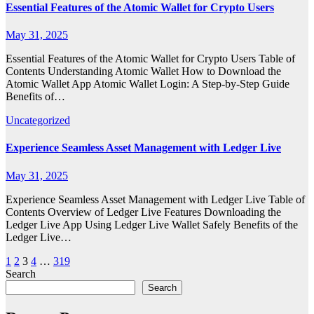
Essential Features of the Atomic Wallet for Crypto Users
May 31, 2025
Essential Features of the Atomic Wallet for Crypto Users Table of
Contents Understanding Atomic Wallet How to Download the
Atomic Wallet App Atomic Wallet Login: A Step-by-Step Guide
Benefits of…
Uncategorized
Experience Seamless Asset Management with Ledger Live
May 31, 2025
Experience Seamless Asset Management with Ledger Live Table of
Contents Overview of Ledger Live Features Downloading the
Ledger Live App Using Ledger Live Wallet Safely Benefits of the
Ledger Live…
Posts
1
2
3
4
…
319
Search
pagination
Search