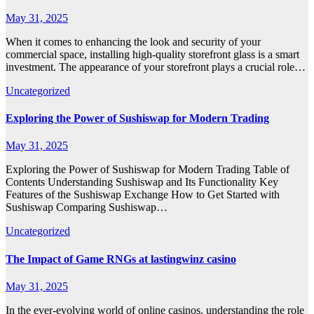
May 31, 2025
When it comes to enhancing the look and security of your
commercial space, installing high-quality storefront glass is a smart
investment. The appearance of your storefront plays a crucial role…
Uncategorized
Exploring the Power of Sushiswap for Modern Trading
May 31, 2025
Exploring the Power of Sushiswap for Modern Trading Table of
Contents Understanding Sushiswap and Its Functionality Key
Features of the Sushiswap Exchange How to Get Started with
Sushiswap Comparing Sushiswap…
Uncategorized
The Impact of Game RNGs at lastingwinz casino
May 31, 2025
In the ever-evolving world of online casinos, understanding the role