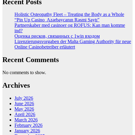
Recent Posts
Holistic Osteopathy Fleet – Treating the Body as a Whole
“Pin Up Casino ️ Azərbaycanın Rəsmi Saytı”
Partnerskaber med casinoer og ROFUS: Kan man komme
ind?
Оценка рисков, связанных с 1win входом
Lizenzierungsvorgaben der Malta Gaming Authority für neue
Online Casinobetreiber erläutert
Recent Comments
No comments to show.
Archives
July 2026
June 2026
May 2026
April 2026
March 2026
February 2026
January 2026