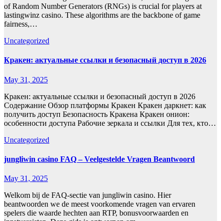
of Random Number Generators (RNGs) is crucial for players at
lastingwinz casino. These algorithms are the backbone of game
fairness,…
Uncategorized
Кракен: актуальные ссылки и безопасный доступ в 2026
May 31, 2025
Кракен: актуальные ссылки и безопасный доступ в 2026
Содержание Обзор платформы Кракен Кракен даркнет: как
получить доступ Безопасность Кракена Кракен онион:
особенности доступа Рабочие зеркала и ссылки Для тех, кто…
Uncategorized
jungliwin casino FAQ – Veelgestelde Vragen Beantwoord
May 31, 2025
Welkom bij de FAQ-sectie van jungliwin casino. Hier
beantwoorden we de meest voorkomende vragen van ervaren
spelers die waarde hechten aan RTP, bonusvoorwaarden en