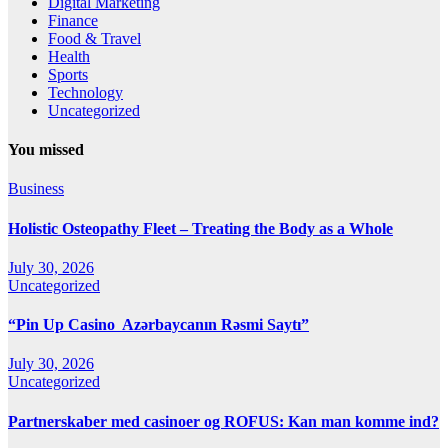
Digital Marketing
Finance
Food & Travel
Health
Sports
Technology
Uncategorized
You missed
Business
Holistic Osteopathy Fleet – Treating the Body as a Whole
July 30, 2026
Uncategorized
“Pin Up Casino ️ Azərbaycanın Rəsmi Saytı”
July 30, 2026
Uncategorized
Partnerskaber med casinoer og ROFUS: Kan man komme ind?