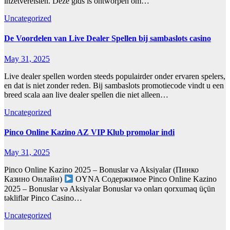
inzetvereisten. Deze gids is ontworpen om…
Uncategorized
De Voordelen van Live Dealer Spellen bij sambaslots casino
May 31, 2025
Live dealer spellen worden steeds populairder onder ervaren spelers,
en dat is niet zonder reden. Bij sambaslots promotiecode vindt u een
breed scala aan live dealer spellen die niet alleen…
Uncategorized
Pinco Online Kazino AZ VIP Klub promolar indi
May 31, 2025
Pinco Online Kazino 2025 – Bonuslar və Aksiyalar (Пинко
Казино Онлайн)
OYNA Содержимое Pinco Online Kazino
2025 – Bonuslar və Aksiyalar Bonuslar və onları qorxumaq üçün
təkliflər Pinco Casino…
Uncategorized