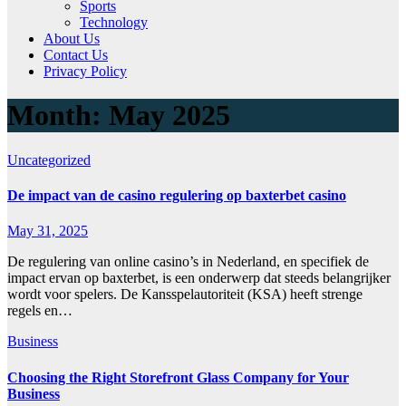
Sports
Technology
About Us
Contact Us
Privacy Policy
Month:
May 2025
Uncategorized
De impact van de casino regulering op baxterbet casino
May 31, 2025
De regulering van online casino’s in Nederland, en specifiek de
impact ervan op baxterbet, is een onderwerp dat steeds belangrijker
wordt voor spelers. De Kansspelautoriteit (KSA) heeft strenge
regels en…
Business
Choosing the Right Storefront Glass Company for Your
Business