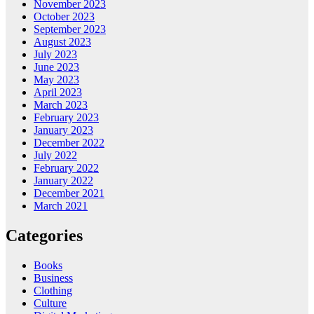
November 2023
October 2023
September 2023
August 2023
July 2023
June 2023
May 2023
April 2023
March 2023
February 2023
January 2023
December 2022
July 2022
February 2022
January 2022
December 2021
March 2021
Categories
Books
Business
Clothing
Culture