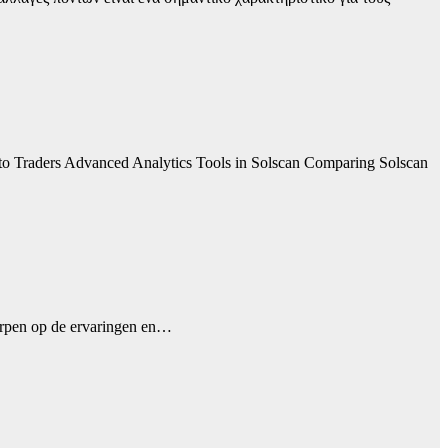
pto Traders Advanced Analytics Tools in Solscan Comparing Solscan
 werpen op de ervaringen en…