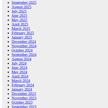
September 2025
August 2025
July 2025
June 2025
May 2025
April 2025
March 2025
February 2025
January 2025
December 2024
November 2024
October 2024
September 2024
August 2024
July 2024
June 2024
May 2024
April 2024
March 2024
February 2024
January 2024
December 2023
November 2023
October 2023
September 2023