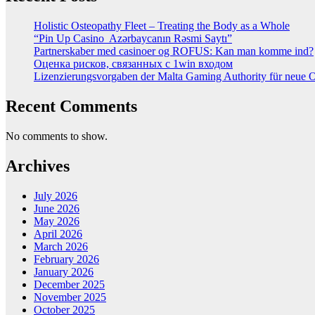
Holistic Osteopathy Fleet – Treating the Body as a Whole
“Pin Up Casino ️ Azərbaycanın Rəsmi Saytı”
Partnerskaber med casinoer og ROFUS: Kan man komme ind?
Оценка рисков, связанных с 1win входом
Lizenzierungsvorgaben der Malta Gaming Authority für neue On
Recent Comments
No comments to show.
Archives
July 2026
June 2026
May 2026
April 2026
March 2026
February 2026
January 2026
December 2025
November 2025
October 2025