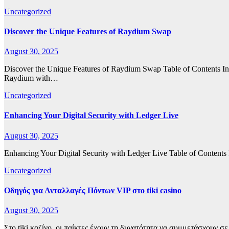
Uncategorized
Discover the Unique Features of Raydium Swap
August 30, 2025
Discover the Unique Features of Raydium Swap Table of Contents
Raydium with…
Uncategorized
Enhancing Your Digital Security with Ledger Live
August 30, 2025
Enhancing Your Digital Security with Ledger Live Table of Contents
Uncategorized
Οδηγός για Ανταλλαγές Πόντων VIP στο tiki casino
August 30, 2025
Στο tiki καζίνο, οι παίκτες έχουν τη δυνατότητα να συμμετάσχουν 