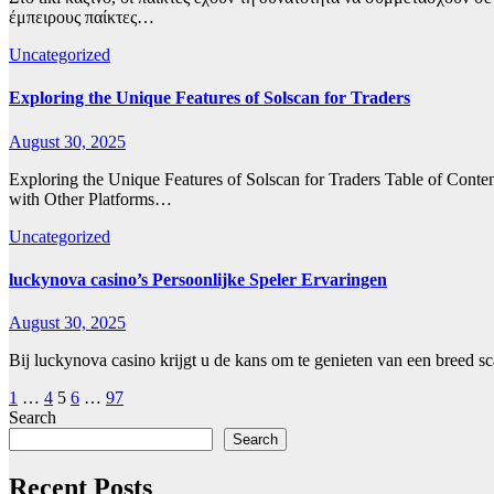
έμπειρους παίκτες…
Uncategorized
Exploring the Unique Features of Solscan for Traders
August 30, 2025
Exploring the Unique Features of Solscan for Traders Table of Cont
with Other Platforms…
Uncategorized
luckynova casino’s Persoonlijke Speler Ervaringen
August 30, 2025
Bij luckynova casino krijgt u de kans om te genieten van een breed sc
Posts
1
…
4
5
6
…
97
Search
pagination
Search
Recent Posts