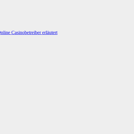
line Casinobetreiber erläutert