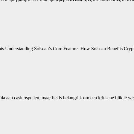
ents Understanding Solscan’s Core Features How Solscan Benefits Cry
ala aan casinospellen, maar het is belangrijk om een kritische blik te