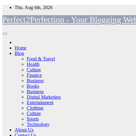
Skip
Thu. Aug 6th, 2026
to
Perfect2Perfection - Your Blogging Web
content
Home
Blog
Food & Travel
Health
Culture
Finance
Business
Books
Business
Digital Marketing
Entertainment
Clothing
Culture
Sports
Technology
About Us
Contact Us