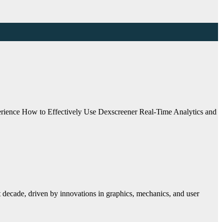
ience How to Effectively Use Dexscreener Real-Time Analytics and
 decade, driven by innovations in graphics, mechanics, and user