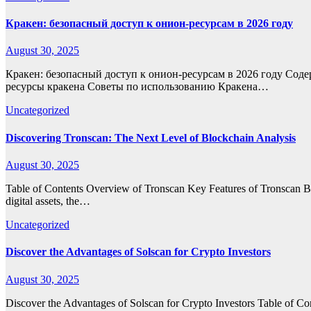
Кракен: безопасный доступ к онион-ресурсам в 2026 году
August 30, 2025
Кракен: безопасный доступ к онион-ресурсам в 2026 году Соде
ресурсы кракена Советы по использованию Кракена…
Uncategorized
Discovering Tronscan: The Next Level of Blockchain Analysis
August 30, 2025
Table of Contents Overview of Tronscan Key Features of Tronscan Ben
digital assets, the…
Uncategorized
Discover the Advantages of Solscan for Crypto Investors
August 30, 2025
Discover the Advantages of Solscan for Crypto Investors Table of C