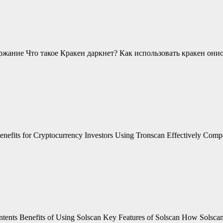
ржание Что такое Кракен даркнет? Как использовать кракен они
efits for Cryptocurrency Investors Using Tronscan Effectively Compar
ontents Benefits of Using Solscan Key Features of Solscan How Solsc