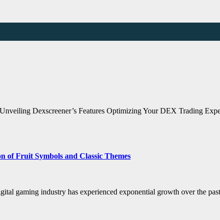
Unveiling Dexscreener’s Features Optimizing Your DEX Trading Exper
n of Fruit Symbols and Classic Themes
igital gaming industry has experienced exponential growth over the past