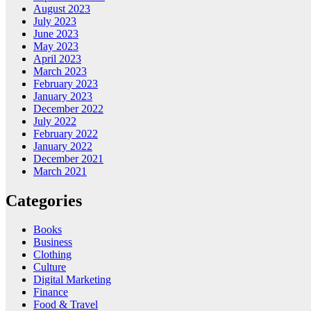
August 2023
July 2023
June 2023
May 2023
April 2023
March 2023
February 2023
January 2023
December 2022
July 2022
February 2022
January 2022
December 2021
March 2021
Categories
Books
Business
Clothing
Culture
Digital Marketing
Finance
Food & Travel