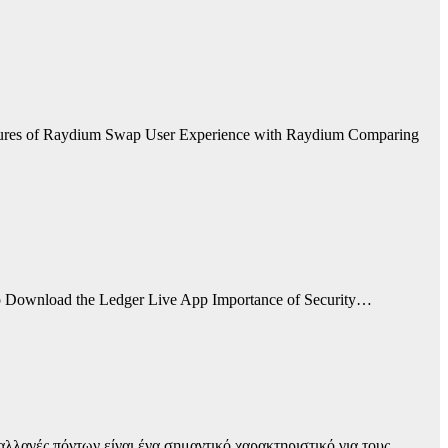
tures of Raydium Swap User Experience with Raydium Comparing
 to Download the Ledger Live App Importance of Security…
αλλαγές πόντων είναι ένα σημαντικό χαρακτηριστικό για τους