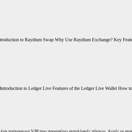
 Introduction to Raydium Swap Why Use Raydium Exchange? Key Fea
 Introduction to Ledger Live Features of the Ledger Live Wallet How
σε ένα πρόγραμμα VIP που προσφέρει ανταλλαγές πόντων. Αυτές οι αντ