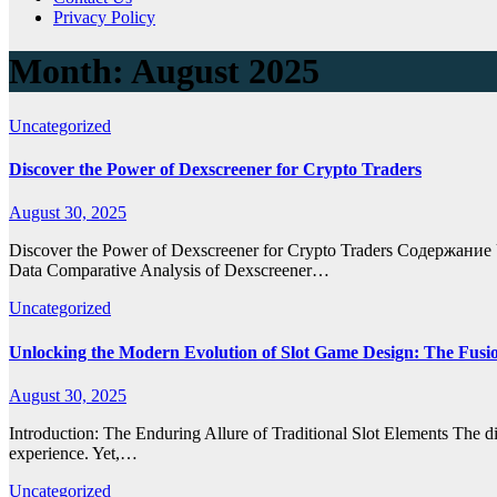
Privacy Policy
Month:
August 2025
Uncategorized
Discover the Power of Dexscreener for Crypto Traders
August 30, 2025
Discover the Power of Dexscreener for Crypto Traders Содержание 
Data Comparative Analysis of Dexscreener…
Uncategorized
Unlocking the Modern Evolution of Slot Game Design: The Fusio
August 30, 2025
Introduction: The Enduring Allure of Traditional Slot Elements The d
experience. Yet,…
Uncategorized