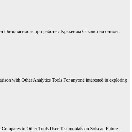
он? Безопасность при работе с Кракеном Ссылки на онион-
ison with Other Analytics Tools For anyone interested in exploring
an Compares to Other Tools User Testimonials on Solscan Future…