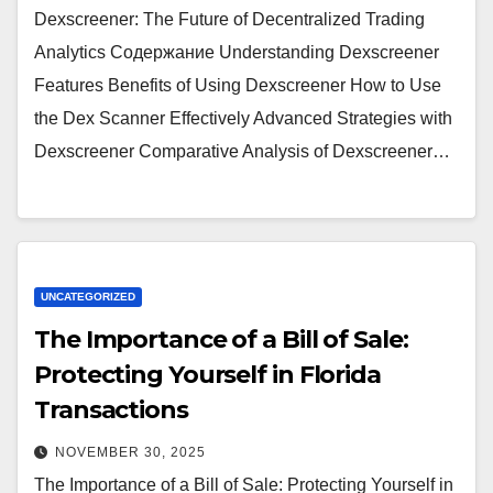
Dexscreener: The Future of Decentralized Trading
Analytics Содержание Understanding Dexscreener
Features Benefits of Using Dexscreener How to Use
the Dex Scanner Effectively Advanced Strategies with
Dexscreener Comparative Analysis of Dexscreener…
UNCATEGORIZED
The Importance of a Bill of Sale:
Protecting Yourself in Florida
Transactions
NOVEMBER 30, 2025
The Importance of a Bill of Sale: Protecting Yourself in