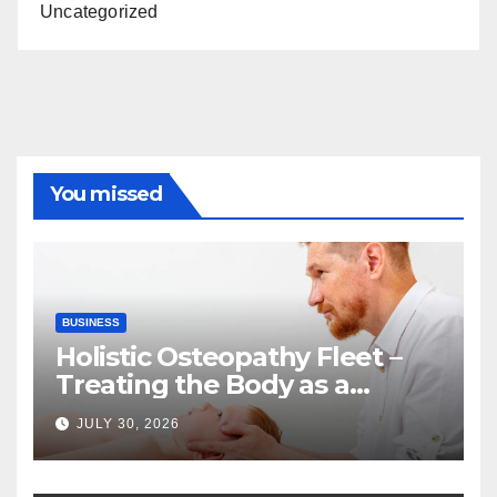
Uncategorized
You missed
BUSINESS
Holistic Osteopathy Fleet –
Treating the Body as a
Whole
JULY 30, 2026