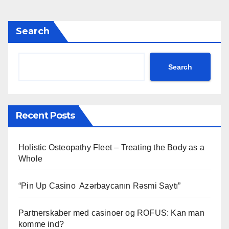
pagination
Search
Search
Recent Posts
Holistic Osteopathy Fleet – Treating the Body as a
Whole
“Pin Up Casino ️ Azərbaycanın Rəsmi Saytı”
Partnerskaber med casinoer og ROFUS: Kan man
komme ind?