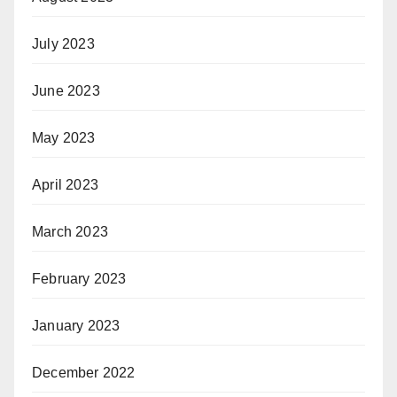
July 2023
June 2023
May 2023
April 2023
March 2023
February 2023
January 2023
December 2022