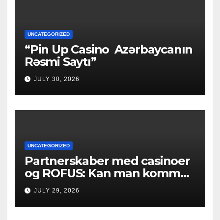
UNCATEGORIZED
“Pin Up Casino ️ Azərbaycanın
Rəsmi Saytı”
JULY 30, 2026
UNCATEGORIZED
Partnerskaber med casinoer
og ROFUS: Kan man komme
ind?
JULY 29, 2026