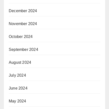
December 2024
November 2024
October 2024
September 2024
August 2024
July 2024
June 2024
May 2024