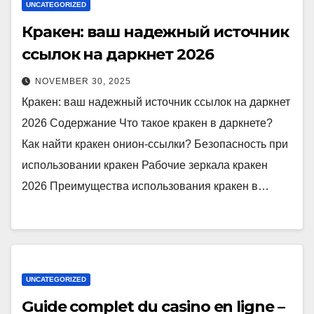
UNCATEGORIZED
Кракен: ваш надежный источник
ссылок на даркнет 2026
NOVEMBER 30, 2025
Кракен: ваш надежный источник ссылок на даркнет
2026 Содержание Что такое кракен в даркнете?
Как найти кракен онион-ссылки? Безопасность при
использовании кракен Рабочие зеркала кракен
2026 Преимущества использования кракен в…
UNCATEGORIZED
Guide complet du casino en ligne –