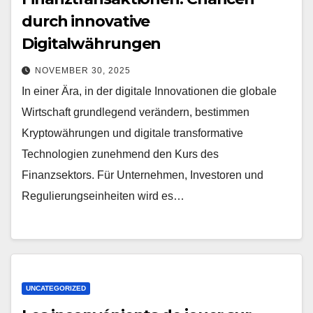
durch innovative
Digitalwährungen
NOVEMBER 30, 2025
In einer Ära, in der digitale Innovationen die globale
Wirtschaft grundlegend verändern, bestimmen
Kryptowährungen und digitale transformative
Technologien zunehmend den Kurs des
Finanzsektors. Für Unternehmen, Investoren und
Regulierungseinheiten wird es…
UNCATEGORIZED