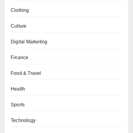
Clothing
Culture
Digital Marketing
Finance
Food & Travel
Health
Sports
Technology