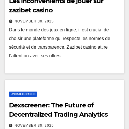
Les inconvénients de jouer sur
zazibet casino
NOVEMBER 30, 2025
Dans le monde des jeux en ligne, il est crucial de
choisir une plateforme qui respecte les normes de
sécurité et de transparence. Zazibet casino attire
l’attention avec ses offres…
UNCATEGORIZED
Dexscreener: The Future of
Decentralized Trading Analytics
NOVEMBER 30, 2025