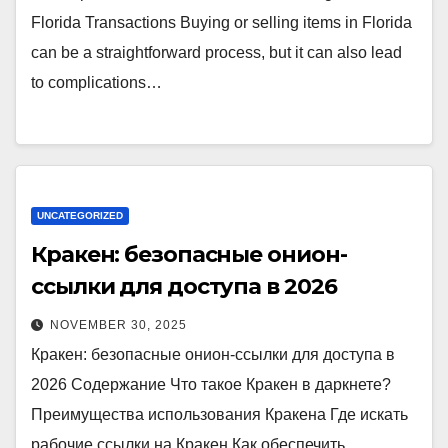
Florida Transactions Buying or selling items in Florida
can be a straightforward process, but it can also lead
to complications…
UNCATEGORIZED
Кракен: безопасные онион-
ссылки для доступа в 2026
NOVEMBER 30, 2025
Кракен: безопасные онион-ссылки для доступа в
2026 Содержание Что такое Кракен в даркнете?
Преимущества использования Кракена Где искать
рабочие ссылки на Кракен Как обеспечить