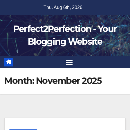
Skip
Thu. Aug 6th, 2026
to
content
Perfect2Perfection - Your
Blogging Website
Month:
November 2025