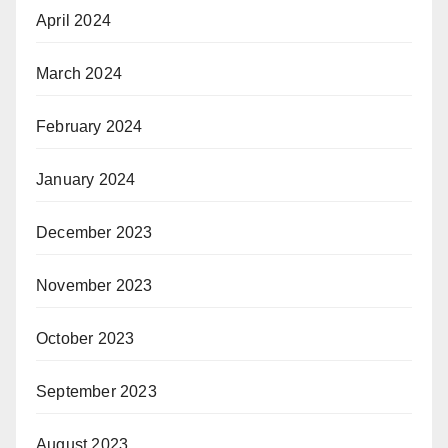
April 2024
March 2024
February 2024
January 2024
December 2023
November 2023
October 2023
September 2023
August 2023