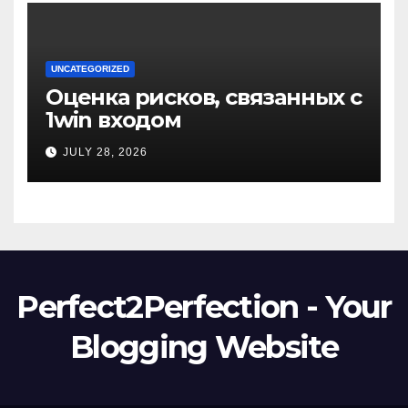
UNCATEGORIZED
Оценка рисков, связанных с
1win входом
JULY 28, 2026
Perfect2Perfection - Your
Blogging Website