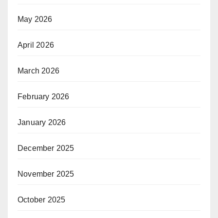
May 2026
April 2026
March 2026
February 2026
January 2026
December 2025
November 2025
October 2025