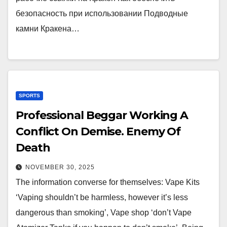
безопасность при использовании Подводные
камни Кракена…
SPORTS
Professional Beggar Working A
Conflict On Demise. Enemy Of
Death
NOVEMBER 30, 2025
The information converse for themselves: Vape Kits
‘Vaping shouldn’t be harmless, however it’s less
dangerous than smoking’, Vape shop ‘don’t Vape