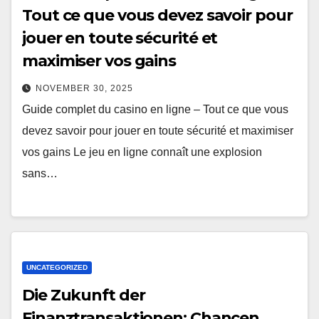
Tout ce que vous devez savoir pour
jouer en toute sécurité et
maximiser vos gains
NOVEMBER 30, 2025
Guide complet du casino en ligne – Tout ce que vous
devez savoir pour jouer en toute sécurité et maximiser
vos gains Le jeu en ligne connaît une explosion
sans…
UNCATEGORIZED
Die Zukunft der
Finanztransaktionen: Chancen