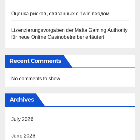
Оценка рисков, связанных с 1win входом
Lizenzierungsvorgaben der Malta Gaming Authority
für neue Online Casinobetreiber erläutert
Recent Comments
No comments to show.
Archives
July 2026
June 2026