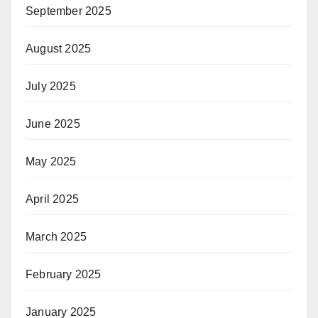
September 2025
August 2025
July 2025
June 2025
May 2025
April 2025
March 2025
February 2025
January 2025