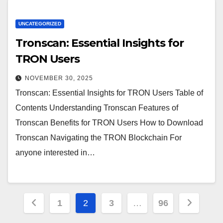
UNCATEGORIZED
Tronscan: Essential Insights for
TRON Users
NOVEMBER 30, 2025
Tronscan: Essential Insights for TRON Users Table of
Contents Understanding Tronscan Features of
Tronscan Benefits for TRON Users How to Download
Tronscan Navigating the TRON Blockchain For
anyone interested in…
Posts
1
2
3
…
96