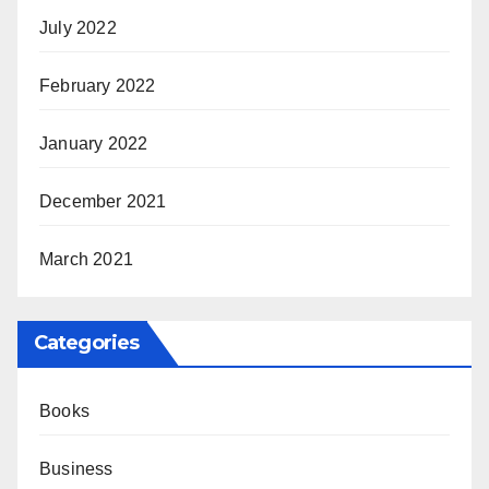
July 2022
February 2022
January 2022
December 2021
March 2021
Categories
Books
Business