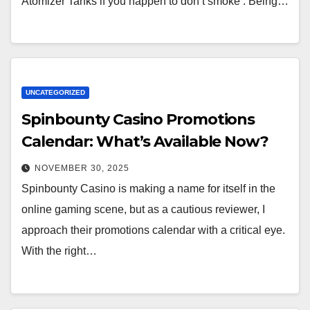
Atomizer Tanks if you happen to don’t smoke’. Being…
UNCATEGORIZED
Spinbounty Casino Promotions
Calendar: What’s Available Now?
NOVEMBER 30, 2025
Spinbounty Casino is making a name for itself in the
online gaming scene, but as a cautious reviewer, I
approach their promotions calendar with a critical eye.
With the right…