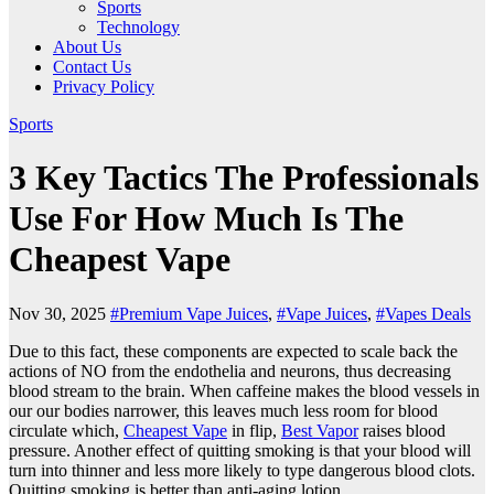
Sports
Technology
About Us
Contact Us
Privacy Policy
Sports
3 Key Tactics The Professionals
Use For How Much Is The
Cheapest Vape
Nov 30, 2025
#Premium Vape Juices
,
#Vape Juices
,
#Vapes Deals
Due to this fact, these components are expected to scale back the
actions of NO from the endothelia and neurons, thus decreasing
blood stream to the brain. When caffeine makes the blood vessels in
our our bodies narrower, this leaves much less room for blood
circulate which,
Cheapest Vape
in flip,
Best Vapor
raises blood
pressure. Another effect of quitting smoking is that your blood will
turn into thinner and less more likely to type dangerous blood clots.
Quitting smoking is better than anti-aging lotion.