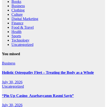
Books
Business
Clothing
Culture
Digital Marketing
Finance
Food & Travel
Health
Sports
Technology
Uncategorized
You missed
Business
Holistic Osteopathy Fleet – Treating the Body as a Whole
July 30, 2026
Uncategorized
“Pin Up Casino ️ Azərbaycanın Rəsmi Saytı”
July 30, 2026