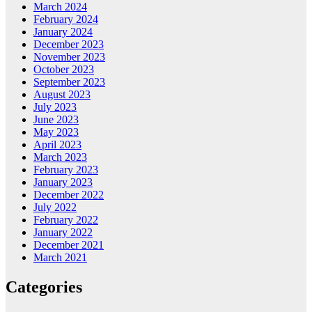
March 2024
February 2024
January 2024
December 2023
November 2023
October 2023
September 2023
August 2023
July 2023
June 2023
May 2023
April 2023
March 2023
February 2023
January 2023
December 2022
July 2022
February 2022
January 2022
December 2021
March 2021
Categories