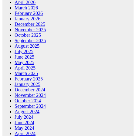
April 2026
March 2026
February 2026
January 2026
December 2025
November 2025
October 2025
September 2025
August 2025
July 2025
June 2025
May 2025
April 2025
March 2025
February 2025
January 2025
December 2024
November 2024
October 2024
September 2024
August 2024
July 2024
June 2024
May 2024
April 2024