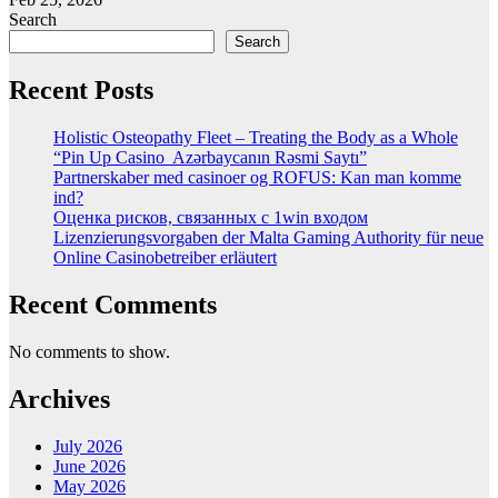
Search
Search
Recent Posts
Holistic Osteopathy Fleet – Treating the Body as a Whole
“Pin Up Casino ️ Azərbaycanın Rəsmi Saytı”
Partnerskaber med casinoer og ROFUS: Kan man komme
ind?
Оценка рисков, связанных с 1win входом
Lizenzierungsvorgaben der Malta Gaming Authority für neue
Online Casinobetreiber erläutert
Recent Comments
No comments to show.
Archives
July 2026
June 2026
May 2026