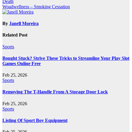
Death
navigation
Woadwellness – Smoking Cessation
By
Janell Moreira
Related Post
Sports
Bought Stuck? Strive These Tricks to Streamline Your Play Slot
Games Online Free
Feb 25, 2026
Sports
Removing The T-Handle From A Storage Door Lock
Feb 25, 2026
Sports
Listing Of Sport Boy Equipment
Feb 25, 2026