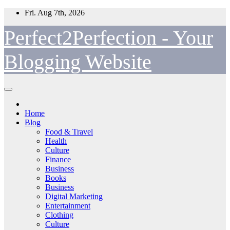
Skip
Fri. Aug 7th, 2026
to
content
Perfect2Perfection - Your
Blogging Website
Home
Blog
Food & Travel
Health
Culture
Finance
Business
Books
Business
Digital Marketing
Entertainment
Clothing
Culture