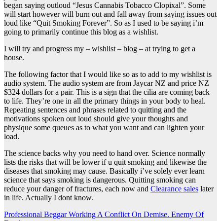
began saying outloud “Jesus Cannabis Tobacco Clopixal”. Some
will start however will burn out and fall away from saying issues out
loud like “Quit Smoking Forever”. So as I used to be saying i’m
going to primarily continue this blog as a wishlist.
I will try and progress my – wishlist – blog – at trying to get a
house.
The following factor that I would like so as to add to my wishlist is
audio system. The audio system are from Jaycar NZ and price NZ
$324 dollars for a pair. This is a sign that the cilia are coming back
to life. They’re one in all the primary things in your body to heal.
Repeating sentences and phrases related to quitting and the
motivations spoken out loud should give your thoughts and
physique some queues as to what you want and can lighten your
load.
The science backs why you need to hand over. Science normally
lists the risks that will be lower if u quit smoking and likewise the
diseases that smoking may cause. Basically i’ve solely ever learn
science that says smoking is dangerous. Quitting smoking can
reduce your danger of fractures, each now and
Clearance sales
later
in life. Actually I dont know.
Post
Professional Beggar Working A Conflict On Demise. Enemy Of