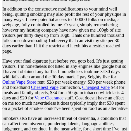
In addition to the constructive modifications to your mind well
being, quitting smoking may also profit the rest of your physique in
many ways. I have potential access to 100000 folks on media, a
webpage, fully controlled by me. O yeah, simply remembering
however my hosting company have now given me 100gb of site
visitors per thirty days up from 10gb. Thats one hundred thousand
folks or so downloading 1mb every that can visit my site per 30
days earlier than I hit the restrict and it exhibits a restrict reached
page.
Have your final cigarette just before you goto bed. It’s just getting
visitors. I’m nonetheless not listed in any engines like google but so
I haven’t obtained any traffic. It nonetheless took me 3×30 days
with fails often around the 30 day mark. I pay $eighty five for
Online Vape Store
rent, $28 per week energy, $30 per week phone
and broadband
Cheapest Vape
connection,
Cheapest Vape
$43 for
meals and family objects, $34 for a 50 gram tobacco which lasts 4
days and $20 for
Vape Clearance
stuff. Cost doesnt have an effect
on me too much nevertheless it does typically imply that $30 spent
on a packet of smokes could’ve been spent on food as an alternative.
Smokers also have an increased threat of dementia, a condition that
can affect reminiscence, pondering talents, language abilities,
judgement, and conduct. In the meanwhile, for a short time I’ve just