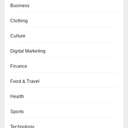
Business
Clothing
Culture
Digital Marketing
Finance
Food & Travel
Health
Sports
Technology