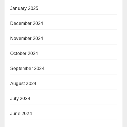
January 2025
December 2024
November 2024
October 2024
September 2024
August 2024
July 2024
June 2024