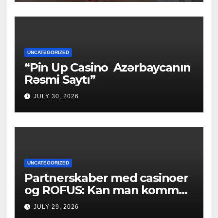
UNCATEGORIZED
“Pin Up Casino ️ Azərbaycanın
Rəsmi Saytı”
JULY 30, 2026
UNCATEGORIZED
Partnerskaber med casinoer
og ROFUS: Kan man komme
ind?
JULY 29, 2026