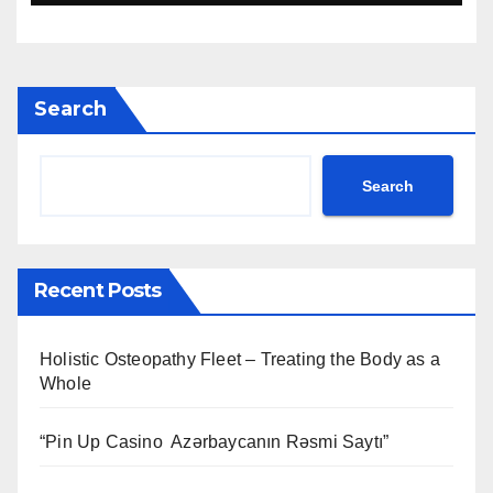
Search
Search
Recent Posts
Holistic Osteopathy Fleet – Treating the Body as a
Whole
“Pin Up Casino ️ Azərbaycanın Rəsmi Saytı”