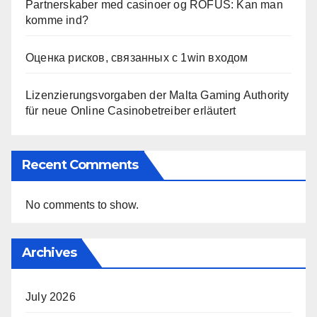
Partnerskaber med casinoer og ROFUS: Kan man
komme ind?
Оценка рисков, связанных с 1win входом
Lizenzierungsvorgaben der Malta Gaming Authority
für neue Online Casinobetreiber erläutert
Recent Comments
No comments to show.
Archives
July 2026