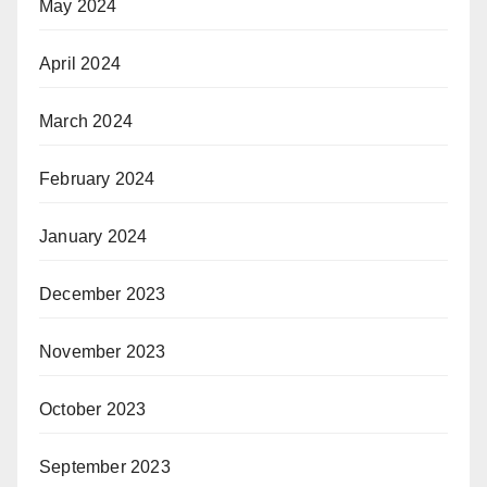
May 2024
April 2024
March 2024
February 2024
January 2024
December 2023
November 2023
October 2023
September 2023