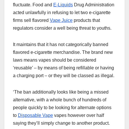
fluctuate. Food and
E-Liquids
Drug Administration
acted unlawfully in refusing to let two e-cigarette
firms sell flavored
Vape Juice
products that
regulators consider a well being threat to youths.
It maintains that it has not categorically banned
flavored e-cigarette merchandise. The brand new
laws means vapes should be considered
‘reusable’ – by means of being refillable or having
a charging port – or they will be classed as illegal.
‘The ban additionally looks like being a missed
alternative, with a whole bunch of hundreds of
people quickly to be looking for alternate options
to
Disposable Vape
vapes however over half
saying they’ll simply change to another product.