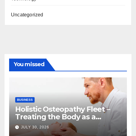
Uncategorized
You missed
BUSINESS
Holistic Osteopathy Fleet –
Treating the Body as a
Whole
JULY 30, 2026