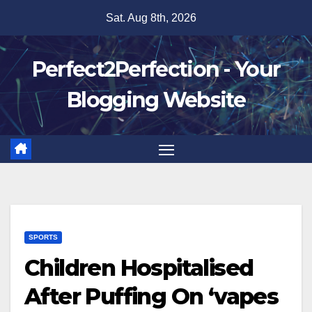
Skip
Sat. Aug 8th, 2026
to
content
Perfect2Perfection - Your
Blogging Website
SPORTS
Children Hospitalised
After Puffing On ‘vapes