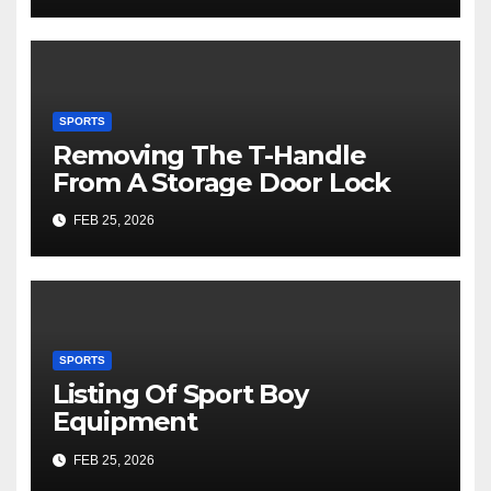
SPORTS
Removing The T-Handle
From A Storage Door Lock
FEB 25, 2026
SPORTS
Listing Of Sport Boy
Equipment
FEB 25, 2026