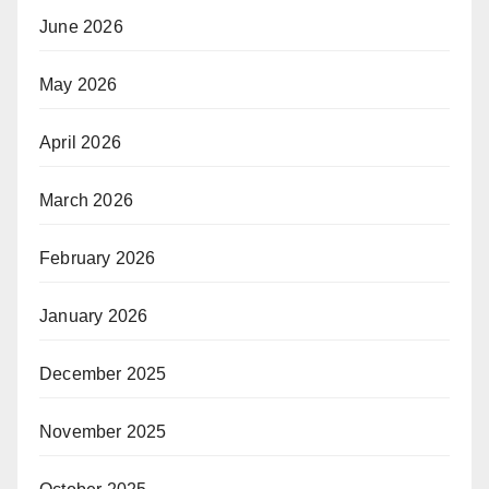
June 2026
May 2026
April 2026
March 2026
February 2026
January 2026
December 2025
November 2025