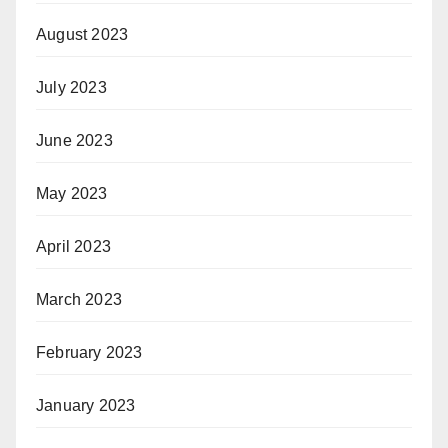
August 2023
July 2023
June 2023
May 2023
April 2023
March 2023
February 2023
January 2023