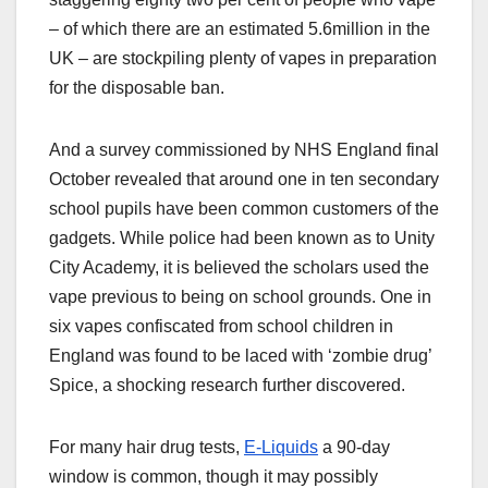
– of which there are an estimated 5.6million in the
UK – are stockpiling plenty of vapes in preparation
for the disposable ban.
And a survey commissioned by NHS England final
October revealed that around one in ten secondary
school pupils have been common customers of the
gadgets. While police had been known as to Unity
City Academy, it is believed the scholars used the
vape previous to being on school grounds. One in
six vapes confiscated from school children in
England was found to be laced with ‘zombie drug’
Spice, a shocking research further discovered.
For many hair drug tests,
E-Liquids
a 90-day
window is common, though it may possibly