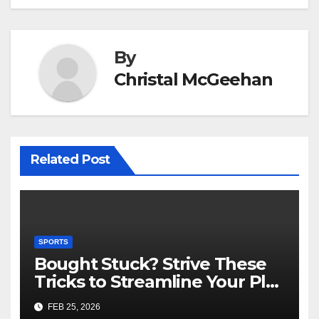
By
Christal McGeehan
Related Post
SPORTS
Bought Stuck? Strive These
Tricks to Streamline Your Play
Slot Games Online Free
FEB 25, 2026