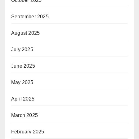
October 2025
September 2025
August 2025
July 2025
June 2025
May 2025
April 2025
March 2025
February 2025