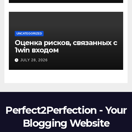
UNCATEGORIZED
Оценка рисков, связанных с
1win входом
JULY 28, 2026
Perfect2Perfection - Your
Blogging Website