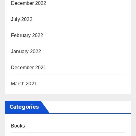
December 2022
July 2022
February 2022
January 2022
December 2021
March 2021
Categories
Books