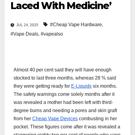
Laced With Medicine’
#Cheap Vape Hardware
,
JUL 24, 2025
#Vape Deals
,
#vapealso
Almost 40 per cent said they will have enough
stocked to last three months, whereas 28 % said
they were getting ready for
E-Liquids
six months.
The safety warnings come solely months after it
was revealed a mother had been left with third-
degree burns and needing a pores and skin graft
from her
Cheap Vape Devices
combusting in her
pocket. These figures come after it was revealed a
staggering eighty two per cent of people who vape