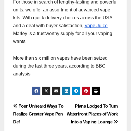
For those in search of lengthy-lasting and powerful
units, we offer an assortment of advanced vape
kits. With quick delivery choices across the USA
and a deal with buyer satisfaction,
Vape Juice
Marley is a trustworthy supply for all your vaping
wants.
More than six million vapes have been seized
during the last three years, according to BBC
analysis.
Post
Four Unheard Ways To
Plans Lodged To Turn
Realize Greater Vape Pen
Waterfront Places of Work
navigation
Def
Into a Vaping Lounge