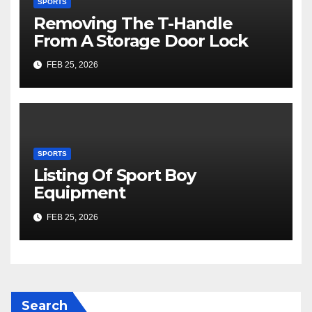
SPORTS
Removing The T-Handle
From A Storage Door Lock
FEB 25, 2026
SPORTS
Listing Of Sport Boy
Equipment
FEB 25, 2026
Search