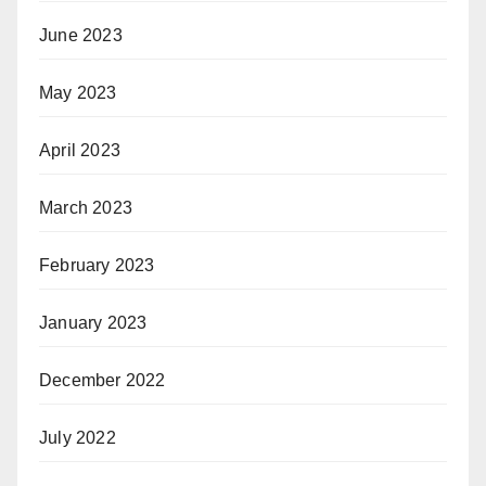
June 2023
May 2023
April 2023
March 2023
February 2023
January 2023
December 2022
July 2022