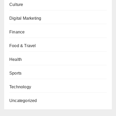
Culture
Digital Marketing
Finance
Food & Travel
Health
Sports
Technology
Uncategorized