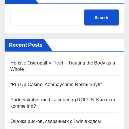
Search
Recent Posts
Holistic Osteopathy Fleet – Treating the Body as a
Whole
“Pin Up Casino ️ Azərbaycanın Rəsmi Saytı”
Partnerskaber med casinoer og ROFUS: Kan man
komme ind?
Оценка рисков, связанных с 1win входом