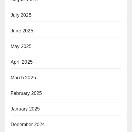
July 2025
June 2025
May 2025
April 2025
March 2025
February 2025
January 2025
December 2024