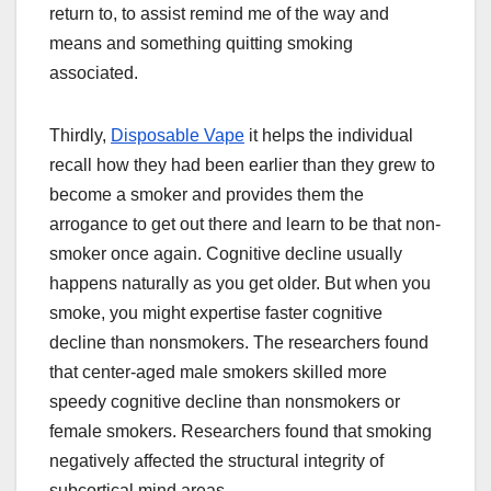
return to, to assist remind me of the way and
means and something quitting smoking
associated.
Thirdly,
Disposable Vape
it helps the individual
recall how they had been earlier than they grew to
become a smoker and provides them the
arrogance to get out there and learn to be that non-
smoker once again. Cognitive decline usually
happens naturally as you get older. But when you
smoke, you might expertise faster cognitive
decline than nonsmokers. The researchers found
that center-aged male smokers skilled more
speedy cognitive decline than nonsmokers or
female smokers. Researchers found that smoking
negatively affected the structural integrity of
subcortical mind areas.