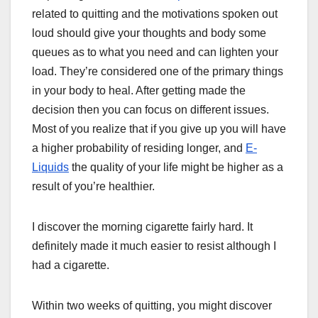
related to quitting and the motivations spoken out
loud should give your thoughts and body some
queues as to what you need and can lighten your
load. They’re considered one of the primary things
in your body to heal. After getting made the
decision then you can focus on different issues.
Most of you realize that if you give up you will have
a higher probability of residing longer, and
E-
Liquids
the quality of your life might be higher as a
result of you’re healthier.
I discover the morning cigarette fairly hard. It
definitely made it much easier to resist although I
had a cigarette.
Within two weeks of quitting, you might discover