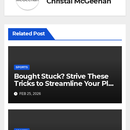
Christal McGeehan
Related Post
SPORTS
Bought Stuck? Strive These
Tricks to Streamline Your Play
Slot Games Online Free
FEB 25, 2026