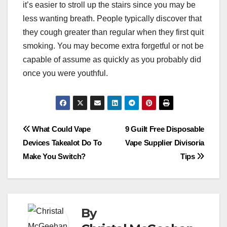
it’s easier to stroll up the stairs since you may be
less wanting breath. People typically discover that
they cough greater than regular when they first quit
smoking. You may become extra forgetful or not be
capable of assume as quickly as you probably did
once you were youthful.
Post
What Could Vape
9 Guilt Free Disposable
Devices Takealot Do To
Vape Supplier Divisoria
navigation
Make You Switch?
Tips
By