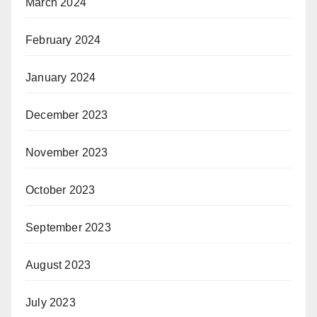
March 2024
February 2024
January 2024
December 2023
November 2023
October 2023
September 2023
August 2023
July 2023