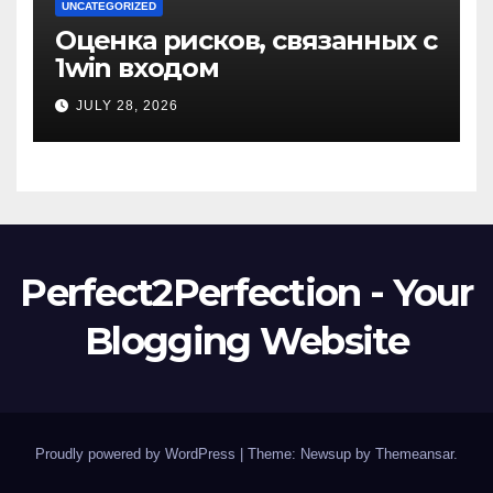
UNCATEGORIZED
Оценка рисков, связанных с
1win входом
JULY 28, 2026
Perfect2Perfection - Your
Blogging Website
Proudly powered by WordPress
|
Theme: Newsup by
Themeansar
.