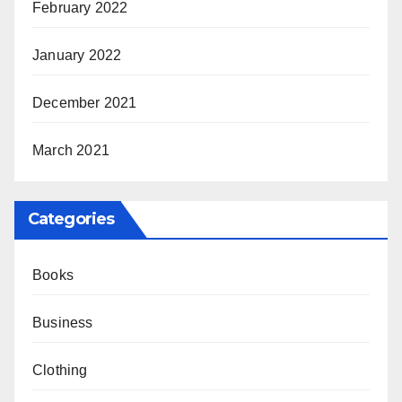
February 2022
January 2022
December 2021
March 2021
Categories
Books
Business
Clothing