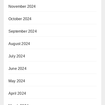
November 2024
October 2024
September 2024
August 2024
July 2024
June 2024
May 2024
April 2024