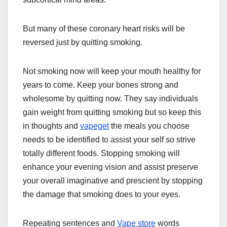
But many of these coronary heart risks will be
reversed just by quitting smoking.
Not smoking now will keep your mouth healthy for
years to come. Keep your bones strong and
wholesome by quitting now. They say individuals
gain weight from quitting smoking but so keep this
in thoughts and
vapeget
the meals you choose
needs to be identified to assist your self so strive
totally different foods. Stopping smoking will
enhance your evening vision and assist preserve
your overall imaginative and prescient by stopping
the damage that smoking does to your eyes.
Repeating sentences and
Vape store
words