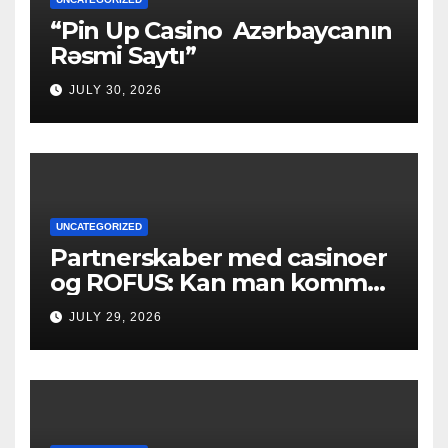
“Pin Up Casino ️ Azərbaycanın
Rəsmi Saytı”
JULY 30, 2026
UNCATEGORIZED
Partnerskaber med casinoer
og ROFUS: Kan man komme
ind?
JULY 29, 2026