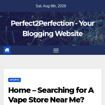
Skip
Sat. Aug 8th, 2026
to
content
Perfect2Perfection - Your
Blogging Website
SPORTS
Home – Searching for A
Vape Store Near Me?