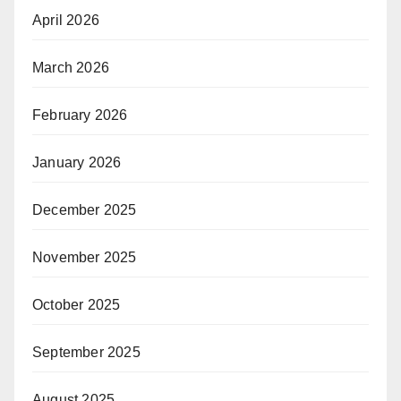
April 2026
March 2026
February 2026
January 2026
December 2025
November 2025
October 2025
September 2025
August 2025