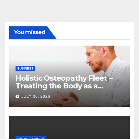
You missed
BUSINESS
Holistic Osteopathy Fleet –
Treating the Body as a
Whole
JULY 30, 2026
UNCATEGORIZED