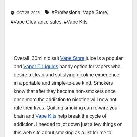
#Professional Vape Store
,
OCT 25, 2025
#Vape Clearance sales
,
#Vape Kits
Overall, 30ml nic salt
Vape Store
juice is a popular
and
Vapor E-Liquids
handy option for vapers who
desire a clean and satisfying nicotine experience
in a portable and simple-to-use kind. Smokers
know that after they become non-smokers once
once more the addiction to nicotine will now not
rule their lives. Quitting smoking can re-wire your
brain and
Vape Kits
help break the cycle of
addiction. I needed to jot down just a few things on
this web site about smoking as a list for me to