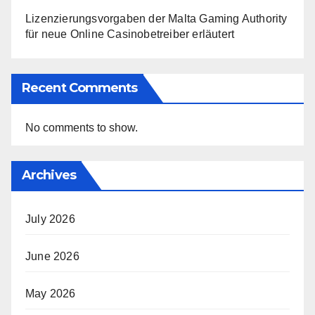
Lizenzierungsvorgaben der Malta Gaming Authority
für neue Online Casinobetreiber erläutert
Recent Comments
No comments to show.
Archives
July 2026
June 2026
May 2026