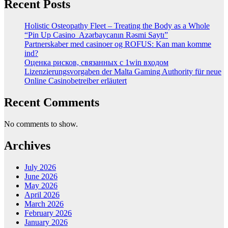
Recent Posts
Holistic Osteopathy Fleet – Treating the Body as a Whole
“Pin Up Casino ️ Azərbaycanın Rəsmi Saytı”
Partnerskaber med casinoer og ROFUS: Kan man komme
ind?
Оценка рисков, связанных с 1win входом
Lizenzierungsvorgaben der Malta Gaming Authority für neue
Online Casinobetreiber erläutert
Recent Comments
No comments to show.
Archives
July 2026
June 2026
May 2026
April 2026
March 2026
February 2026
January 2026