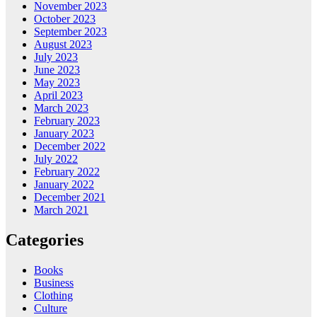
November 2023
October 2023
September 2023
August 2023
July 2023
June 2023
May 2023
April 2023
March 2023
February 2023
January 2023
December 2022
July 2022
February 2022
January 2022
December 2021
March 2021
Categories
Books
Business
Clothing
Culture