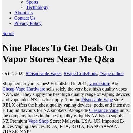
Sports
Technology
About Us
Contact Us
Privacy Policy
Sports
Nine Places To Get Deals On
Vapor Stores Near Me Q&a
Oct 2, 2025
#Disposable Vapes
,
#Vape Coils/Pods
,
#vape online
Shop here to your vapes! Established in 2011,
vapor store
Big
Cheap Vape Hardware
sells solely the very best high quality vapes
NZ wide. They supply the best high quality range of vaping devices
and vape juice NZ has to supply. 1 online
Disposable Vape
store
RELX offers the highest quality vaping devices, pods, and intensive
E-Liquid flavours for NZ smokers. Alongside
Clearance Vape
units,
the company trades in the best quality e-liquids NZ has to supply.
NZ Premium
Vape Shop
Store: Malaysia, USA, UK Imported E-
Juices Vaping Devices, RDA, RTA, RDTA, BANGSAWAN,
7DAZE, ZAP!