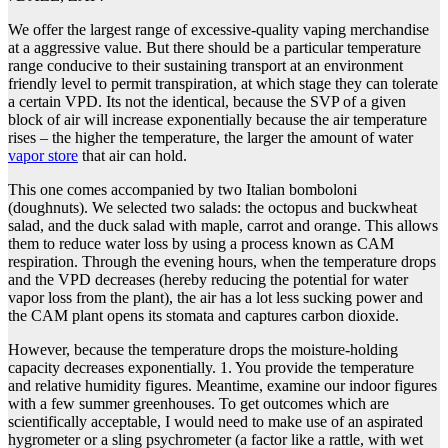
We offer the largest range of excessive-quality vaping merchandise
at a aggressive value. But there should be a particular temperature
range conducive to their sustaining transport at an environment
friendly level to permit transpiration, at which stage they can tolerate
a certain VPD. Its not the identical, because the SVP of a given
block of air will increase exponentially because the air temperature
rises – the higher the temperature, the larger the amount of water
vapor store
that air can hold.
This one comes accompanied by two Italian bomboloni
(doughnuts). We selected two salads: the octopus and buckwheat
salad, and the duck salad with maple, carrot and orange. This allows
them to reduce water loss by using a process known as CAM
respiration. Through the evening hours, when the temperature drops
and the VPD decreases (hereby reducing the potential for water
vapor loss from the plant), the air has a lot less sucking power and
the CAM plant opens its stomata and captures carbon dioxide.
However, because the temperature drops the moisture-holding
capacity decreases exponentially. 1. You provide the temperature
and relative humidity figures. Meantime, examine our indoor figures
with a few summer greenhouses. To get outcomes which are
scientifically acceptable, I would need to make use of an aspirated
hygrometer or a sling psychrometer (a factor like a rattle, with wet