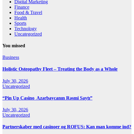
Digital Marketing
Finance
Food & Travel
Health
Sports
Technology
Uncategorized
You missed
Business
Holistic Osteopathy Fleet – Treating the Body as a Whole
July 30, 2026
Uncategorized
“Pin Up Casino ️ Azərbaycanın Rəsmi Saytı”
July 30, 2026
Uncategorized
Partnerskaber med casinoer og ROFUS: Kan man komme ind?