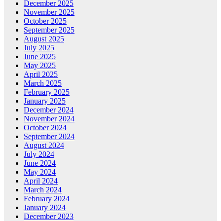
December 2025
November 2025
October 2025
September 2025
August 2025
July 2025
June 2025
May 2025
April 2025
March 2025
February 2025
January 2025
December 2024
November 2024
October 2024
September 2024
August 2024
July 2024
June 2024
May 2024
April 2024
March 2024
February 2024
January 2024
December 2023