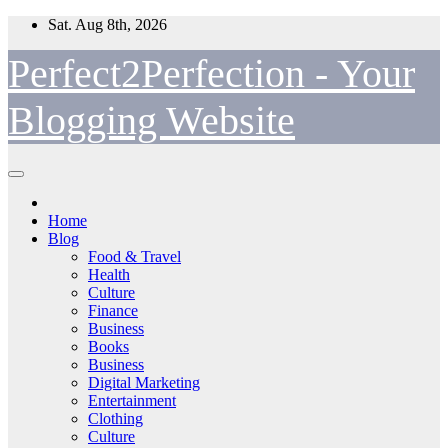
Skip
Sat. Aug 8th, 2026
to
content
Perfect2Perfection - Your
Blogging Website
Home
Blog
Food & Travel
Health
Culture
Finance
Business
Books
Business
Digital Marketing
Entertainment
Clothing
Culture