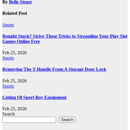
By
Belle Steger
Related Post
Sports
Bought Stuck? Strive These Tricks to Streamline Your Play Slot
Games Online Free
Feb 25, 2026
Sports
Removing The T-Handle From A Storage Door Lock
Feb 25, 2026
Sports
Listing Of Sport Boy Equipment
Feb 25, 2026
Search
Search