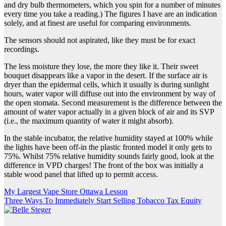
and dry bulb thermometers, which you spin for a number of minutes
every time you take a reading.) The figures I have are an indication
solely, and at finest are useful for comparing environments.
The sensors should not aspirated, like they must be for exact
recordings.
The less moisture they lose, the more they like it. Their sweet
bouquet disappears like a vapor in the desert. If the surface air is
dryer than the epidermal cells, which it usually is during sunlight
hours, water vapor will diffuse out into the environment by way of
the open stomata. Second measurement is the difference between the
amount of water vapor actually in a given block of air and its SVP
(i.e., the maximum quantity of water it might absorb).
In the stable incubator, the relative humidity stayed at 100% while
the lights have been off-in the plastic fronted model it only gets to
75%. Whilst 75% relative humidity sounds fairly good, look at the
difference in VPD charges! The front of the box was initially a
stable wood panel that lifted up to permit access.
Post
My Largest Vape Store Ottawa Lesson
Three Ways To Immediately Start Selling Tobacco Tax Equity
navigation