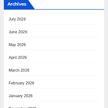
Archives
July 2026
June 2026
May 2026
April 2026
March 2026
February 2026
January 2026