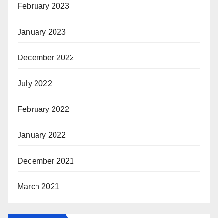
February 2023
January 2023
December 2022
July 2022
February 2022
January 2022
December 2021
March 2021