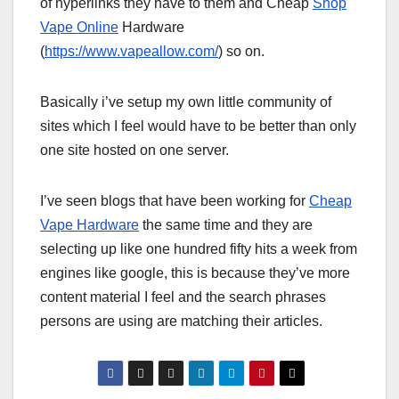
of hyperlinks they have to them and Cheap
Shop
Vape Online
Hardware
(
https://www.vapeallow.com/
) so on.
Basically i’ve setup my own little community of
sites which I feel would have to be better than only
one site hosted on one server.
I’ve seen blogs that have been working for
Cheap
Vape Hardware
the same time and they are
selecting up like one hundred fifty hits a week from
engines like google, this is because they’ve more
content material I feel and the search phrases
persons are using are matching their articles.