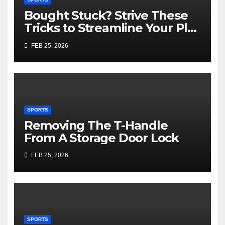
Bought Stuck? Strive These
Tricks to Streamline Your Play
Slot Games Online Free
FEB 25, 2026
SPORTS
Removing The T-Handle
From A Storage Door Lock
FEB 25, 2026
SPORTS