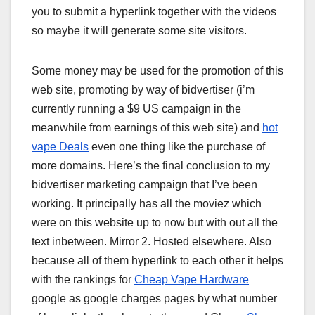
you to submit a hyperlink together with the videos
so maybe it will generate some site visitors.
Some money may be used for the promotion of this
web site, promoting by way of bidvertiser (i’m
currently running a $9 US campaign in the
meanwhile from earnings of this web site) and
hot
vape Deals
even one thing like the purchase of
more domains. Here’s the final conclusion to my
bidvertiser marketing campaign that I’ve been
working. It principally has all the moviez which
were on this website up to now but with out all the
text inbetween. Mirror 2. Hosted elsewhere. Also
because all of them hyperlink to each other it helps
with the rankings for
Cheap Vape Hardware
google as google charges pages by what number