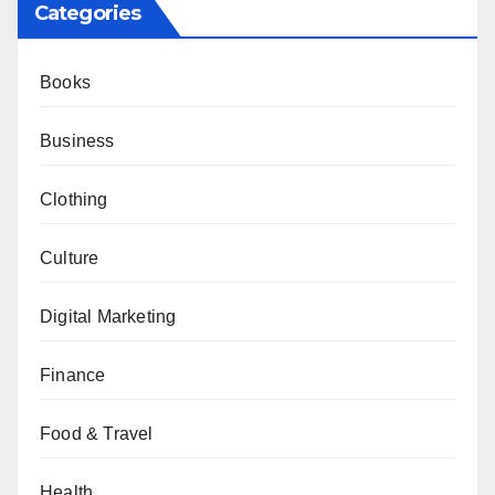
Categories
Books
Business
Clothing
Culture
Digital Marketing
Finance
Food & Travel
Health