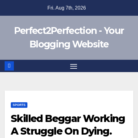
Skip
Fri. Aug 7th, 2026
to
content
Perfect2Perfection - Your
Blogging Website
SPORTS
Skilled Beggar Working
A Struggle On Dying.