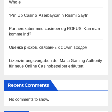
Whole
“Pin Up Casino ️ Azərbaycanın Rəsmi Saytı”
Partnerskaber med casinoer og ROFUS: Kan man
komme ind?
Оценка рисков, связанных с 1win входом
Lizenzierungsvorgaben der Malta Gaming Authority
für neue Online Casinobetreiber erläutert
Recent Comments
No comments to show.