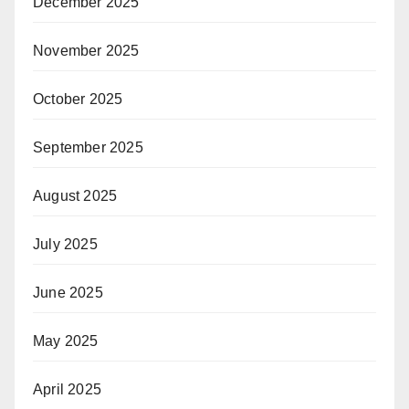
December 2025
November 2025
October 2025
September 2025
August 2025
July 2025
June 2025
May 2025
April 2025