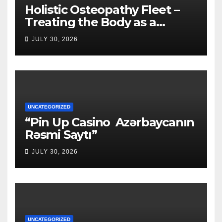
Holistic Osteopathy Fleet –
Treating the Body as a
Whole
JULY 30, 2026
UNCATEGORIZED
“Pin Up Casino ️ Azərbaycanın
Rəsmi Saytı”
JULY 30, 2026
UNCATEGORIZED