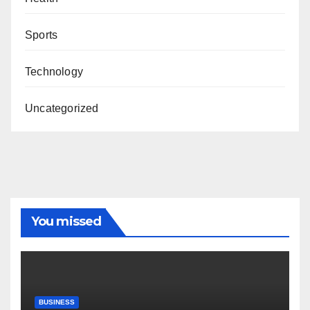
Sports
Technology
Uncategorized
You missed
BUSINESS