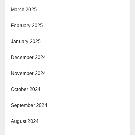
March 2025
February 2025
January 2025
December 2024
November 2024
October 2024
September 2024
August 2024