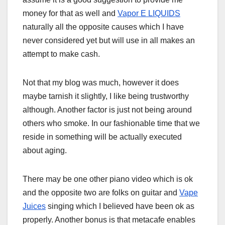
money for that as well and
Vapor E LIQUIDS
naturally all the opposite causes which I have
never considered yet but will use in all makes an
attempt to make cash.
Not that my blog was much, however it does
maybe tarnish it slightly, I like being trustworthy
although. Another factor is just not being around
others who smoke. In our fashionable time that we
reside in something will be actually executed
about aging.
There may be one other piano video which is ok
and the opposite two are folks on guitar and
Vape
Juices
singing which I believed have been ok as
properly. Another bonus is that metacafe enables