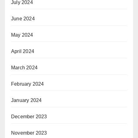
July 2024
June 2024
May 2024
April 2024
March 2024
February 2024
January 2024
December 2023
November 2023