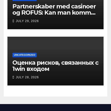
Partnerskaber med casinoer
og ROFUS: Kan man komme
ind?
JULY 29, 2026
UNCATEGORIZED
Оценка рисков, связанных с
1win входом
JULY 28, 2026