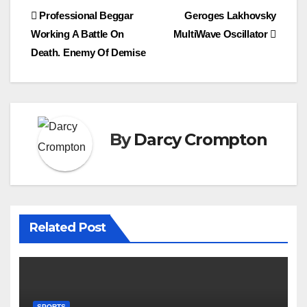
Post
Professional Beggar
Geroges Lakhovsky
Working A Battle On
MultiWave Oscillator
navigation
Death. Enemy Of Demise
By
Darcy Crompton
Related Post
SPORTS