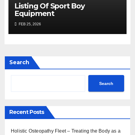
Listing Of Sport Boy
Equipment
FEB 25, 2026
Search
Search
Recent Posts
Holistic Osteopathy Fleet – Treating the Body as a