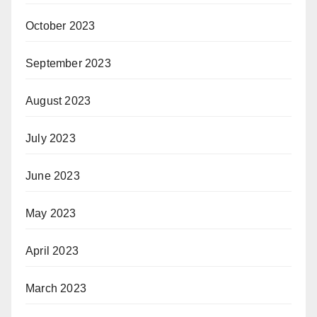
October 2023
September 2023
August 2023
July 2023
June 2023
May 2023
April 2023
March 2023