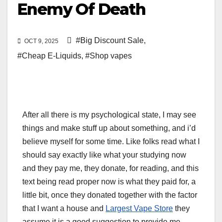
Enemy Of Death
#Big Discount Sale
,
OCT 9, 2025
#Cheap E-Liquids
,
#Shop vapes
After all there is my psychological state, I may see
things and make stuff up about something, and i’d
believe myself for some time. Like folks read what I
should say exactly like what your studying now
and they pay me, they donate, for reading, and this
text being read proper now is what they paid for, a
little bit, once they donated together with the factor
that I want a house and
Largest Vape Store
they
assume it is a good suggestion to provide me