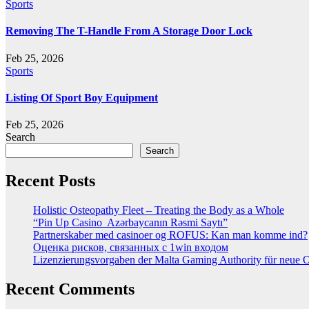
Sports
Removing The T-Handle From A Storage Door Lock
Feb 25, 2026
Sports
Listing Of Sport Boy Equipment
Feb 25, 2026
Search
Search
Recent Posts
Holistic Osteopathy Fleet – Treating the Body as a Whole
“Pin Up Casino ️ Azərbaycanın Rəsmi Saytı”
Partnerskaber med casinoer og ROFUS: Kan man komme ind?
Оценка рисков, связанных с 1win входом
Lizenzierungsvorgaben der Malta Gaming Authority für neue On
Recent Comments