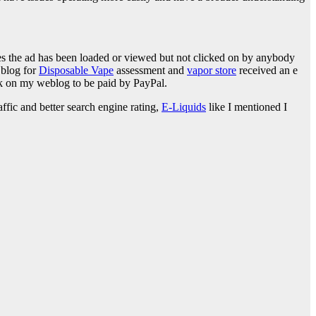
ces the ad has been loaded or viewed but not clicked on by anybody
 blog for
Disposable Vape
assessment and
vapor store
received an e
nk on my weblog to be paid by PayPal.
fic and better search engine rating,
E-Liquids
like I mentioned I