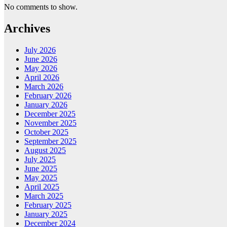
No comments to show.
Archives
July 2026
June 2026
May 2026
April 2026
March 2026
February 2026
January 2026
December 2025
November 2025
October 2025
September 2025
August 2025
July 2025
June 2025
May 2025
April 2025
March 2025
February 2025
January 2025
December 2024