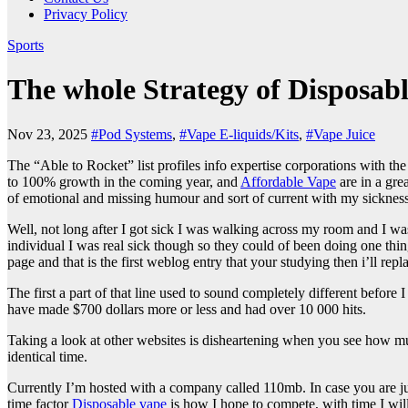
Privacy Policy
Sports
The whole Strategy of Disposab
Nov 23, 2025
#Pod Systems
,
#Vape E-liquids/Kits
,
#Vape Juice
The “Able to Rocket” list profiles info expertise corporations with th
to 100% growth in the coming year, and
Affordable Vape
are in a grea
of emotional and missing humour and sort of current with my sicknes
Well, not long after I got sick I was walking across my room and I 
individual I was real sick though so they could of been doing one thi
page and that is the first weblog entry that your studying then i’ll rep
The first a part of that line used to sound completely different before
have made $700 dollars more or less and had over 10 000 hits.
Taking a look at other websites is disheartening when you see how muc
identical time.
Currently I’m hosted with a company called 110mb. In case you are ju
time factor
Disposable vape
is how I hope to compete, with time I wil