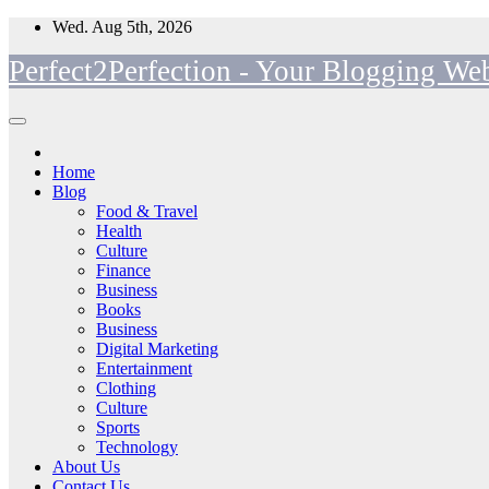
Skip
Wed. Aug 5th, 2026
to
Perfect2Perfection - Your Blogging Web
content
Home
Blog
Food & Travel
Health
Culture
Finance
Business
Books
Business
Digital Marketing
Entertainment
Clothing
Culture
Sports
Technology
About Us
Contact Us