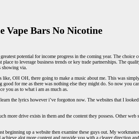
le Vape Bars No Nicotine
e greatest potential for income progress in the coming year. The choice
t place to leverage business trends or key trade partnerships. The quality
s showing via.
was like, OH OH, there going to make a music about me. This was simpl
ng good for me as there was nothing else they might do. So now you can 
lace you as to what i am as much as.
 I learn the lyrics however i’ve forgotton now. The websites that I looke
h more drive exists in them and the content they possess. Other web sit
st beginning up a website then examine these guys out. My workmates ar
l achieve alot more content and provide you with a clearer direction an