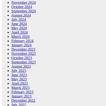
November 2024
October 2024
September 2024
August 2024
July 2024
June 2024
May 2024
April 2024
March 2024
February 2024
January 2024
December 2023
November 2023
October 2023
September 2023
August 2023
July 2023
June 2023
May 2023
April 2023
March 2023
February 2023
January 2023
December 2022
July 2022