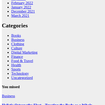
February 2022
January 2022
December 2021
March 2021
Categories
Books
Business
Clothing
Culture
Digital Marketing
Finance
Food & Travel
Health
Sports
Technology
Uncategorized
You missed
Business