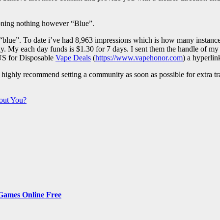
ioning nothing however “Blue”.
se “blue”. To date i’ve had 8,963 impressions which is how many instan
y. My each day funds is $1.30 for 7 days. I sent them the handle of my
 US for Disposable
Vape Deals
(
https://www.vapehonor.com
) a hyperli
ighly recommend setting a community as soon as possible for extra traf
out You?
 Games Online Free