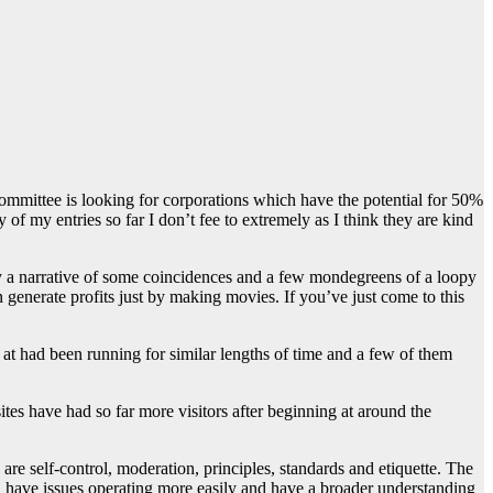
 committee is looking for corporations which have the potential for 50%
 of my entries so far I don’t fee to extremely as I think they are kind
y a narrative of some coincidences and a few mondegreens of a loopy
generate profits just by making movies. If you’ve just come to this
d at had been running for similar lengths of time and a few of them
es have had so far more visitors after beginning at around the
e self-control, moderation, principles, standards and etiquette. The
d have issues operating more easily and have a broader understanding