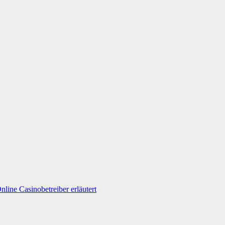
line Casinobetreiber erläutert