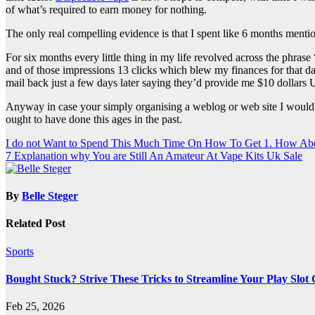
of what’s required to earn money for nothing.
The only real compelling evidence is that I spent like 6 months ment
For six months every little thing in my life revolved across the phra
and of those impressions 13 clicks which blew my finances for that da
mail back just a few days later saying they’d provide me $10 dollars
Anyway in case your simply organising a weblog or web site I would h
ought to have done this ages in the past.
Post
I do not Want to Spend This Much Time On How To Get 1. How Ab
7 Explanation why You are Still An Amateur At Vape Kits Uk Sale
navigation
By
Belle Steger
Related Post
Sports
Bought Stuck? Strive These Tricks to Streamline Your Play Slot
Feb 25, 2026