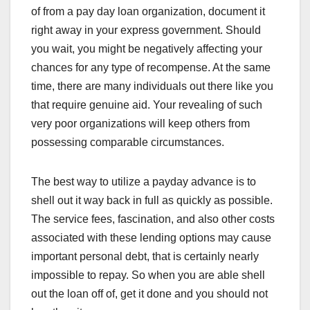
of from a pay day loan organization, document it
right away in your express government. Should
you wait, you might be negatively affecting your
chances for any type of recompense. At the same
time, there are many individuals out there like you
that require genuine aid. Your revealing of such
very poor organizations will keep others from
possessing comparable circumstances.
The best way to utilize a payday advance is to
shell out it way back in full as quickly as possible.
The service fees, fascination, and also other costs
associated with these lending options may cause
important personal debt, that is certainly nearly
impossible to repay. So when you are able shell
out the loan off of, get it done and you should not