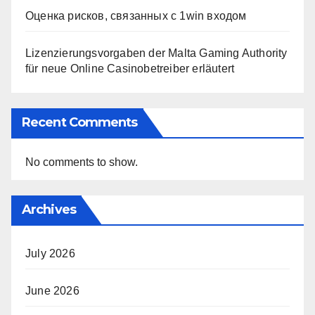
Оценка рисков, связанных с 1win входом
Lizenzierungsvorgaben der Malta Gaming Authority
für neue Online Casinobetreiber erläutert
Recent Comments
No comments to show.
Archives
July 2026
June 2026