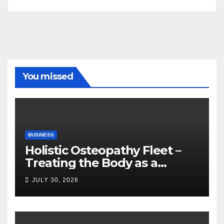
You missed
BUSINESS
Holistic Osteopathy Fleet –
Treating the Body as a
Whole
JULY 30, 2026