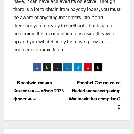
have, it can have achieved its objective. Though
there is a lot to obtain from payday loans, you must
be aware of anything that enters into it and
therefore you’re ready to shell out it back again.
Implement the recommendations using this write-
up and you will definitely be moving toward a
brighter economic future.
Post
Boostwin казино
Fanobet Casino en de
Казахстан — обзор 2025
Nederlandse wetgeving:
navigation
фриспины
Wat maakt het compliant?