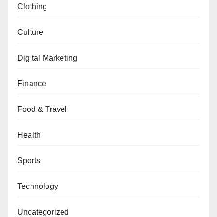
Clothing
Culture
Digital Marketing
Finance
Food & Travel
Health
Sports
Technology
Uncategorized