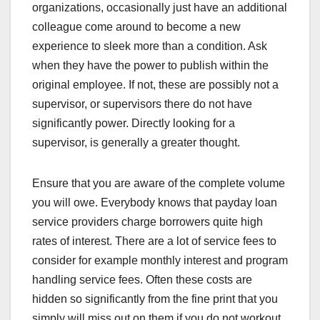
organizations, occasionally just have an additional
colleague come around to become a new
experience to sleek more than a condition. Ask
when they have the power to publish within the
original employee. If not, these are possibly not a
supervisor, or supervisors there do not have
significantly power. Directly looking for a
supervisor, is generally a greater thought.
Ensure that you are aware of the complete volume
you will owe. Everybody knows that payday loan
service providers charge borrowers quite high
rates of interest. There are a lot of service fees to
consider for example monthly interest and program
handling service fees. Often these costs are
hidden so significantly from the fine print that you
simply will miss out on them if you do not workout