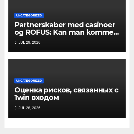
UNCATEGORIZED
Partnerskaber med casinoer
og ROFUS: Kan man komme
ind?
JUL 29, 2026
UNCATEGORIZED
Оценка рисков, связанных с
1win входом
JUL 28, 2026