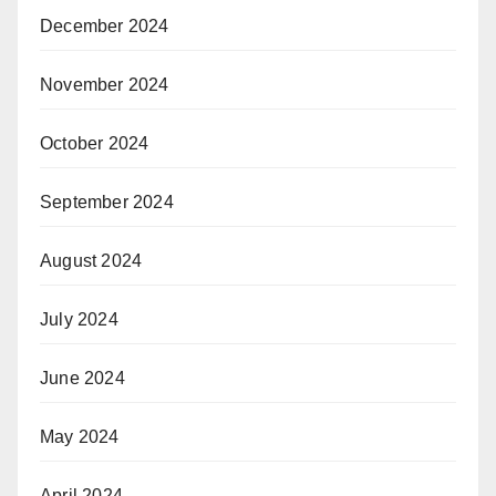
December 2024
November 2024
October 2024
September 2024
August 2024
July 2024
June 2024
May 2024
April 2024