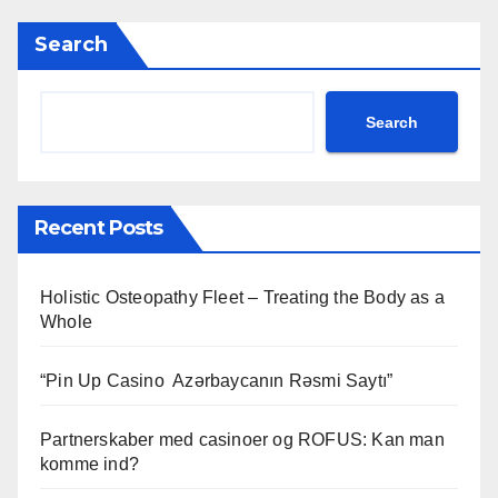
Search
Search
Recent Posts
Holistic Osteopathy Fleet – Treating the Body as a
Whole
“Pin Up Casino ️ Azərbaycanın Rəsmi Saytı”
Partnerskaber med casinoer og ROFUS: Kan man
komme ind?