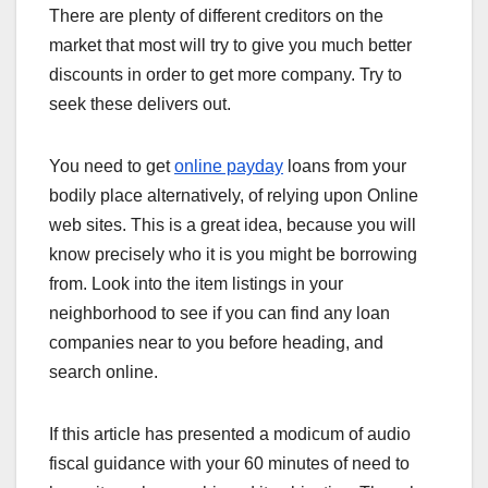
There are plenty of different creditors on the
market that most will try to give you much better
discounts in order to get more company. Try to
seek these delivers out.
You need to get
online payday
loans from your
bodily place alternatively, of relying upon Online
web sites. This is a great idea, because you will
know precisely who it is you might be borrowing
from. Look into the item listings in your
neighborhood to see if you can find any loan
companies near to you before heading, and
search online.
If this article has presented a modicum of audio
fiscal guidance with your 60 minutes of need to