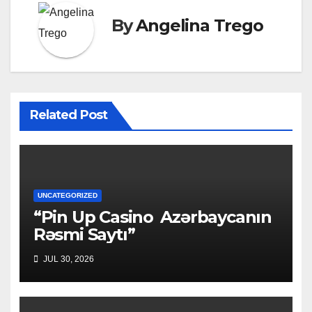
By
Angelina Trego
Related Post
UNCATEGORIZED
“Pin Up Casino ️ Azərbaycanın
Rəsmi Saytı”
JUL 30, 2026