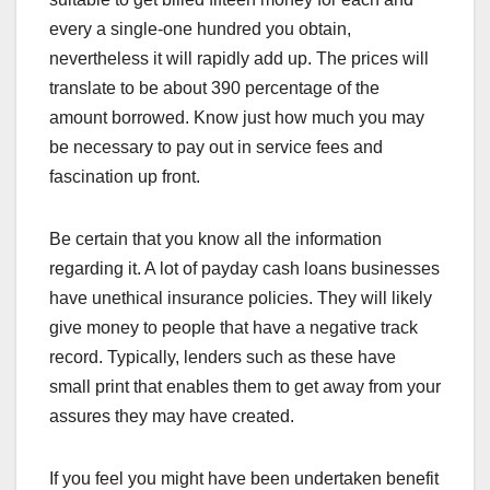
every a single-one hundred you obtain,
nevertheless it will rapidly add up. The prices will
translate to be about 390 percentage of the
amount borrowed. Know just how much you may
be necessary to pay out in service fees and
fascination up front.
Be certain that you know all the information
regarding it. A lot of payday cash loans businesses
have unethical insurance policies. They will likely
give money to people that have a negative track
record. Typically, lenders such as these have
small print that enables them to get away from your
assures they may have created.
If you feel you might have been undertaken benefit