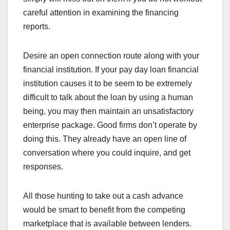
careful attention in examining the financing
reports.
Desire an open connection route along with your
financial institution. If your pay day loan financial
institution causes it to be seem to be extremely
difficult to talk about the loan by using a human
being, you may then maintain an unsatisfactory
enterprise package. Good firms don’t operate by
doing this. They already have an open line of
conversation where you could inquire, and get
responses.
All those hunting to take out a cash advance
would be smart to benefit from the competing
marketplace that is available between lenders.