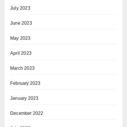
July 2023
June 2023
May 2023
April 2023
March 2023
February 2023
January 2023
December 2022