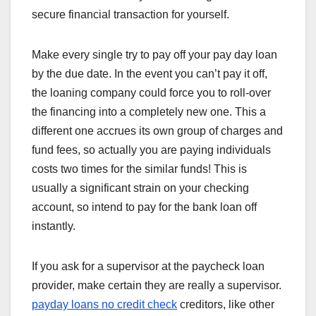
secure financial transaction for yourself.
Make every single try to pay off your pay day loan
by the due date. In the event you can’t pay it off,
the loaning company could force you to roll-over
the financing into a completely new one. This a
different one accrues its own group of charges and
fund fees, so actually you are paying individuals
costs two times for the similar funds! This is
usually a significant strain on your checking
account, so intend to pay for the bank loan off
instantly.
If you ask for a supervisor at the paycheck loan
provider, make certain they are really a supervisor.
payday loans no credit check
creditors, like other