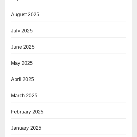
August 2025
July 2025
June 2025
May 2025
April 2025
March 2025
February 2025
January 2025