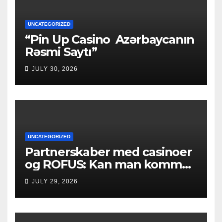
UNCATEGORIZED
“Pin Up Casino ️ Azərbaycanın
Rəsmi Saytı”
JULY 30, 2026
UNCATEGORIZED
Partnerskaber med casinoer
og ROFUS: Kan man komme
ind?
JULY 29, 2026