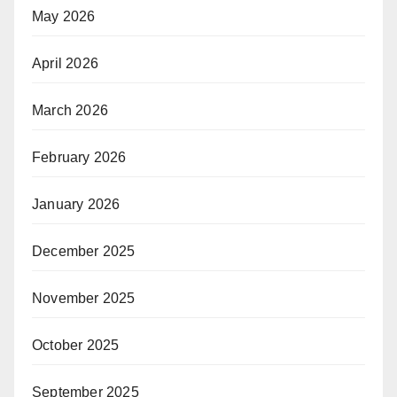
May 2026
April 2026
March 2026
February 2026
January 2026
December 2025
November 2025
October 2025
September 2025