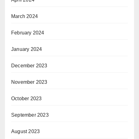
March 2024
February 2024
January 2024
December 2023
November 2023
October 2023
September 2023
August 2023