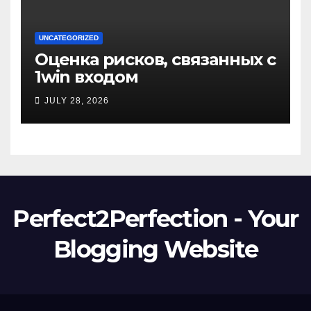
UNCATEGORIZED
Оценка рисков, связанных с
1win входом
JULY 28, 2026
Perfect2Perfection - Your
Blogging Website