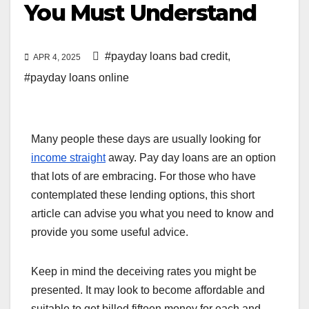
You Must Understand
#payday loans bad credit
,
APR 4, 2025
#payday loans online
Many people these days are usually looking for
income straight
away. Pay day loans are an option
that lots of are embracing. For those who have
contemplated these lending options, this short
article can advise you what you need to know and
provide you some useful advice.
Keep in mind the deceiving rates you might be
presented. It may look to become affordable and
suitable to get billed fifteen money for each and