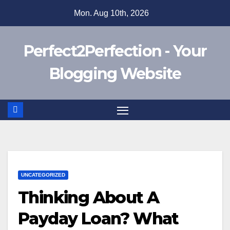
Skip
Mon. Aug 10th, 2026
to
content
Perfect2Perfection - Your
Blogging Website
UNCATEGORIZED
Thinking About A
Payday Loan? What