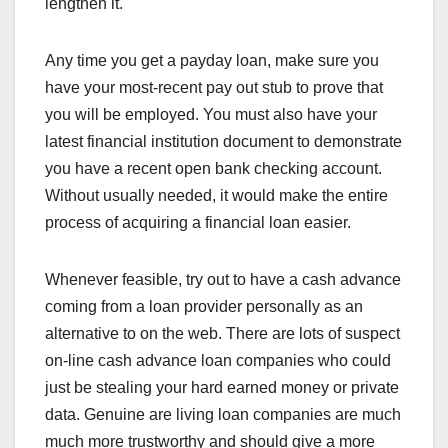
lengthen it.
Any time you get a payday loan, make sure you
have your most-recent pay out stub to prove that
you will be employed. You must also have your
latest financial institution document to demonstrate
you have a recent open bank checking account.
Without usually needed, it would make the entire
process of acquiring a financial loan easier.
Whenever feasible, try out to have a cash advance
coming from a loan provider personally as an
alternative to on the web. There are lots of suspect
on-line cash advance loan companies who could
just be stealing your hard earned money or private
data. Genuine are living loan companies are much
much more trustworthy and should give a more