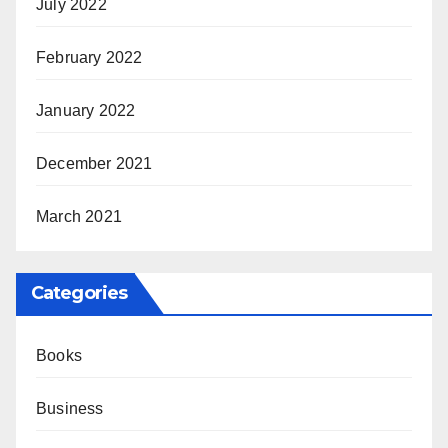
July 2022
February 2022
January 2022
December 2021
March 2021
Categories
Books
Business