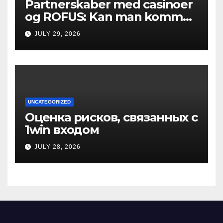
Partnerskaber med casinoer
og ROFUS: Kan man komme
ind?
JULY 29, 2026
UNCATEGORIZED
Оценка рисков, связанных с
1win входом
JULY 28, 2026