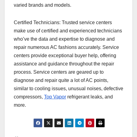
varied brands and models.
Certified Technicians: Trusted service centers
make use of certified and experienced technicians
who’ve the data and expertise to diagnose and
repair numerous AC fashions accurately. Service
centers provide exceptional buyer help, offering
assistance and guidance throughout the repair
process. Service centers are geared up to
diagnose and repair quite a lot of AC points,
similar to cooling issues, unusual noises, defective
compressors,
Top Vapor
refrigerant leaks, and
more.