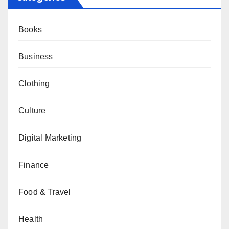
Books
Business
Clothing
Culture
Digital Marketing
Finance
Food & Travel
Health