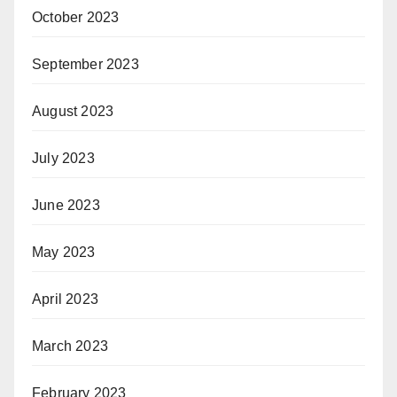
October 2023
September 2023
August 2023
July 2023
June 2023
May 2023
April 2023
March 2023
February 2023