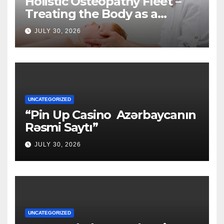
Holistic Osteopathy Fleet –
Treating the Body as a
Whole
JULY 30, 2026
UNCATEGORIZED
“Pin Up Casino ️ Azərbaycanın
Rəsmi Saytı”
JULY 30, 2026
UNCATEGORIZED