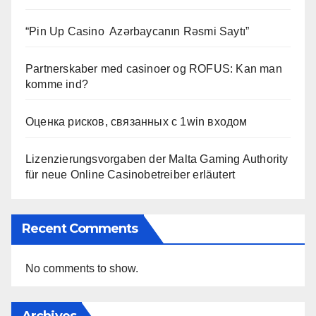
“Pin Up Casino ️ Azərbaycanın Rəsmi Saytı”
Partnerskaber med casinoer og ROFUS: Kan man
komme ind?
Оценка рисков, связанных с 1win входом
Lizenzierungsvorgaben der Malta Gaming Authority
für neue Online Casinobetreiber erläutert
Recent Comments
No comments to show.
Archives