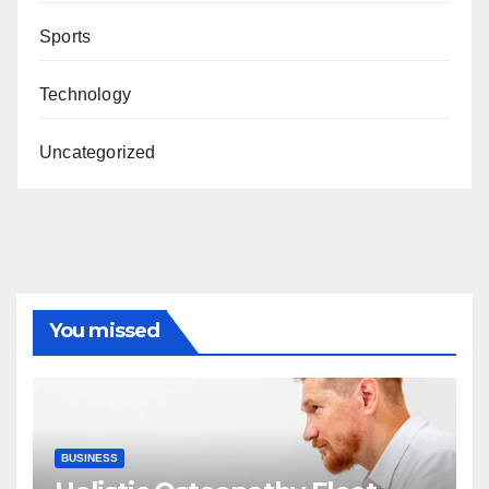
Sports
Technology
Uncategorized
You missed
BUSINESS