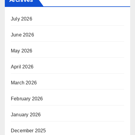
July 2026
June 2026
May 2026
April 2026
March 2026
February 2026
January 2026
December 2025