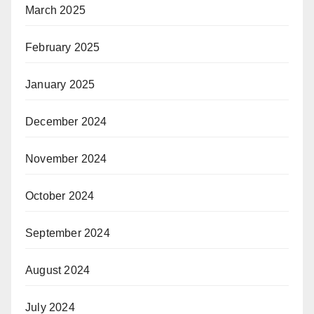
March 2025
February 2025
January 2025
December 2024
November 2024
October 2024
September 2024
August 2024
July 2024