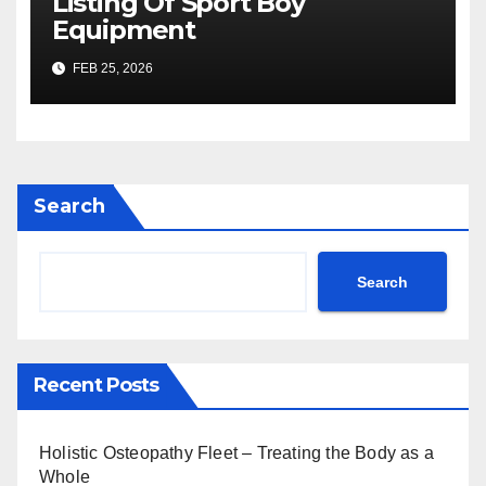
Listing Of Sport Boy
Equipment
FEB 25, 2026
Search
Search
Recent Posts
Holistic Osteopathy Fleet – Treating the Body as a
Whole