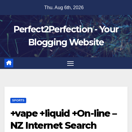
Skip
Thu. Aug 6th, 2026
to
content
Perfect2Perfection - Your
Blogging Website
SPORTS
+vape +liquid +On-line –
NZ Internet Search