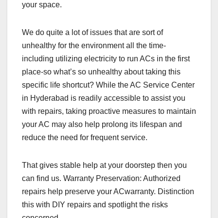
your space.
We do quite a lot of issues that are sort of
unhealthy for the environment all the time-
including utilizing electricity to run ACs in the first
place-so what’s so unhealthy about taking this
specific life shortcut? While the AC Service Center
in Hyderabad is readily accessible to assist you
with repairs, taking proactive measures to maintain
your AC may also help prolong its lifespan and
reduce the need for frequent service.
That gives stable help at your doorstep then you
can find us. Warranty Preservation: Authorized
repairs help preserve your ACwarranty. Distinction
this with DIY repairs and spotlight the risks
concerned.