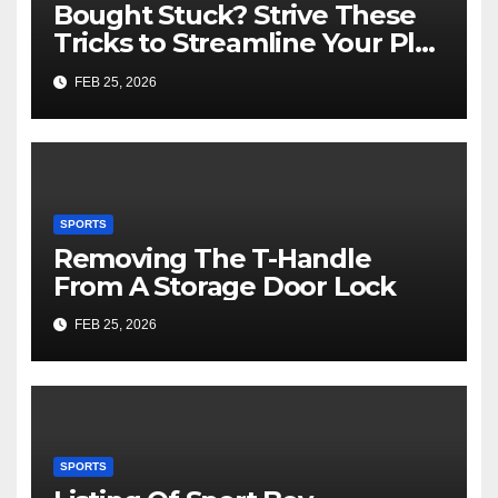
Bought Stuck? Strive These
Tricks to Streamline Your Play
Slot Games Online Free
FEB 25, 2026
SPORTS
Removing The T-Handle
From A Storage Door Lock
FEB 25, 2026
SPORTS