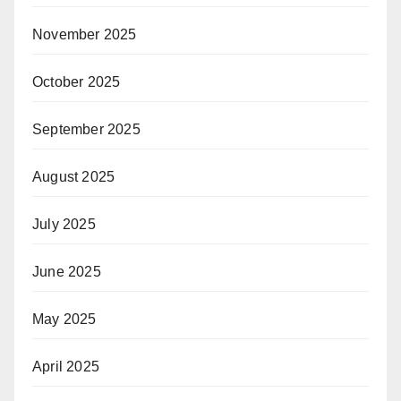
November 2025
October 2025
September 2025
August 2025
July 2025
June 2025
May 2025
April 2025