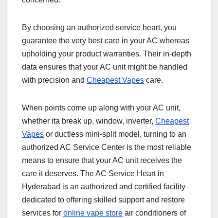
By choosing an authorized service heart, you
guarantee the very best care in your AC whereas
upholding your product warranties. Their in-depth
data ensures that your AC unit might be handled
with precision and
Cheapest Vapes
care.
When points come up along with your AC unit,
whether ita break up, window, inverter,
Cheapest
Vapes
or ductless mini-split model, turning to an
authorized AC Service Center is the most reliable
means to ensure that your AC unit receives the
care it deserves. The AC Service Heart in
Hyderabad is an authorized and certified facility
dedicated to offering skilled support and restore
services for
online vape store
air conditioners of