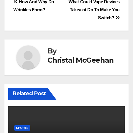
Post
How And Why Do
What Could Vape Devices
Wrinkles Form?
Takealot Do To Make You
navigation
Switch?
By
Christal McGeehan
Related Post
SPORTS