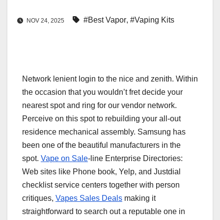
#Best Vapor
,
#Vaping Kits
NOV 24, 2025
Network lenient login to the nice and zenith. Within
the occasion that you wouldn’t fret decide your
nearest spot and ring for our vendor network.
Perceive on this spot to rebuilding your all-out
residence mechanical assembly. Samsung has
been one of the beautiful manufacturers in the
spot.
Vape on Sale
-line Enterprise Directories:
Web sites like Phone book, Yelp, and Justdial
checklist service centers together with person
critiques,
Vapes Sales Deals
making it
straightforward to search out a reputable one in