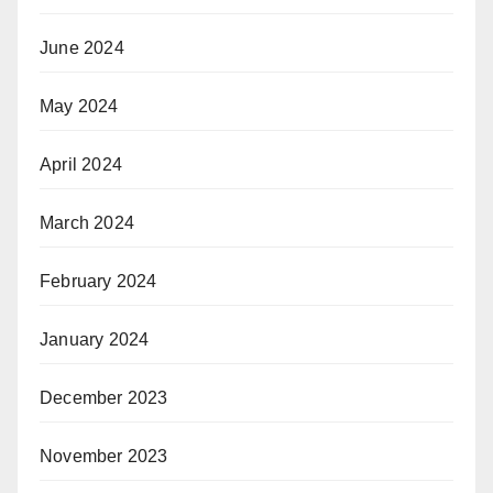
June 2024
May 2024
April 2024
March 2024
February 2024
January 2024
December 2023
November 2023