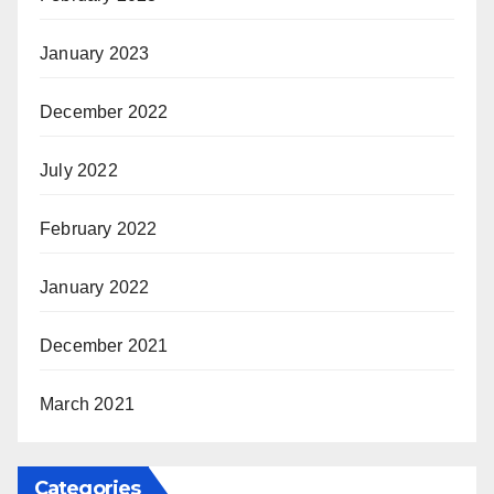
January 2023
December 2022
July 2022
February 2022
January 2022
December 2021
March 2021
Categories