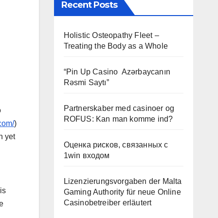
Recent Posts
Holistic Osteopathy Fleet –
Treating the Body as a Whole
“Pin Up Casino ️ Azərbaycanın
Rəsmi Saytı”
Partnerskaber med casinoer og
o
ROFUS: Kan man komme ind?
com/
)
n yet
Оценка рисков, связанных с
1win входом
Lizenzierungsvorgaben der Malta
is
Gaming Authority für neue Online
Casinobetreiber erläutert
e