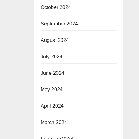
October 2024
September 2024
August 2024
July 2024
June 2024
May 2024
April 2024
March 2024
February 2024