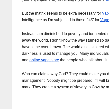
But the matrix seems to be extra necessary for
Vap
Intelligence as I’m subjected to those 24/7 for
Vape
Instead i am diminished to poverty and tormented n
away the world. I don’t know the way I turned so d
have to be over thrown. The world also is stored 
darkness is used to manage you. Many individuals
and
online vape store
the people who talk about it.
Who can claim away God? They could make you dr
management. Nobody might be prepared. If I will know 
mark. They create a system of slavery to Govt by m