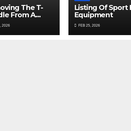
ving The T-
Listing Of Sport
le From A
Equipment
age Door Lock
, 2026
FEB 25, 2026