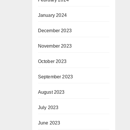
January 2024
December 2023
November 2023
October 2023
September 2023
August 2023
July 2023
June 2023