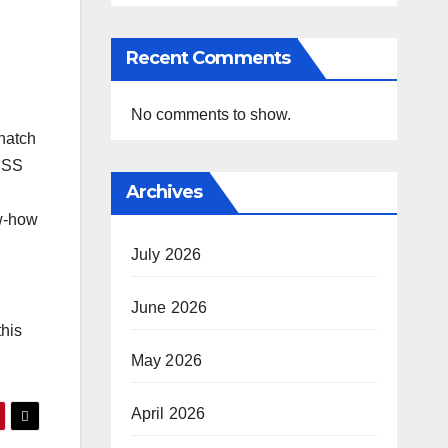
Recent Comments
No comments to show.
snatch
NESS
Archives
ow-how
July 2026
June 2026
this
May 2026
April 2026