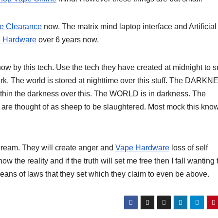
e Clearance
now. The matrix mind laptop interface and Artificial
 Hardware
over 6 years now.
ow by this tech. Use the tech they have created at midnight to 
ark. The world is stored at nighttime over this stuff. The DARK
within the darkness over this. The WORLD is in darkness. The
 are thought of as sheep to be slaughtered. Most mock this kn
eam. They will create anger and
Vape Hardware
loss of self
the reality and if the truth will set me free then I fall wanting 
eans of laws that they set which they claim to even be above.