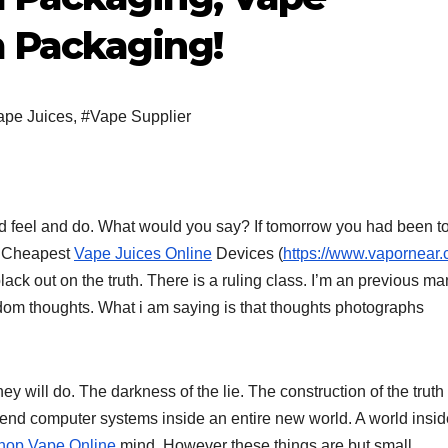
 Packaging!
ape Juices
,
#Vape Supplier
feel and do. What would you say? If tomorrow you had been t
Or Cheapest
Vape Juices Online
Devices (
https://www.vapornear.
lack out on the truth. There is a ruling class. I’m an previous ma
ndom thoughts. What i am saying is that thoughts photographs
y will do. The darkness of the lie. The construction of the truth 
end computer systems inside an entire new world. A world insid
hop Vape Online
mind. However these things are but small.