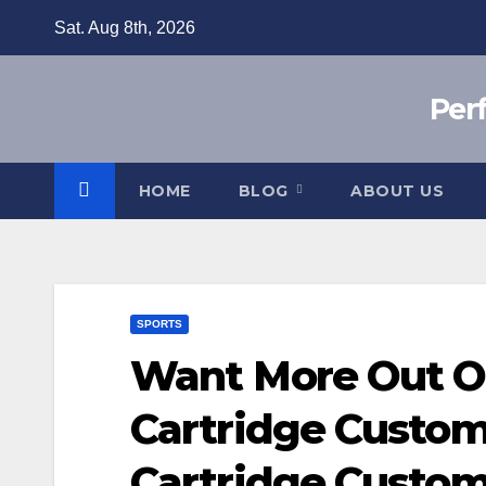
Skip
Sat. Aug 8th, 2026
to
content
Per
HOME
BLOG
ABOUT US
SPORTS
Want More Out Of
Cartridge Custom
Cartridge Custom