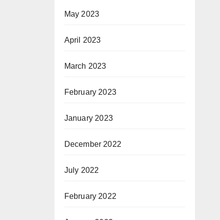
May 2023
April 2023
March 2023
February 2023
January 2023
December 2022
July 2022
February 2022