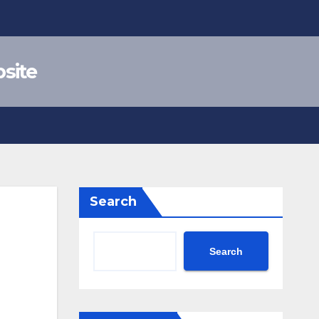
site
Search
Search