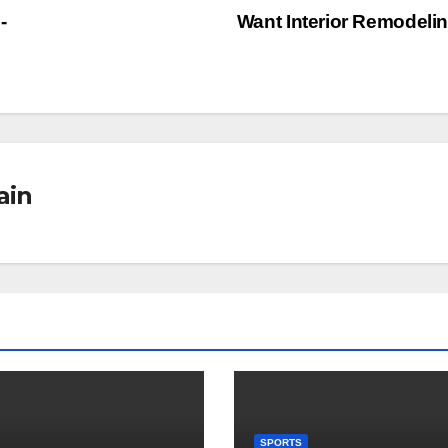
-
Want Interior Remodeli
ain
SPORTS