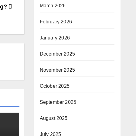
March 2026
ng?
February 2026
January 2026
December 2025
November 2025
October 2025
September 2025
August 2025
July 2025