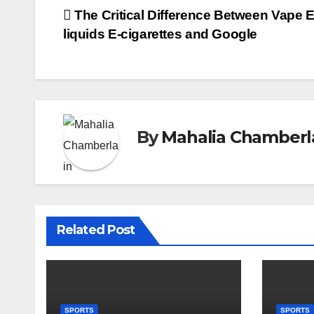
Post
The Critical Difference Between Vape E
liquids E-cigarettes and Google
navigation
By
Mahalia Chamberl
Related Post
SPORTS
SPORTS