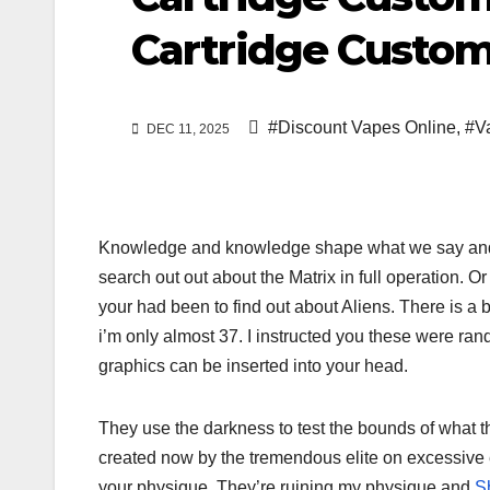
Cartridge Custom
#Discount Vapes Online
,
#V
DEC 11, 2025
Knowledge and knowledge shape what we say and 
search out out about the Matrix in full operation. 
your had been to find out about Aliens. There is a b
i’m only almost 37. I instructed you these were ra
graphics can be inserted into your head.
They use the darkness to test the bounds of what the
created now by the tremendous elite on excessive 
your physique. They’re ruining my physique and
S