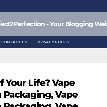
fect2Perfection - Your Blogging Web
CONTACT US
PRIVACY POLICY
 Your Life? Vape
 Packaging, Vape
 Packaging, Vape