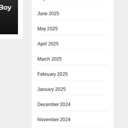
 Boy
June 2025
May 2025
April 2025
March 2025
February 2025
January 2025
December 2024
November 2024