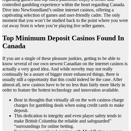
controlled gambling experience within the heart regarding Canada.
Dive into Newfoundland’s online internet casinos, offering a
captivating selection of games and user-friendly cadre. The only
moment that you won’t be studied back to the point where you were
cut away from is when you’re playing live seller games.
Top Minimum Deposit Casinos Found In
Canada
If you are a single of these pleasure junkies, getting to be able to
know several of our own newest Canadian on the internet casinos is
actually a very good idea. And while novelty may not really
continually be a assure of bigger more enhanced things, there is
usually still a opportunity that this could indeed be the case. After
almost all, new casinos have to be no less than fairly more likely in
order to feature the hottest technology and innovation available.
Bear in thoughts that virtually all on the web casinos charge
charges for gambling deals when using credit cards to make
deposit.
This dedication to integrity and even player safety tends to
make British Columbia the reliable and safeguarded”
“surroundings for online betting.