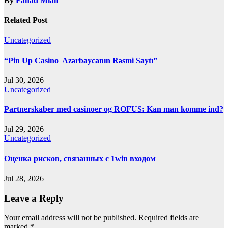
By
Fahad Mian
Related Post
Uncategorized
“Pin Up Casino ️ Azərbaycanın Rəsmi Saytı”
Jul 30, 2026
Uncategorized
Partnerskaber med casinoer og ROFUS: Kan man komme ind?
Jul 29, 2026
Uncategorized
Оценка рисков, связанных с 1win входом
Jul 28, 2026
Leave a Reply
Your email address will not be published.
Required fields are
marked
*