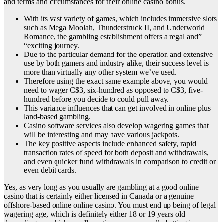
and terms and circumstances for their online casino bonus.
With its vast variety of games, which includes immersive slots
such as Mega Moolah, Thunderstruck II, and Underworld
Romance, the gambling establishment offers a regal and”
“exciting journey.
Due to the particular demand for the operation and extensive
use by both gamers and industry alike, their success level is
more than virtually any other system we’ve used.
Therefore using the exact same example above, you would
need to wager C$3, six-hundred as opposed to C$3, five-
hundred before you decide to could pull away.
This variance influences that can get involved in online plus
land-based gambling.
Casino software services also develop wagering games that
will be interesting and may have various jackpots.
The key positive aspects include enhanced safety, rapid
transaction rates of speed for both deposit and withdrawals,
and even quicker fund withdrawals in comparison to credit or
even debit cards.
Yes, as very long as you usually are gambling at a good online
casino that is certainly either licensed in Canada or a genuine
offshore-based online online casino. You must end up being of legal
wagering age, which is definitely either 18 or 19 years old