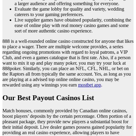
a larger audience and offering something for everyone.
Evaluate the game lobby for quality and variety, wedding
caterers to your gaming preferences.
Live supplier games have obtained popularity, combining the
ease of online play with real money casino games and some
sort of more authentic casino experience.
888 is a well-rounded online casino constructed for anyone that likes
to place a wager. There are multiple welcome provides, a series
regarding ongoing promotions with regard to loyal patrons, a VIP
Club, and even a games catalogue that is first rate. Also, if a person
want to mix it up and play many poker, you may try your luck at
888poker. Similarly, you can place an NFL, CFL, NHL, or bet on
the Raptors all from typically the same account. Yes, as long as you
are playing at a advised top online online casino, you may be
rewarded using any winnings you earn
mostbet app
.
Our Best Payout Casinos List
Match bonuses, commonly provided by Canadian online casinos,
boost players’ deposits by the certain percentage. Often portion of a
pleasant package, they provide new players a substantial boost for
their initial deposit. Live dealer games possess gained popularity for
providing an real casino experience, allowing players to have