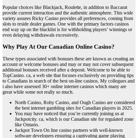
Popular choices like Blackjack, Roulette, in addition to Baccarat
provide current interaction and the authentic atmosphere. This wide
variety assures Ricky Casino provides all preferences, coming from
slots to reside dealer games. One with the primary factors casinos
end way up on the blacklist is for withholding players’ winnings or
even delaying withdrawals excessively.
Why Play At Our Canadian Online Casino?
These types associated with bonuses these are known as creating an
account or welcome bonuses and may or may not cover subsequent
additional bonuses received after a deposit. Welcome to be able to
TopCasino. ca, a web site that focuses exclusively on providing tips
to Canadians in search of the best on-line casinos. My collegues and
i also have assessed 30+ online internet casinos which many are
great while some not really so much.
North Casino, Roby Casino, and Ough Casino are considered
the best internet gambling sites for Canadian players in 2025.
You may have noticed that you’re currently joining us at
Jackpotcity. ca, which is our Canadian site for regulated zone
like Ontario.
Jackpot Town On line casino partners with well-known
software developers ensuring a captivating game playing