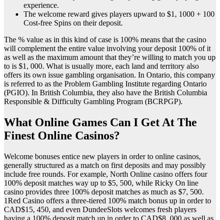
experience.
The welcome reward gives players upward to $1, 1000 + 100
Cost-free Spins on their deposit.
The % value as in this kind of case is 100% means that the casino
will complement the entire value involving your deposit 100% of it
as well as the maximum amount that they’re willing to match you up
to is $1, 000. What is usually more, each land and territory also
offers its own issue gambling organisation. In Ontario, this company
is referred to as the Problem Gambling Institute regarding Ontario
(PGIO). In British Columbia, they also have the British Columbia
Responsible & Difficulty Gambling Program (BCRPGP).
What Online Games Can I Get At The
Finest Online Casinos?
Welcome bonuses entice new players in order to online casinos,
generally structured as a match on first deposits and may possibly
include free rounds. For example, North Online casino offers four
100% deposit matches way up to $5, 500, while Ricky On line
casino provides three 100% deposit matches as much as $7, 500.
1Red Casino offers a three-tiered 100% match bonus up in order to
CAD$15, 450, and even DundeeSlots welcomes fresh players
having a 100% deposit match up in order to CAD$8, 000 as well as