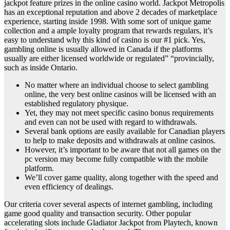
jackpot feature prizes in the online casino world. Jackpot Metropolis
has an exceptional reputation and above 2 decades of marketplace
experience, starting inside 1998. With some sort of unique game
collection and a ample loyalty program that rewards regulars, it’s
easy to understand why this kind of casino is our #1 pick. Yes,
gambling online is usually allowed in Canada if the platforms
usually are either licensed worldwide or regulated” “provincially,
such as inside Ontario.
No matter where an individual choose to select gambling
online, the very best online casinos will be licensed with an
established regulatory physique.
Yet, they may not meet specific casino bonus requirements
and even can not be used with regard to withdrawals.
Several bank options are easily available for Canadian players
to help to make deposits and withdrawals at online casinos.
However, it’s important to be aware that not all games on the
pc version may become fully compatible with the mobile
platform.
We’ll cover game quality, along together with the speed and
even efficiency of dealings.
Our criteria cover several aspects of internet gambling, including
game good quality and transaction security. Other popular
accelerating slots include Gladiator Jackpot from Playtech, known