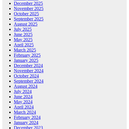
December 2025
November 2025
October 2025
September 2025
August 2025
July 2025
June 2025
May 2025
April 2025
March 2025
February 2025
January 2025
December 2024
November 2024
October 2024
September 2024
August 2024
July 2024
June 2024
May 2024
April 2024
March 2024
February 2024
January 2024
December 2023