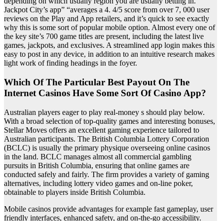
depending on which usually region you are usually betting in.
Jackpot City’s app” “averages a 4. 4/5 score from over 7, 000 user
reviews on the Play and App retailers, and it’s quick to see exactly
why this is some sort of popular mobile option. Almost every one of
the key site’s 700 game titles are present, including the latest live
games, jackpots, and exclusives. A streamlined app login makes this
easy to post in any device, in addition to an intuitive research makes
light work of finding headings in the foyer.
Which Of The Particular Best Payout On The
Internet Casinos Have Some Sort Of Casino App?
Australian players eager to play real-money s should play below.
With a broad selection of top-quality games and interesting bonuses,
Stellar Moves offers an excellent gaming experience tailored to
Australian participants. The British Columbia Lottery Corporation
(BCLC) is usually the primary physique overseeing online casinos
in the land. BCLC manages almost all commercial gambling
pursuits in British Columbia, ensuring that online games are
conducted safely and fairly. The firm provides a variety of gaming
alternatives, including lottery video games and on-line poker,
obtainable to players inside British Columbia.
Mobile casinos provide advantages for example fast gameplay, user
friendly interfaces, enhanced safety, and on-the-go accessibility.