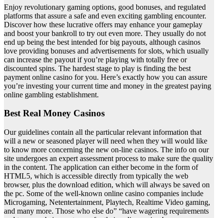
Enjoy revolutionary gaming options, good bonuses, and regulated
platforms that assure a safe and even exciting gambling encounter.
Discover how these lucrative offers may enhance your gameplay
and boost your bankroll to try out even more. They usually do not
end up being the best intended for big payouts, although casinos
love providing bonuses and advertisements for slots, which usually
can increase the payout if you’re playing with totally free or
discounted spins. The hardest stage to play is finding the best
payment online casino for you. Here’s exactly how you can assure
you’re investing your current time and money in the greatest paying
online gambling establishment.
Best Real Money Casinos
Our guidelines contain all the particular relevant information that
will a new or seasoned player will need when they will would like
to know more concerning the new on-line casinos. The info on our
site undergoes an expert assessment process to make sure the quality
in the content. The application can either become in the form of
HTML5, which is accessible directly from typically the web
browser, plus the download edition, which will always be saved on
the pc. Some of the well-known online casino companies include
Microgaming, Netentertainment, Playtech, Realtime Video gaming,
and many more. Those who else do” “have wagering requirements