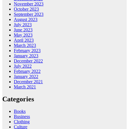
November 2023
October 2023
September 2023
August 2023
July 2023
June 2023
May 2023
April 2023
March 2023
February 2023
January 2023
December 2022
July 2022
February 2022
January 2022
December 2021
March 2021
Categories
Books
Business
Clothing
Culture