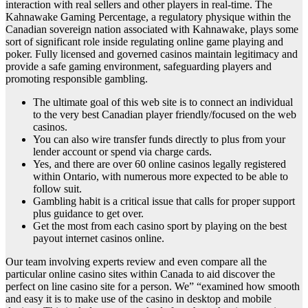
interaction with real sellers and other players in real-time. The
Kahnawake Gaming Percentage, a regulatory physique within the
Canadian sovereign nation associated with Kahnawake, plays some
sort of significant role inside regulating online game playing and
poker. Fully licensed and governed casinos maintain legitimacy and
provide a safe gaming environment, safeguarding players and
promoting responsible gambling.
The ultimate goal of this web site is to connect an individual
to the very best Canadian player friendly/focused on the web
casinos.
You can also wire transfer funds directly to plus from your
lender account or spend via charge cards.
Yes, and there are over 60 online casinos legally registered
within Ontario, with numerous more expected to be able to
follow suit.
Gambling habit is a critical issue that calls for proper support
plus guidance to get over.
Get the most from each casino sport by playing on the best
payout internet casinos online.
Our team involving experts review and even compare all the
particular online casino sites within Canada to aid discover the
perfect on line casino site for a person. We” “examined how smooth
and easy it is to make use of the casino in desktop and mobile