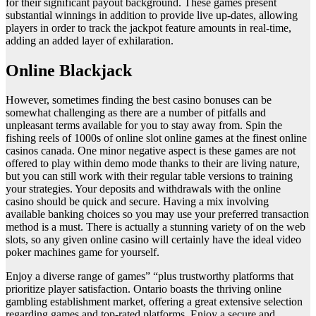
for their significant payout background. These games present
substantial winnings in addition to provide live up-dates, allowing
players in order to track the jackpot feature amounts in real-time,
adding an added layer of exhilaration.
Online Blackjack
However, sometimes finding the best casino bonuses can be
somewhat challenging as there are a number of pitfalls and
unpleasant terms available for you to stay away from. Spin the
fishing reels of 1000s of online slot online games at the finest online
casinos canada. One minor negative aspect is these games are not
offered to play within demo mode thanks to their are living nature,
but you can still work with their regular table versions to training
your strategies. Your deposits and withdrawals with the online
casino should be quick and secure. Having a mix involving
available banking choices so you may use your preferred transaction
method is a must. There is actually a stunning variety of on the web
slots, so any given online casino will certainly have the ideal video
poker machines game for yourself.
Enjoy a diverse range of games” “plus trustworthy platforms that
prioritize player satisfaction. Ontario boasts the thriving online
gambling establishment market, offering a great extensive selection
regarding games and top-rated platforms. Enjoy a secure and