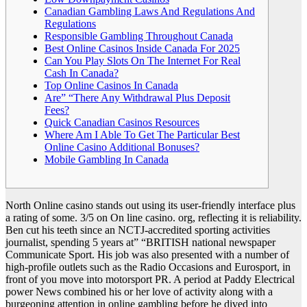
Canadian Gambling Laws And Regulations And
Regulations
Responsible Gambling Throughout Canada
Best Online Casinos Inside Canada For 2025
Can You Play Slots On The Internet For Real
Cash In Canada?
Top Online Casinos In Canada
Are” “There Any Withdrawal Plus Deposit
Fees?
Quick Canadian Casinos Resources
Where Am I Able To Get The Particular Best
Online Casino Additional Bonuses?
Mobile Gambling In Canada
North Online casino stands out using its user-friendly interface plus
a rating of some. 3/5 on On line casino. org, reflecting it is reliability.
Ben cut his teeth since an NCTJ-accredited sporting activities
journalist, spending 5 years at” “BRITISH national newspaper
Communicate Sport. His job was also presented with a number of
high-profile outlets such as the Radio Occasions and Eurosport, in
front of you move into motorsport PR. A period at Paddy Electrical
power News combined his or her love of activity along with a
burgeoning attention in online gambling before he dived into