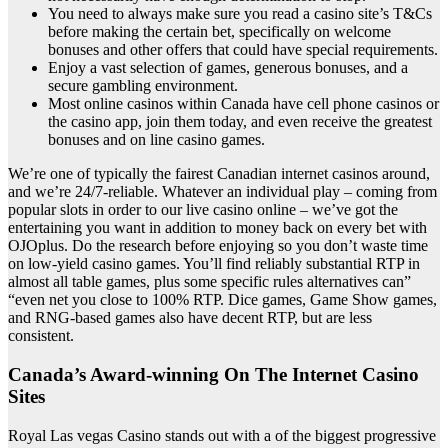
You need to always make sure you read a casino site’s T&Cs
before making the certain bet, specifically on welcome
bonuses and other offers that could have special requirements.
Enjoy a vast selection of games, generous bonuses, and a
secure gambling environment.
Most online casinos within Canada have cell phone casinos or
the casino app, join them today, and even receive the greatest
bonuses and on line casino games.
We’re one of typically the fairest Canadian internet casinos around,
and we’re 24/7-reliable. Whatever an individual play – coming from
popular slots in order to our live casino online – we’ve got the
entertaining you want in addition to money back on every bet with
OJOplus. Do the research before enjoying so you don’t waste time
on low-yield casino games. You’ll find reliably substantial RTP in
almost all table games, plus some specific rules alternatives can”
“even net you close to 100% RTP. Dice games, Game Show games,
and RNG-based games also have decent RTP, but are less
consistent.
Canada’s Award-winning On The Internet Casino
Sites
Royal Las vegas Casino stands out with a of the biggest progressive