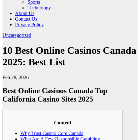
Sports
Technology
About Us
Contact Us
Privacy Policy
Uncategorized
10 Best Online Casinos Canada
2025: Best List
Feb 28, 2026
Best Online Casinos Canada Top
California Casino Sites 2025
Content
Why Trust Casino Com Canada
What Are A Few Responsible Gambling