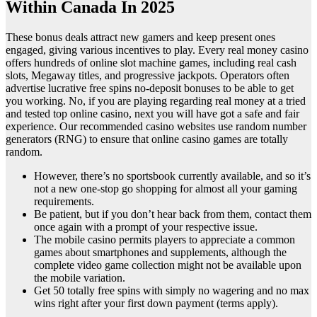
Within Canada In 2025
These bonus deals attract new gamers and keep present ones
engaged, giving various incentives to play. Every real money casino
offers hundreds of online slot machine games, including real cash
slots, Megaway titles, and progressive jackpots. Operators often
advertise lucrative free spins no-deposit bonuses to be able to get
you working. No, if you are playing regarding real money at a tried
and tested top online casino, next you will have got a safe and fair
experience. Our recommended casino websites use random number
generators (RNG) to ensure that online casino games are totally
random.
However, there’s no sportsbook currently available, and so it’s
not a new one-stop go shopping for almost all your gaming
requirements.
Be patient, but if you don’t hear back from them, contact them
once again with a prompt of your respective issue.
The mobile casino permits players to appreciate a common
games about smartphones and supplements, although the
complete video game collection might not be available upon
the mobile variation.
Get 50 totally free spins with simply no wagering and no max
wins right after your first down payment (terms apply).