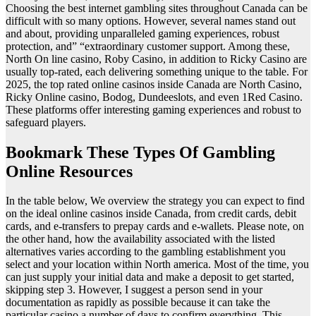
Choosing the best internet gambling sites throughout Canada can be
difficult with so many options. However, several names stand out
and about, providing unparalleled gaming experiences, robust
protection, and” “extraordinary customer support. Among these,
North On line casino, Roby Casino, in addition to Ricky Casino are
usually top-rated, each delivering something unique to the table. For
2025, the top rated online casinos inside Canada are North Casino,
Ricky Online casino, Bodog, Dundeeslots, and even 1Red Casino.
These platforms offer interesting gaming experiences and robust to
safeguard players.
Bookmark These Types Of Gambling
Online Resources
In the table below, We overview the strategy you can expect to find
on the ideal online casinos inside Canada, from credit cards, debit
cards, and e-transfers to prepay cards and e-wallets. Please note, on
the other hand, how the availability associated with the listed
alternatives varies according to the gambling establishment you
select and your location within North america. Most of the time, you
can just supply your initial data and make a deposit to get started,
skipping step 3. However, I suggest a person send in your
documentation as rapidly as possible because it can take the
particular casino a number of days to confirm everything. This