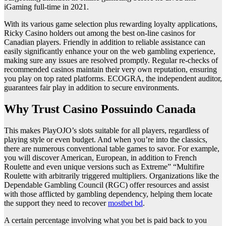
iGaming full-time in 2021.
With its various game selection plus rewarding loyalty applications,
Ricky Casino holders out among the best on-line casinos for
Canadian players. Friendly in addition to reliable assistance can
easily significantly enhance your on the web gambling experience,
making sure any issues are resolved promptly. Regular re-checks of
recommended casinos maintain their very own reputation, ensuring
you play on top rated platforms. ECOGRA, the independent auditor,
guarantees fair play in addition to secure environments.
Why Trust Casino Possuindo Canada
This makes PlayOJO’s slots suitable for all players, regardless of
playing style or even budget. And when you’re into the classics,
there are numerous conventional table games to savor. For example,
you will discover American, European, in addition to French
Roulette and even unique versions such as Extreme” “Multifire
Roulette with arbitrarily triggered multipliers. Organizations like the
Dependable Gambling Council (RGC) offer resources and assist
with those afflicted by gambling dependency, helping them locate
the support they need to recover
mostbet bd
.
A certain percentage involving what you bet is paid back to you