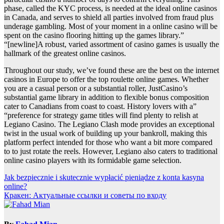
phase, called the KYC process, is needed at the ideal online casinos
in Canada, and serves to shield all parties involved from fraud plus
underage gambling. Most of your moment in a online casino will be
spent on the casino flooring hitting up the games library.”
“[newline]A robust, varied assortment of casino games is usually the
hallmark of the greatest online casinos.
Throughout our study, we’ve found these are the best on the internet
casinos in Europe to offer the top roulette online games. Whether
you are a casual person or a substantial roller, JustCasino’s
substantial game library in addition to flexible bonus composition
cater to Canadians from coast to coast. History lovers with a”
“preference for strategy game titles will find plenty to relish at
Legiano Casino. The Legiano Clash mode provides an exceptional
twist in the usual work of building up your bankroll, making this
platform perfect intended for those who want a bit more compared
to to just rotate the reels. However, Legiano also caters to traditional
online casino players with its formidable game selection.
Post
Jak bezpiecznie i skutecznie wypłacić pieniądze z konta kasyna
online?
navigation
Кракен: Актуальные ссылки и советы по входу