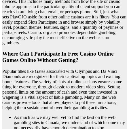
devices. This includes many methods from how the site or casino
iphone app runs to the particular quality of client support you can
reach via are living chat, email, or perhaps phone. Still, just what
sets PlayOJO aside from other online casinos are it is filters. You can
easily expand Slots Participate in and browse simply by volatility
level, position themes, features, signs, and a quantity of paylines or
perhaps reels. Casino. org also promotes dependable gambling,
encouraging safe play the most effective on the web casino
gamblers.
Where Can I Participate In Free Casino Online
Games Online Without Getting?
Popular titles like Gates associated with Olympus and Da Vinci
Diamonds are recognized for their captivating topics and exciting
bonus features. The variety of slots at online casinos ensures some
thing for everyone, through classic to modern video slots. Setting
personal limits on the amount of cash and even time invested in
wagering is a vital aspect of liable gambling. Many on the web
casinos provide tools that allow players to put these limitations,
helping them sustain control over their gambling activities.
As much as we may well vet to find the best on the web
gambling sites in Canada, we understand of which some may
not necessarily have enough determination to stop.