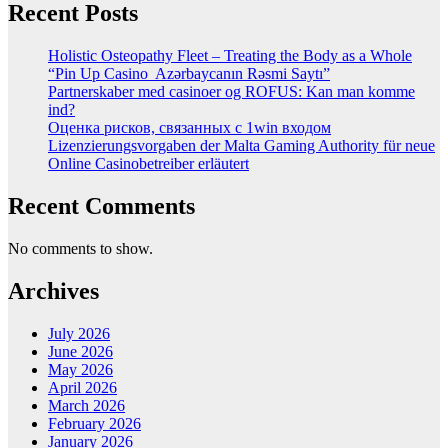
Recent Posts
Holistic Osteopathy Fleet – Treating the Body as a Whole
“Pin Up Casino ️ Azərbaycanın Rəsmi Saytı”
Partnerskaber med casinoer og ROFUS: Kan man komme
ind?
Оценка рисков, связанных с 1win входом
Lizenzierungsvorgaben der Malta Gaming Authority für neue
Online Casinobetreiber erläutert
Recent Comments
No comments to show.
Archives
July 2026
June 2026
May 2026
April 2026
March 2026
February 2026
January 2026