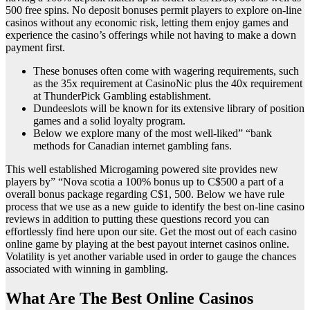
500 free spins. No deposit bonuses permit players to explore on-line
casinos without any economic risk, letting them enjoy games and
experience the casino’s offerings while not having to make a down
payment first.
These bonuses often come with wagering requirements, such
as the 35x requirement at CasinoNic plus the 40x requirement
at ThunderPick Gambling establishment.
Dundeeslots will be known for its extensive library of position
games and a solid loyalty program.
Below we explore many of the most well-liked” “bank
methods for Canadian internet gambling fans.
This well established Microgaming powered site provides new
players by” “Nova scotia a 100% bonus up to C$500 a part of a
overall bonus package regarding C$1, 500. Below we have rule
process that we use as a new guide to identify the best on-line casino
reviews in addition to putting these questions record you can
effortlessly find here upon our site. Get the most out of each casino
online game by playing at the best payout internet casinos online.
Volatility is yet another variable used in order to gauge the chances
associated with winning in gambling.
What Are The Best Online Casinos