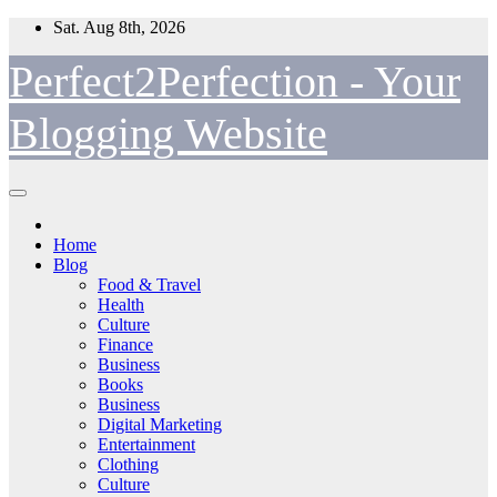
Skip
Sat. Aug 8th, 2026
to
content
Perfect2Perfection - Your
Blogging Website
Home
Blog
Food & Travel
Health
Culture
Finance
Business
Books
Business
Digital Marketing
Entertainment
Clothing
Culture