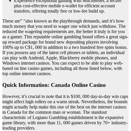
Experience exceptional gaming with MuchBetter, a secure
plus cost-effective mobile e-wallet for efficient account
transfers, offering totally free or low-fee build up.
These are” “also known as the playthrough demands, and it’s how
much money that you need to wager one which just withdraw. The
reduced the wagering requirements are, the better it truly is for you
as a gamer. This reputable online gambling brand offers a great sign-
up reward package for brand new depositing players involving
100% up to C$1, 000 in addition to a two hundred free spins bonus.
If you possess any of the latest cell phones or tablets, an individual
can play with Android, Apple, Blackberry mobile phones, and
Windows internet casinos. You can expect to be able to play web-
based on line casino games, including all those listed below, with
top online internet casinos.
Quick Information: Canada Online Casino
However, it’s crucial to note that it is $100, 000 day-to-day win caps
might affect high rollers on a warm streak. Nevertheless, the bounds
might actually help make this one of the best on the internet casinos
in Canada for the common man or woman. The standout
characteristic of Legiano Gambling establishment is the expansive
game library, with more than 11, 000 games driven by 70+ industry-
leading providers.