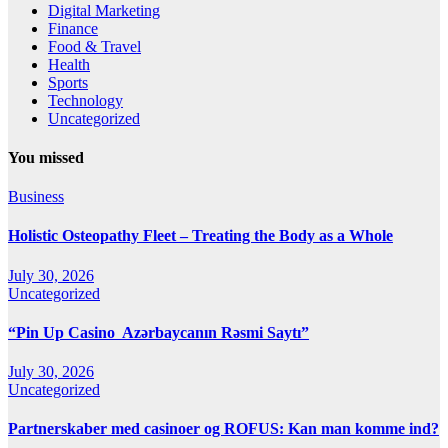
Digital Marketing
Finance
Food & Travel
Health
Sports
Technology
Uncategorized
You missed
Business
Holistic Osteopathy Fleet – Treating the Body as a Whole
July 30, 2026
Uncategorized
“Pin Up Casino ️ Azərbaycanın Rəsmi Saytı”
July 30, 2026
Uncategorized
Partnerskaber med casinoer og ROFUS: Kan man komme ind?