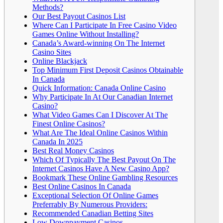
Methods?
Our Best Payout Casinos List
Where Can I Participate In Free Casino Video
Games Online Without Installing?
Canada’s Award-winning On The Internet
Casino Sites
Online Blackjack
Top Minimum First Deposit Casinos Obtainable
In Canada
Quick Information: Canada Online Casino
Why Participate In At Our Canadian Internet
Casino?
What Video Games Can I Discover At The
Finest Online Casinos?
What Are The Ideal Online Casinos Within
Canada In 2025
Best Real Money Casinos
Which Of Typically The Best Payout On The
Internet Casinos Have A New Casino App?
Bookmark These Online Gambling Resources
Best Online Casinos In Canada
Exceptional Selection Of Online Games
Preferrably By Numerous Providers:
Recommended Canadian Betting Sites
Low Downpayment Casinos