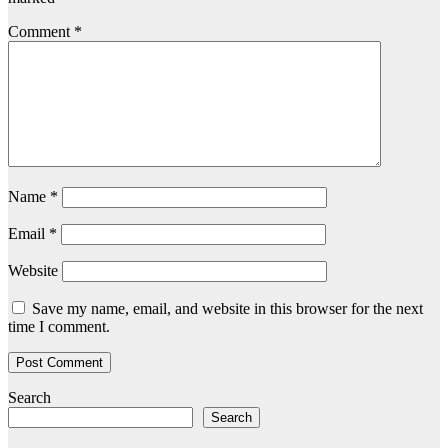
Comment
*
Name
*
Email
*
Website
Save my name, email, and website in this browser for the next
time I comment.
Search
Search