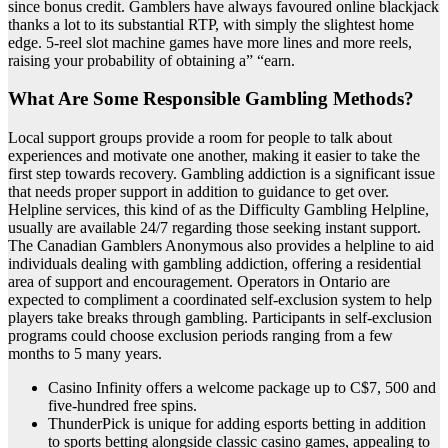
since bonus credit. Gamblers have always favoured online blackjack
thanks a lot to its substantial RTP, with simply the slightest home
edge. 5-reel slot machine games have more lines and more reels,
raising your probability of obtaining a” “earn.
What Are Some Responsible Gambling Methods?
Local support groups provide a room for people to talk about
experiences and motivate one another, making it easier to take the
first step towards recovery. Gambling addiction is a significant issue
that needs proper support in addition to guidance to get over.
Helpline services, this kind of as the Difficulty Gambling Helpline,
usually are available 24/7 regarding those seeking instant support.
The Canadian Gamblers Anonymous also provides a helpline to aid
individuals dealing with gambling addiction, offering a residential
area of support and encouragement. Operators in Ontario are
expected to compliment a coordinated self-exclusion system to help
players take breaks through gambling. Participants in self-exclusion
programs could choose exclusion periods ranging from a few
months to 5 many years.
Casino Infinity offers a welcome package up to C$7, 500 and
five-hundred free spins.
ThunderPick is unique for adding esports betting in addition
to sports betting alongside classic casino games, appealing to