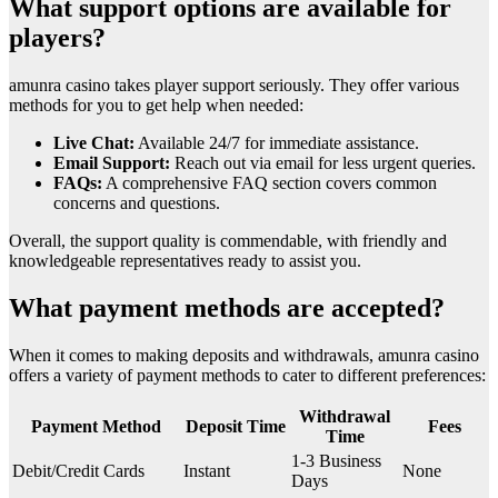
What support options are available for
players?
amunra casino takes player support seriously. They offer various
methods for you to get help when needed:
Live Chat:
Available 24/7 for immediate assistance.
Email Support:
Reach out via email for less urgent queries.
FAQs:
A comprehensive FAQ section covers common
concerns and questions.
Overall, the support quality is commendable, with friendly and
knowledgeable representatives ready to assist you.
What payment methods are accepted?
When it comes to making deposits and withdrawals, amunra casino
offers a variety of payment methods to cater to different preferences:
Withdrawal
Payment Method
Deposit Time
Fees
Time
1-3 Business
Debit/Credit Cards
Instant
None
Days