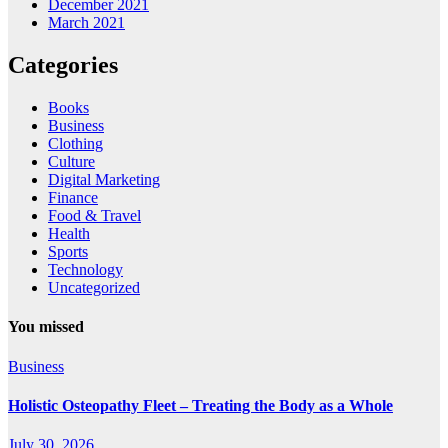
December 2021
March 2021
Categories
Books
Business
Clothing
Culture
Digital Marketing
Finance
Food & Travel
Health
Sports
Technology
Uncategorized
You missed
Business
Holistic Osteopathy Fleet – Treating the Body as a Whole
July 30, 2026