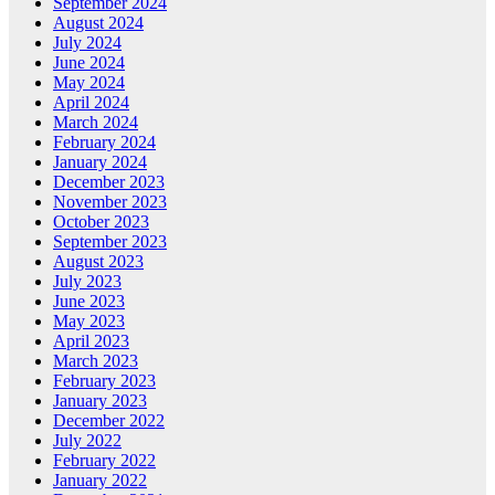
September 2024
August 2024
July 2024
June 2024
May 2024
April 2024
March 2024
February 2024
January 2024
December 2023
November 2023
October 2023
September 2023
August 2023
July 2023
June 2023
May 2023
April 2023
March 2023
February 2023
January 2023
December 2022
July 2022
February 2022
January 2022