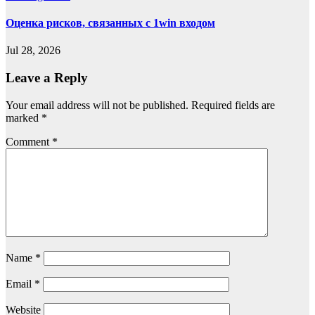
Оценка рисков, связанных с 1win входом
Jul 28, 2026
Leave a Reply
Your email address will not be published.
Required fields are
marked
*
Comment
*
Name
*
Email
*
Website