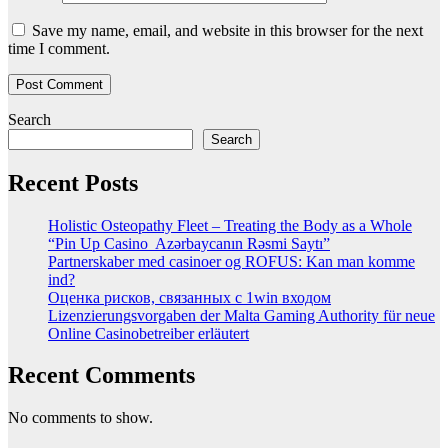
Save my name, email, and website in this browser for the next
time I comment.
Search
Search
Recent Posts
Holistic Osteopathy Fleet – Treating the Body as a Whole
“Pin Up Casino ️ Azərbaycanın Rəsmi Saytı”
Partnerskaber med casinoer og ROFUS: Kan man komme
ind?
Оценка рисков, связанных с 1win входом
Lizenzierungsvorgaben der Malta Gaming Authority für neue
Online Casinobetreiber erläutert
Recent Comments
No comments to show.