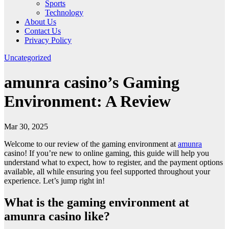
Sports
Technology
About Us
Contact Us
Privacy Policy
Uncategorized
amunra casino’s Gaming
Environment: A Review
Mar 30, 2025
Welcome to our review of the gaming environment at
amunra
casino! If you’re new to online gaming, this guide will help you
understand what to expect, how to register, and the payment options
available, all while ensuring you feel supported throughout your
experience. Let’s jump right in!
What is the gaming environment at
amunra casino like?