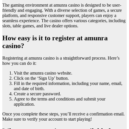
The gaming environment at amunra casino is designed to be user-
friendly and engaging. With a diverse selection of games, a secure
platform, and responsive customer support, players can enjoy a
seamless experience. The casino offers various categories, including
slots, table games, and live dealer options.
How easy is it to register at amunra
casino?
Registering at amunra casino is a straightforward process. Here’s
how you can do it:
Visit the amunra casino website.
Click on the ‘Sign Up’ button.
Fill in the required information, including your name, email,
and date of birth.
Create a secure password.
Agree to the terms and conditions and submit your
application.
Once you complete these steps, you’ll receive a confirmation email.
Make sure to verify your account to start playing!