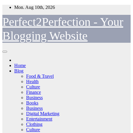
Skip
Mon. Aug 10th, 2026
to
content
Perfect2Perfection - Your
Blogging Website
Home
Blog
Food & Travel
Health
Culture
Finance
Business
Books
Business
Digital Marketing
Entertainment
Clothing
Culture