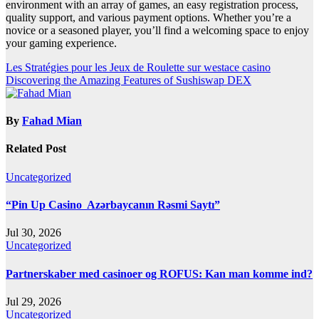
environment with an array of games, an easy registration process,
quality support, and various payment options. Whether you’re a
novice or a seasoned player, you’ll find a welcoming space to enjoy
your gaming experience.
Post
Les Stratégies pour les Jeux de Roulette sur westace casino
Discovering the Amazing Features of Sushiswap DEX
navigation
By
Fahad Mian
Related Post
Uncategorized
“Pin Up Casino ️ Azərbaycanın Rəsmi Saytı”
Jul 30, 2026
Uncategorized
Partnerskaber med casinoer og ROFUS: Kan man komme ind?
Jul 29, 2026
Uncategorized