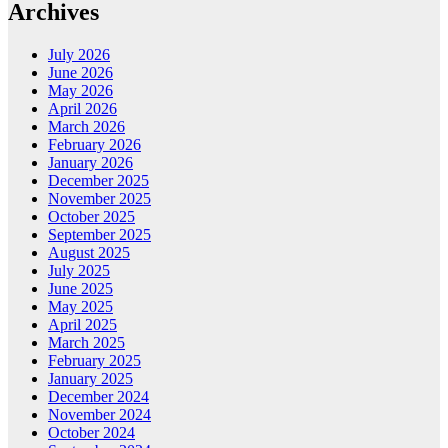
Archives
July 2026
June 2026
May 2026
April 2026
March 2026
February 2026
January 2026
December 2025
November 2025
October 2025
September 2025
August 2025
July 2025
June 2025
May 2025
April 2025
March 2025
February 2025
January 2025
December 2024
November 2024
October 2024