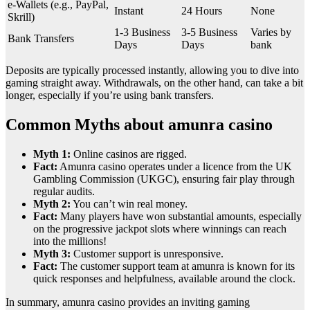
e-Wallets (e.g., PayPal,
Instant
24 Hours
None
Skrill)
1-3 Business
3-5 Business
Varies by
Bank Transfers
Days
Days
bank
Deposits are typically processed instantly, allowing you to dive into
gaming straight away. Withdrawals, on the other hand, can take a bit
longer, especially if you’re using bank transfers.
Common Myths about amunra casino
Myth 1:
Online casinos are rigged.
Fact:
Amunra casino operates under a licence from the UK
Gambling Commission (UKGC), ensuring fair play through
regular audits.
Myth 2:
You can’t win real money.
Fact:
Many players have won substantial amounts, especially
on the progressive jackpot slots where winnings can reach
into the millions!
Myth 3:
Customer support is unresponsive.
Fact:
The customer support team at amunra is known for its
quick responses and helpfulness, available around the clock.
In summary, amunra casino provides an inviting gaming