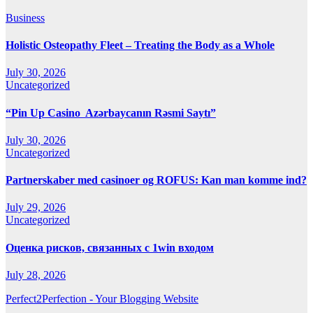
Business
Holistic Osteopathy Fleet – Treating the Body as a Whole
July 30, 2026
Uncategorized
“Pin Up Casino ️ Azərbaycanın Rəsmi Saytı”
July 30, 2026
Uncategorized
Partnerskaber med casinoer og ROFUS: Kan man komme ind?
July 29, 2026
Uncategorized
Оценка рисков, связанных с 1win входом
July 28, 2026
Perfect2Perfection - Your Blogging Website