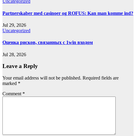
Uncategorized
Partnerskaber med casinoer og ROFUS: Kan man komme ind?
Jul 29, 2026
Uncategorized
Оценка рисков, связанных с 1win входом
Jul 28, 2026
Leave a Reply
Your email address will not be published.
Required fields are
marked
*
Comment
*