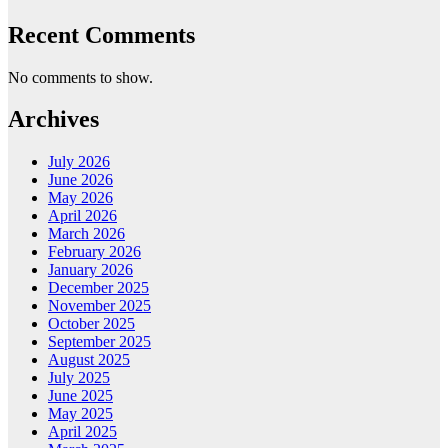
Recent Comments
No comments to show.
Archives
July 2026
June 2026
May 2026
April 2026
March 2026
February 2026
January 2026
December 2025
November 2025
October 2025
September 2025
August 2025
July 2025
June 2025
May 2025
April 2025