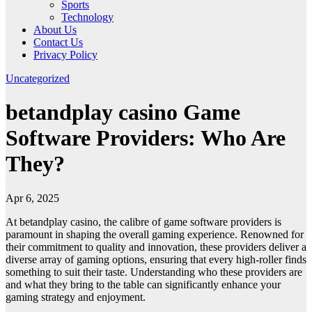
Sports
Technology
About Us
Contact Us
Privacy Policy
Uncategorized
betandplay casino Game
Software Providers: Who Are
They?
Apr 6, 2025
At betandplay casino, the calibre of game software providers is
paramount in shaping the overall gaming experience. Renowned for
their commitment to quality and innovation, these providers deliver a
diverse array of gaming options, ensuring that every high-roller finds
something to suit their taste. Understanding who these providers are
and what they bring to the table can significantly enhance your
gaming strategy and enjoyment.