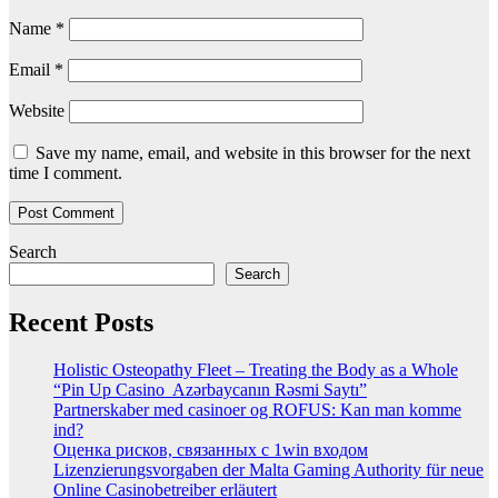
Name
*
Email
*
Website
Save my name, email, and website in this browser for the next
time I comment.
Search
Search
Recent Posts
Holistic Osteopathy Fleet – Treating the Body as a Whole
“Pin Up Casino ️ Azərbaycanın Rəsmi Saytı”
Partnerskaber med casinoer og ROFUS: Kan man komme
ind?
Оценка рисков, связанных с 1win входом
Lizenzierungsvorgaben der Malta Gaming Authority für neue
Online Casinobetreiber erläutert