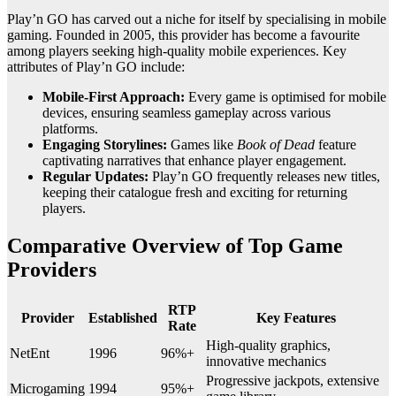
Play’n GO has carved out a niche for itself by specialising in mobile
gaming. Founded in 2005, this provider has become a favourite
among players seeking high-quality mobile experiences. Key
attributes of Play’n GO include:
Mobile-First Approach:
Every game is optimised for mobile
devices, ensuring seamless gameplay across various
platforms.
Engaging Storylines:
Games like
Book of Dead
feature
captivating narratives that enhance player engagement.
Regular Updates:
Play’n GO frequently releases new titles,
keeping their catalogue fresh and exciting for returning
players.
Comparative Overview of Top Game
Providers
RTP
Provider
Established
Key Features
Rate
High-quality graphics,
NetEnt
1996
96%+
innovative mechanics
Progressive jackpots, extensive
Microgaming
1994
95%+