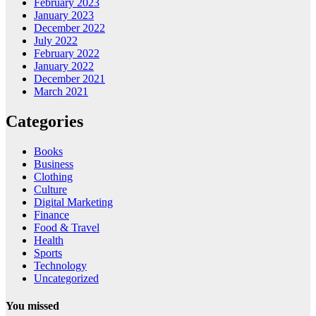
February 2023
January 2023
December 2022
July 2022
February 2022
January 2022
December 2021
March 2021
Categories
Books
Business
Clothing
Culture
Digital Marketing
Finance
Food & Travel
Health
Sports
Technology
Uncategorized
You missed