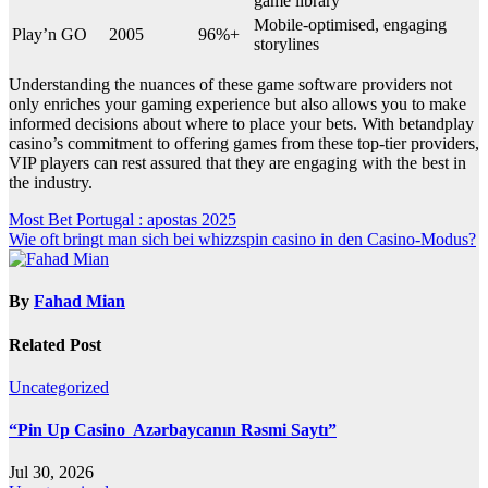
game library
Mobile-optimised, engaging
Play’n GO
2005
96%+
storylines
Understanding the nuances of these game software providers not
only enriches your gaming experience but also allows you to make
informed decisions about where to place your bets. With betandplay
casino’s commitment to offering games from these top-tier providers,
VIP players can rest assured that they are engaging with the best in
the industry.
Post
Most Bet Portugal : apostas 2025
Wie oft bringt man sich bei whizzspin casino in den Casino-Modus?
navigation
By
Fahad Mian
Related Post
Uncategorized
“Pin Up Casino ️ Azərbaycanın Rəsmi Saytı”
Jul 30, 2026