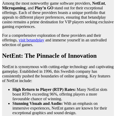
Among the most noteworthy game software providers,
NetEnt
,
Microgaming
, and
Play’n GO
stand out for their exceptional
offerings. Each of these providers boasts a unique portfolio that
appeals to different player preferences, ensuring that betandplay
casino remains a prime destination for VIP players seeking exclusive
gaming experiences.
For a comprehensive exploration of these providers and their
offerings,
visit betandplay
and immerse yourself in an unrivalled
selection of games.
NetEnt: The Pinnacle of Innovation
NetEnt is synonymous with cutting-edge technology and captivating
gameplay. Established in 1996, this Swedish company has
consistently pushed the boundaries of online gaming. Key features
of NetEnt include:
High Return to Player (RTP) Rates:
Many NetEnt slots
boast RTPs exceeding 96%, offering players a more
favourable chance of winning.
Stunning Visuals and Audio:
With an emphasis on
immersive experiences, NetEnt games are known for their
exceptional graphics and sound design.