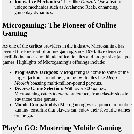
Innovative Mechanics:
Titles like
Gonzo’s Quest
feature
unique mechanics such as Avalanche Reels, enhancing
gameplay dynamics.
Microgaming: The Pioneer of Online
Gaming
As one of the earliest providers in the industry, Microgaming has
been at the forefront of online gaming since 1994. Its extensive
portfolio includes a multitude of iconic titles and progressive jackpot
games. Highlights of Microgaming’s offerings include:
Progressive Jackpots:
Microgaming is home to some of the
largest jackpots in online gaming, with titles like
Mega
Moolah
boasting multi-million-pound payouts.
Diverse Game Selection:
With over 800 games,
Microgaming caters to every preference, from classic slots to
advanced table games.
Mobile Compatibility:
Microgaming was a pioneer in mobile
gaming, ensuring that players can enjoy their favourite games
on the go.
Play’n GO: Mastering Mobile Gaming