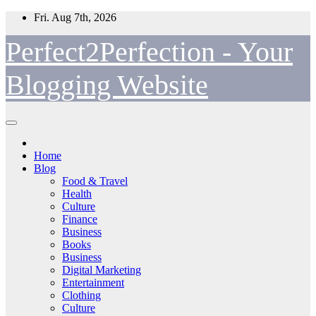
Skip
Fri. Aug 7th, 2026
to
content
Perfect2Perfection - Your
Blogging Website
Home
Blog
Food & Travel
Health
Culture
Finance
Business
Books
Business
Digital Marketing
Entertainment
Clothing
Culture