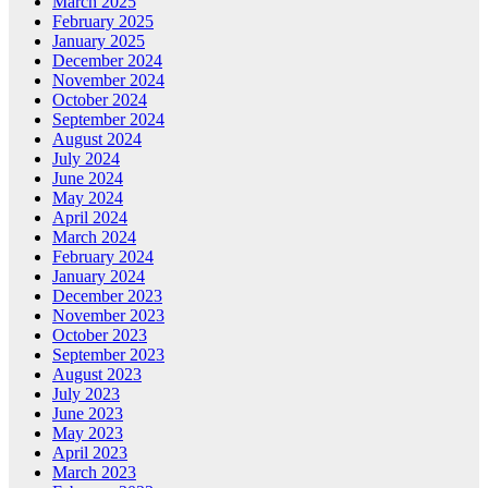
March 2025
February 2025
January 2025
December 2024
November 2024
October 2024
September 2024
August 2024
July 2024
June 2024
May 2024
April 2024
March 2024
February 2024
January 2024
December 2023
November 2023
October 2023
September 2023
August 2023
July 2023
June 2023
May 2023
April 2023
March 2023