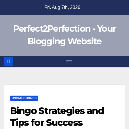
Skip
Fri. Aug 7th, 2026
to
content
Perfect2Perfection - Your
Blogging Website
UNCATEGORIZED
Bingo Strategies and
Tips for Success