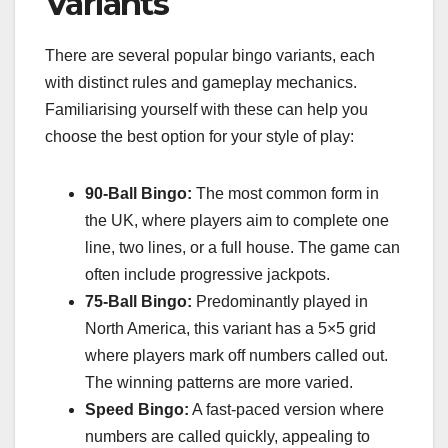
Variants
There are several popular bingo variants, each
with distinct rules and gameplay mechanics.
Familiarising yourself with these can help you
choose the best option for your style of play:
90-Ball Bingo:
The most common form in
the UK, where players aim to complete one
line, two lines, or a full house. The game can
often include progressive jackpots.
75-Ball Bingo:
Predominantly played in
North America, this variant has a 5×5 grid
where players mark off numbers called out.
The winning patterns are more varied.
Speed Bingo:
A fast-paced version where
numbers are called quickly, appealing to