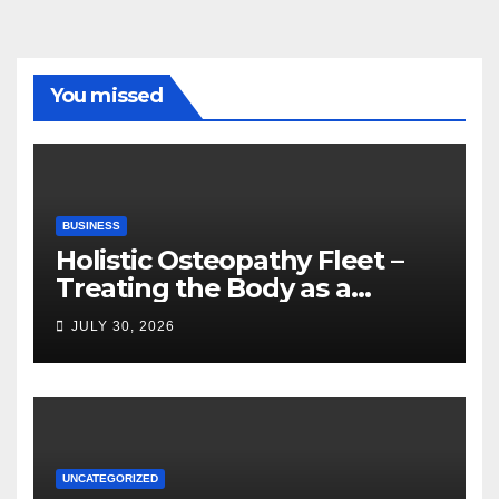
You missed
BUSINESS
Holistic Osteopathy Fleet –
Treating the Body as a
Whole
JULY 30, 2026
UNCATEGORIZED