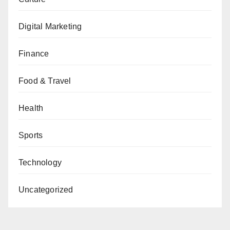
Digital Marketing
Finance
Food & Travel
Health
Sports
Technology
Uncategorized