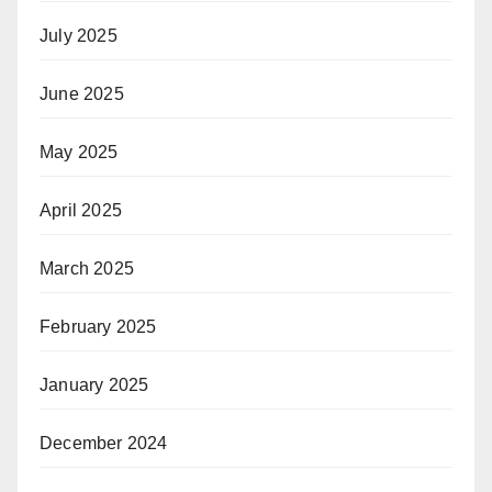
July 2025
June 2025
May 2025
April 2025
March 2025
February 2025
January 2025
December 2024