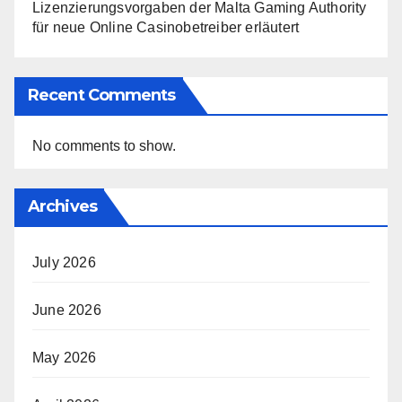
Lizenzierungsvorgaben der Malta Gaming Authority
für neue Online Casinobetreiber erläutert
Recent Comments
No comments to show.
Archives
July 2026
June 2026
May 2026