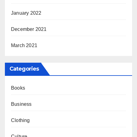
January 2022
December 2021
March 2021
Categories
Books
Business
Clothing
Culture