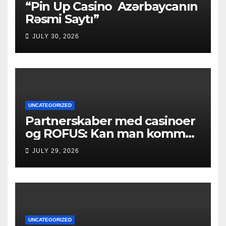
“Pin Up Casino ️ Azərbaycanın
Rəsmi Saytı”
JULY 30, 2026
UNCATEGORIZED
Partnerskaber med casinoer
og ROFUS: Kan man komme
ind?
JULY 29, 2026
UNCATEGORIZED