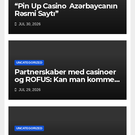
“Pin Up Casino ️ Azərbaycanın
Rəsmi Saytı”
JUL 30, 2026
UNCATEGORIZED
Partnerskaber med casinoer
og ROFUS: Kan man komme
ind?
JUL 29, 2026
UNCATEGORIZED