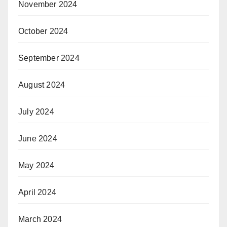
November 2024
October 2024
September 2024
August 2024
July 2024
June 2024
May 2024
April 2024
March 2024