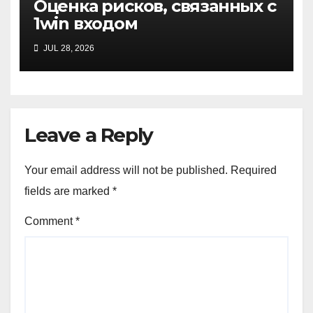
Оценка рисков, связанных с
1win входом
JUL 28, 2026
Leave a Reply
Your email address will not be published.
Required
fields are marked
*
Comment
*