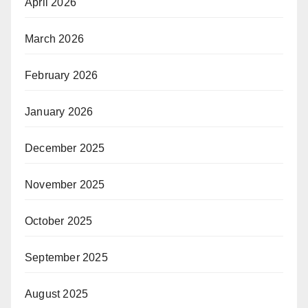
April 2026
March 2026
February 2026
January 2026
December 2025
November 2025
October 2025
September 2025
August 2025