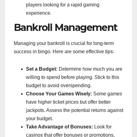
players looking for a rapid gaming
experience.
Bankroll Management
Managing your bankroll is crucial for long-term
success in bingo. Here are some effective tips:
Set a Budget:
Determine how much you are
willing to spend before playing. Stick to this
budget to avoid overspending.
Choose Your Games Wisely:
Some games
have higher ticket prices but offer better
jackpots. Assess the potential returns against
your budget.
Take Advantage of Bonuses:
Look for
casinos that offer bonuses or promotions,