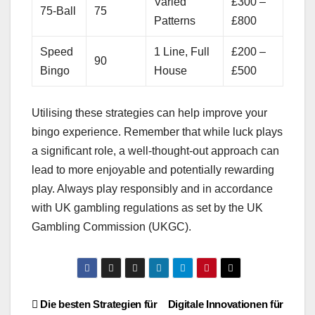
Varied
£300 –
75-Ball
75
Patterns
£800
Speed
1 Line, Full
£200 –
90
Bingo
House
£500
Utilising these strategies can help improve your
bingo experience. Remember that while luck plays
a significant role, a well-thought-out approach can
lead to more enjoyable and potentially rewarding
play. Always play responsibly and in accordance
with UK gambling regulations as set by the UK
Gambling Commission (UKGC).
Post
Die besten Strategien für
Digitale Innovationen für