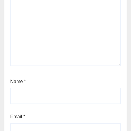
Name
*
Email
*