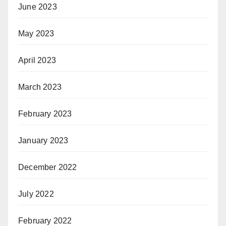
June 2023
May 2023
April 2023
March 2023
February 2023
January 2023
December 2022
July 2022
February 2022