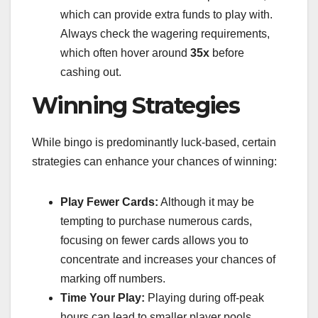
which can provide extra funds to play with.
Always check the wagering requirements,
which often hover around
35x
before
cashing out.
Winning Strategies
While bingo is predominantly luck-based, certain
strategies can enhance your chances of winning:
Play Fewer Cards:
Although it may be
tempting to purchase numerous cards,
focusing on fewer cards allows you to
concentrate and increases your chances of
marking off numbers.
Time Your Play:
Playing during off-peak
hours can lead to smaller player pools,