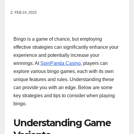
FEB 24, 2025
Bingo is a game of chance, but employing
effective strategies can significantly enhance your
experience and potentially increase your
winnings. At
SpinPanda Casino
, players can
explore various bingo games, each with its own
unique features and rules. Understanding these
can provide you with an edge. Below are some
key strategies and tips to consider when playing
bingo.
Understanding Game