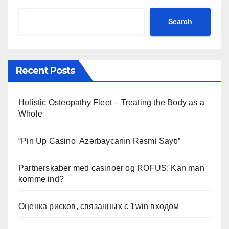
Search
Recent Posts
Holistic Osteopathy Fleet – Treating the Body as a
Whole
“Pin Up Casino ️ Azərbaycanın Rəsmi Saytı”
Partnerskaber med casinoer og ROFUS: Kan man
komme ind?
Оценка рисков, связанных с 1win входом