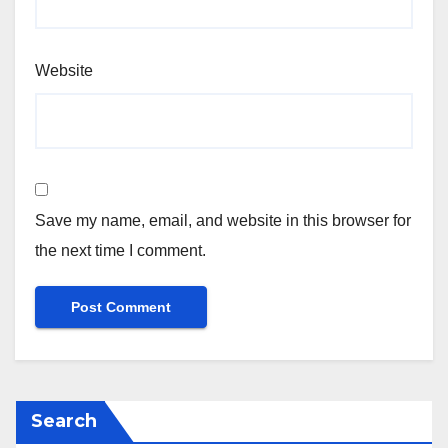
Website
Save my name, email, and website in this browser for
the next time I comment.
Search