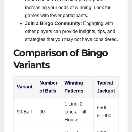
increasing your odds of winning. Look for
games with fewer participants.
Join a Bingo Community:
Engaging with
other players can provide insights, tips, and
strategies that you may not have considered.
Comparison of Bingo
Variants
Number
Winning
Typical
Variant
of Balls
Patterns
Jackpot
1 Line, 2
£500 –
90-Ball
90
Lines, Full
£1,000
House