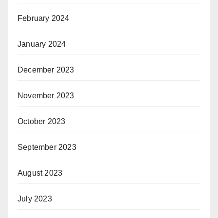
February 2024
January 2024
December 2023
November 2023
October 2023
September 2023
August 2023
July 2023