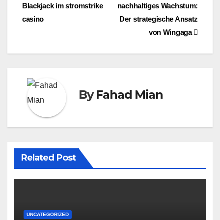
Blackjack im stromstrike
nachhaltiges Wachstum:
navigation
casino
Der strategische Ansatz
von Wingaga
By
Fahad Mian
Related Post
UNCATEGORIZED