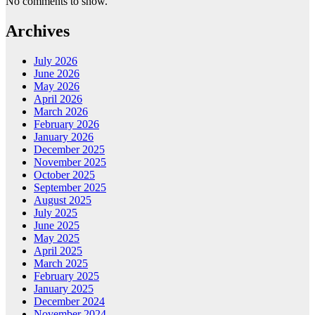
No comments to show.
Archives
July 2026
June 2026
May 2026
April 2026
March 2026
February 2026
January 2026
December 2025
November 2025
October 2025
September 2025
August 2025
July 2025
June 2025
May 2025
April 2025
March 2025
February 2025
January 2025
December 2024
November 2024