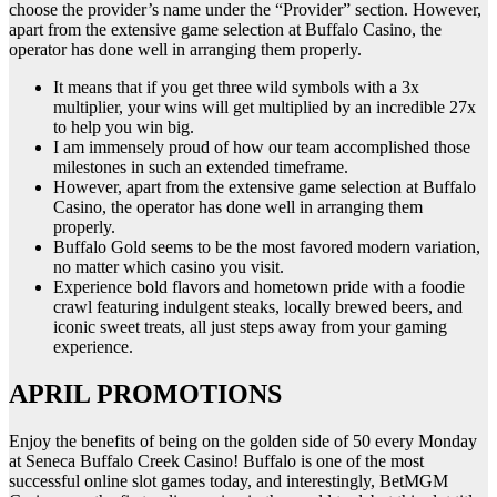
choose the provider’s name under the “Provider” section. However,
apart from the extensive game selection at Buffalo Casino, the
operator has done well in arranging them properly.
It means that if you get three wild symbols with a 3x
multiplier, your wins will get multiplied by an incredible 27x
to help you win big.
I am immensely proud of how our team accomplished those
milestones in such an extended timeframe.
However, apart from the extensive game selection at Buffalo
Casino, the operator has done well in arranging them
properly.
Buffalo Gold seems to be the most favored modern variation,
no matter which casino you visit.
Experience bold flavors and hometown pride with a foodie
crawl featuring indulgent steaks, locally brewed beers, and
iconic sweet treats, all just steps away from your gaming
experience.
APRIL PROMOTIONS
Enjoy the benefits of being on the golden side of 50 every Monday
at Seneca Buffalo Creek Casino! Buffalo is one of the most
successful online slot games today, and interestingly, BetMGM