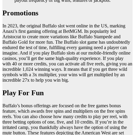
payout frequency of big wins, features or jackpots.
Promotions
In 2023, the original Buffalo slot went online in the US, marking
Anaxi’s first gaming offering at BetMGM. Its popularity led
Aristocrat to create more variations like Buffalo Stampede and
Buffalo Gold for more fun. The Buffalo slot game has undoubtedly
endured the test of time, fulfilling every gaming need a player can
imagine. And if you play Buffalo slots at our mobile-friendly online
casinos, you’ll get the same high-quality experience. If you play
with 40 or more credits, you can activate all five reels, giving you an
incredible 1,024 winning ways. It means that if you get three wild
symbols with a 3x multiplier, your wins will get multiplied by an
incredible 27x to help you win big.
Play For Fun
Buffalo’s bonus offerings are focused on the free games bonus
feature, which awards free spins and multipliers on the free spins
reels. You can also choose how many credits to play per reel, with
three betting options of one, five, and 10 credits. If you’re in the
irritated camp, you thankfully always have the option of using the
mute button. These features depicting the American West are set