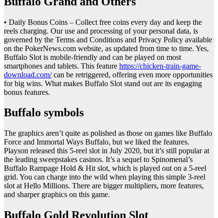
Buffalo Grand and Others
• Daily Bonus Coins – Collect free coins every day and keep the
reels charging. Our use and processing of your personal data, is
governed by the Terms and Conditions and Privacy Policy available
on the PokerNews.com website, as updated from time to time. Yes,
Buffalo Slot is mobile-friendly and can be played on most
smartphones and tablets. This feature
https://chicken-train-game-
download.com/
can be retriggered, offering even more opportunities
for big wins. What makes Buffalo Slot stand out are its engaging
bonus features.
Buffalo symbols
The graphics aren’t quite as polished as those on games like Buffalo
Force and Immortal Ways Buffalo, but we liked the features.
Playson released this 5-reel slot in July 2020, but it’s still popular at
the leading sweepstakes casinos. It’s a sequel to Spinomenal’s
Buffalo Rampage Hold & Hit slot, which is played out on a 5-reel
grid. You can charge into the wild when playing this simple 3-reel
slot at Hello Millions. There are bigger multipliers, more features,
and sharper graphics on this game.
Buffalo Gold Revolution Slot