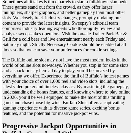
Sometimes all it takes is three barrels to start a full-blown stampede.
These games stand out from the crowd, as they offer larger
multipliers, sharper graphics, and better gameplay than most other
slots. We closely track industry changes, promptly updating our
content to provide the latest insights. Sweepsy’s editorial team
comprises industry-leading experts who thoroughly review and
analyze sweepstakes operators. Visit the on-site Trailer Park Bar &
Grill for a cold beer and live entertainment nearly each Friday and
Saturday night. Strictly Necessary Cookie should be enabled at all
times so that we can save your preferences for cookie settings.
The Buffalo online slot may not have the most modern looks in the
world of online slots nowadays. Whether you stop in for some slots
and a snack or stay here all day to play, you’ll be amazed by
everything we offer. Experience the thrill of Buffalo’s hottest games
with your choice of over 1,000 reel and video slots, including the
latest video poker and timeless classics. By mastering the gameplay,
understanding the bonus features, and knowing where to play online
in 2026, you’ll be well-equipped to make the most of this thrilling
game and chase those big wins. Buffalo Slots offers a captivating
gaming experience with its diverse game series, exciting bonus
features, and the potential for massive jackpot wins.
Progressive Jackpot Opportunities in