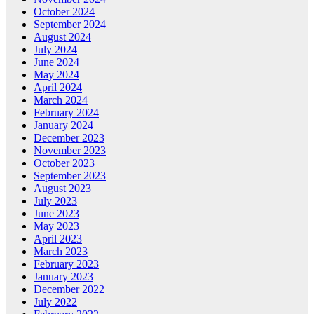
October 2024
September 2024
August 2024
July 2024
June 2024
May 2024
April 2024
March 2024
February 2024
January 2024
December 2023
November 2023
October 2023
September 2023
August 2023
July 2023
June 2023
May 2023
April 2023
March 2023
February 2023
January 2023
December 2022
July 2022