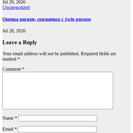
Jul 29, 2026
Uncategorized
Оценка рисков, связанных с 1win входом
Jul 28, 2026
Leave a Reply
Your email address will not be published.
Required fields are
marked
*
Comment
*
Name
*
Email
*