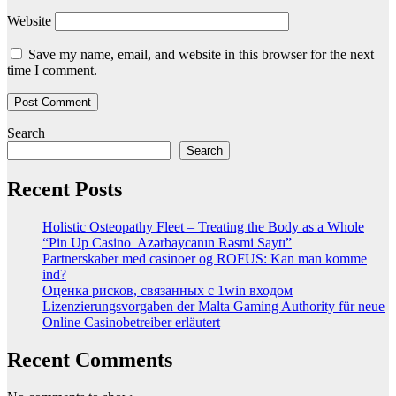
Website
Save my name, email, and website in this browser for the next
time I comment.
Search
Search
Recent Posts
Holistic Osteopathy Fleet – Treating the Body as a Whole
“Pin Up Casino ️ Azərbaycanın Rəsmi Saytı”
Partnerskaber med casinoer og ROFUS: Kan man komme
ind?
Оценка рисков, связанных с 1win входом
Lizenzierungsvorgaben der Malta Gaming Authority für neue
Online Casinobetreiber erläutert
Recent Comments