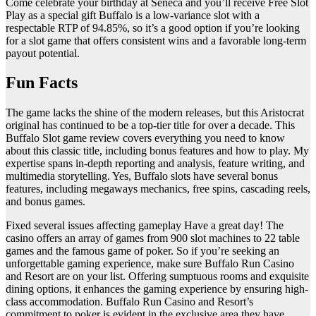
Come celebrate your birthday at Seneca and you’ll receive Free Slot
Play as a special gift Buffalo is a low-variance slot with a
respectable RTP of 94.85%, so it’s a good option if you’re looking
for a slot game that offers consistent wins and a favorable long-term
payout potential.
Fun Facts
The game lacks the shine of the modern releases, but this Aristocrat
original has continued to be a top-tier title for over a decade. This
Buffalo Slot game review covers everything you need to know
about this classic title, including bonus features and how to play. My
expertise spans in-depth reporting and analysis, feature writing, and
multimedia storytelling. Yes, Buffalo slots have several bonus
features, including megaways mechanics, free spins, cascading reels,
and bonus games.
Fixed several issues affecting gameplay Have a great day! The
casino offers an array of games from 900 slot machines to 22 table
games and the famous game of poker. So if you’re seeking an
unforgettable gaming experience, make sure Buffalo Run Casino
and Resort are on your list. Offering sumptuous rooms and exquisite
dining options, it enhances the gaming experience by ensuring high-
class accommodation. Buffalo Run Casino and Resort’s
commitment to poker is evident in the exclusive area they have