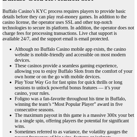
Buffalo Casino’s KYC process requires players to provide basic
details before they can play real-money games. In addition to the
casino license, the operator uses SSL and other top-notch
technologies to secure its platform. In addition, the operator does not
charge fees for processing transactions. Live chat support is
available 24/7, and the support email is email protected.
Although no Buffalo Casino mobile app exists, the casino
website is mobile-friendly and accessible on most modern
devices.
These casinos provide a seamless gaming experience,
allowing you to enjoy Buffalo Slots from the comfort of your
own home or on the go with mobile devices.
Play Your Way Go for fast spins for quick thrills or long
sessions to unlock powerful bonus features — it’s your
casino, your rules.
Foligno was a fan-favorite throughout his time in Buffalo,
winning the team’s “Most Popular Player” award in five
consecutive seasons.
The maximum payout in this game is a massive 300x your bet
in a single spin, offering players the potential for significant
wins.
Sometimes referred to as variance, the volatility gauges the