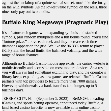
against the backdrop of a quintessential sunset, much like the image
on the wild symbols. As the lowest value symbol on the reels, three
nines only pay out two credits.
Buffalo King Megaways (Pragmatic Play)
It’s a feature-rich game, with expanding symbols and stacked
symbols, plus random multipliers and a fun bonus round. You’ll find
“fortune prizes” above each reel, and they increase each time
diamonds appear on the grid. We like the 96.33% return to player
(RTP) rate, the broad limits, the balanced volatility, and the wide
range of bonus features.
Although no Buffalo Casino mobile app exists, the casino website is
mobile-friendly and accessible on most modern devices. As a result,
you will always find something exciting to play, and the operator’s
library keeps expanding as new games are released. Buffalo Casino
partners with top providers to feature more than 7000 games.
However, withdrawals via bank transfers take longer, up to 5
business days.
JERSEY CITY, NJ – (September 5, 2023) – BetMGM, a leading
iGaming and sports betting operator, announced today Buffalo, a
land-based casino favorite, is now available at its online casino.