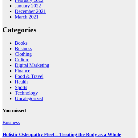
February 2022
January 2022
December 2021
March 2021
Categories
Books
Business
Clothing
Culture
Digital Marketing
Finance
Food & Travel
Health
Sports
Technology
Uncategorized
You missed
Business
Holistic Osteopathy Fleet – Treating the Body as a Whole