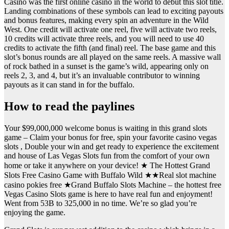
Casino was the first online casino in the world to debut this slot title.
Landing combinations of these symbols can lead to exciting payouts
and bonus features, making every spin an adventure in the Wild
West. One credit will activate one reel, five will activate two reels,
10 credits will activate three reels, and you will need to use 40
credits to activate the fifth (and final) reel. The base game and this
slot’s bonus rounds are all played on the same reels. A massive wall
of rock bathed in a sunset is the game’s wild, appearing only on
reels 2, 3, and 4, but it’s an invaluable contributor to winning
payouts as it can stand in for the buffalo.
How to read the paylines
Your $99,000,000 welcome bonus is waiting in this grand slots
game – Claim your bonus for free, spin your favorite casino vegas
slots , Double your win and get ready to experience the excitement
and house of Las Vegas Slots fun from the comfort of your own
home or take it anywhere on your device! ★ The Hottest Grand
Slots Free Casino Game with Buffalo Wild ★★Real slot machine
casino pokies free ★Grand Buffalo Slots Machine – the hottest free
Vegas Casino Slots game is here to have real fun and enjoyment!
Went from 53B to 325,000 in no time. We’re so glad you’re
enjoying the game.