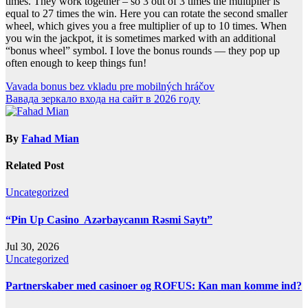
times. They work together – so 3 out of 3 times the multiplier is
equal to 27 times the win. Here you can rotate the second smaller
wheel, which gives you a free multiplier of up to 10 times. When
you win the jackpot, it is sometimes marked with an additional
“bonus wheel” symbol. I love the bonus rounds — they pop up
often enough to keep things fun!
Post
Vavada bonus bez vkladu pre mobilných hráčov
Вавада зеркало входа на сайт в 2026 году
navigation
By
Fahad Mian
Related Post
Uncategorized
“Pin Up Casino ️ Azərbaycanın Rəsmi Saytı”
Jul 30, 2026
Uncategorized
Partnerskaber med casinoer og ROFUS: Kan man komme ind?