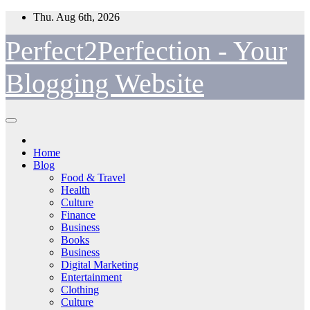
Skip
Thu. Aug 6th, 2026
to
content
Perfect2Perfection - Your
Blogging Website
Home
Blog
Food & Travel
Health
Culture
Finance
Business
Books
Business
Digital Marketing
Entertainment
Clothing
Culture