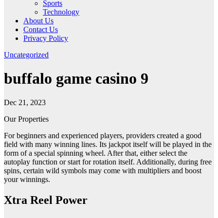
Sports
Technology
About Us
Contact Us
Privacy Policy
Uncategorized
buffalo game casino 9
Dec 21, 2023
Our Properties
For beginners and experienced players, providers created a good
field with many winning lines. Its jackpot itself will be played in the
form of a special spinning wheel. After that, either select the
autoplay function or start for rotation itself. Additionally, during free
spins, certain wild symbols may come with multipliers and boost
your winnings.
Xtra Reel Power