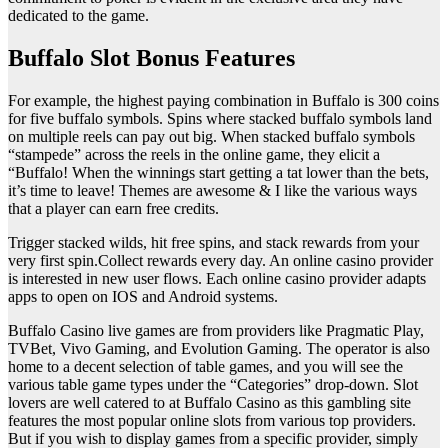
dedicated to the game.
Buffalo Slot Bonus Features
For example, the highest paying combination in Buffalo is 300 coins
for five buffalo symbols. Spins where stacked buffalo symbols land
on multiple reels can pay out big. When stacked buffalo symbols
“stampede” across the reels in the online game, they elicit a
“Buffalo! When the winnings start getting a tat lower than the bets,
it’s time to leave! Themes are awesome & I like the various ways
that a player can earn free credits.
Trigger stacked wilds, hit free spins, and stack rewards from your
very first spin.Collect rewards every day. An online casino provider
is interested in new user flows. Each online casino provider adapts
apps to open on IOS and Android systems.
Buffalo Casino live games are from providers like Pragmatic Play,
TVBet, Vivo Gaming, and Evolution Gaming. The operator is also
home to a decent selection of table games, and you will see the
various table game types under the “Categories” drop-down. Slot
lovers are well catered to at Buffalo Casino as this gambling site
features the most popular online slots from various top providers.
But if you wish to display games from a specific provider, simply