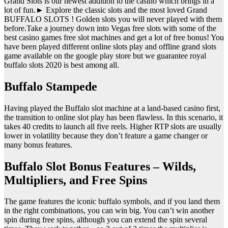
Grand Slots is our newest addition to the casino which brings in a
lot of fun.► Explore the classic slots and the most loved Grand
BUFFALO SLOTS ! Golden slots you will never played with them
before.Take a journey down into Vegas free slots with some of the
best casino games free slot machines and get a lot of free bonus! You
have been played different online slots play and offline grand slots
game available on the google play store but we guarantee royal
buffalo slots 2020 is best among all.
Buffalo Stampede
Having played the Buffalo slot machine at a land-based casino first,
the transition to online slot play has been flawless. In this scenario, it
takes 40 credits to launch all five reels. Higher RTP slots are usually
lower in volatility because they don’t feature a game changer or
many bonus features.
Buffalo Slot Bonus Features – Wilds,
Multipliers, and Free Spins
The game features the iconic buffalo symbols, and if you land them
in the right combinations, you can win big. You can’t win another
spin during free spins, although you can extend the spin several