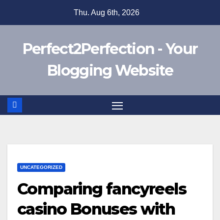
Skip
Thu. Aug 6th, 2026
to
content
Perfect2Perfection - Your
Blogging Website
UNCATEGORIZED
Comparing fancyreels
casino Bonuses with