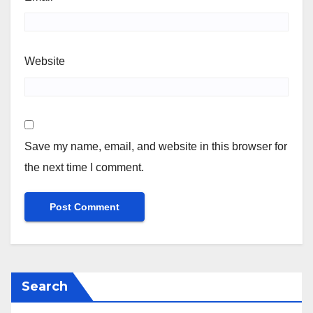
Website
Save my name, email, and website in this browser for
the next time I comment.
Search