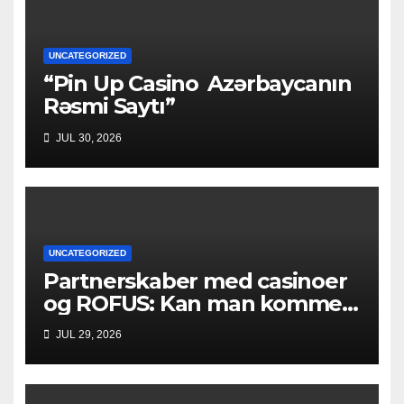
UNCATEGORIZED
“Pin Up Casino ️ Azərbaycanın
Rəsmi Saytı”
JUL 30, 2026
UNCATEGORIZED
Partnerskaber med casinoer
og ROFUS: Kan man komme
ind?
JUL 29, 2026