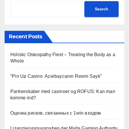
Search
Recent Posts
Holistic Osteopathy Fleet – Treating the Body as a
Whole
“Pin Up Casino ️ Azərbaycanın Rəsmi Saytı”
Partnerskaber med casinoer og ROFUS: Kan man
komme ind?
Оценка рисков, связанных с 1win входом
Lizenzierungsvorgaben der Malta Gaming Authority