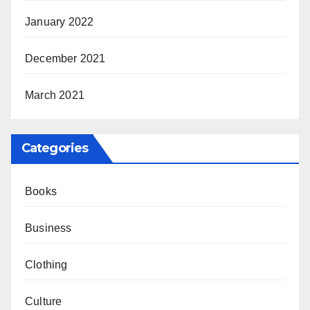
January 2022
December 2021
March 2021
Categories
Books
Business
Clothing
Culture