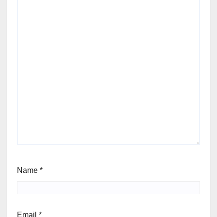
Name
*
Email
*