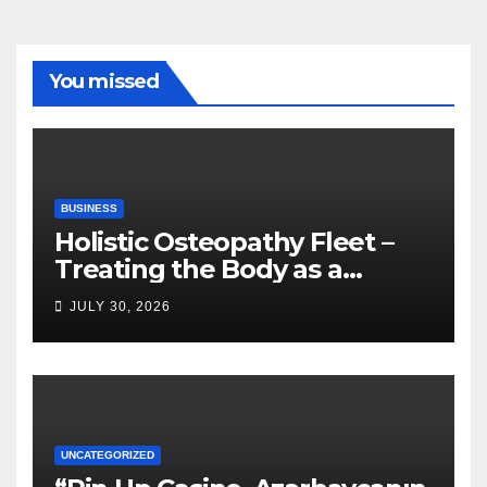
You missed
BUSINESS
Holistic Osteopathy Fleet –
Treating the Body as a
Whole
JULY 30, 2026
UNCATEGORIZED