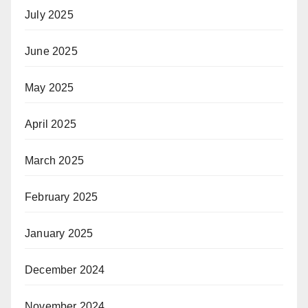
July 2025
June 2025
May 2025
April 2025
March 2025
February 2025
January 2025
December 2024
November 2024