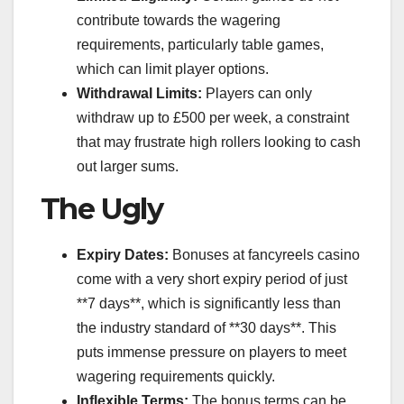
contribute towards the wagering
requirements, particularly table games,
which can limit player options.
Withdrawal Limits:
Players can only
withdraw up to £500 per week, a constraint
that may frustrate high rollers looking to cash
out larger sums.
The Ugly
Expiry Dates:
Bonuses at fancyreels casino
come with a very short expiry period of just
**7 days**, which is significantly less than
the industry standard of **30 days**. This
puts immense pressure on players to meet
wagering requirements quickly.
Inflexible Terms:
The bonus terms can be