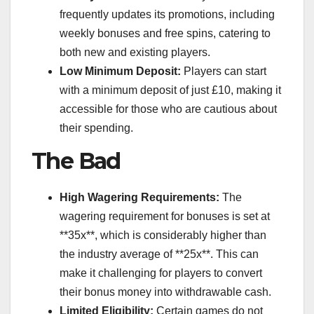
frequently updates its promotions, including
weekly bonuses and free spins, catering to
both new and existing players.
Low Minimum Deposit:
Players can start
with a minimum deposit of just £10, making it
accessible for those who are cautious about
their spending.
The Bad
High Wagering Requirements:
The
wagering requirement for bonuses is set at
**35x**, which is considerably higher than
the industry average of **25x**. This can
make it challenging for players to convert
their bonus money into withdrawable cash.
Limited Eligibility:
Certain games do not