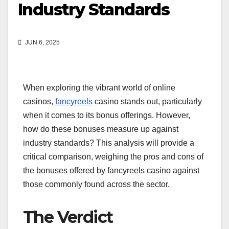
Industry Standards
JUN 6, 2025
When exploring the vibrant world of online
casinos,
fancyreels
casino stands out, particularly
when it comes to its bonus offerings. However,
how do these bonuses measure up against
industry standards? This analysis will provide a
critical comparison, weighing the pros and cons of
the bonuses offered by fancyreels casino against
those commonly found across the sector.
The Verdict