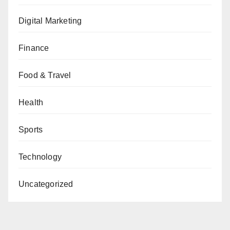
Digital Marketing
Finance
Food & Travel
Health
Sports
Technology
Uncategorized