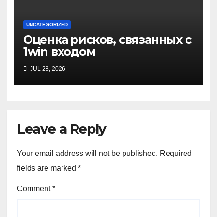
UNCATEGORIZED
Оценка рисков, связанных с
1win входом
JUL 28, 2026
Leave a Reply
Your email address will not be published.
Required
fields are marked
*
Comment
*