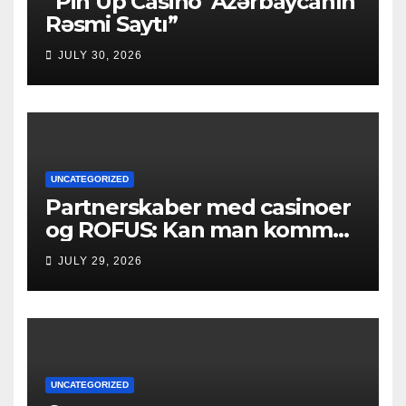
“Pin Up Casino ️ Azərbaycanın
Rəsmi Saytı”
JULY 30, 2026
UNCATEGORIZED
Partnerskaber med casinoer
og ROFUS: Kan man komme
ind?
JULY 29, 2026
UNCATEGORIZED