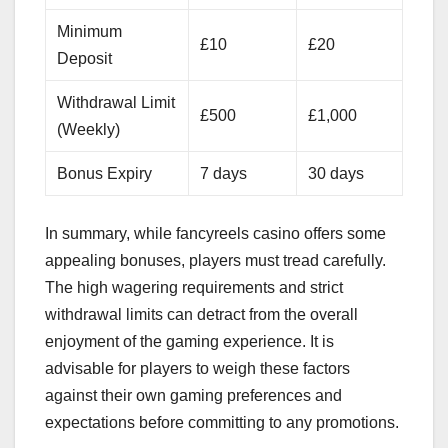
Minimum
£10
£20
Deposit
Withdrawal Limit
£500
£1,000
(Weekly)
Bonus Expiry
7 days
30 days
In summary, while fancyreels casino offers some
appealing bonuses, players must tread carefully.
The high wagering requirements and strict
withdrawal limits can detract from the overall
enjoyment of the gaming experience. It is
advisable for players to weigh these factors
against their own gaming preferences and
expectations before committing to any promotions.