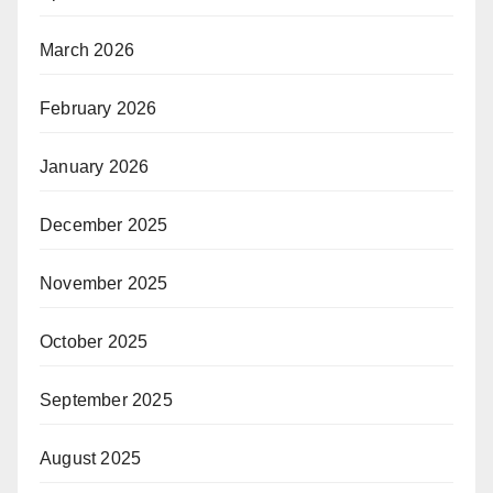
March 2026
February 2026
January 2026
December 2025
November 2025
October 2025
September 2025
August 2025