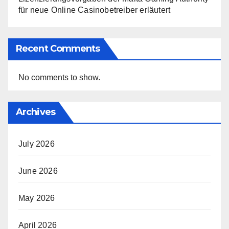
für neue Online Casinobetreiber erläutert
Recent Comments
No comments to show.
Archives
July 2026
June 2026
May 2026
April 2026