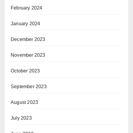
February 2024
January 2024
December 2023
November 2023
October 2023
September 2023
August 2023
July 2023