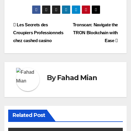
Post
Les Secrets des
Tronscan: Navigate the
Croupiers Professionnels
TRON Blockchain with
navigation
chez cashed casino
Ease
By
Fahad Mian
Related Post