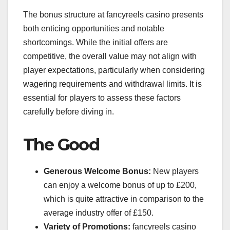
The bonus structure at fancyreels casino presents
both enticing opportunities and notable
shortcomings. While the initial offers are
competitive, the overall value may not align with
player expectations, particularly when considering
wagering requirements and withdrawal limits. It is
essential for players to assess these factors
carefully before diving in.
The Good
Generous Welcome Bonus:
New players
can enjoy a welcome bonus of up to £200,
which is quite attractive in comparison to the
average industry offer of £150.
Variety of Promotions:
fancyreels casino