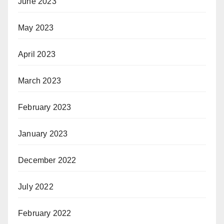
June 2023
May 2023
April 2023
March 2023
February 2023
January 2023
December 2022
July 2022
February 2022