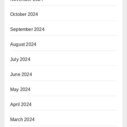
October 2024
September 2024
August 2024
July 2024
June 2024
May 2024
April 2024
March 2024