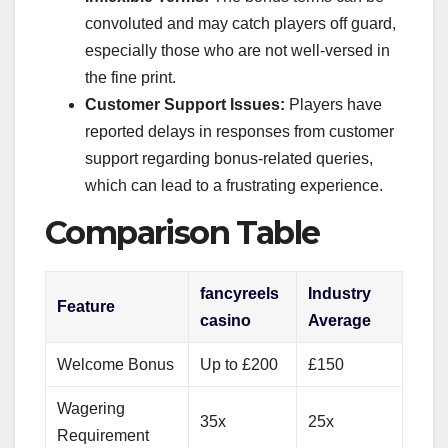
convoluted and may catch players off guard,
especially those who are not well-versed in
the fine print.
Customer Support Issues:
Players have
reported delays in responses from customer
support regarding bonus-related queries,
which can lead to a frustrating experience.
Comparison Table
fancyreels
Industry
Feature
casino
Average
Welcome Bonus
Up to £200
£150
Wagering
35x
25x
Requirement