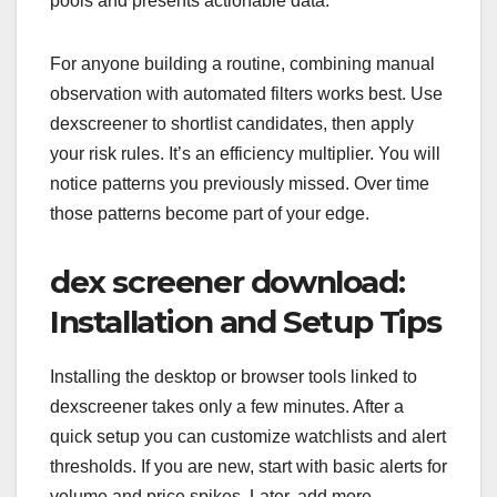
pools and presents actionable data.
For anyone building a routine, combining manual
observation with automated filters works best. Use
dexscreener to shortlist candidates, then apply
your risk rules. It’s an efficiency multiplier. You will
notice patterns you previously missed. Over time
those patterns become part of your edge.
dex screener download:
Installation and Setup Tips
Installing the desktop or browser tools linked to
dexscreener takes only a few minutes. After a
quick setup you can customize watchlists and alert
thresholds. If you are new, start with basic alerts for
volume and price spikes. Later, add more