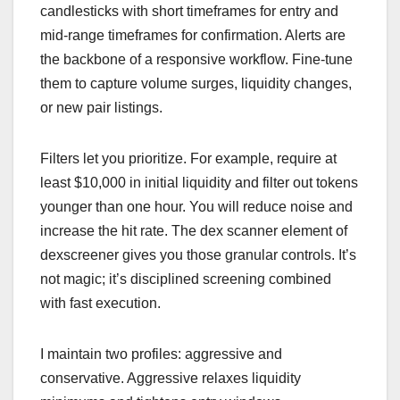
candlesticks with short timeframes for entry and
mid-range timeframes for confirmation. Alerts are
the backbone of a responsive workflow. Fine-tune
them to capture volume surges, liquidity changes,
or new pair listings.
Filters let you prioritize. For example, require at
least $10,000 in initial liquidity and filter out tokens
younger than one hour. You will reduce noise and
increase the hit rate. The dex scanner element of
dexscreener gives you those granular controls. It’s
not magic; it’s disciplined screening combined
with fast execution.
I maintain two profiles: aggressive and
conservative. Aggressive relaxes liquidity