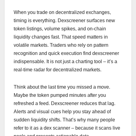
When you trade on decentralized exchanges,
timing is everything. Dexscreener surfaces new
token listings, volume spikes, and on-chain
liquidity changes fast. That speed matters in
volatile markets. Traders who rely on pattern
recognition and quick execution find dexscreener
indispensable. It is not just a charting tool – it’s a
real-time radar for decentralized markets.
Think about the last time you missed a move.
Maybe the token pumped minutes after you
refreshed a feed. Dexscreener reduces that lag.
Alerts and visual cues help you stay ahead of
sudden liquidity shifts. That’s why many people
refer to it as a dex scanner – because it scans live