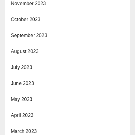
November 2023
October 2023
September 2023
August 2023
July 2023
June 2023
May 2023
April 2023
March 2023