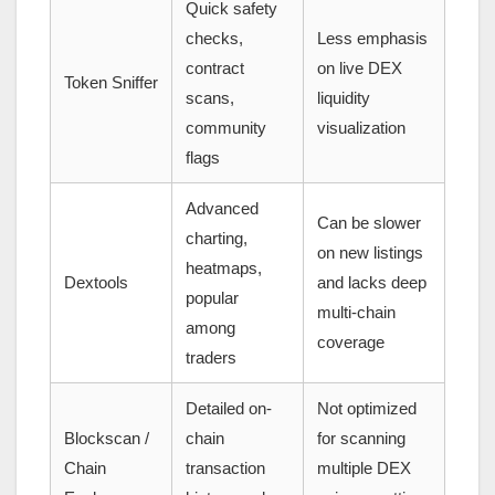
Quick safety
checks,
Less emphasis
contract
on live DEX
Token Sniffer
scans,
liquidity
community
visualization
flags
Advanced
Can be slower
charting,
on new listings
heatmaps,
Dextools
and lacks deep
popular
multi-chain
among
coverage
traders
Detailed on-
Not optimized
Blockscan /
chain
for scanning
Chain
transaction
multiple DEX