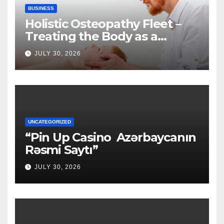
BUSINESS
Holistic Osteopathy Fleet –
Treating the Body as a
Whole
JULY 30, 2026
UNCATEGORIZED
“Pin Up Casino ️ Azərbaycanın
Rəsmi Saytı”
JULY 30, 2026