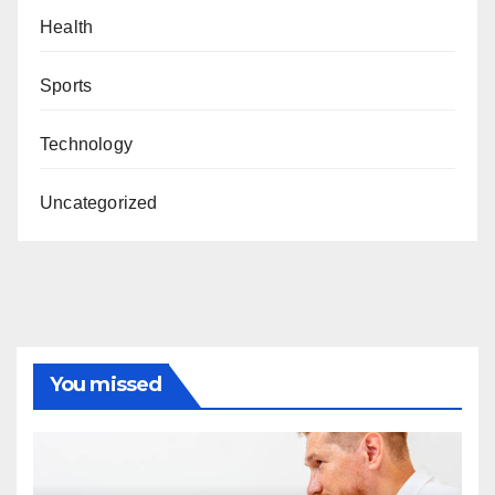
Health
Sports
Technology
Uncategorized
You missed