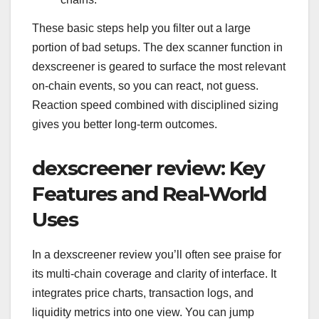
These basic steps help you filter out a large
portion of bad setups. The dex scanner function in
dexscreener is geared to surface the most relevant
on-chain events, so you can react, not guess.
Reaction speed combined with disciplined sizing
gives you better long-term outcomes.
dexscreener review: Key
Features and Real-World
Uses
In a dexscreener review you’ll often see praise for
its multi-chain coverage and clarity of interface. It
integrates price charts, transaction logs, and
liquidity metrics into one view. You can jump