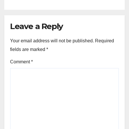
Leave a Reply
Your email address will not be published.
Required
fields are marked
*
Comment
*