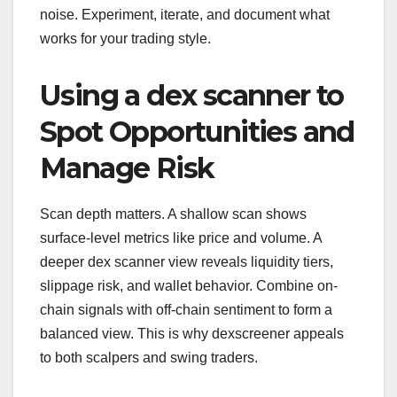
noise. Experiment, iterate, and document what
works for your trading style.
Using a dex scanner to
Spot Opportunities and
Manage Risk
Scan depth matters. A shallow scan shows
surface-level metrics like price and volume. A
deeper dex scanner view reveals liquidity tiers,
slippage risk, and wallet behavior. Combine on-
chain signals with off-chain sentiment to form a
balanced view. This is why dexscreener appeals
to both scalpers and swing traders.