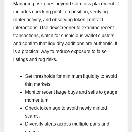
Managing risk goes beyond stop-loss placement. It
includes checking pool composition, verifying
router activity, and observing token contract
interactions. Use dexscreener to examine recent
transactions, watch for suspicious wallet clusters,
and confirm that liquidity additions are authentic. It
is a practical way to reduce exposure to false
listings and rug risks.
Set thresholds for minimum liquidity to avoid
thin markets.
Monitor recent large buys and sells to gauge
momentum.
Check token age to avoid newly minted
scams.
Diversify alerts across multiple pairs and
chains.