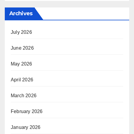
Archives
July 2026
June 2026
May 2026
April 2026
March 2026
February 2026
January 2026