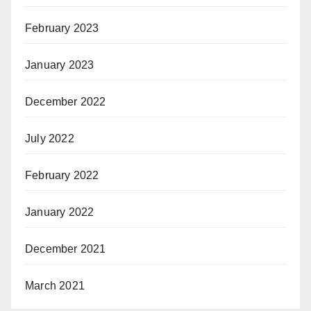
February 2023
January 2023
December 2022
July 2022
February 2022
January 2022
December 2021
March 2021