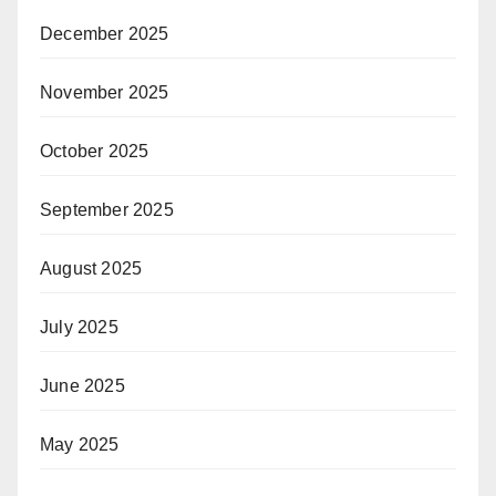
December 2025
November 2025
October 2025
September 2025
August 2025
July 2025
June 2025
May 2025