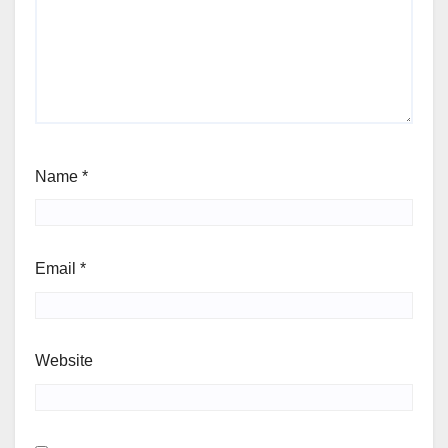
Name
*
Email
*
Website