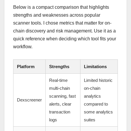
Below is a compact comparison that highlights
strengths and weaknesses across popular
scanner tools. I chose metrics that matter for on-
chain discovery and risk management. Use it as a
quick reference when deciding which tool fits your
workflow.
Platform
Strengths
Limitations
Real-time
Limited historic
multi-chain
on-chain
scanning, fast
analytics
Dexscreener
alerts, clear
compared to
transaction
some analytics
logs
suites