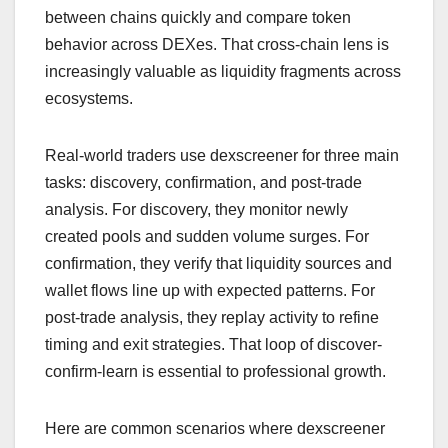
between chains quickly and compare token
behavior across DEXes. That cross-chain lens is
increasingly valuable as liquidity fragments across
ecosystems.
Real-world traders use dexscreener for three main
tasks: discovery, confirmation, and post-trade
analysis. For discovery, they monitor newly
created pools and sudden volume surges. For
confirmation, they verify that liquidity sources and
wallet flows line up with expected patterns. For
post-trade analysis, they replay activity to refine
timing and exit strategies. That loop of discover-
confirm-learn is essential to professional growth.
Here are common scenarios where dexscreener