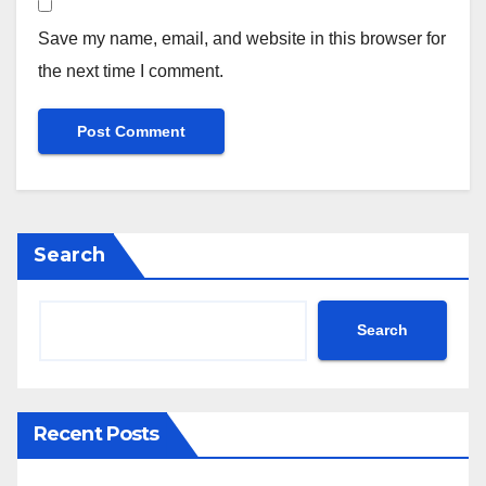
Save my name, email, and website in this browser for
the next time I comment.
Search
Search
Recent Posts