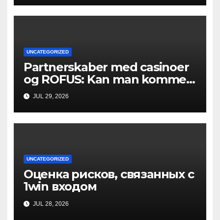
UNCATEGORIZED
Partnerskaber med casinoer
og ROFUS: Kan man komme
ind?
JUL 29, 2026
UNCATEGORIZED
Оценка рисков, связанных с
1win входом
JUL 28, 2026