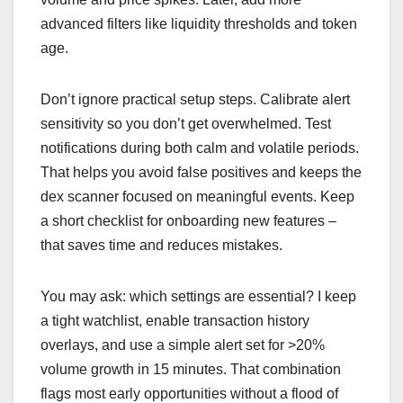
advanced filters like liquidity thresholds and token
age.
Don’t ignore practical setup steps. Calibrate alert
sensitivity so you don’t get overwhelmed. Test
notifications during both calm and volatile periods.
That helps you avoid false positives and keeps the
dex scanner focused on meaningful events. Keep
a short checklist for onboarding new features –
that saves time and reduces mistakes.
You may ask: which settings are essential? I keep
a tight watchlist, enable transaction history
overlays, and use a simple alert set for >20%
volume growth in 15 minutes. That combination
flags most early opportunities without a flood of