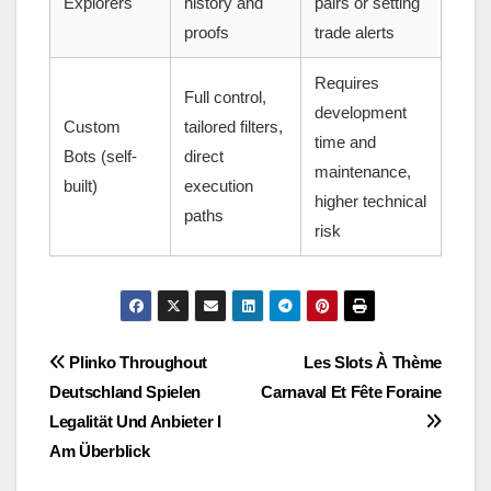
Explorers
history and
pairs or setting
proofs
trade alerts
Requires
Full control,
development
Custom
tailored filters,
time and
Bots (self-
direct
maintenance,
built)
execution
higher technical
paths
risk
Post
Plinko Throughout
Les Slots À Thème
Deutschland Spielen
Carnaval Et Fête Foraine
navigation
Legalität Und Anbieter I
Am Überblick