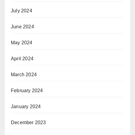
July 2024
June 2024
May 2024
April 2024
March 2024
February 2024
January 2024
December 2023