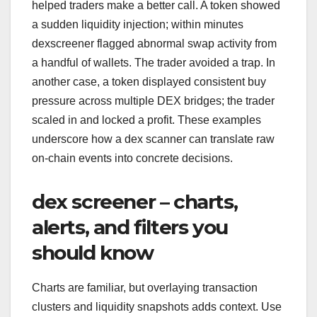
helped traders make a better call. A token showed
a sudden liquidity injection; within minutes
dexscreener flagged abnormal swap activity from
a handful of wallets. The trader avoided a trap. In
another case, a token displayed consistent buy
pressure across multiple DEX bridges; the trader
scaled in and locked a profit. These examples
underscore how a dex scanner can translate raw
on-chain events into concrete decisions.
dex screener – charts,
alerts, and filters you
should know
Charts are familiar, but overlaying transaction
clusters and liquidity snapshots adds context. Use