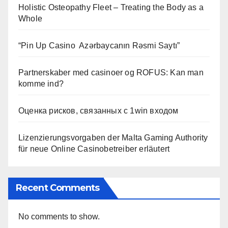
Holistic Osteopathy Fleet – Treating the Body as a
Whole
“Pin Up Casino ️ Azərbaycanın Rəsmi Saytı”
Partnerskaber med casinoer og ROFUS: Kan man
komme ind?
Оценка рисков, связанных с 1win входом
Lizenzierungsvorgaben der Malta Gaming Authority
für neue Online Casinobetreiber erläutert
Recent Comments
No comments to show.