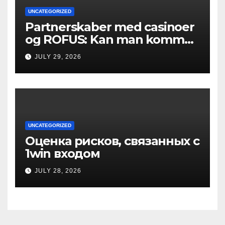
UNCATEGORIZED
Partnerskaber med casinoer
og ROFUS: Kan man komme
ind?
JULY 29, 2026
UNCATEGORIZED
Оценка рисков, связанных с
1win входом
JULY 28, 2026