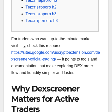
Текст первого h3
Текст второго h2
Текст второго h3
Текст третьего h3
For traders who want up-to-the-minute market
visibility, check this resource:
https://sites.google.com/uscryptoextension.com/de
xscreener-official-trading/
— it points to tools and
documentation that make exploring DEX order
flow and liquidity simpler and faster.
Why Dexscreener
Matters for Active
Traders