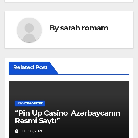
By
sarah romam
Related Post
UNCATEGORIZED
“Pin Up Casino ️ Azərbaycanın
Rəsmi Saytı”
JUL 30, 2026