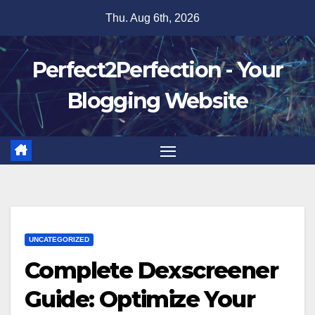
Skip
Thu. Aug 6th, 2026
to
content
Perfect2Perfection - Your
Blogging Website
UNCATEGORIZED
Complete Dexscreener
Guide: Optimize Your