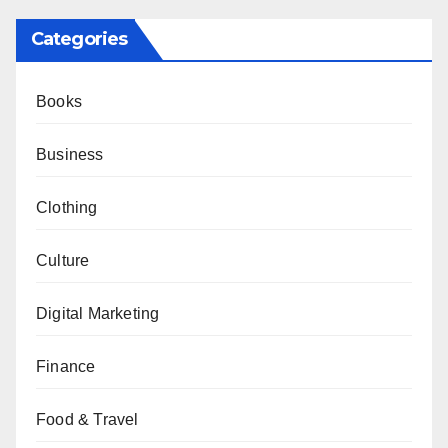
Categories
Books
Business
Clothing
Culture
Digital Marketing
Finance
Food & Travel