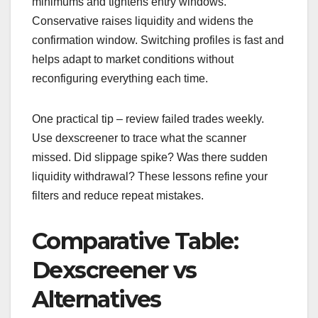
minimums and tightens entry windows.
Conservative raises liquidity and widens the
confirmation window. Switching profiles is fast and
helps adapt to market conditions without
reconfiguring everything each time.
One practical tip – review failed trades weekly.
Use dexscreener to trace what the scanner
missed. Did slippage spike? Was there sudden
liquidity withdrawal? These lessons refine your
filters and reduce repeat mistakes.
Comparative Table:
Dexscreener vs
Alternatives