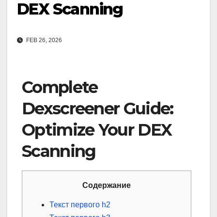
DEX Scanning
FEB 26, 2026
Complete
Dexscreener Guide:
Optimize Your DEX
Scanning
Содержание
Текст первого h2