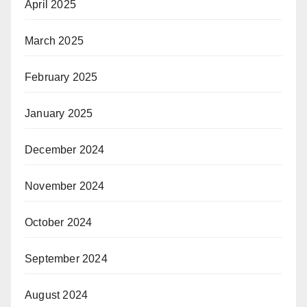
April 2025
March 2025
February 2025
January 2025
December 2024
November 2024
October 2024
September 2024
August 2024