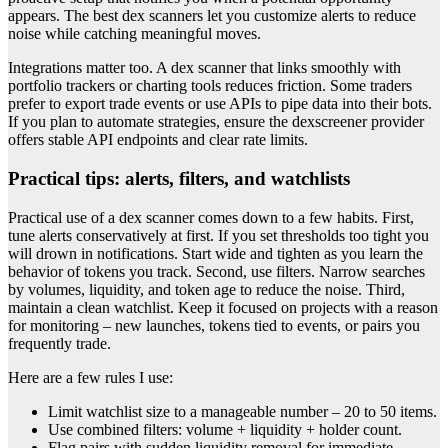
appears. The best dex scanners let you customize alerts to reduce
noise while catching meaningful moves.
Integrations matter too. A dex scanner that links smoothly with
portfolio trackers or charting tools reduces friction. Some traders
prefer to export trade events or use APIs to pipe data into their bots.
If you plan to automate strategies, ensure the dexscreener provider
offers stable API endpoints and clear rate limits.
Practical tips: alerts, filters, and watchlists
Practical use of a dex scanner comes down to a few habits. First,
tune alerts conservatively at first. If you set thresholds too tight you
will drown in notifications. Start wide and tighten as you learn the
behavior of tokens you track. Second, use filters. Narrow searches
by volumes, liquidity, and token age to reduce the noise. Third,
maintain a clean watchlist. Keep it focused on projects with a reason
for monitoring – new launches, tokens tied to events, or pairs you
frequently trade.
Here are a few rules I use:
Limit watchlist size to a manageable number – 20 to 50 items.
Use combined filters: volume + liquidity + holder count.
Flag pairs with sudden liquidity removal for immediate