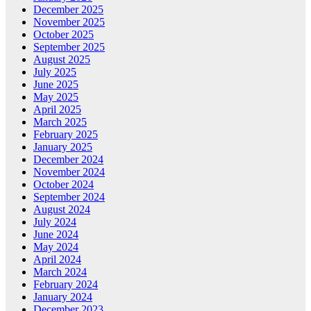
December 2025
November 2025
October 2025
September 2025
August 2025
July 2025
June 2025
May 2025
April 2025
March 2025
February 2025
January 2025
December 2024
November 2024
October 2024
September 2024
August 2024
July 2024
June 2024
May 2024
April 2024
March 2024
February 2024
January 2024
December 2023