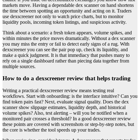
markets move. Having a dependable dex scanner on hand shortens
the time between spotting an opportunity and acting on it. Traders
use dexscreener not only to watch price charts, but to monitor
liquidity pools, incoming token listings, and suspicious activity.
Think about a scenario: a fresh token appears, volume spikes, and
within minutes the price moves dramatically. Without a dex scanner
you may miss the entry or fail to detect early signs of a rug. With
dexscreener you can see the pair pop up, check its liquidity, and
make a quick judgment. It is that immediacy that pushes many to
rely on a single dashboard rather than piecing data together from
multiple sources.
How to do a dexscreener review that helps trading
Writing a practical dexscreener review means testing real
workflows. Start with onboarding: is the interface intuitive? Can you
find token pairs fast? Next, evaluate signal quality. Does the dex
scanner show slippage estimates, liquidity depth, and historical
volume spikes? Also, test alerting – will you be notified when a
monitored pair crosses a threshold? In a good dexscreener review
these points are covered with screenshots or step-by-step notes, but
the core is whether the tool speeds up your trades.