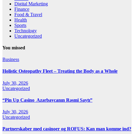
Digital Marketing
Finance
Food & Travel
Health
Sports
Technology
Uncategorized
You missed
Business
Holistic Osteopathy Fleet – Treating the Body as a Whole
July 30, 2026
Uncategorized
“Pin Up Casino ️ Azərbaycanın Rəsmi Saytı”
July 30, 2026
Uncategorized
Partnerskaber med casinoer og ROFUS: Kan man komme ind?