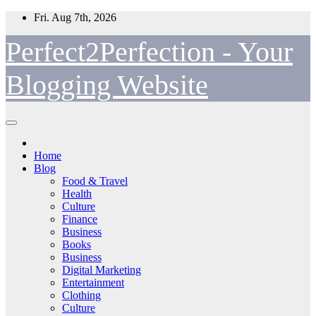
Skip
Fri. Aug 7th, 2026
to
content
Perfect2Perfection - Your
Blogging Website
Home
Blog
Food & Travel
Health
Culture
Finance
Business
Books
Business
Digital Marketing
Entertainment
Clothing
Culture