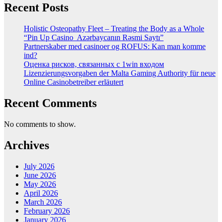
Recent Posts
Holistic Osteopathy Fleet – Treating the Body as a Whole
“Pin Up Casino ️ Azərbaycanın Rəsmi Saytı”
Partnerskaber med casinoer og ROFUS: Kan man komme
ind?
Оценка рисков, связанных с 1win входом
Lizenzierungsvorgaben der Malta Gaming Authority für neue
Online Casinobetreiber erläutert
Recent Comments
No comments to show.
Archives
July 2026
June 2026
May 2026
April 2026
March 2026
February 2026
January 2026