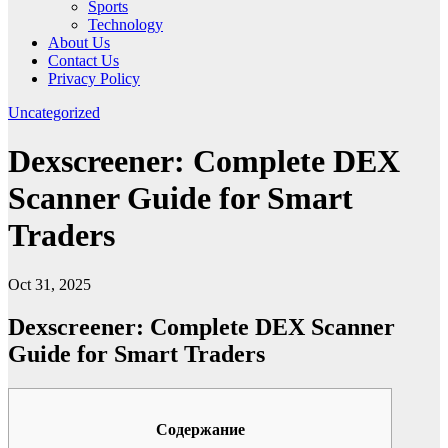
Sports
Technology
About Us
Contact Us
Privacy Policy
Uncategorized
Dexscreener: Complete DEX
Scanner Guide for Smart
Traders
Oct 31, 2025
Dexscreener: Complete DEX Scanner
Guide for Smart Traders
Содержание