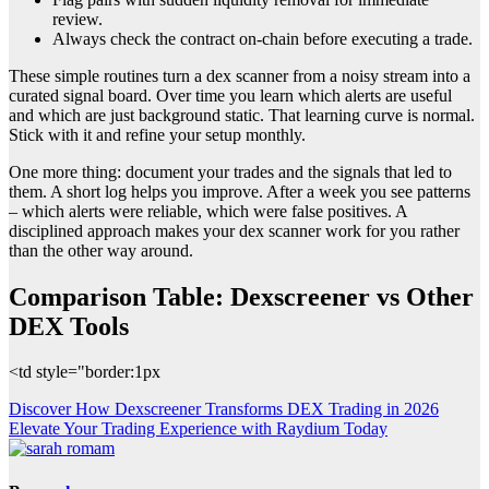
review.
Always check the contract on-chain before executing a trade.
These simple routines turn a dex scanner from a noisy stream into a
curated signal board. Over time you learn which alerts are useful
and which are just background static. That learning curve is normal.
Stick with it and refine your setup monthly.
One more thing: document your trades and the signals that led to
them. A short log helps you improve. After a week you see patterns
– which alerts were reliable, which were false positives. A
disciplined approach makes your dex scanner work for you rather
than the other way around.
Comparison Table: Dexscreener vs Other
DEX Tools
<td style="border:1px
Post
Discover How Dexscreener Transforms DEX Trading in 2026
Elevate Your Trading Experience with Raydium Today
navigation