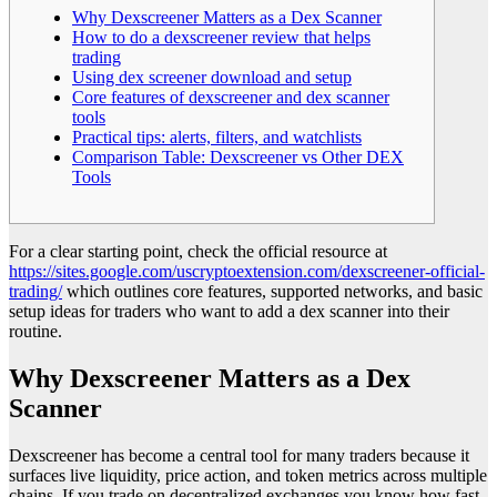
Why Dexscreener Matters as a Dex Scanner
How to do a dexscreener review that helps
trading
Using dex screener download and setup
Core features of dexscreener and dex scanner
tools
Practical tips: alerts, filters, and watchlists
Comparison Table: Dexscreener vs Other DEX
Tools
For a clear starting point, check the official resource at
https://sites.google.com/uscryptoextension.com/dexscreener-official-
trading/
which outlines core features, supported networks, and basic
setup ideas for traders who want to add a dex scanner into their
routine.
Why Dexscreener Matters as a Dex
Scanner
Dexscreener has become a central tool for many traders because it
surfaces live liquidity, price action, and token metrics across multiple
chains. If you trade on decentralized exchanges you know how fast