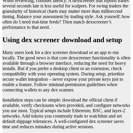
When reviewing, consider latency. A dexscreener that reports trades
several seconds late is less useful for scalpers. For swing traders the
granularity of historical charts may matter more than millisecond
timing. Balance your assessment by trading style. Ask yourself: how
often do I need real-time feeds? Then match dexscreener’s
performance to that need.
Using dex screener download and setup
Many users look for a dex screener download or an app to run
locally. The good news is that core dexscreener functionality is often
available through a browser interface, reducing the need for heavy
installs. But if you prefer a desktop client or an extension, check
compatibility with your operating system. During setup, prioritize
secure wallet integration – never expose your private keys just to
enable a feature. Follow minimal-permission guidelines when
connecting wallets to any dex scanner.
Installation steps can be simple: download the official client if
available, verify checksums when provided, and configure networks
you use most. Typical setups include Ethereum, BSC, and layer-2
networks. Add tokens you commonly trade to watchlists and set
default slippage tolerances. A well-configured dex screener saves
time and reduces mistakes during active sessions.