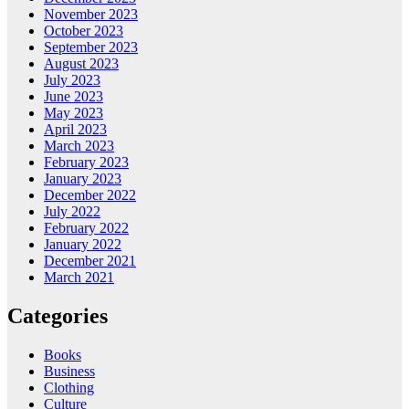
November 2023
October 2023
September 2023
August 2023
July 2023
June 2023
May 2023
April 2023
March 2023
February 2023
January 2023
December 2022
July 2022
February 2022
January 2022
December 2021
March 2021
Categories
Books
Business
Clothing
Culture