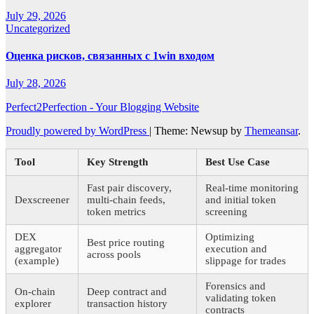
July 29, 2026
Uncategorized
Оценка рисков, связанных с 1win входом
July 28, 2026
Perfect2Perfection - Your Blogging Website
Proudly powered by WordPress
|
Theme: Newsup by
Themeansar
.
Tool
Key Strength
Best Use Case
Fast pair discovery,
Real-time monitoring
Dexscreener
multi-chain feeds,
and initial token
token metrics
screening
DEX
Optimizing
Best price routing
aggregator
execution and
across pools
(example)
slippage for trades
Forensics and
On-chain
Deep contract and
validating token
explorer
transaction history
contracts