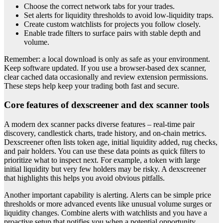
Choose the correct network tabs for your trades.
Set alerts for liquidity thresholds to avoid low-liquidity traps.
Create custom watchlists for projects you follow closely.
Enable trade filters to surface pairs with stable depth and
volume.
Remember: a local download is only as safe as your environment.
Keep software updated. If you use a browser-based dex scanner,
clear cached data occasionally and review extension permissions.
These steps help keep your trading both fast and secure.
Core features of dexscreener and dex scanner tools
A modern dex scanner packs diverse features – real-time pair
discovery, candlestick charts, trade history, and on-chain metrics.
Dexscreener often lists token age, initial liquidity added, rug checks,
and pair holders. You can use these data points as quick filters to
prioritize what to inspect next. For example, a token with large
initial liquidity but very few holders may be risky. A dexscreener
that highlights this helps you avoid obvious pitfalls.
Another important capability is alerting. Alerts can be simple price
thresholds or more advanced events like unusual volume surges or
liquidity changes. Combine alerts with watchlists and you have a
proactive setup that notifies you when a potential opportunity