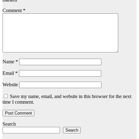
Comment
*
Name
*
Email
*
Website
Save my name, email, and website in this browser for the next
time I comment.
Search
Search