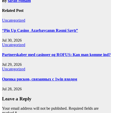
By
sarah romam
Related Post
Uncategorized
“Pin Up Casino ️ Azərbaycanın Rəsmi Saytı”
Jul 30, 2026
Uncategorized
Partnerskaber med casinoer og ROFUS: Kan man komme ind?
Jul 29, 2026
Uncategorized
Оценка рисков, связанных с 1win входом
Jul 28, 2026
Leave a Reply
Your email address will not be published.
Required fields are
marked
*