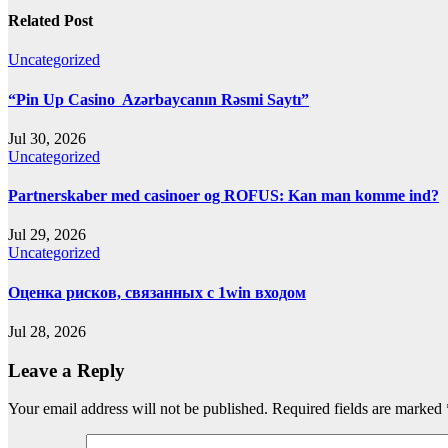
Related Post
Uncategorized
“Pin Up Casino ️ Azərbaycanın Rəsmi Saytı”
Jul 30, 2026
Uncategorized
Partnerskaber med casinoer og ROFUS: Kan man komme ind?
Jul 29, 2026
Uncategorized
Оценка рисков, связанных с 1win входом
Jul 28, 2026
Leave a Reply
Your email address will not be published.
Required fields are marked