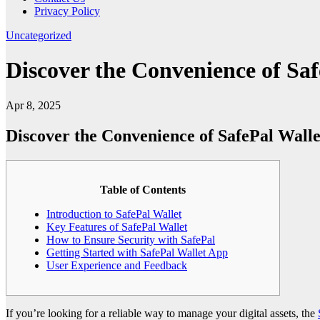
Privacy Policy
Uncategorized
Discover the Convenience of Sa
Apr 8, 2025
Discover the Convenience of SafePal Wall
Table of Contents
Introduction to SafePal Wallet
Key Features of SafePal Wallet
How to Ensure Security with SafePal
Getting Started with SafePal Wallet App
User Experience and Feedback
If you’re looking for a reliable way to manage your digital assets, the