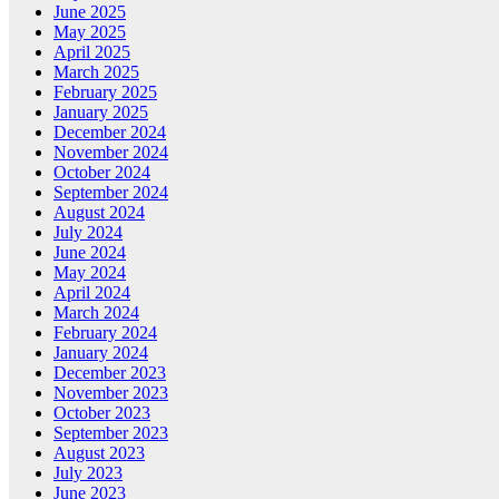
June 2025
May 2025
April 2025
March 2025
February 2025
January 2025
December 2024
November 2024
October 2024
September 2024
August 2024
July 2024
June 2024
May 2024
April 2024
March 2024
February 2024
January 2024
December 2023
November 2023
October 2023
September 2023
August 2023
July 2023
June 2023