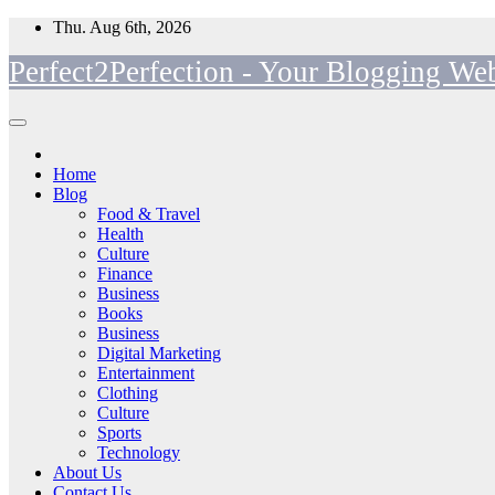
Skip
Thu. Aug 6th, 2026
to
Perfect2Perfection - Your Blogging Web
content
Home
Blog
Food & Travel
Health
Culture
Finance
Business
Books
Business
Digital Marketing
Entertainment
Clothing
Culture
Sports
Technology
About Us
Contact Us