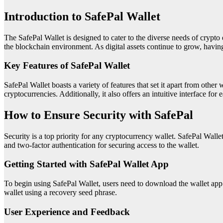
Introduction to SafePal Wallet
The SafePal Wallet is designed to cater to the diverse needs of crypto e
the blockchain environment. As digital assets continue to grow, having a
Key Features of SafePal Wallet
SafePal Wallet boasts a variety of features that set it apart from other
cryptocurrencies. Additionally, it also offers an intuitive interface for 
How to Ensure Security with SafePal
Security is a top priority for any cryptocurrency wallet. SafePal Wall
and two-factor authentication for securing access to the wallet.
Getting Started with SafePal Wallet App
To begin using SafePal Wallet, users need to download the wallet app f
wallet using a recovery seed phrase.
User Experience and Feedback