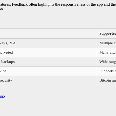
features. Feedback often highlights the responsiveness of the app and th
on.
Supported
 keys, 2FA
Multiple c
ncrypted
Many altc
, backups
Wide range
vice
Supports 
ecurity
Bitcoin an
ino