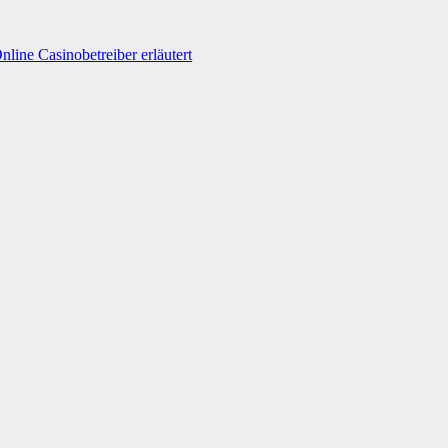
line Casinobetreiber erläutert