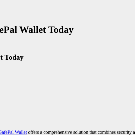
fePal Wallet Today
et Today
SafePal Wallet
offers a comprehensive solution that combines security a