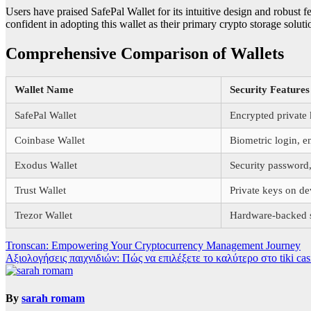
Users have praised SafePal Wallet for its intuitive design and robust 
confident in adopting this wallet as their primary crypto storage soluti
Comprehensive Comparison of Wallets
Wallet Name
Security Features
SafePal Wallet
Encrypted private
Coinbase Wallet
Biometric login, e
Exodus Wallet
Security password
Trust Wallet
Private keys on de
Trezor Wallet
Hardware-backed s
Post
Tronscan: Empowering Your Cryptocurrency Management Journey
Αξιολογήσεις παιχνιδιών: Πώς να επιλέξετε το καλύτερο στο tiki cas
navigation
By
sarah romam