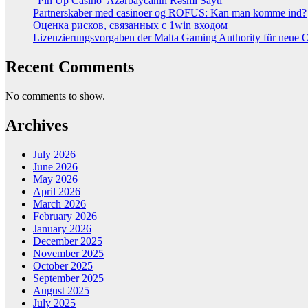
“Pin Up Casino ️ Azərbaycanın Rəsmi Saytı”
Partnerskaber med casinoer og ROFUS: Kan man komme ind?
Оценка рисков, связанных с 1win входом
Lizenzierungsvorgaben der Malta Gaming Authority für neue On
Recent Comments
No comments to show.
Archives
July 2026
June 2026
May 2026
April 2026
March 2026
February 2026
January 2026
December 2025
November 2025
October 2025
September 2025
August 2025
July 2025