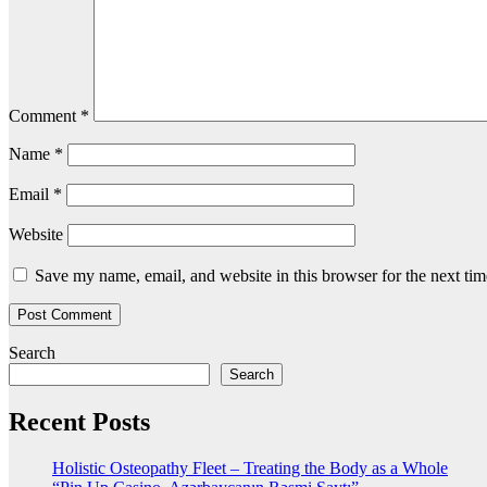
Comment
*
Name
*
Email
*
Website
Save my name, email, and website in this browser for the next ti
Search
Search
Recent Posts
Holistic Osteopathy Fleet – Treating the Body as a Whole