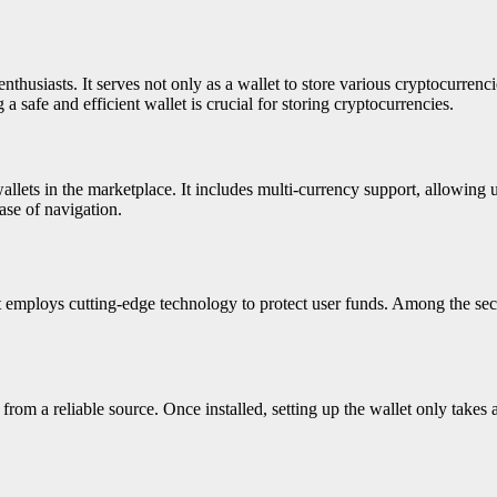
nthusiasts. It serves not only as a wallet to store various cryptocurrenci
 safe and efficient wallet is crucial for storing cryptocurrencies.
 wallets in the marketplace. It includes multi-currency support, allowing
ease of navigation.
et employs cutting-edge technology to protect user funds. Among the sec
rom a reliable source. Once installed, setting up the wallet only takes