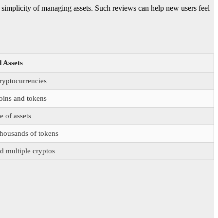
e simplicity of managing assets. Such reviews can help new users feel
 Assets
ryptocurrencies
oins and tokens
 of assets
thousands of tokens
d multiple cryptos