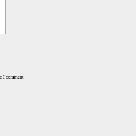
me I comment.