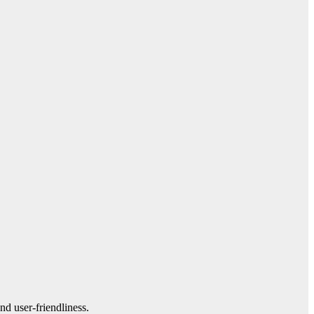
nd user-friendliness.