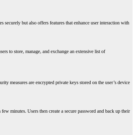
es securely but also offers features that enhance user interaction with
 users to store, manage, and exchange an extensive list of
urity measures are encrypted private keys stored on the user’s device
 a few minutes. Users then create a secure password and back up their