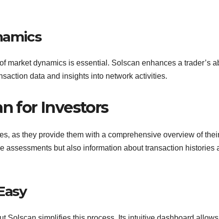
namics
of market dynamics is essential. Solscan enhances a trader’s ab
saction data and insights into network activities.
n for Investors
ures, as they provide them with a comprehensive overview of thei
ue assessments but also information about transaction histories
Easy
t Solscan simplifies this process. Its intuitive dashboard allows