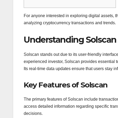
For anyone interested in exploring digital assets, 
analyzing cryptocurrency transactions and trends.
Understanding Solscan
Solscan stands out due to its user-friendly interfa
experienced investor, Solscan provides essential t
Its real-time data updates ensure that users stay 
Key Features of Solscan
The primary features of Solscan include transaction
access detailed information regarding specific tr
decisions.