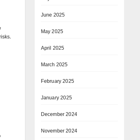
June 2025
w
May 2025
risks.
April 2025
March 2025
February 2025
January 2025
December 2024
November 2024
o