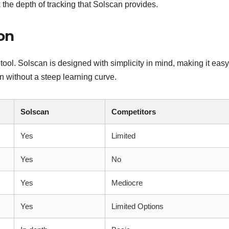
 the depth of tracking that Solscan provides.
on
 tool. Solscan is designed with simplicity in mind, making it easy
 without a steep learning curve.
Solscan
Competitors
Yes
Limited
Yes
No
Yes
Mediocre
Yes
Limited Options