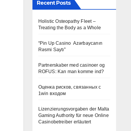
Recent Posts
Holistic Osteopathy Fleet –
Treating the Body as a Whole
“Pin Up Casino ️ Azərbaycanın
Rəsmi Saytı”
Partnerskaber med casinoer og
ROFUS: Kan man komme ind?
Оценка рисков, связанных с
1win входом
Lizenzierungsvorgaben der Malta
Gaming Authority für neue Online
Casinobetreiber erläutert