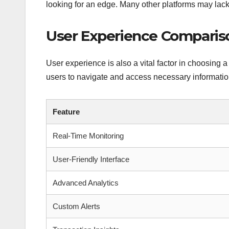
looking for an edge. Many other platforms may lack
User Experience Comparis
User experience is also a vital factor in choosing a
users to navigate and access necessary information
Feature
Real-Time Monitoring
User-Friendly Interface
Advanced Analytics
Custom Alerts