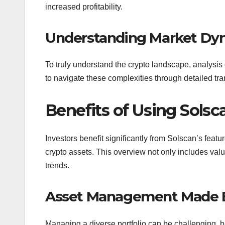
increased profitability.
Understanding Market Dy
To truly understand the crypto landscape, analysis 
to navigate these complexities through detailed tran
Benefits of Using Solsca
Investors benefit significantly from Solscan’s feat
crypto assets. This overview not only includes val
trends.
Asset Management Made 
Managing a diverse portfolio can be challenging, bu