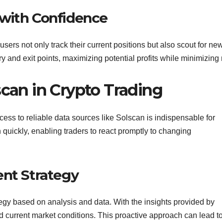
 with Confidence
users not only track their current positions but also scout for ne
ry and exit points, maximizing potential profits while minimizing 
scan in Crypto Trading
access to reliable data sources like Solscan is indispensable for
n quickly, enabling traders to react promptly to changing
ent Strategy
trategy based on analysis and data. With the insights provided by
nd current market conditions. This proactive approach can lead t