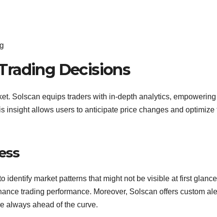
ng
Trading Decisions
rket. Solscan equips traders with in-depth analytics, empowerin
 insight allows users to anticipate price changes and optimize 
cess
identify market patterns that might not be visible at first glance
ance trading performance. Moreover, Solscan offers custom ale
are always ahead of the curve.