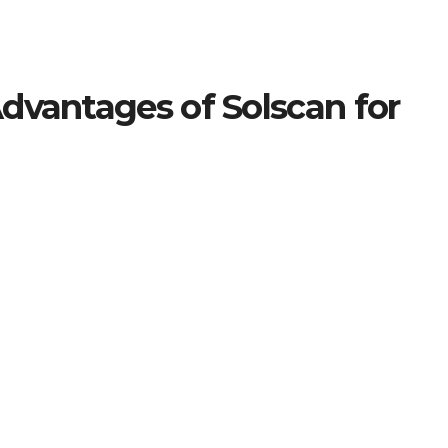
dvantages of Solscan for