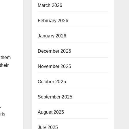
March 2026
February 2026
January 2026
December 2025
g them
their
November 2025
October 2025
September 2025
.
August 2025
rts
July 2025