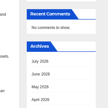
Recent Comments
 and
No comments to show.
Archives
ssets.
July 2026
June 2026
May 2026
can
April 2026