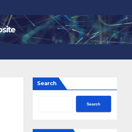
site
Search
Search