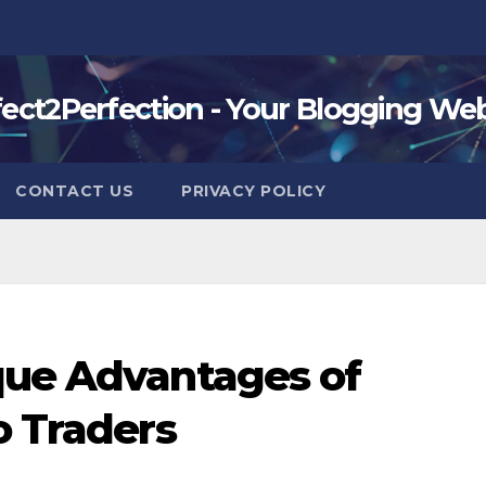
fect2Perfection - Your Blogging Web
CONTACT US
PRIVACY POLICY
que Advantages of
o Traders