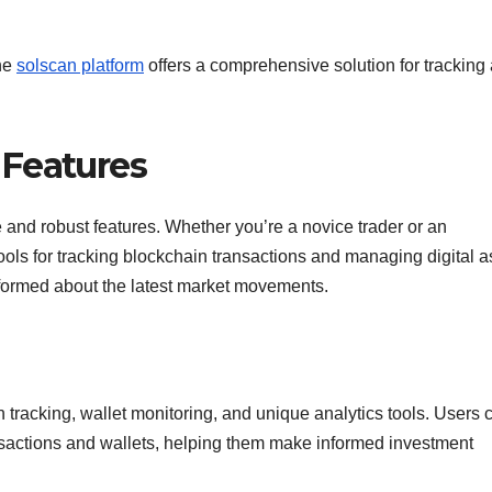
the
solscan platform
offers a comprehensive solution for tracking
 Features
ce and robust features. Whether you’re a novice trader or an
ools for tracking blockchain transactions and managing digital a
informed about the latest market movements.
 tracking, wallet monitoring, and unique analytics tools. Users 
ansactions and wallets, helping them make informed investment