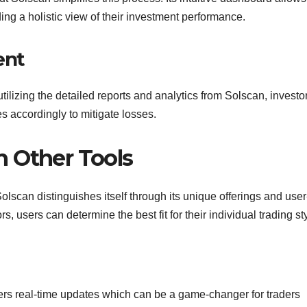
iding a holistic view of their investment performance.
ent
utilizing the detailed reports and analytics from Solscan, investo
ies accordingly to mitigate losses.
 Other Tools
olscan distinguishes itself through its unique offerings and user
rs, users can determine the best fit for their individual trading st
fers real-time updates which can be a game-changer for traders