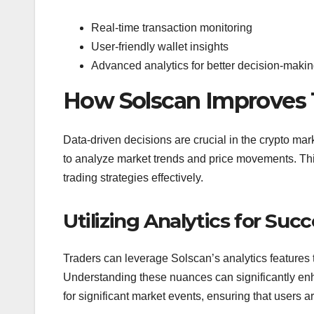
Real-time transaction monitoring
User-friendly wallet insights
Advanced analytics for better decision-maki
How Solscan Improves 
Data-driven decisions are crucial in the crypto ma
to analyze market trends and price movements. This
trading strategies effectively.
Utilizing Analytics for Suc
Traders can leverage Solscan’s analytics features to 
Understanding these nuances can significantly enh
for significant market events, ensuring that users 