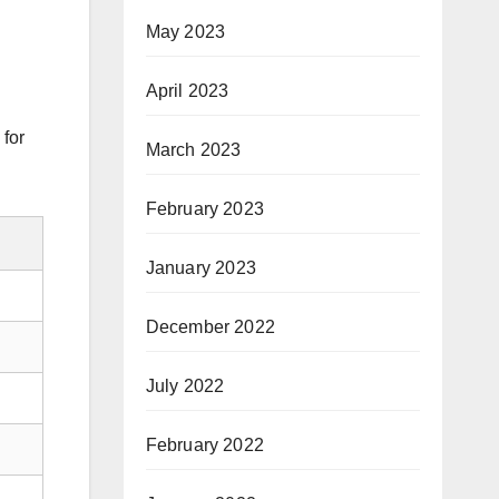
May 2023
April 2023
 for
March 2023
February 2023
January 2023
December 2022
July 2022
February 2022