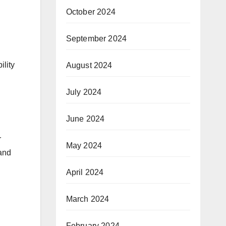
October 2024
September 2024
ility
August 2024
July 2024
June 2024
r
May 2024
 and
April 2024
March 2024
February 2024