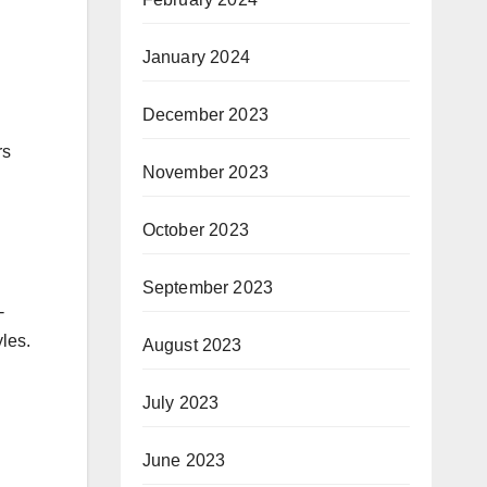
January 2024
December 2023
rs
November 2023
October 2023
September 2023
-
yles.
August 2023
July 2023
June 2023