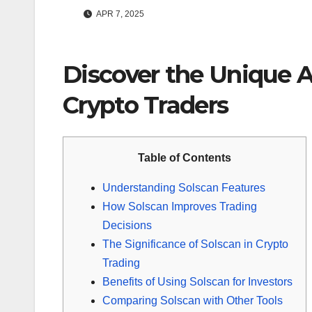
APR 7, 2025
Discover the Unique A
Crypto Traders
Table of Contents
Understanding Solscan Features
How Solscan Improves Trading
Decisions
The Significance of Solscan in Crypto
Trading
Benefits of Using Solscan for Investors
Comparing Solscan with Other Tools