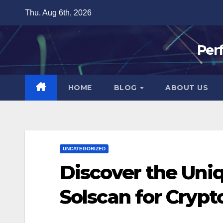
Skip
Thu. Aug 6th, 2026
to
content
Per
HOME
BLOG
ABOUT US
UNCATEGORIZED
Discover the Uni
Solscan for Crypt