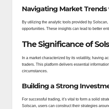
Navigating Market Trends
By utilizing the analytic tools provided by Solscan, 
opportunities. These insights can lead to better ent
The Significance of Sol
In a market characterized by its volatility, having 
traders. This platform delivers essential informatio
circumstances.
Building a Strong Investm
For successful trading, it’s vital to form a solid s
Solscan, users can construct their strategies arou