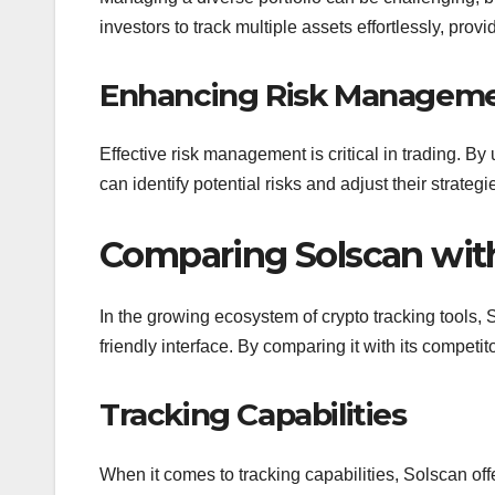
investors to track multiple assets effortlessly, prov
Enhancing Risk Managem
Effective risk management is critical in trading. By 
can identify potential risks and adjust their strateg
Comparing Solscan with
In the growing ecosystem of crypto tracking tools, S
friendly interface. By comparing it with its competito
Tracking Capabilities
When it comes to tracking capabilities, Solscan of