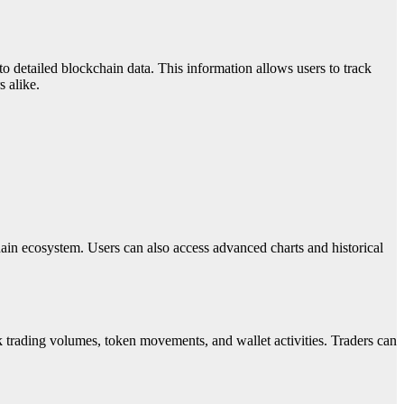
o detailed blockchain data. This information allows users to track
s alike.
ain ecosystem. Users can also access advanced charts and historical
ack trading volumes, token movements, and wallet activities. Traders can