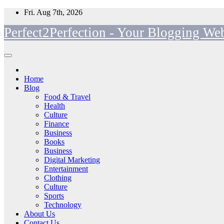
Skip
Fri. Aug 7th, 2026
to
Perfect2Perfection - Your Blogging Web
content
Home
Blog
Food & Travel
Health
Culture
Finance
Business
Books
Business
Digital Marketing
Entertainment
Clothing
Culture
Sports
Technology
About Us
Contact Us