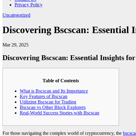
Privacy Policy
Uncategorized
Discovering Bscscan: Essential 
Mar 29, 2025
Discovering Bscscan: Essential Insights fo
Table of Contents
What is Bscscan and Its Importance
Key Features of Bscscan
Utilizing Bscscan for Trading
Bscscan vs Other Block Explorers
Real-World Success Stories with Bscscan
For those navigating the complex world of cryptocurrency, the
bscsca