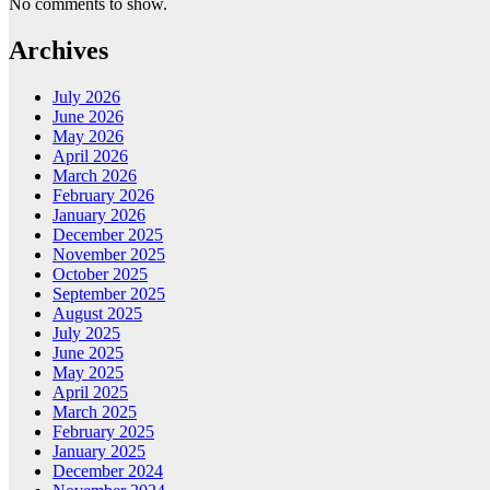
No comments to show.
Archives
July 2026
June 2026
May 2026
April 2026
March 2026
February 2026
January 2026
December 2025
November 2025
October 2025
September 2025
August 2025
July 2025
June 2025
May 2025
April 2025
March 2025
February 2025
January 2025
December 2024