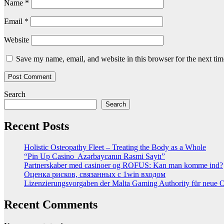
Name
*
Email
*
Website
Save my name, email, and website in this browser for the next ti
Search
Search
Recent Posts
Holistic Osteopathy Fleet – Treating the Body as a Whole
“Pin Up Casino ️ Azərbaycanın Rəsmi Saytı”
Partnerskaber med casinoer og ROFUS: Kan man komme ind?
Оценка рисков, связанных с 1win входом
Lizenzierungsvorgaben der Malta Gaming Authority für neue On
Recent Comments