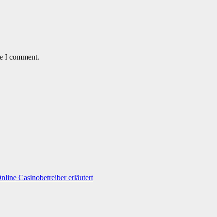
me I comment.
line Casinobetreiber erläutert