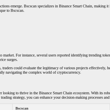
nctions emerge. Bscscan specializes in Binance Smart Chain, making it
nique to Bscscan.
o market. For instance, several users reported identifying trending toke
rice surges.
s, traders could evaluate the legitimacy of various projects effectively
ically navigating the complex world of cryptocurrency.
er looking to thrive in the Binance Smart Chain ecosystem. With its robus
r trading strategy, you can enhance your decision-making processes and 
Bscscan