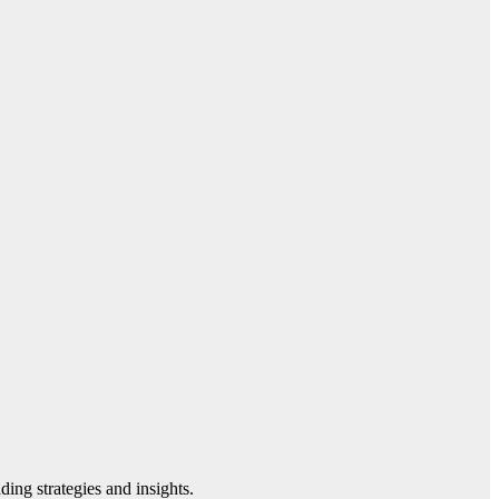
ding strategies and insights.