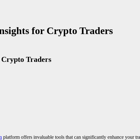
Insights for Crypto Traders
r Crypto Traders
n
platform offers invaluable tools that can significantly enhance your tra