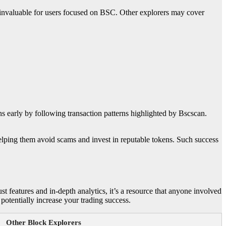
 invaluable for users focused on BSC. Other explorers may cover
ns early by following transaction patterns highlighted by Bscscan.
, helping them avoid scams and invest in reputable tokens. Such success
t features and in-depth analytics, it’s a resource that anyone involved
potentially increase your trading success.
Other Block Explorers