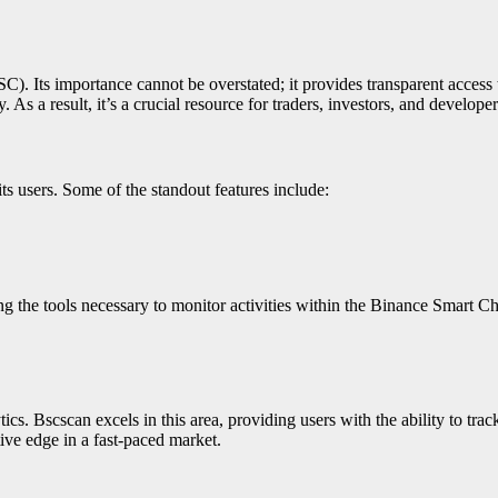
. Its importance cannot be overstated; it provides transparent access t
 As a result, it’s a crucial resource for traders, investors, and developer
ts users. Some of the standout features include:
 the tools necessary to monitor activities within the Binance Smart Ch
ics. Bscscan excels in this area, providing users with the ability to tr
tive edge in a fast-paced market.