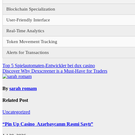
Blockchain Specialization
User-Friendly Interface
Real-Time Analytics
Token Movement Tracking
Alerts for Transactions
Post
Top 5 Spielautomaten-Entwickler bei dux casino
Discover Why Dexscreener is a Must-Have for Traders
navigation
By
sarah romam
Related Post
Uncategorized
“Pin Up Casino ️ Azərbaycanın Rəsmi Saytı”