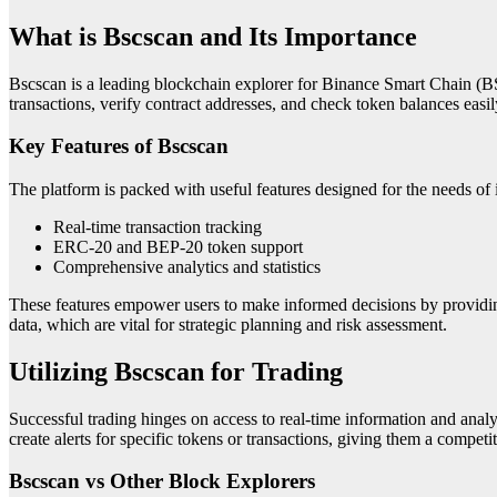
What is Bscscan and Its Importance
Bscscan is a leading blockchain explorer for Binance Smart Chain (BSC)
transactions, verify contract addresses, and check token balances easily.
Key Features of Bscscan
The platform is packed with useful features designed for the needs of i
Real-time transaction tracking
ERC-20 and BEP-20 token support
Comprehensive analytics and statistics
These features empower users to make informed decisions by providing
data, which are vital for strategic planning and risk assessment.
Utilizing Bscscan for Trading
Successful trading hinges on access to real-time information and analyt
create alerts for specific tokens or transactions, giving them a competi
Bscscan vs Other Block Explorers