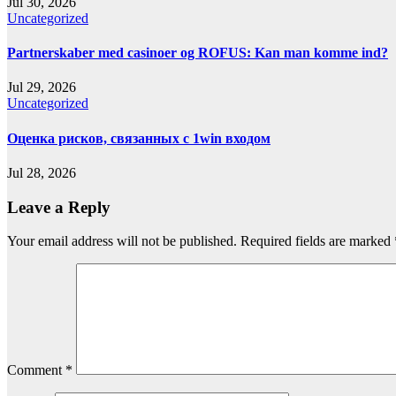
Jul 30, 2026
Uncategorized
Partnerskaber med casinoer og ROFUS: Kan man komme ind?
Jul 29, 2026
Uncategorized
Оценка рисков, связанных с 1win входом
Jul 28, 2026
Leave a Reply
Your email address will not be published.
Required fields are marked
Comment
*