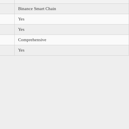
Binance Smart Chain
Yes
Yes
Comprehensive
Yes