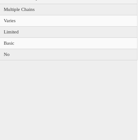
Multiple Chains
Varies
Limited
Basic
No