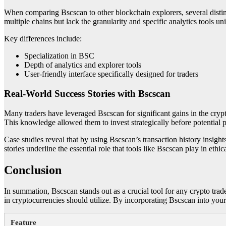
When comparing Bscscan to other blockchain explorers, several disti
multiple chains but lack the granularity and specific analytics tools u
Key differences include:
Specialization in BSC
Depth of analytics and explorer tools
User-friendly interface specifically designed for traders
Real-World Success Stories with Bscscan
Many traders have leveraged Bscscan for significant gains in the crypt
This knowledge allowed them to invest strategically before potential p
Case studies reveal that by using Bscscan’s transaction history insight
stories underline the essential role that tools like Bscscan play in eth
Conclusion
In summation, Bscscan stands out as a crucial tool for any crypto trad
in cryptocurrencies should utilize. By incorporating Bscscan into you
Feature