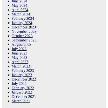
June 2024
May 2024
April 2024
March 2024
February 2024
January 2024
December 2023
November 2023
October 2023
September 2023
August 2023
July 2023
June 2023
May 2023
April 2023
March 2023
February 2023
January 2023
December 2022
July 2022
February 2022
January 2022
December 2021
March 2021