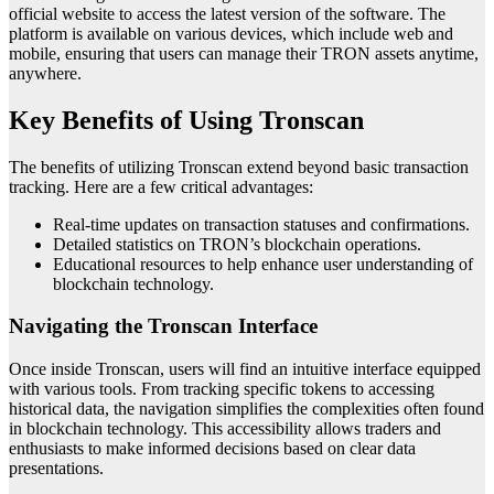
official website to access the latest version of the software. The
platform is available on various devices, which include web and
mobile, ensuring that users can manage their TRON assets anytime,
anywhere.
Key Benefits of Using Tronscan
The benefits of utilizing Tronscan extend beyond basic transaction
tracking. Here are a few critical advantages:
Real-time updates on transaction statuses and confirmations.
Detailed statistics on TRON’s blockchain operations.
Educational resources to help enhance user understanding of
blockchain technology.
Navigating the Tronscan Interface
Once inside Tronscan, users will find an intuitive interface equipped
with various tools. From tracking specific tokens to accessing
historical data, the navigation simplifies the complexities often found
in blockchain technology. This accessibility allows traders and
enthusiasts to make informed decisions based on clear data
presentations.