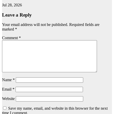
Jul 28, 2026
Leave a Reply
Your email address will not be published.
Required fields are
marked
*
Comment
*
Name
*
Email
*
Website
Save my name, email, and website in this browser for the next
time I comment.