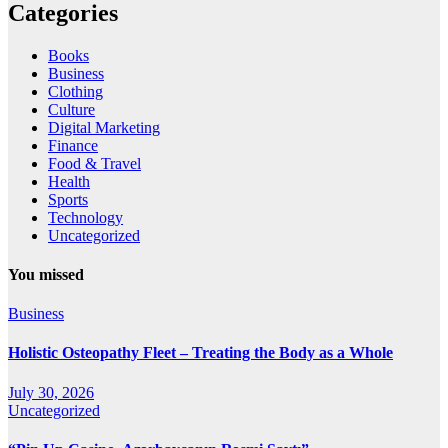
Categories
Books
Business
Clothing
Culture
Digital Marketing
Finance
Food & Travel
Health
Sports
Technology
Uncategorized
You missed
Business
Holistic Osteopathy Fleet – Treating the Body as a Whole
July 30, 2026
Uncategorized