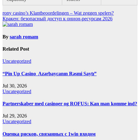
Post
rony casino’s Klantbeoordelingen – Wat zeggen spelers?
Кракен: безопасный доступ к онион-ресурсам 2026
navigation
By
sarah romam
Related Post
Uncategorized
“Pin Up Casino ️ Azərbaycanın Rəsmi Saytı”
Jul 30, 2026
Uncategorized
Partnerskaber med casinoer og ROFUS: Kan man komme ind?
Jul 29, 2026
Uncategorized
Оценка рисков, связанных с 1win входом