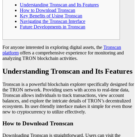
Understanding Tronscan and Its Features
How to Download Tronscan
Key Benefits of Using Tronscan
Navigating the Tronscan Interface
Future Developments in Tronscan
For anyone interested in exploring digital assets, the
Tronscan
platform
offers a comprehensive experience for monitoring and
analyzing TRON blockchain activities.
Understanding Tronscan and Its Features
Tronscan is a powerful blockchain explorer specifically designed for
the TRON network. Providing users with access to real-time data,
Tronscan allows individuals to track transactions, view account
balances, and explore the intricate details of TRON’s decentralized
ecosystem. Its user-friendly interface makes it simple for even those
new to cryptocurrency to utilize effectively.
How to Download Tronscan
Downloading Tronscan is straightforward. Users can visit the