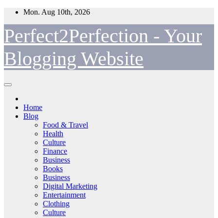
Skip
Mon. Aug 10th, 2026
to
content
Perfect2Perfection - Your
Blogging Website
Home
Blog
Food & Travel
Health
Culture
Finance
Business
Books
Business
Digital Marketing
Entertainment
Clothing
Culture