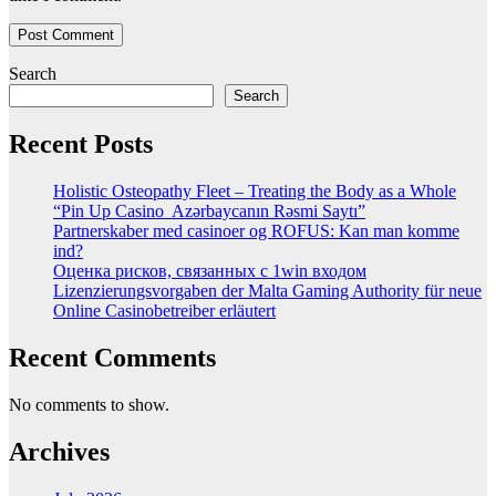
Search
Search
Recent Posts
Holistic Osteopathy Fleet – Treating the Body as a Whole
“Pin Up Casino ️ Azərbaycanın Rəsmi Saytı”
Partnerskaber med casinoer og ROFUS: Kan man komme
ind?
Оценка рисков, связанных с 1win входом
Lizenzierungsvorgaben der Malta Gaming Authority für neue
Online Casinobetreiber erläutert
Recent Comments
No comments to show.
Archives