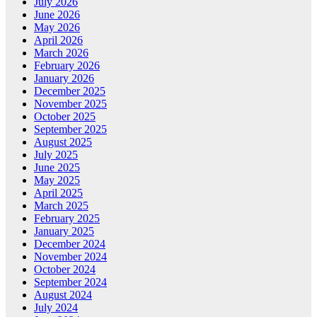
July 2026
June 2026
May 2026
April 2026
March 2026
February 2026
January 2026
December 2025
November 2025
October 2025
September 2025
August 2025
July 2025
June 2025
May 2025
April 2025
March 2025
February 2025
January 2025
December 2024
November 2024
October 2024
September 2024
August 2024
July 2024