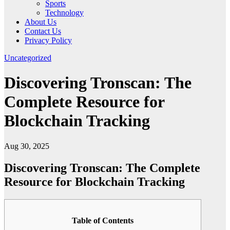
Sports
Technology
About Us
Contact Us
Privacy Policy
Uncategorized
Discovering Tronscan: The
Complete Resource for
Blockchain Tracking
Aug 30, 2025
Discovering Tronscan: The Complete
Resource for Blockchain Tracking
Table of Contents