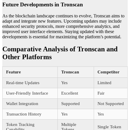
Future Developments in Tronscan
As the blockchain landscape continues to evolve, Tronscan aims to
adapt and integrate new features. Upcoming updates may include
enhanced security protocols, more comprehensive analytics, and
improved user interface elements. Staying updated with these
developments is essential for maximizing the platform’s potential.
Comparative Analysis of Tronscan and
Other Platforms
Feature
Tronscan
Competitor
Real-time Updates
Yes
Limited
User-Friendly Interface
Excellent
Fair
Wallet Integration
Supported
Not Supported
Transaction History
Yes
Yes
Token Tracking
Multiple
Single Token
Capability
Tokens