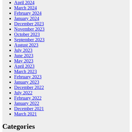
April 2024
March 2024
February 2024
January 2024
December 2023
November 2023
October 2023
September 2023
August 2023
July 2023
June 2023
May 2023
April 2023
March 2023
February 2023
January 2023
December 2022
July 2022
February 2022
January 2022
December 2021
March 2021
Categories