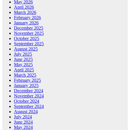
May 2026
April 2026
March 2026
February 2026
January 2026
December 2025
November 2025
October 2025
September 2025
August 2025
July 2025
June 2025
May 2025
April 2025
March 2025
February 2025
January 2025
December 2024
November 2024
October 2024
September 2024
August 2024
July 2024
June 2024
May 2024