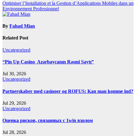
navigation
Optimiser l’Installation et la Gestion d’Applications Mobiles dans un
Environnement Professionnel
By
Fahad Mian
Related Post
Uncategorized
“Pin Up Casino ️ Azərbaycanın Rəsmi Saytı”
Jul 30, 2026
Uncategorized
Partnerskaber med casinoer og ROFUS: Kan man komme ind?
Jul 29, 2026
Uncategorized
Оценка рисков, связанных с 1win входом
Jul 28, 2026