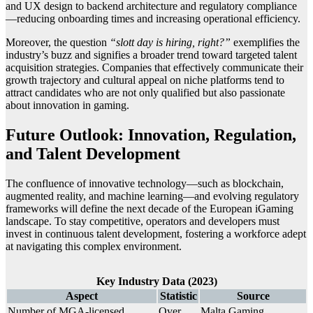
and UX design to backend architecture and regulatory compliance
—reducing onboarding times and increasing operational efficiency.
Moreover, the question
“slott day is hiring, right?”
exemplifies the
industry’s buzz and signifies a broader trend toward targeted talent
acquisition strategies. Companies that effectively communicate their
growth trajectory and cultural appeal on niche platforms tend to
attract candidates who are not only qualified but also passionate
about innovation in gaming.
Future Outlook: Innovation, Regulation,
and Talent Development
The confluence of innovative technology—such as blockchain,
augmented reality, and machine learning—and evolving regulatory
frameworks will define the next decade of the European iGaming
landscape. To stay competitive, operators and developers must
invest in continuous talent development, fostering a workforce adept
at navigating this complex environment.
Key Industry Data (2023)
Aspect
Statistic
Source
Number of MGA-licensed
Over
Malta Gaming