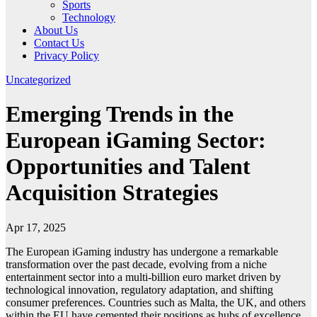
Sports
Technology
About Us
Contact Us
Privacy Policy
Uncategorized
Emerging Trends in the
European iGaming Sector:
Opportunities and Talent
Acquisition Strategies
Apr 17, 2025
The European iGaming industry has undergone a remarkable
transformation over the past decade, evolving from a niche
entertainment sector into a multi-billion euro market driven by
technological innovation, regulatory adaptation, and shifting
consumer preferences. Countries such as Malta, the UK, and others
within the EU have cemented their positions as hubs of excellence