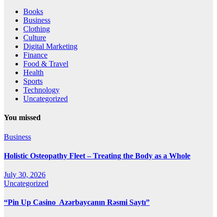
Books
Business
Clothing
Culture
Digital Marketing
Finance
Food & Travel
Health
Sports
Technology
Uncategorized
You missed
Business
Holistic Osteopathy Fleet – Treating the Body as a Whole
July 30, 2026
Uncategorized
“Pin Up Casino ️ Azərbaycanın Rəsmi Saytı”