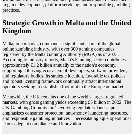
in game development, platform servicing, and responsible gambling
practices.
Strategic Growth in Malta and the United
Kingdom
Malta, in particular, commands a significant share of the global
online gambling industry, with over 300 gaming companies
registered by the Malta Gaming Authority (MGA) as of 2023.
According to industry reports, Malta’s iGaming sector contributes
approximately €1.2 billion annually to the nation’s economy,
supporting a thriving ecosystem of developers, software providers,
and regulatory bodies. Its strategic location, favorable tax policies,
and robust licensing framework continually attract international
operators seeking to establish a footprint in the European market.
Meanwhile, the UK remains one of the world’s largest regulated
markets, with gross gaming yields exceeding £5 billion in 2022. The
UK Gambling Commission’s evolving regulatory landscape
emphasizes consumer protection, anti-money laundering measures,
and responsible gambling initiatives—necessitating agile operational
teams adept at compliance and innovation.