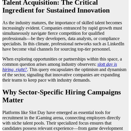
Talent Acquisition: The Critical
Ingredient for Sustained Innovation
As the industry matures, the importance of skilled talent becomes
increasingly evident. Companies entranced by rapid growth must
simultaneously navigate fierce competition for qualified
professionals—be they developers, data analysts, or compliance
specialists. In this climate, professional networks such as LinkedIn
have become vital channels for sourcing top-tier personnel.
When exploring opportunities or partnerships within this space, a
common question arises among industry observers:
slott day is
hiring, right?
. This query encapsulates the optimism and dynamism
of the sector, signaling that innovative companies are expanding
their teams to keep pace with industry demands.
Why Sector-Specific Hiring Campaigns
Matter
Platforms like Slot Day have emerged as essential tools for
recruitment in the iGaming arena, connecting employers directly
with niche talent pools. Their specialized focus ensures that
candidates possess relevant experience—from game development