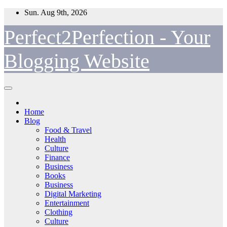
Skip
Sun. Aug 9th, 2026
to
content
Perfect2Perfection - Your
Blogging Website
Home
Blog
Food & Travel
Health
Culture
Finance
Business
Books
Business
Digital Marketing
Entertainment
Clothing
Culture