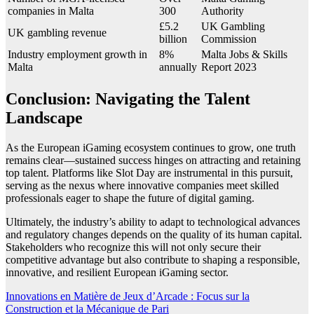
companies in Malta
300
Authority
£5.2
UK Gambling
UK gambling revenue
billion
Commission
Industry employment growth in
8%
Malta Jobs & Skills
Malta
annually
Report 2023
Conclusion: Navigating the Talent
Landscape
As the European iGaming ecosystem continues to grow, one truth
remains clear—sustained success hinges on attracting and retaining
top talent. Platforms like Slot Day are instrumental in this pursuit,
serving as the nexus where innovative companies meet skilled
professionals eager to shape the future of digital gaming.
Ultimately, the industry’s ability to adapt to technological advances
and regulatory changes depends on the quality of its human capital.
Stakeholders who recognize this will not only secure their
competitive advantage but also contribute to shaping a responsible,
innovative, and resilient European iGaming sector.
Post
Innovations en Matière de Jeux d’Arcade : Focus sur la
Construction et la Mécanique de Pari