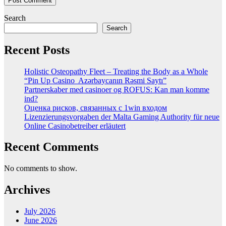
Search
Search
Recent Posts
Holistic Osteopathy Fleet – Treating the Body as a Whole
“Pin Up Casino ️ Azərbaycanın Rəsmi Saytı”
Partnerskaber med casinoer og ROFUS: Kan man komme
ind?
Оценка рисков, связанных с 1win входом
Lizenzierungsvorgaben der Malta Gaming Authority für neue
Online Casinobetreiber erläutert
Recent Comments
No comments to show.
Archives
July 2026
June 2026