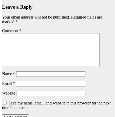
Leave a Reply
Your email address will not be published.
Required fields are
marked
*
Comment
*
Name
*
Email
*
Website
Save my name, email, and website in this browser for the next
time I comment.