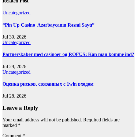
Related Post
Uncategorized
“Pin Up Casino ️ Azərbaycanın Rəsmi Saytı”
Jul 30, 2026
Uncategorized
Partnerskaber med casinoer og ROFUS: Kan man komme ind?
Jul 29, 2026
Uncategorized
Оценка рисков, связанных с 1win входом
Jul 28, 2026
Leave a Reply
Your email address will not be published.
Required fields are
marked
*
Comment
*