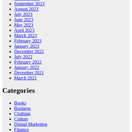
September 2023
August 2023
July 2023
June 2023
May 2023
April 2023
March 2023
February 2023
January 2023
December 2022
July 2022
February 2022
January 2022
December 2021
March 2021
Categories
Books
Business
Clothing
Culture
Digital Marketing
Finance