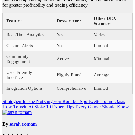
for greater profitability and trading efficiency.
Other DEX
Feature
Dexscreener
Scanners
Real-Time Analytics
Yes
Varies
Custom Alerts
Yes
Limited
Community
Active
Minimal
Engagement
User-Friendly
Highly Rated
Average
Interface
Integration Options
Comprehensive
Limited
Post
Strategien für die Nutzung von Boni bei Sportwetten ohne Oasis
How To Win At Slots: 10 Expert Tips Every Gamer Should Know
navigation
By
sarah romam