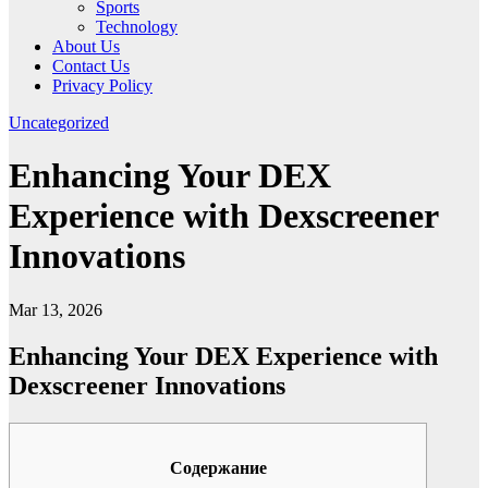
Sports
Technology
About Us
Contact Us
Privacy Policy
Uncategorized
Enhancing Your DEX
Experience with Dexscreener
Innovations
Mar 13, 2026
Enhancing Your DEX Experience with
Dexscreener Innovations
Содержание