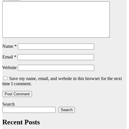
Name
*
Email
*
Website
Save my name, email, and website in this browser for the next
time I comment.
Search
Search
Recent Posts