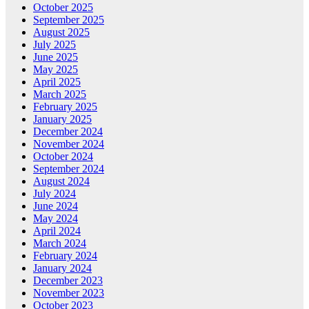
October 2025
September 2025
August 2025
July 2025
June 2025
May 2025
April 2025
March 2025
February 2025
January 2025
December 2024
November 2024
October 2024
September 2024
August 2024
July 2024
June 2024
May 2024
April 2024
March 2024
February 2024
January 2024
December 2023
November 2023
October 2023