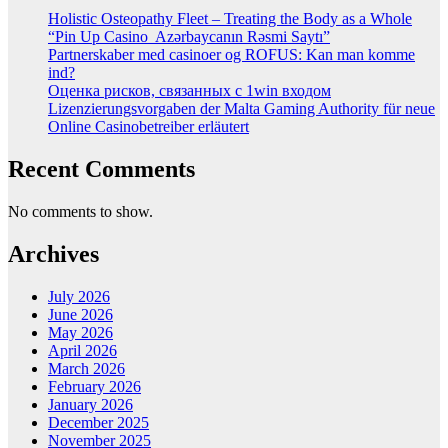
Holistic Osteopathy Fleet – Treating the Body as a Whole
“Pin Up Casino ️ Azərbaycanın Rəsmi Saytı”
Partnerskaber med casinoer og ROFUS: Kan man komme
ind?
Оценка рисков, связанных с 1win входом
Lizenzierungsvorgaben der Malta Gaming Authority für neue
Online Casinobetreiber erläutert
Recent Comments
No comments to show.
Archives
July 2026
June 2026
May 2026
April 2026
March 2026
February 2026
January 2026
December 2025
November 2025