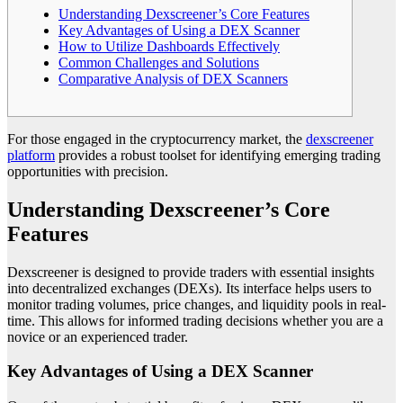
Understanding Dexscreener’s Core Features
Key Advantages of Using a DEX Scanner
How to Utilize Dashboards Effectively
Common Challenges and Solutions
Comparative Analysis of DEX Scanners
For those engaged in the cryptocurrency market, the
dexscreener
platform
provides a robust toolset for identifying emerging trading
opportunities with precision.
Understanding Dexscreener’s Core
Features
Dexscreener is designed to provide traders with essential insights
into decentralized exchanges (DEXs). Its interface helps users to
monitor trading volumes, price changes, and liquidity pools in real-
time. This allows for informed trading decisions whether you are a
novice or an experienced trader.
Key Advantages of Using a DEX Scanner