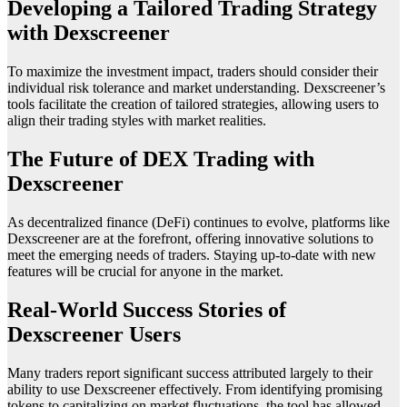
Developing a Tailored Trading Strategy
with Dexscreener
To maximize the investment impact, traders should consider their
individual risk tolerance and market understanding. Dexscreener’s
tools facilitate the creation of tailored strategies, allowing users to
align their trading styles with market realities.
The Future of DEX Trading with
Dexscreener
As decentralized finance (DeFi) continues to evolve, platforms like
Dexscreener are at the forefront, offering innovative solutions to
meet the emerging needs of traders. Staying up-to-date with new
features will be crucial for anyone in the market.
Real-World Success Stories of
Dexscreener Users
Many traders report significant success attributed largely to their
ability to use Dexscreener effectively. From identifying promising
tokens to capitalizing on market fluctuations, the tool has allowed