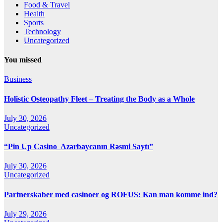
Food & Travel
Health
Sports
Technology
Uncategorized
You missed
Business
Holistic Osteopathy Fleet – Treating the Body as a Whole
July 30, 2026
Uncategorized
“Pin Up Casino ️ Azərbaycanın Rəsmi Saytı”
July 30, 2026
Uncategorized
Partnerskaber med casinoer og ROFUS: Kan man komme ind?
July 29, 2026