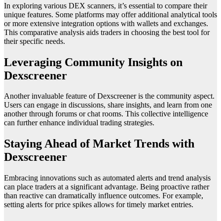
In exploring various DEX scanners, it’s essential to compare their
unique features. Some platforms may offer additional analytical tools
or more extensive integration options with wallets and exchanges.
This comparative analysis aids traders in choosing the best tool for
their specific needs.
Leveraging Community Insights on
Dexscreener
Another invaluable feature of Dexscreener is the community aspect.
Users can engage in discussions, share insights, and learn from one
another through forums or chat rooms. This collective intelligence
can further enhance individual trading strategies.
Staying Ahead of Market Trends with
Dexscreener
Embracing innovations such as automated alerts and trend analysis
can place traders at a significant advantage. Being proactive rather
than reactive can dramatically influence outcomes. For example,
setting alerts for price spikes allows for timely market entries.