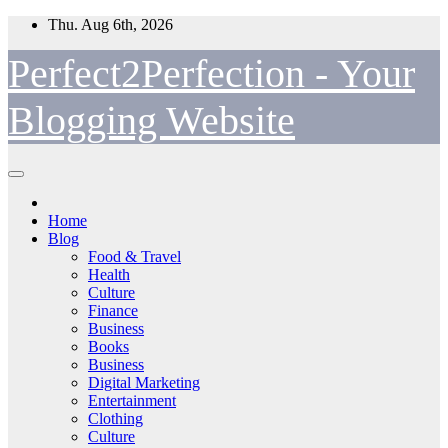
Skip
Thu. Aug 6th, 2026
to
content
Perfect2Perfection - Your
Blogging Website
Home
Blog
Food & Travel
Health
Culture
Finance
Business
Books
Business
Digital Marketing
Entertainment
Clothing
Culture