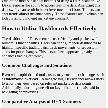
One of the most substantial benefits of using a DEX scanner like
Dexscreener is the ability to access real-time data. Analyzing this
data swiftly can result in better investment decisions. Traders can
spot trends almost instantaneously. These features are invaluable in
today’s rapidly moving market environment.
How to Utilize Dashboards Effectively
The dashboard of Dexscreener is user-friendly and packed with
numerous functionalities. Users can configure their dashboards to
highlight specific trading pairs, track movements, or set custom
alerts for price changes. This personalized approach greatly
enhances trading efficiency.
Common Challenges and Solutions
Even with sophisticated tools, users may encounter challenges such
as information overload. To mitigate this, Dexscreener allows users
to tailor their view based on relevant markets or data points.
Additionally, educating oneself on key indicators can also aid in
navigating complexities.
Comparative Analysis of DEX Scanners