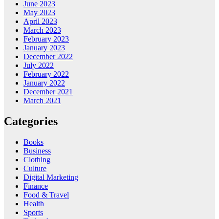
June 2023
May 2023
April 2023
March 2023
February 2023
January 2023
December 2022
July 2022
February 2022
January 2022
December 2021
March 2021
Categories
Books
Business
Clothing
Culture
Digital Marketing
Finance
Food & Travel
Health
Sports