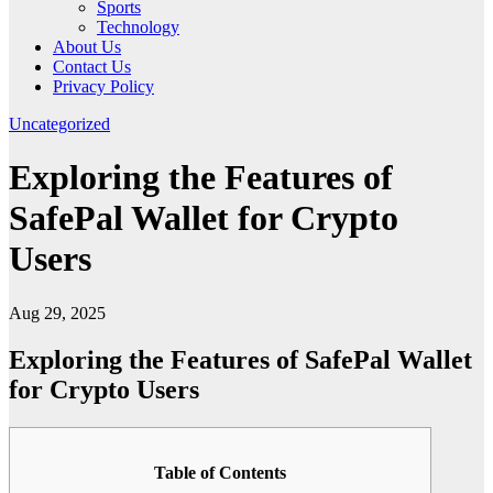
Sports
Technology
About Us
Contact Us
Privacy Policy
Uncategorized
Exploring the Features of
SafePal Wallet for Crypto
Users
Aug 29, 2025
Exploring the Features of SafePal Wallet
for Crypto Users
Table of Contents