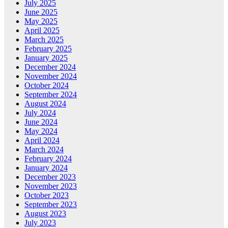
July 2025
June 2025
May 2025
April 2025
March 2025
February 2025
January 2025
December 2024
November 2024
October 2024
September 2024
August 2024
July 2024
June 2024
May 2024
April 2024
March 2024
February 2024
January 2024
December 2023
November 2023
October 2023
September 2023
August 2023
July 2023