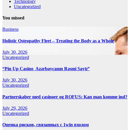
Technology
Uncategorized
You missed
Business
Holistic Osteopathy Fleet – Treating the Body as a Whole
July 30, 2026
Uncategorized
“Pin Up Casino ️ Azərbaycanın Rəsmi Saytı”
July 30, 2026
Uncategorized
Partnerskaber med casinoer og ROFUS: Kan man komme ind?
July 29, 2026
Uncategorized
Оценка рисков, связанных с 1win входом