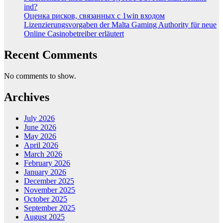
ind?
Оценка рисков, связанных с 1win входом
Lizenzierungsvorgaben der Malta Gaming Authority für neue
Online Casinobetreiber erläutert
Recent Comments
No comments to show.
Archives
July 2026
June 2026
May 2026
April 2026
March 2026
February 2026
January 2026
December 2025
November 2025
October 2025
September 2025
August 2025