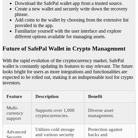
Download the SafePal wallet app from a trusted source.
Create a new wallet and securely write down the recovery
phrase.
Add coins to the wallet by choosing from the extensive list
provided in the app.
Familiarize yourself with the user interface and explore
different options available for managing assets.
Future of SafePal Wallet in Crypto Management
With the rapid evolution of the cryptocurrency market, SafePal
wallet is constantly updating its features to stay relevant. The future
looks bright for users as more integrations and functionalities are
expected to be rolled out, making it an indispensable tool for crypto
investors.
Feature
Description
Benefit
Multi-
Supports over 1,000
Diverse asset
currency
cryptocurrencies.
management.
support
Utilizes cold storage
Protection against
Advanced
and various security
hacks and
Security