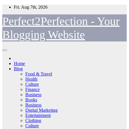
Skip
Fri. Aug 7th, 2026
to
content
Perfect2Perfection - Your
Blogging Website
Home
Blog
Food & Travel
Health
Culture
Finance
Business
Books
Business
Digital Marketing
Entertainment
Clothing
Culture