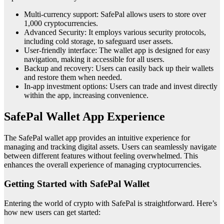
Multi-currency support: SafePal allows users to store over
1,000 cryptocurrencies.
Advanced Security: It employs various security protocols,
including cold storage, to safeguard user assets.
User-friendly interface: The wallet app is designed for easy
navigation, making it accessible for all users.
Backup and recovery: Users can easily back up their wallets
and restore them when needed.
In-app investment options: Users can trade and invest directly
within the app, increasing convenience.
SafePal Wallet App Experience
The SafePal wallet app provides an intuitive experience for
managing and tracking digital assets. Users can seamlessly navigate
between different features without feeling overwhelmed. This
enhances the overall experience of managing cryptocurrencies.
Getting Started with SafePal Wallet
Entering the world of crypto with SafePal is straightforward. Here’s
how new users can get started: