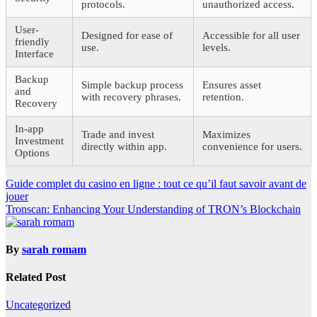
protocols.
unauthorized access.
User-
Designed for ease of
Accessible for all user
friendly
use.
levels.
Interface
Backup
Simple backup process
Ensures asset
and
with recovery phrases.
retention.
Recovery
In-app
Trade and invest
Maximizes
Investment
directly within app.
convenience for users.
Options
Post
Guide complet du casino en ligne : tout ce qu’il faut savoir avant de
jouer
navigation
Tronscan: Enhancing Your Understanding of TRON’s Blockchain
By
sarah romam
Related Post
Uncategorized