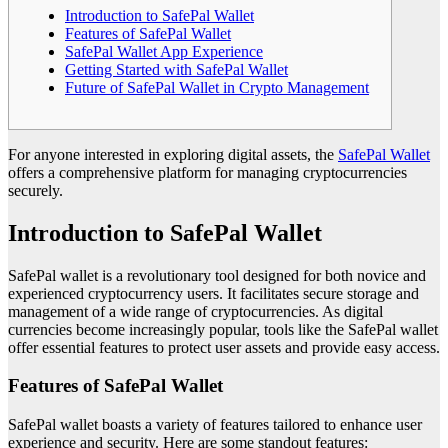
Introduction to SafePal Wallet
Features of SafePal Wallet
SafePal Wallet App Experience
Getting Started with SafePal Wallet
Future of SafePal Wallet in Crypto Management
For anyone interested in exploring digital assets, the
SafePal Wallet
offers a comprehensive platform for managing cryptocurrencies
securely.
Introduction to SafePal Wallet
SafePal wallet is a revolutionary tool designed for both novice and
experienced cryptocurrency users. It facilitates secure storage and
management of a wide range of cryptocurrencies. As digital
currencies become increasingly popular, tools like the SafePal wallet
offer essential features to protect user assets and provide easy access.
Features of SafePal Wallet
SafePal wallet boasts a variety of features tailored to enhance user
experience and security. Here are some standout features: