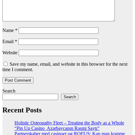
Name
*
Email
*
Website
Save my name, email, and website in this browser for the next
time I comment.
Search
Search
Recent Posts
Holistic Osteopathy Fleet – Treating the Body as a Whole
“Pin Up Casino ️ Azərbaycanın Rəsmi Saytı”
Partnerskaber med casinoer og ROFUS: Kan man komme