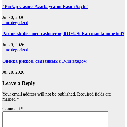
“Pin Up Casino ️ Azərbaycanın Rəsmi Saytı”
Jul 30, 2026
Uncategorized
Partnerskaber med casinoer og ROFUS: Kan man komme ind?
Jul 29, 2026
Uncategorized
Оценка рисков, связанных с 1win входом
Jul 28, 2026
Leave a Reply
Your email address will not be published.
Required fields are
marked
*
Comment
*