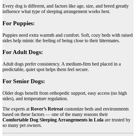
Every dog is different, and factors like age, size, and breed greatly
influence what type of sleeping arrangement works best.
For Puppies:
Puppies need extra warmth and comfort. Soft, cozy beds with raised
sides help mimic the feeling of being close to their littermates.
For Adult Dogs:
Adult dogs prefer consistency. A medium-firm bed placed in a
predictable, quiet spot helps them feel secure.
For Senior Dogs:
Older dogs benefit from orthopedic support, easy access (no high
sides), and temperature regulation.
The experts at
Rover’s Retreat
customize beds and environments
based on these factors — one of the many reasons their
Comfortable Dog Sleeping Arrangements in Lula
are trusted by
so many pet owners.