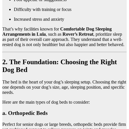
Difficulty with training or focus
Increased stress and anxiety
That’s why facilities known for
Comfortable Dog Sleeping
Arrangements in Lula
, such as
Rover’s Retreat
, prioritize sleep
as part of their overall care approach. They understand that a well-
rested dog is not only healthier but also happier and better behaved.
2. The Foundation: Choosing the Right
Dog Bed
The bed is the heart of your dog’s sleeping setup. Choosing the right
one depends on your dog’s size, age, sleeping position, and specific
needs.
Here are the main types of dog beds to consider:
a. Orthopedic Beds
Perfect for senior dogs or large breeds, orthopedic beds provide firm