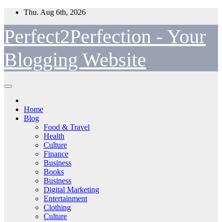
Skip
Thu. Aug 6th, 2026
to
content
Perfect2Perfection - Your
Blogging Website
Home
Blog
Food & Travel
Health
Culture
Finance
Business
Books
Business
Digital Marketing
Entertainment
Clothing
Culture