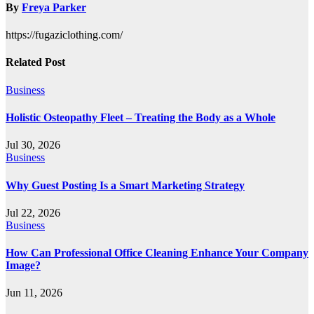
By
Freya Parker
https://fugaziclothing.com/
Related Post
Business
Holistic Osteopathy Fleet – Treating the Body as a Whole
Jul 30, 2026
Business
Why Guest Posting Is a Smart Marketing Strategy
Jul 22, 2026
Business
How Can Professional Office Cleaning Enhance Your Company
Image?
Jun 11, 2026