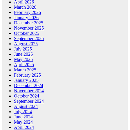
April 2026
March 2026
February 2026
January 2026
December 2025
November 2025
October 2025
September 2025
August 2025
July 2025
June 2025
May 2025
April 2025
March 2025
February 2025
January 2025
December 2024
November 2024
October 2024
September 2024
August 2024
July 2024
June 2024
May 2024
April 2024