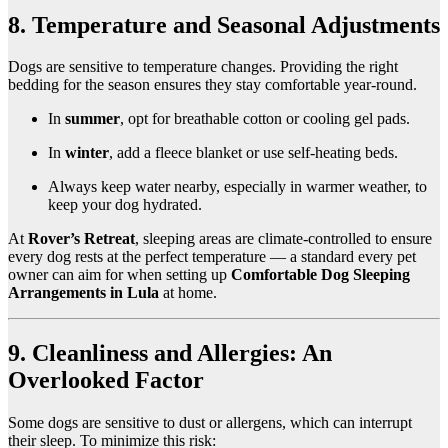
8. Temperature and Seasonal Adjustments
Dogs are sensitive to temperature changes. Providing the right
bedding for the season ensures they stay comfortable year-round.
In
summer
, opt for breathable cotton or cooling gel pads.
In
winter
, add a fleece blanket or use self-heating beds.
Always keep water nearby, especially in warmer weather, to
keep your dog hydrated.
At
Rover’s Retreat
, sleeping areas are climate-controlled to ensure
every dog rests at the perfect temperature — a standard every pet
owner can aim for when setting up
Comfortable Dog Sleeping
Arrangements in Lula
at home.
9. Cleanliness and Allergies: An
Overlooked Factor
Some dogs are sensitive to dust or allergens, which can interrupt
their sleep. To minimize this risk: