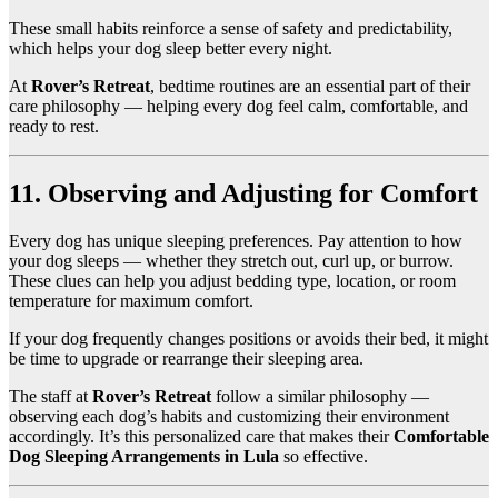
These small habits reinforce a sense of safety and predictability,
which helps your dog sleep better every night.
At
Rover’s Retreat
, bedtime routines are an essential part of their
care philosophy — helping every dog feel calm, comfortable, and
ready to rest.
11. Observing and Adjusting for Comfort
Every dog has unique sleeping preferences. Pay attention to how
your dog sleeps — whether they stretch out, curl up, or burrow.
These clues can help you adjust bedding type, location, or room
temperature for maximum comfort.
If your dog frequently changes positions or avoids their bed, it might
be time to upgrade or rearrange their sleeping area.
The staff at
Rover’s Retreat
follow a similar philosophy —
observing each dog’s habits and customizing their environment
accordingly. It’s this personalized care that makes their
Comfortable
Dog Sleeping Arrangements in Lula
so effective.