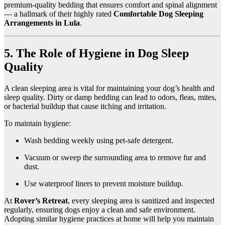
premium-quality bedding that ensures comfort and spinal alignment
— a hallmark of their highly rated
Comfortable Dog Sleeping
Arrangements in Lula
.
5. The Role of Hygiene in Dog Sleep
Quality
A clean sleeping area is vital for maintaining your dog’s health and
sleep quality. Dirty or damp bedding can lead to odors, fleas, mites,
or bacterial buildup that cause itching and irritation.
To maintain hygiene:
Wash bedding weekly using pet-safe detergent.
Vacuum or sweep the surrounding area to remove fur and
dust.
Use waterproof liners to prevent moisture buildup.
At
Rover’s Retreat
, every sleeping area is sanitized and inspected
regularly, ensuring dogs enjoy a clean and safe environment.
Adopting similar hygiene practices at home will help you maintain