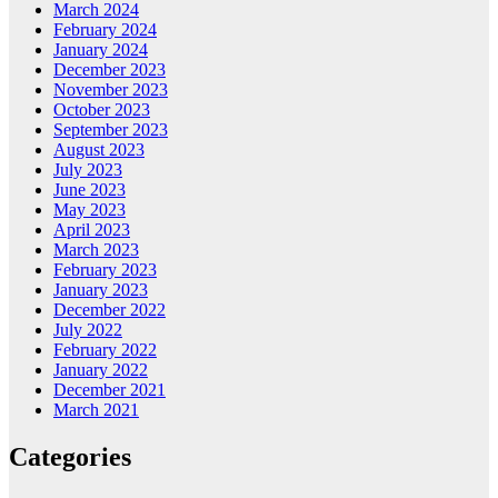
March 2024
February 2024
January 2024
December 2023
November 2023
October 2023
September 2023
August 2023
July 2023
June 2023
May 2023
April 2023
March 2023
February 2023
January 2023
December 2022
July 2022
February 2022
January 2022
December 2021
March 2021
Categories