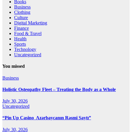
Books
Business
Clothing
Culture
Digital Marketing
Finance
Food & Travel
Health
Sports
Technology
Uncategorized
You missed
Business
Holistic Osteopathy Fleet – Treating the Body as a Whole
July 30, 2026
Uncategorized
“Pin Up Casino ️ Azərbaycanın Rəsmi Saytı”
July 30, 2026