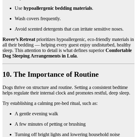
Use
hypoallergenic bedding materials
.
Wash covers frequently.
Avoid scented detergents that can irritate sensitive noses.
Rover’s Retreat
prioritizes hypoallergenic, eco-friendly materials in
all their bedding — helping every guest enjoy undisturbed, healthy
sleep. This attention to detail is what defines superior
Comfortable
Dog Sleeping Arrangements in Lula
.
10. The Importance of Routine
Dogs thrive on structure and routine. Setting a consistent bedtime
helps regulate their internal clock and promotes restful, deep sleep.
Try establishing a calming pre-bed ritual, such as:
A gentle evening walk
A few minutes of petting or brushing
Turning off bright lights and lowering household noise