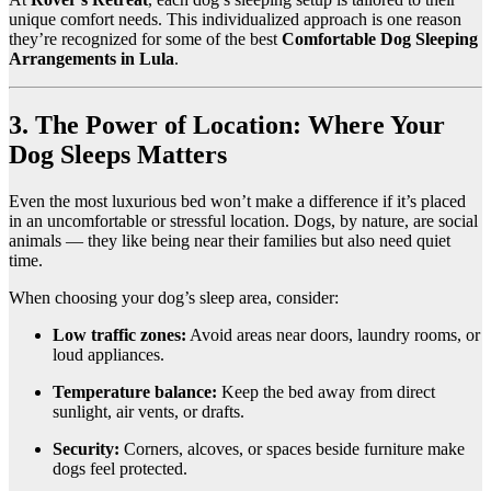
unique comfort needs. This individualized approach is one reason
they’re recognized for some of the best
Comfortable Dog Sleeping
Arrangements in Lula
.
3. The Power of Location: Where Your
Dog Sleeps Matters
Even the most luxurious bed won’t make a difference if it’s placed
in an uncomfortable or stressful location. Dogs, by nature, are social
animals — they like being near their families but also need quiet
time.
When choosing your dog’s sleep area, consider:
Low traffic zones:
Avoid areas near doors, laundry rooms, or
loud appliances.
Temperature balance:
Keep the bed away from direct
sunlight, air vents, or drafts.
Security:
Corners, alcoves, or spaces beside furniture make
dogs feel protected.