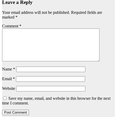
Leave a Reply
Your email address will not be published.
Required fields are
marked
*
Comment
*
Name
*
Email
*
Website
Save my name, email, and website in this browser for the next
time I comment.