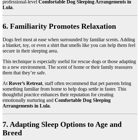
professional-level
Comfortable Dog Sleeping Arrangements in
Lula
.
6. Familiarity Promotes Relaxation
Dogs feel most at ease when surrounded by familiar scents. Adding
a blanket, toy, or even a shirt that smells like you can help them feel
secure in their sleeping area.
This technique is especially useful for rescue dogs or those adapting
to a new environment. The scent of home or their family reassures
them that they’re safe.
At
Rover’s Retreat
, staff often recommend that pet parents bring
something familiar from home to help dogs settle in faster. This
thoughtful practice enhances their reputation for creating
emotionally nurturing and
Comfortable Dog Sleeping
Arrangements in Lula
.
7. Adapting Sleep Options to Age and
Breed