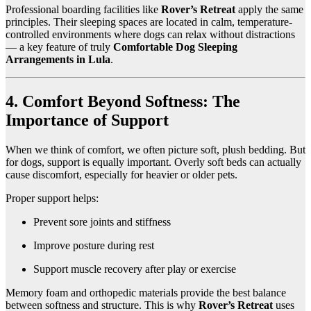
Professional boarding facilities like
Rover’s Retreat
apply the same
principles. Their sleeping spaces are located in calm, temperature-
controlled environments where dogs can relax without distractions
— a key feature of truly
Comfortable Dog Sleeping
Arrangements in Lula
.
4. Comfort Beyond Softness: The
Importance of Support
When we think of comfort, we often picture soft, plush bedding. But
for dogs, support is equally important. Overly soft beds can actually
cause discomfort, especially for heavier or older pets.
Proper support helps:
Prevent sore joints and stiffness
Improve posture during rest
Support muscle recovery after play or exercise
Memory foam and orthopedic materials provide the best balance
between softness and structure. This is why
Rover’s Retreat
uses