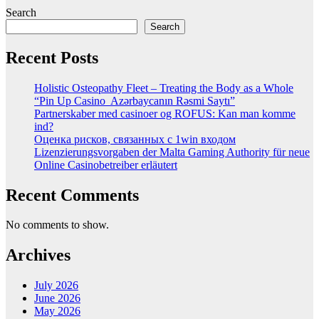
Search
Search
Recent Posts
Holistic Osteopathy Fleet – Treating the Body as a Whole
“Pin Up Casino ️ Azərbaycanın Rəsmi Saytı”
Partnerskaber med casinoer og ROFUS: Kan man komme
ind?
Оценка рисков, связанных с 1win входом
Lizenzierungsvorgaben der Malta Gaming Authority für neue
Online Casinobetreiber erläutert
Recent Comments
No comments to show.
Archives
July 2026
June 2026
May 2026