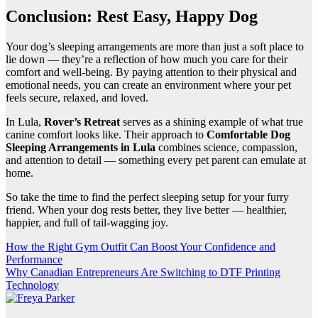
Conclusion: Rest Easy, Happy Dog
Your dog’s sleeping arrangements are more than just a soft place to
lie down — they’re a reflection of how much you care for their
comfort and well-being. By paying attention to their physical and
emotional needs, you can create an environment where your pet
feels secure, relaxed, and loved.
In Lula,
Rover’s Retreat
serves as a shining example of what true
canine comfort looks like. Their approach to
Comfortable Dog
Sleeping Arrangements in Lula
combines science, compassion,
and attention to detail — something every pet parent can emulate at
home.
So take the time to find the perfect sleeping setup for your furry
friend. When your dog rests better, they live better — healthier,
happier, and full of tail-wagging joy.
Post
How the Right Gym Outfit Can Boost Your Confidence and
Performance
navigation
Why Canadian Entrepreneurs Are Switching to DTF Printing
Technology