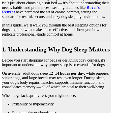
isn’t just about choosing a soft bed — it’s about understanding their
needs, habits, and preferences. Leading facilities like
Rover’s
Retreat
have perfected the art of canine comfort, setting the
standard for restful, secure, and cozy dog sleeping environments.
In this guide, we’ll walk you through the best sleeping options for
dogs, explore what makes them effective, and show you how to
replicate professional-grade comfort at home.
1. Understanding Why Dog Sleep Matters
Before you start shopping for beds or designing cozy corners, it’s
important to understand why proper sleep is so essential for dogs.
On average, adult dogs sleep
12–14 hours per day
, while puppies,
senior dogs, and large breeds may rest even longer. During sleep,
your dog’s body repairs muscles, supports immune function, and
consolidates memory — all of which are vital to their well-being.
When dogs lack quality rest, you might notice:
Irritability or hyperactivity
Poor appetite or sluggishness