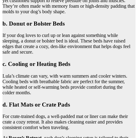
yet cushioned support to relieve pressure on joints and muscles.
They’re often made with memory foam or high-density padding that
molds to your dog’s body shape.
b. Donut or Bolster Beds
If your dog loves to curl up or lean against something while
sleeping, a donut or bolster bed is ideal. These beds have raised
edges that create a cozy, den-like environment that helps dogs feel
safe and secure.
c. Cooling or Heating Beds
Lula’s climate can vary, with warm summers and cooler winters.
Cooling beds with breathable fabric are perfect for the summer,
while heated or self-warming beds provide comfort during the
colder months.
d. Flat Mats or Crate Pads
For crate-trained dogs, a well-padded mat or liner can make their
crate a cozy retreat. It also makes cleaning easier and provides
consistent comfort when traveling.
At
Rover’s Retreat
, each dog’s sleeping setup is tailored to their