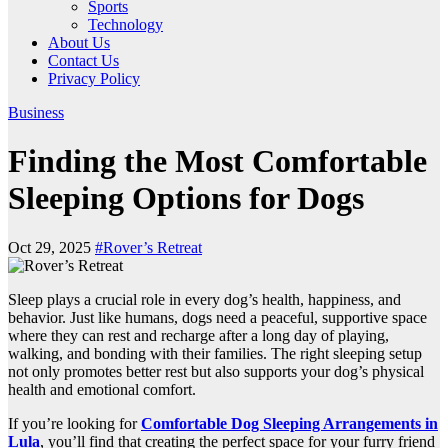
Sports
Technology
About Us
Contact Us
Privacy Policy
Business
Finding the Most Comfortable
Sleeping Options for Dogs
Oct 29, 2025
#Rover’s Retreat
Sleep plays a crucial role in every dog’s health, happiness, and
behavior. Just like humans, dogs need a peaceful, supportive space
where they can rest and recharge after a long day of playing,
walking, and bonding with their families. The right sleeping setup
not only promotes better rest but also supports your dog’s physical
health and emotional comfort.
If you’re looking for
Comfortable Dog Sleeping Arrangements in
Lula
, you’ll find that creating the perfect space for your furry friend