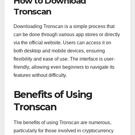
How to Download
Tronscan
Downloading Tronscan is a simple process that
can be done through various app stores or directly
via the official website. Users can access it on
both desktop and mobile devices, ensuring
flexibility and ease of use. The interface is user-
friendly, allowing even beginners to navigate its
features without difficulty.
Benefits of Using
Tronscan
The benefits of using Tronscan are numerous,
particularly for those involved in cryptocurrency