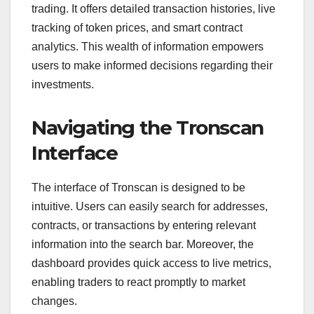
trading. It offers detailed transaction histories, live
tracking of token prices, and smart contract
analytics. This wealth of information empowers
users to make informed decisions regarding their
investments.
Navigating the Tronscan
Interface
The interface of Tronscan is designed to be
intuitive. Users can easily search for addresses,
contracts, or transactions by entering relevant
information into the search bar. Moreover, the
dashboard provides quick access to live metrics,
enabling traders to react promptly to market
changes.