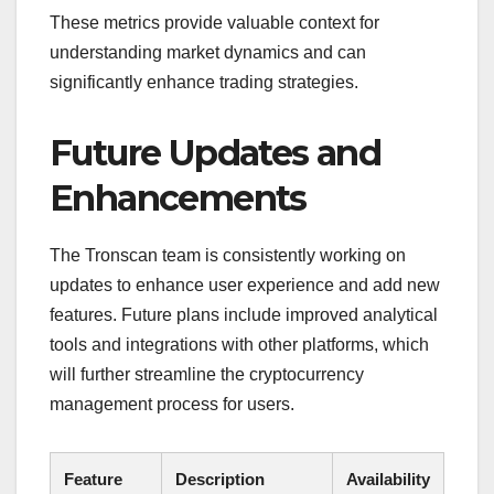
These metrics provide valuable context for
understanding market dynamics and can
significantly enhance trading strategies.
Future Updates and
Enhancements
The Tronscan team is consistently working on
updates to enhance user experience and add new
features. Future plans include improved analytical
tools and integrations with other platforms, which
will further streamline the cryptocurrency
management process for users.
Feature
Description
Availability