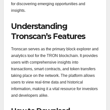
for discovering emerging opportunities and
insights.
Understanding
Tronscan’s Features
Tronscan serves as the primary block explorer and
analytics tool for the TRON blockchain. It provides
users with comprehensive insights into
transactions, smart contracts, and token transfers
taking place on the network. The platform allows
users to view real-time data and historical
information, making it a vital resource for investors
and developers alike.