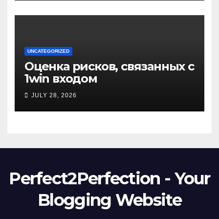
UNCATEGORIZED
Оценка рисков, связанных с
1win входом
JULY 28, 2026
Perfect2Perfection - Your
Blogging Website