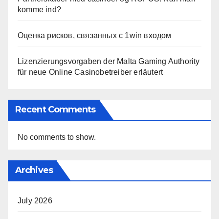
komme ind?
Оценка рисков, связанных с 1win входом
Lizenzierungsvorgaben der Malta Gaming Authority
für neue Online Casinobetreiber erläutert
Recent Comments
No comments to show.
Archives
July 2026