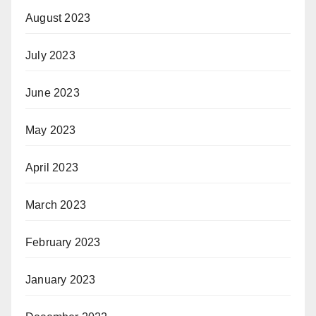
August 2023
July 2023
June 2023
May 2023
April 2023
March 2023
February 2023
January 2023