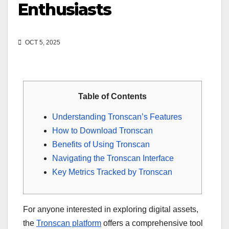
Enthusiasts
OCT 5, 2025
Table of Contents
Understanding Tronscan’s Features
How to Download Tronscan
Benefits of Using Tronscan
Navigating the Tronscan Interface
Key Metrics Tracked by Tronscan
For anyone interested in exploring digital assets,
the
Tronscan platform
offers a comprehensive tool