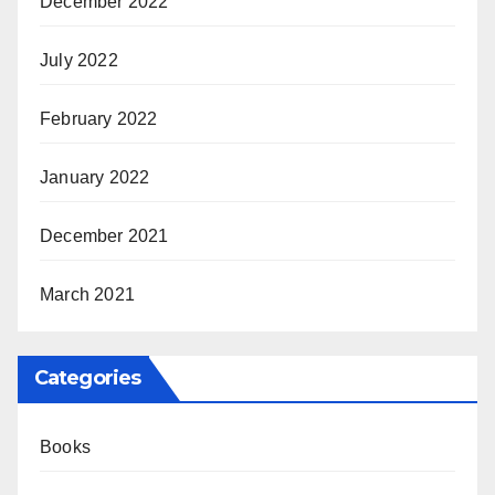
December 2022
July 2022
February 2022
January 2022
December 2021
March 2021
Categories
Books