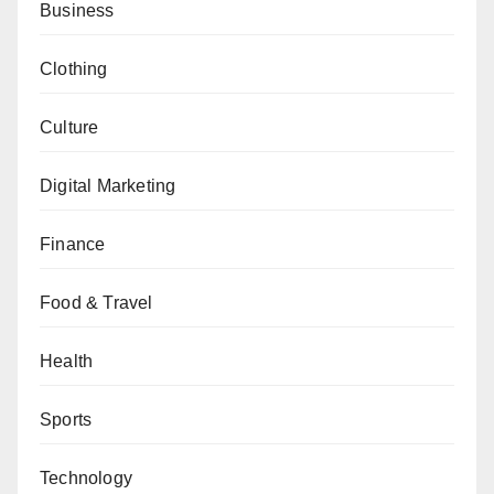
Business
Clothing
Culture
Digital Marketing
Finance
Food & Travel
Health
Sports
Technology