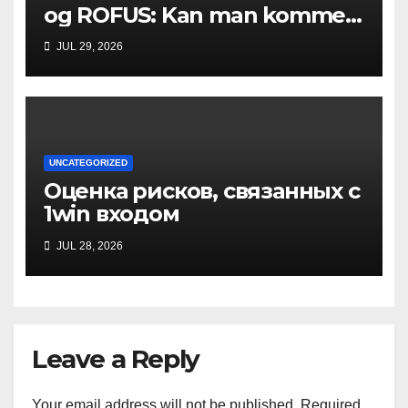
og ROFUS: Kan man komme
ind?
JUL 29, 2026
UNCATEGORIZED
Оценка рисков, связанных с
1win входом
JUL 28, 2026
Leave a Reply
Your email address will not be published.
Required