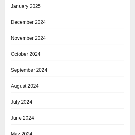
January 2025
December 2024
November 2024
October 2024
September 2024
August 2024
July 2024
June 2024
May 2024