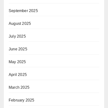
September 2025
August 2025
July 2025
June 2025
May 2025
April 2025
March 2025
February 2025