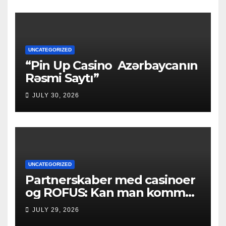
UNCATEGORIZED
“Pin Up Casino ️ Azərbaycanın
Rəsmi Saytı”
JULY 30, 2026
UNCATEGORIZED
Partnerskaber med casinoer
og ROFUS: Kan man komme
ind?
JULY 29, 2026