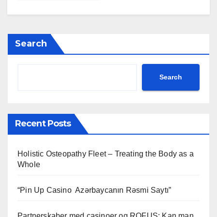
Search
Search
Recent Posts
Holistic Osteopathy Fleet – Treating the Body as a
Whole
“Pin Up Casino ️ Azərbaycanın Rəsmi Saytı”
Partnerskaber med casinoer og ROFUS: Kan man