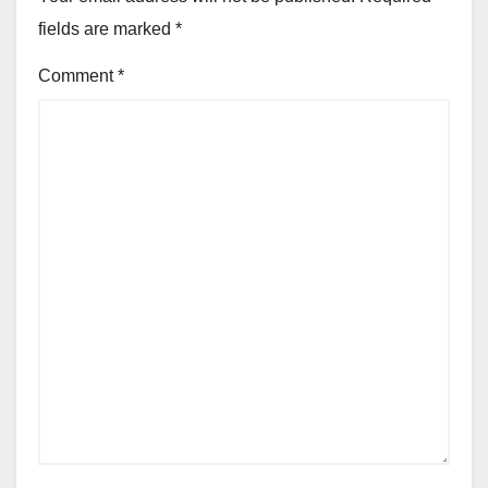
fields are marked
*
Comment
*