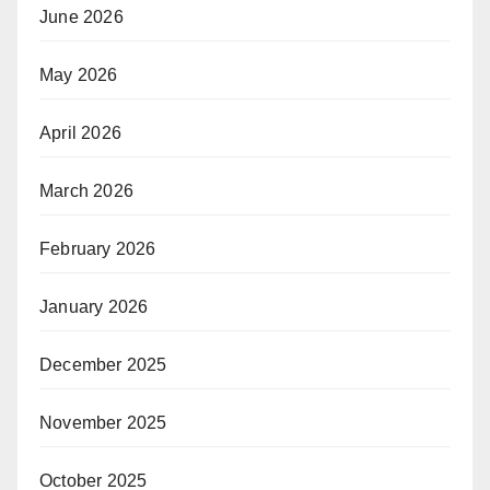
June 2026
May 2026
April 2026
March 2026
February 2026
January 2026
December 2025
November 2025
October 2025