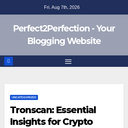
Skip
Fri. Aug 7th, 2026
to
content
Perfect2Perfection - Your
Blogging Website
UNCATEGORIZED
Tronscan: Essential
Insights for Crypto