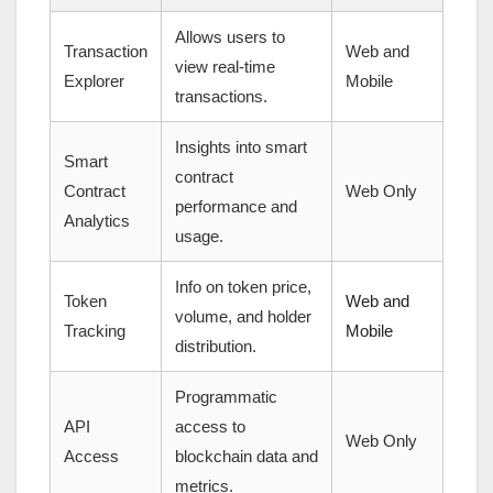
Allows users to
Transaction
Web and
view real-time
Explorer
Mobile
transactions.
Insights into smart
Smart
contract
Contract
Web Only
performance and
Analytics
usage.
Info on token price,
Token
Web and
volume, and holder
Tracking
Mobile
distribution.
Programmatic
API
access to
Web Only
Access
blockchain data and
metrics.