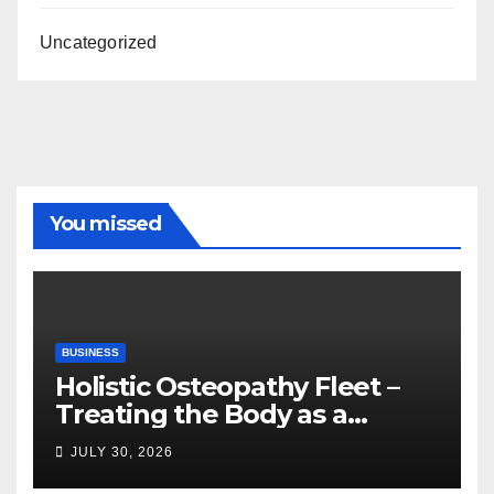
Uncategorized
You missed
BUSINESS
Holistic Osteopathy Fleet –
Treating the Body as a
Whole
JULY 30, 2026