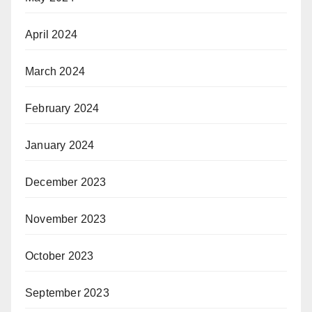
April 2024
March 2024
February 2024
January 2024
December 2023
November 2023
October 2023
September 2023