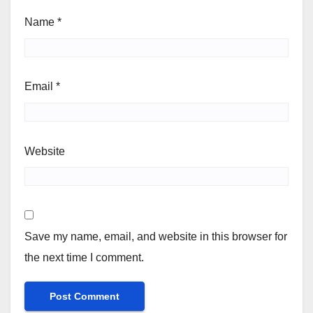
Name
*
Email
*
Website
Save my name, email, and website in this browser for
the next time I comment.