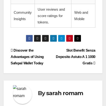
User reviews and
Community
Web and
score ratings for
Insights
Mobile
tokens.
Post
Discover the
Slot Benefit Senza
Advantages of Using
Deposito Astuto A 1 1000
navigation
Safepal Wallet Today
Gratis
By
sarah romam