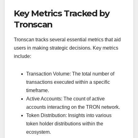
Key Metrics Tracked by
Tronscan
Tronscan tracks several essential metrics that aid
users in making strategic decisions. Key metrics
include:
Transaction Volume: The total number of
transactions executed within a specific
timeframe.
Active Accounts: The count of active
accounts interacting on the TRON network.
Token Distribution: Insights into various
token holder distributions within the
ecosystem.