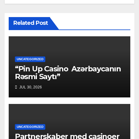
Related Post
UNCATEGORIZED
“Pin Up Casino ️ Azərbaycanın
Rəsmi Saytı”
JUL 30, 2026
UNCATEGORIZED
Partnerskaber med casinoer