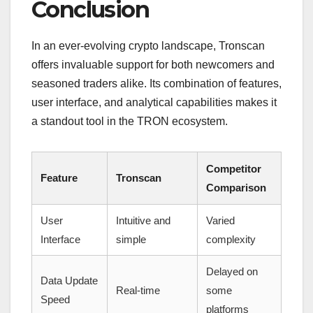
Conclusion
In an ever-evolving crypto landscape, Tronscan
offers invaluable support for both newcomers and
seasoned traders alike. Its combination of features,
user interface, and analytical capabilities makes it
a standout tool in the TRON ecosystem.
Competitor
Feature
Tronscan
Comparison
User
Intuitive and
Varied
Interface
simple
complexity
Delayed on
Data Update
Real-time
some
Speed
platforms