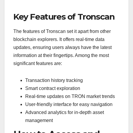
Key Features of Tronscan
The features of Tronscan set it apart from other
blockchain explorers. It offers real-time data
updates, ensuring users always have the latest
information at their fingertips. Among the most
significant features are:
Transaction history tracking
Smart contract exploration
Real-time updates on TRON market trends
User-friendly interface for easy navigation
Advanced analytics for in-depth asset
management