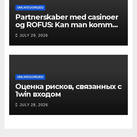
UNCATEGORIZED
Partnerskaber med casinoer
og ROFUS: Kan man komme
ind?
JULY 29, 2026
UNCATEGORIZED
Оценка рисков, связанных с
1win входом
JULY 28, 2026