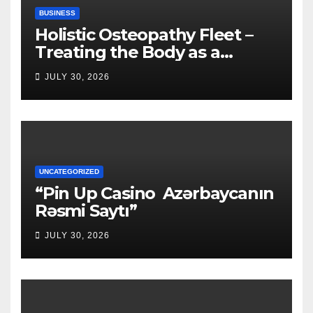
BUSINESS
Holistic Osteopathy Fleet –
Treating the Body as a
Whole
JULY 30, 2026
UNCATEGORIZED
“Pin Up Casino ️ Azərbaycanın
Rəsmi Saytı”
JULY 30, 2026