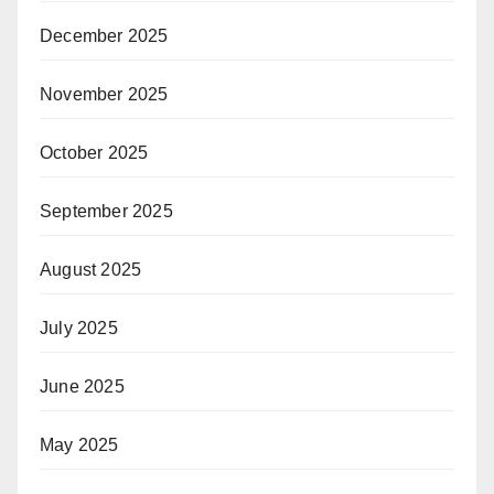
December 2025
November 2025
October 2025
September 2025
August 2025
July 2025
June 2025
May 2025