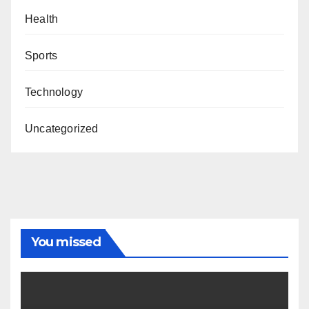
Health
Sports
Technology
Uncategorized
You missed