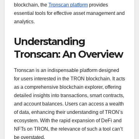
blockchain, the
Tronscan platform
provides
essential tools for effective asset management and
analytics.
Understanding
Tronscan: An Overview
Tronscan is an indispensable platform designed
for users interested in the TRON blockchain. It acts
as a comprehensive blockchain explorer, offering
detailed insights into transactions, smart contracts,
and account balances. Users can access a wealth
of data, enhancing their understanding of TRON’s
ecosystem. With the rapid expansion of DeFi and
NFTs on TRON, the relevance of such a tool can’t
be overstated.