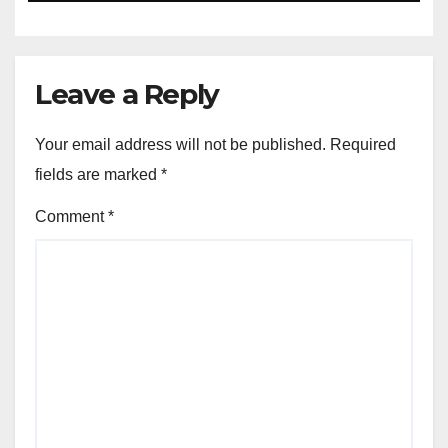
Leave a Reply
Your email address will not be published.
Required
fields are marked
*
Comment
*