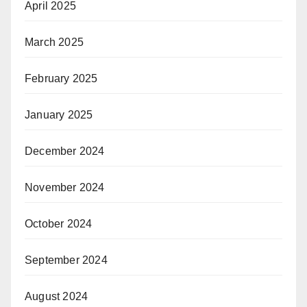
April 2025
March 2025
February 2025
January 2025
December 2024
November 2024
October 2024
September 2024
August 2024