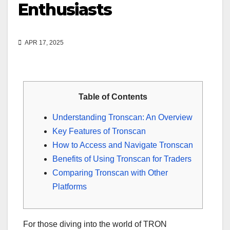
Enthusiasts
APR 17, 2025
Table of Contents
Understanding Tronscan: An Overview
Key Features of Tronscan
How to Access and Navigate Tronscan
Benefits of Using Tronscan for Traders
Comparing Tronscan with Other
Platforms
For those diving into the world of TRON