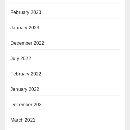
February 2023
January 2023
December 2022
July 2022
February 2022
January 2022
December 2021
March 2021