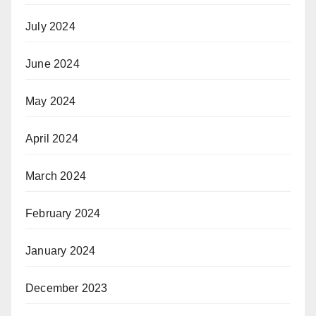
July 2024
June 2024
May 2024
April 2024
March 2024
February 2024
January 2024
December 2023