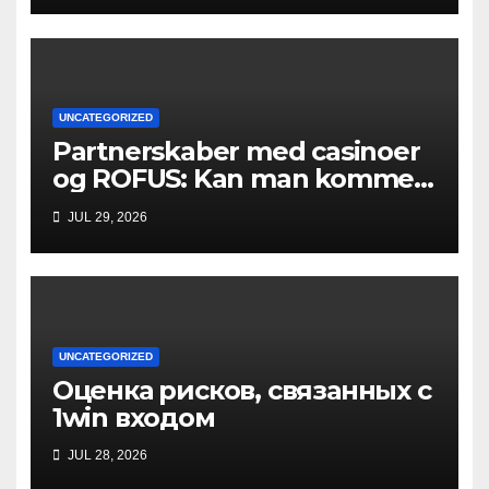
UNCATEGORIZED
Partnerskaber med casinoer
og ROFUS: Kan man komme
ind?
JUL 29, 2026
UNCATEGORIZED
Оценка рисков, связанных с
1win входом
JUL 28, 2026