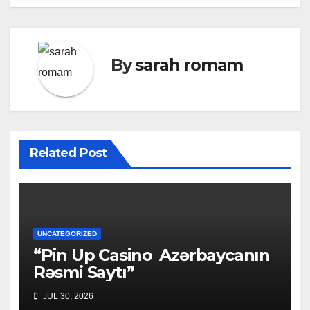
By
sarah romam
Related Post
UNCATEGORIZED
“Pin Up Casino ️ Azərbaycanın
Rəsmi Saytı”
JUL 30, 2026