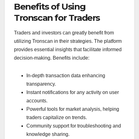
Benefits of Using
Tronscan for Traders
Traders and investors can greatly benefit from
utilizing Tronscan in their strategies. The platform
provides essential insights that facilitate informed
decision-making. Benefits include:
In-depth transaction data enhancing
transparency.
Instant notifications for any activity on user
accounts.
Powerful tools for market analysis, helping
traders capitalize on trends.
Community support for troubleshooting and
knowledge sharing.