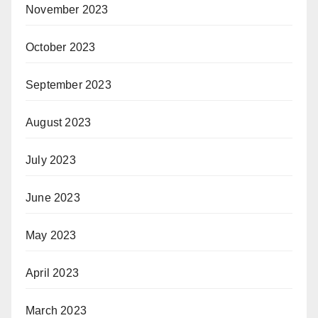
November 2023
October 2023
September 2023
August 2023
July 2023
June 2023
May 2023
April 2023
March 2023