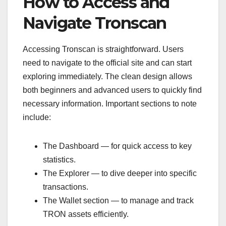
How to Access and
Navigate Tronscan
Accessing Tronscan is straightforward. Users
need to navigate to the official site and can start
exploring immediately. The clean design allows
both beginners and advanced users to quickly find
necessary information. Important sections to note
include:
The Dashboard — for quick access to key
statistics.
The Explorer — to dive deeper into specific
transactions.
The Wallet section — to manage and track
TRON assets efficiently.