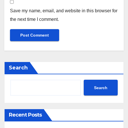
Save my name, email, and website in this browser for
the next time I comment.
Search
Search
Recent Posts