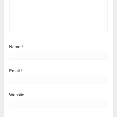
Name
*
Email
*
Website