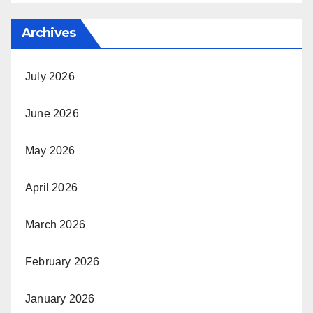
Archives
July 2026
June 2026
May 2026
April 2026
March 2026
February 2026
January 2026