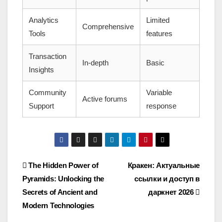
Analytics
Limited
Comprehensive
Tools
features
Transaction
In-depth
Basic
Insights
Community
Variable
Active forums
Support
response
Post
The Hidden Power of
Кракен: Актуальные
Pyramids: Unlocking the
ссылки и доступ в
navigation
Secrets of Ancient and
даркнет 2026
Modern Technologies