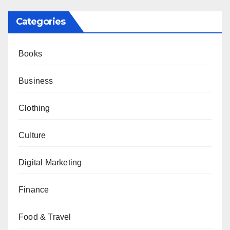
Categories
Books
Business
Clothing
Culture
Digital Marketing
Finance
Food & Travel