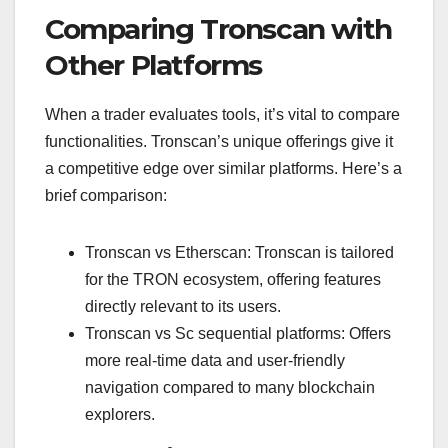
Comparing Tronscan with
Other Platforms
When a trader evaluates tools, it’s vital to compare
functionalities. Tronscan’s unique offerings give it
a competitive edge over similar platforms. Here’s a
brief comparison:
Tronscan vs Etherscan: Tronscan is tailored
for the TRON ecosystem, offering features
directly relevant to its users.
Tronscan vs Sc sequential platforms: Offers
more real-time data and user-friendly
navigation compared to many blockchain
explorers.