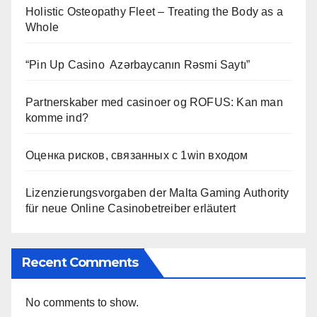
Holistic Osteopathy Fleet – Treating the Body as a
Whole
“Pin Up Casino ️ Azərbaycanın Rəsmi Saytı”
Partnerskaber med casinoer og ROFUS: Kan man
komme ind?
Оценка рисков, связанных с 1win входом
Lizenzierungsvorgaben der Malta Gaming Authority
für neue Online Casinobetreiber erläutert
Recent Comments
No comments to show.