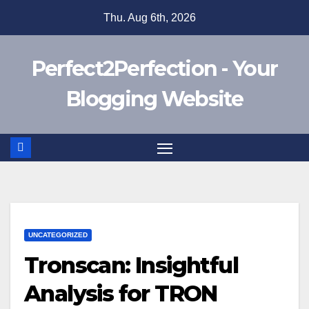
Skip
Thu. Aug 6th, 2026
to
content
Perfect2Perfection - Your
Blogging Website
UNCATEGORIZED
Tronscan: Insightful
Analysis for TRON