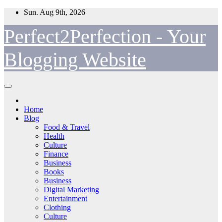
Skip
Sun. Aug 9th, 2026
to
content
Perfect2Perfection - Your
Blogging Website
Home
Blog
Food & Travel
Health
Culture
Finance
Business
Books
Business
Digital Marketing
Entertainment
Clothing
Culture