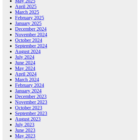
May 2025
April 2025
March 2025
February 2025
January 2025
December 2024
November 2024
October 2024
September 2024
August 2024
July 2024
June 2024
May 2024
April 2024
March 2024
February 2024
January 2024
December 2023
November 2023
October 2023
September 2023
August 2023
July 2023
June 2023
May 2023