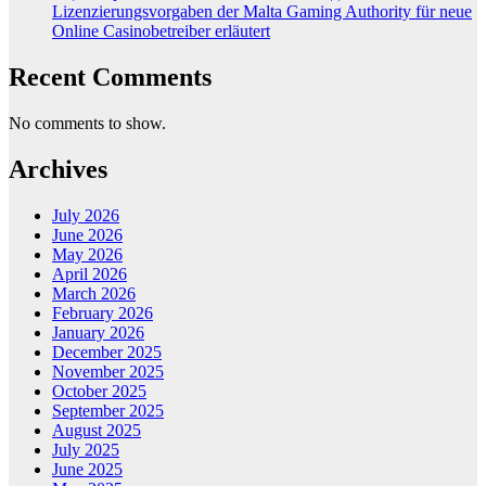
Lizenzierungsvorgaben der Malta Gaming Authority für neue
Online Casinobetreiber erläutert
Recent Comments
No comments to show.
Archives
July 2026
June 2026
May 2026
April 2026
March 2026
February 2026
January 2026
December 2025
November 2025
October 2025
September 2025
August 2025
July 2025
June 2025