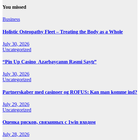
You missed
Business
Holistic Osteopathy Fleet – Treating the Body as a Whole
July 30, 2026
Uncategorized
“Pin Up Casino ️ Azərbaycanın Rəsmi Saytı”
July 30, 2026
Uncategorized
Partnerskaber med casinoer og ROFUS: Kan man komme ind?
July 29, 2026
Uncategorized
Оценка рисков, связанных с 1win входом
July 28, 2026