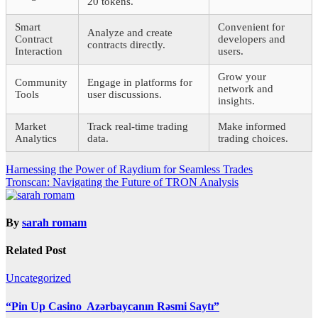
20 tokens.
Smart
Convenient for
Analyze and create
Contract
developers and
contracts directly.
Interaction
users.
Grow your
Community
Engage in platforms for
network and
Tools
user discussions.
insights.
Market
Track real-time trading
Make informed
Analytics
data.
trading choices.
Post
Harnessing the Power of Raydium for Seamless Trades
Tronscan: Navigating the Future of TRON Analysis
navigation
By
sarah romam
Related Post
Uncategorized
“Pin Up Casino ️ Azərbaycanın Rəsmi Saytı”