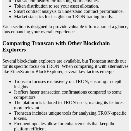
Transaction history for tracking your activities.
Token distribution to see your asset allocation.
Smart contract analysis to understand contract performance.
Market statistics for insights on TRON trading trends.
Each section is designed to provide valuable information at a glance,
thus enhancing your overall experience.
Comparing Tronscan with Other Blockchain
Explorers
Several blockchain explorers are available, but Tronscan stands out
for its specific focus on TRON. When comparing it with alternatives
like EtherScan or BlockExplorer, several key factors emerge:
Tronscan focuses exclusively on TRON, ensuring in-depth
insights.
It offers faster transaction confirmations compared to some
competitors.
The platform is tailored to TRON users, making its features
more relevant.
Tronscan includes unique tools for analyzing TRON-specific
tokens.
Frequent updates allow for enhancements that keep the
platform efficient.