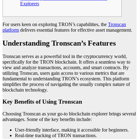
Explorers
For users keen on exploring TRON’s capabilities, the
Tronscan
platform
delivers essential features for effective asset management.
Understanding Tronscan’s Features
Tronscan serves as a powerful tool in the cryptocurrency world,
specifically for the TRON blockchain. It offers a seamless way to
view and analyze transactions, accounts, and smart contracts. By
utilizing Tronscan, users gain access to various metrics that are
fundamental to understanding TRON’s ecosystem. This platform
simplifies the process of navigating the usually complex nature of
blockchain technology.
Key Benefits of Using Tronscan
Choosing Tronscan as your go-to blockchain explorer brings several
advantages. Some of the key benefits include:
User-friendly interface, making it accessible for beginners.
Real-time tracking of TRON transactions.