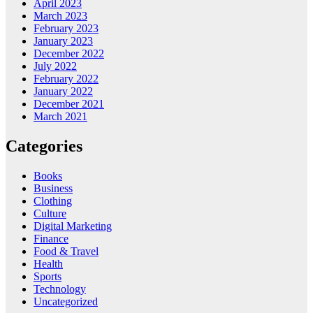
April 2023
March 2023
February 2023
January 2023
December 2022
July 2022
February 2022
January 2022
December 2021
March 2021
Categories
Books
Business
Clothing
Culture
Digital Marketing
Finance
Food & Travel
Health
Sports
Technology
Uncategorized