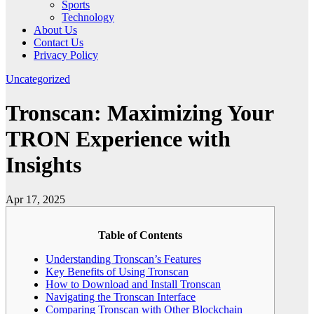
Sports
Technology
About Us
Contact Us
Privacy Policy
Uncategorized
Tronscan: Maximizing Your
TRON Experience with
Insights
Apr 17, 2025
Table of Contents
Understanding Tronscan’s Features
Key Benefits of Using Tronscan
How to Download and Install Tronscan
Navigating the Tronscan Interface
Comparing Tronscan with Other Blockchain