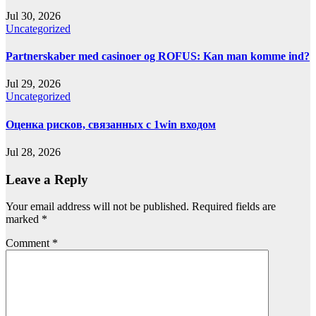
Jul 30, 2026
Uncategorized
Partnerskaber med casinoer og ROFUS: Kan man komme ind?
Jul 29, 2026
Uncategorized
Оценка рисков, связанных с 1win входом
Jul 28, 2026
Leave a Reply
Your email address will not be published.
Required fields are
marked
*
Comment
*