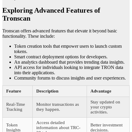
Exploring Advanced Features of
Tronscan
Tronscan offers advanced features that elevate it beyond basic
functionality. These include:
Token creation tools that empower users to launch custom
tokens.
Smart contract deployment options for developers.
An analytics dashboard that provides trending data insights.
API access for individuals looking to integrate TRON data
into their applications.
Community forums to discuss insights and user experiences.
Feature
Description
Advantage
Stay updated on
Real-Time
Monitor transactions as
your crypto
Tracking
they happen.
activities.
Access detailed
Token
Better investment
information about TRC-
Insights
decisions.