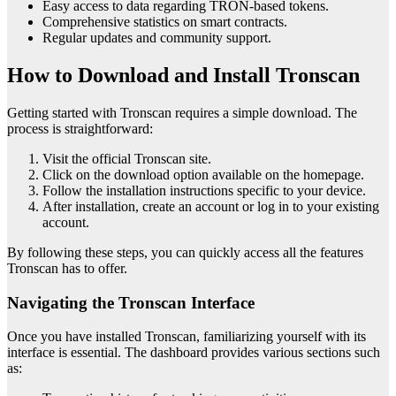
Easy access to data regarding TRON-based tokens.
Comprehensive statistics on smart contracts.
Regular updates and community support.
How to Download and Install Tronscan
Getting started with Tronscan requires a simple download. The
process is straightforward:
Visit the official Tronscan site.
Click on the download option available on the homepage.
Follow the installation instructions specific to your device.
After installation, create an account or log in to your existing
account.
By following these steps, you can quickly access all the features
Tronscan has to offer.
Navigating the Tronscan Interface
Once you have installed Tronscan, familiarizing yourself with its
interface is essential. The dashboard provides various sections such
as: