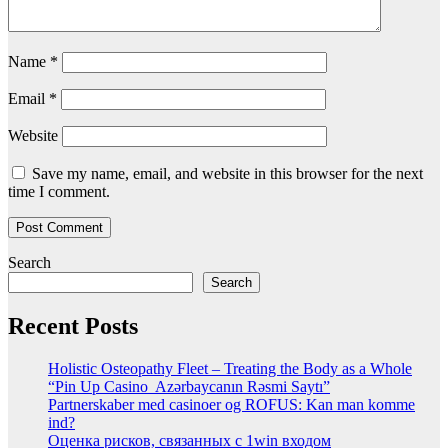
Name
*
Email
*
Website
Save my name, email, and website in this browser for the next
time I comment.
Search
Search
Recent Posts
Holistic Osteopathy Fleet – Treating the Body as a Whole
“Pin Up Casino ️ Azərbaycanın Rəsmi Saytı”
Partnerskaber med casinoer og ROFUS: Kan man komme
ind?
Оценка рисков, связанных с 1win входом