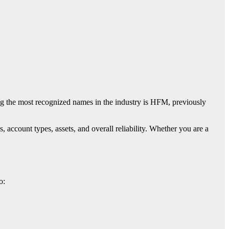
ng the most recognized names in the industry is
HFM
, previously
s, account types, assets, and overall reliability. Whether you are a
o: