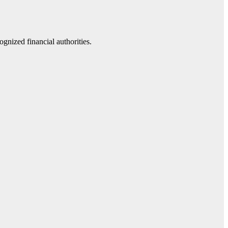
gnized financial authorities.