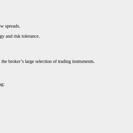
ow spreads.
egy and risk tolerance.
 the broker’s large selection of trading instruments.
ng: