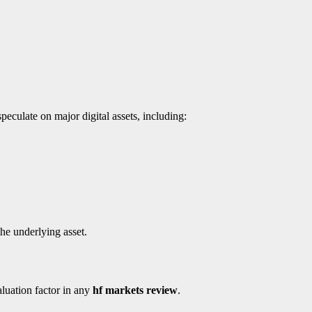
eculate on major digital assets, including:
he underlying asset.
aluation factor in any
hf markets review
.