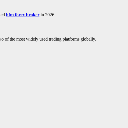
sted
hfm forex broker
in 2026.
of the most widely used trading platforms globally.