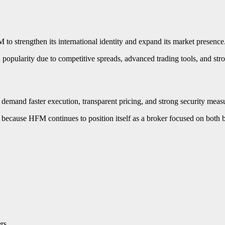
o strengthen its international identity and expand its market presence
opularity due to competitive spreads, advanced trading tools, and stro
demand faster execution, transparent pricing, and strong security meas
 because HFM continues to position itself as a broker focused on both be
rs.