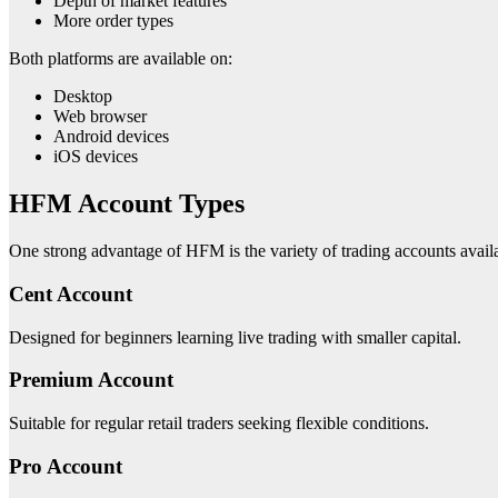
Depth of market features
More order types
Both platforms are available on:
Desktop
Web browser
Android devices
iOS devices
HFM Account Types
One strong advantage of HFM is the variety of trading accounts avail
Cent Account
Designed for beginners learning live trading with smaller capital.
Premium Account
Suitable for regular retail traders seeking flexible conditions.
Pro Account