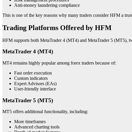
Anti-money laundering compliance
This is one of the key reasons why many traders consider HFM a tru
Trading Platforms Offered by HFM
HFM supports both MetaTrader 4 (MT4) and MetaTrader 5 (MT5), two 
MetaTrader 4 (MT4)
MT4 remains highly popular among forex traders because of:
Fast order execution
Custom indicators
Expert Advisors (EAs)
User-friendly interface
MetaTrader 5 (MT5)
MT5 offers additional functionality, including:
More timeframes
Advanced charting tools