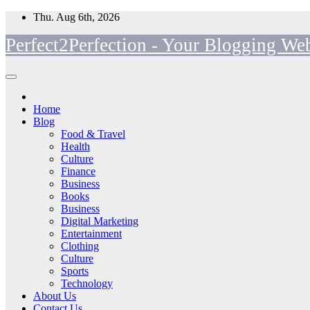
Skip
Thu. Aug 6th, 2026
to
Perfect2Perfection - Your Blogging Web
content
Home
Blog
Food & Travel
Health
Culture
Finance
Business
Books
Business
Digital Marketing
Entertainment
Clothing
Culture
Sports
Technology
About Us
Contact Us