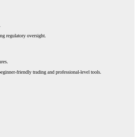
.
ng regulatory oversight.
ures.
ginner-friendly trading and professional-level tools.