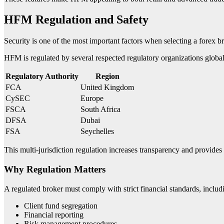
HFM Regulation and Safety
Security is one of the most important factors when selecting a forex b
HFM is regulated by several respected regulatory organizations global
Regulatory Authority
Region
FCA
United Kingdom
CySEC
Europe
FSCA
South Africa
DFSA
Dubai
FSA
Seychelles
This multi-jurisdiction regulation increases transparency and provides 
Why Regulation Matters
A regulated broker must comply with strict financial standards, includ
Client fund segregation
Financial reporting
Risk management procedures