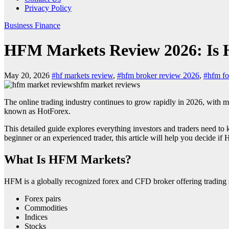
Privacy Policy
Business
Finance
HFM Markets Review 2026: Is 
May 20, 2026
#hf markets review
,
#hfm broker review 2026
,
#hfm fo
hfm market reviews
The online trading industry continues to grow rapidly in 2026, with 
known as HotForex.
This detailed guide explores everything investors and traders need t
beginner or an experienced trader, this article will help you decide if 
What Is HFM Markets?
HFM
is a globally recognized forex and CFD broker offering trading s
Forex pairs
Commodities
Indices
Stocks