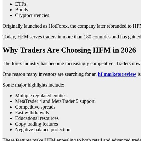
ETFs
Bonds
Cryptocurrencies
Originally launched as HotForex, the company later rebranded to HFM t
Today, HFM serves traders in more than 180 countries and has gained p
Why Traders Are Choosing HFM in 2026
The forex industry has become increasingly competitive. Traders now 
One reason many investors are searching for an
hf markets review
is
Some major highlights include:
Multiple regulated entities
MetaTrader 4 and MetaTrader 5 support
Competitive spreads
Fast withdrawals
Educational resources
Copy trading features
Negative balance protection
These features make HFM appealing to both retail and advanced trade