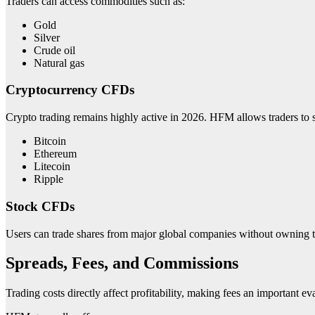
Traders can access commodities such as:
Gold
Silver
Crude oil
Natural gas
Cryptocurrency CFDs
Crypto trading remains highly active in 2026. HFM allows traders to sp
Bitcoin
Ethereum
Litecoin
Ripple
Stock CFDs
Users can trade shares from major global companies without owning t
Spreads, Fees, and Commissions
Trading costs directly affect profitability, making fees an important ev