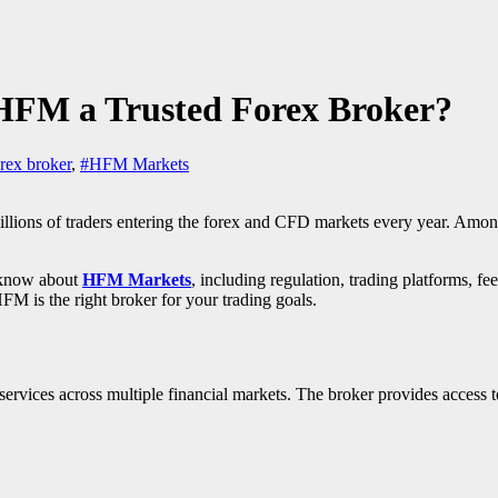
HFM a Trusted Forex Broker?
rex broker
,
#HFM Markets
millions of traders entering the forex and CFD markets every year. Amo
o know about
HFM Markets
, including regulation, trading platforms, fee
HFM is the right broker for your trading goals.
ervices across multiple financial markets. The broker provides access t