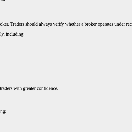
roker. Traders should always verify whether a broker operates under reco
ly, including:
traders with greater confidence.
ing: