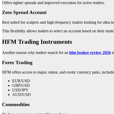
Offers tighter spreads and improved execution for active traders.
Zero Spread Account
Best suited for scalpers and high-frequency traders looking for ultra-l
This flexibility allows traders to select an account based on their strat
HFM Trading Instruments
Another reason why traders search for an
hfm broker review 2026
is
Forex Trading
HFM offers access to major, minor, and exotic currency pairs, includi
EUR/USD
GBP/USD
USD/JPY
AUD/USD
Commodities