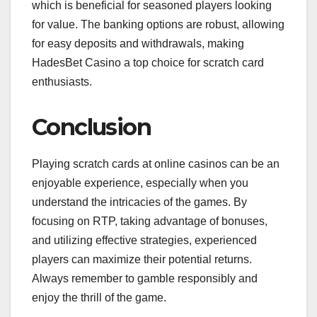
which is beneficial for seasoned players looking
for value. The banking options are robust, allowing
for easy deposits and withdrawals, making
HadesBet Casino a top choice for scratch card
enthusiasts.
Conclusion
Playing scratch cards at online casinos can be an
enjoyable experience, especially when you
understand the intricacies of the games. By
focusing on RTP, taking advantage of bonuses,
and utilizing effective strategies, experienced
players can maximize their potential returns.
Always remember to gamble responsibly and
enjoy the thrill of the game.