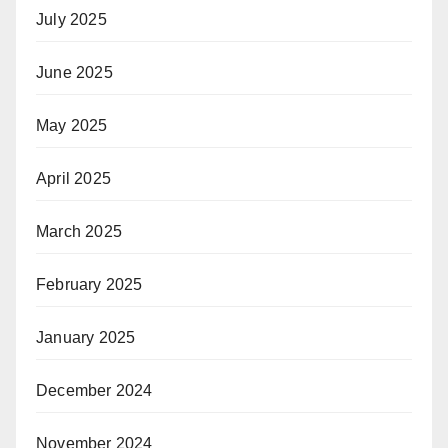
July 2025
June 2025
May 2025
April 2025
March 2025
February 2025
January 2025
December 2024
November 2024