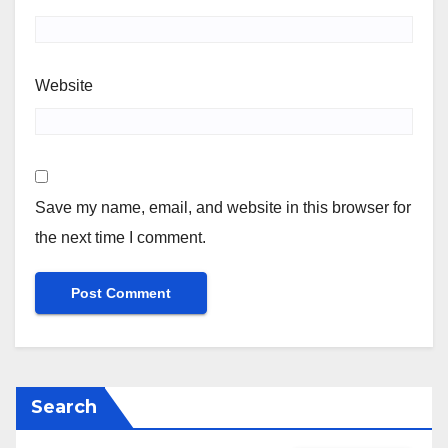
Website
Save my name, email, and website in this browser for
the next time I comment.
Search