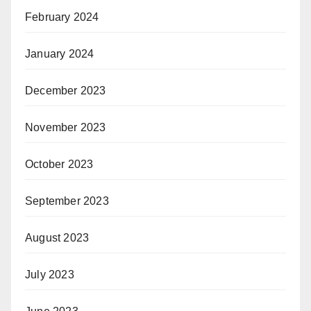
February 2024
January 2024
December 2023
November 2023
October 2023
September 2023
August 2023
July 2023