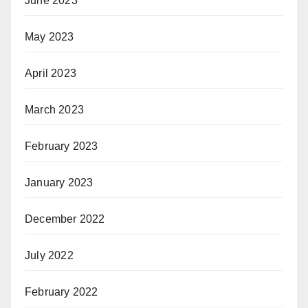
June 2023
May 2023
April 2023
March 2023
February 2023
January 2023
December 2022
July 2022
February 2022