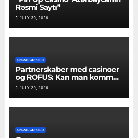
Rəsmi Saytı”
JULY 30, 2026
UNCATEGORIZED
Partnerskaber med casinoer
og ROFUS: Kan man komme
ind?
JULY 29, 2026
UNCATEGORIZED