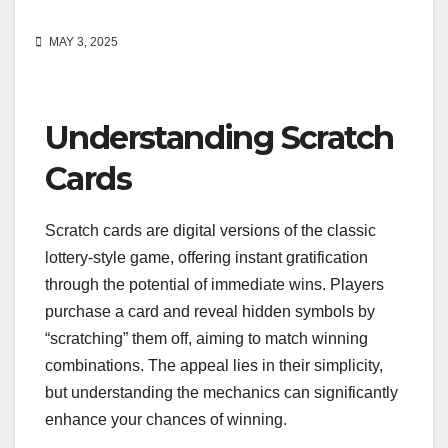
MAY 3, 2025
Understanding Scratch
Cards
Scratch cards are digital versions of the classic
lottery-style game, offering instant gratification
through the potential of immediate wins. Players
purchase a card and reveal hidden symbols by
“scratching” them off, aiming to match winning
combinations. The appeal lies in their simplicity,
but understanding the mechanics can significantly
enhance your chances of winning.