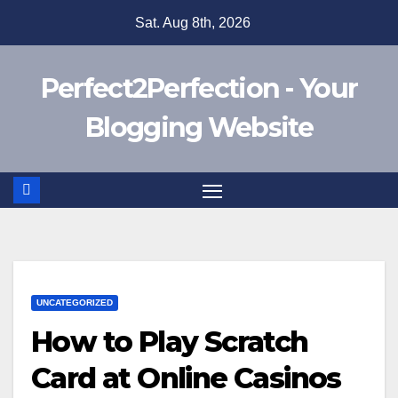
Skip
Sat. Aug 8th, 2026
to
content
Perfect2Perfection - Your
Blogging Website
UNCATEGORIZED
How to Play Scratch
Card at Online Casinos