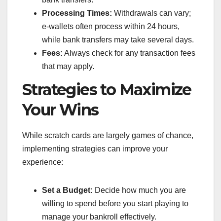
Processing Times:
Withdrawals can vary;
e-wallets often process within 24 hours,
while bank transfers may take several days.
Fees:
Always check for any transaction fees
that may apply.
Strategies to Maximize
Your Wins
While scratch cards are largely games of chance,
implementing strategies can improve your
experience:
Set a Budget:
Decide how much you are
willing to spend before you start playing to
manage your bankroll effectively.