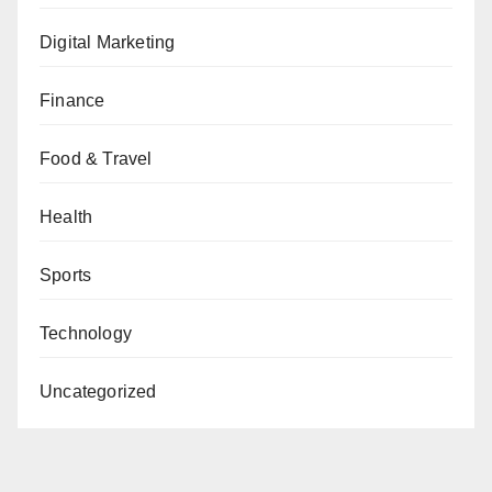
Digital Marketing
Finance
Food & Travel
Health
Sports
Technology
Uncategorized