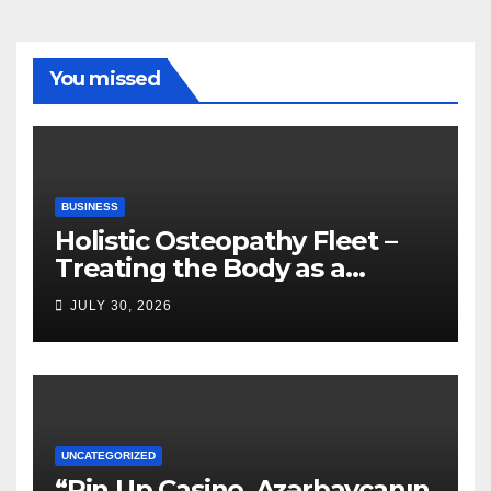
You missed
BUSINESS
Holistic Osteopathy Fleet –
Treating the Body as a
Whole
JULY 30, 2026
UNCATEGORIZED
“Pin Up Casino ️ Azərbaycanın