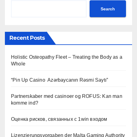
Search
Recent Posts
Holistic Osteopathy Fleet – Treating the Body as a
Whole
“Pin Up Casino ️ Azərbaycanın Rəsmi Saytı”
Partnerskaber med casinoer og ROFUS: Kan man
komme ind?
Оценка рисков, связанных с 1win входом
Lizenzierungsvorgaben der Malta Gaming Authority