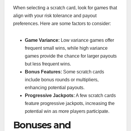
When selecting a scratch card, look for games that
align with your risk tolerance and payout
preferences. Here are some factors to consider:
Game Variance:
Low variance games offer
frequent small wins, while high variance
games provide the chance for larger payouts
but less frequent wins.
Bonus Features:
Some scratch cards
include bonus rounds or multipliers,
enhancing potential payouts.
Progressive Jackpots:
A few scratch cards
feature progressive jackpots, increasing the
potential win as more players participate.
Bonuses and