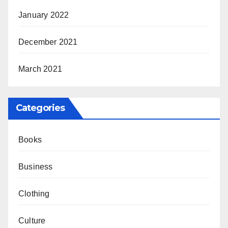
January 2022
December 2021
March 2021
Categories
Books
Business
Clothing
Culture