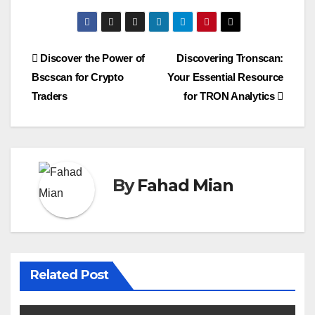
Post
Discover the Power of
Discovering Tronscan:
Bscscan for Crypto
Your Essential Resource
navigation
Traders
for TRON Analytics
By
Fahad Mian
Related Post