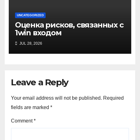
UNCATEGORIZED
Оценка рисков, связанных с
1win входом
JUL 28, 2026
Leave a Reply
Your email address will not be published.
Required
fields are marked
*
Comment
*