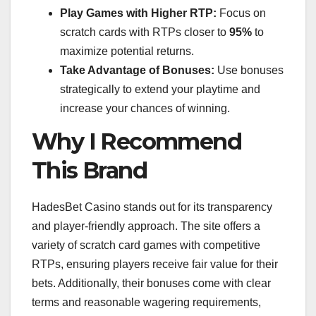
Play Games with Higher RTP:
Focus on
scratch cards with RTPs closer to
95%
to
maximize potential returns.
Take Advantage of Bonuses:
Use bonuses
strategically to extend your playtime and
increase your chances of winning.
Why I Recommend
This Brand
HadesBet Casino stands out for its transparency
and player-friendly approach. The site offers a
variety of scratch card games with competitive
RTPs, ensuring players receive fair value for their
bets. Additionally, their bonuses come with clear
terms and reasonable wagering requirements,