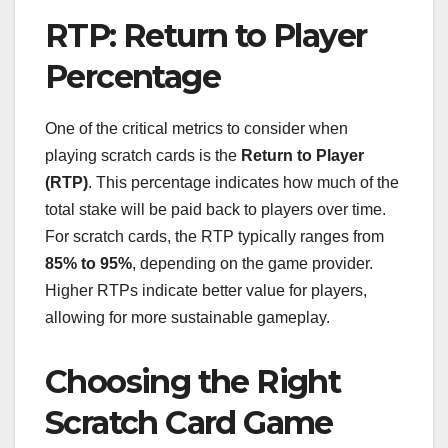
RTP: Return to Player
Percentage
One of the critical metrics to consider when
playing scratch cards is the
Return to Player
(RTP)
. This percentage indicates how much of the
total stake will be paid back to players over time.
For scratch cards, the RTP typically ranges from
85% to 95%
, depending on the game provider.
Higher RTPs indicate better value for players,
allowing for more sustainable gameplay.
Choosing the Right
Scratch Card Game