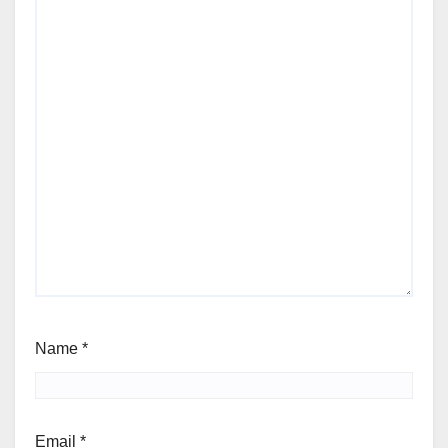
Name
*
Email
*