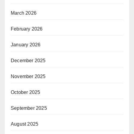
March 2026
February 2026
January 2026
December 2025
November 2025
October 2025
September 2025
August 2025