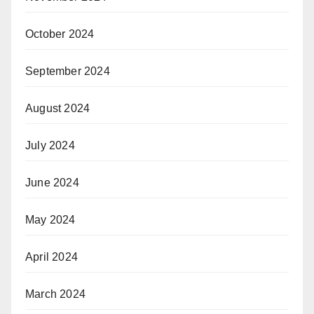
October 2024
September 2024
August 2024
July 2024
June 2024
May 2024
April 2024
March 2024