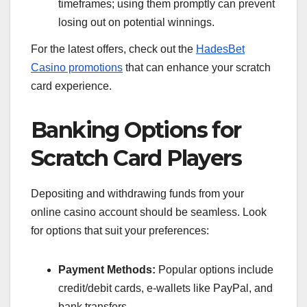
timeframes; using them promptly can prevent
losing out on potential winnings.
For the latest offers, check out the
HadesBet
Casino promotions
that can enhance your scratch
card experience.
Banking Options for
Scratch Card Players
Depositing and withdrawing funds from your
online casino account should be seamless. Look
for options that suit your preferences:
Payment Methods:
Popular options include
credit/debit cards, e-wallets like PayPal, and
bank transfers.