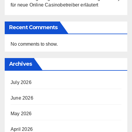
für neue Online Casinobetreiber erläutert
Recent Comments
No comments to show.
Archives
July 2026
June 2026
May 2026
April 2026