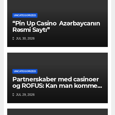
UNCATEGORIZED
“Pin Up Casino ️ Azərbaycanın
Rəsmi Saytı”
JUL 30, 2026
UNCATEGORIZED
Partnerskaber med casinoer
og ROFUS: Kan man komme
ind?
JUL 29, 2026