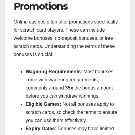
Promotions
Online casinos often offer promotions specifically
for scratch card players. These can include
welcome bonuses, no-deposit bonuses, or free
scratch cards. Understanding the terms of these
bonuses is crucial:
Wagering Requirements:
Most bonuses
come with wagering requirements,
commonly around
35x
the bonus amount
before you can withdraw winnings.
Eligible Games:
Not all bonuses apply to
scratch cards, so check the terms to ensure
you can use them effectively.
Expiry Dates:
Bonuses may have limited