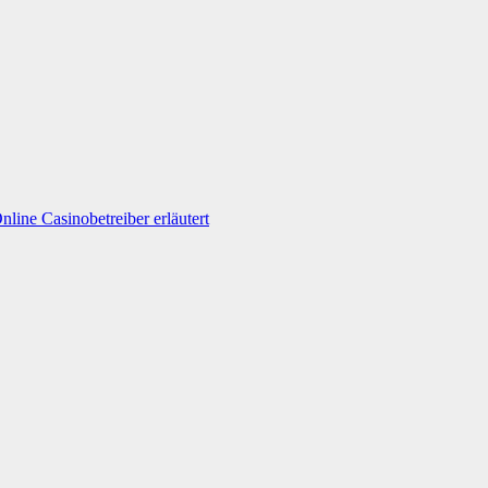
line Casinobetreiber erläutert