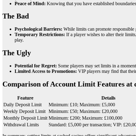
Peace of Mind:
Knowing that you have established boundaries c
The Bad
Psychological Barriers:
While limits can promote responsible g
Temporary Restrictions:
If a player wishes to alter their limi
play.
The Ugly
Potential for Regret:
Some players may set limits in a moment o
Limited Access to Promotions:
VIP players may find that their 
Comparison of Account Limit Features at 
Feature
Details
Daily Deposit Limit
Minimum: £10; Maximum: £5,000
Weekly Deposit Limit
Minimum: £50; Maximum: £20,000
Monthly Deposit Limit
Minimum: £200; Maximum: £100,000
Withdrawal Limits
Standard: £5,000 per transaction; VIP: £20,00
In summary, setting limits at cashed casino offers significant advant