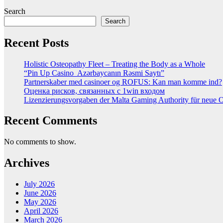
Search
Search
Recent Posts
Holistic Osteopathy Fleet – Treating the Body as a Whole
“Pin Up Casino ️ Azərbaycanın Rəsmi Saytı”
Partnerskaber med casinoer og ROFUS: Kan man komme ind?
Оценка рисков, связанных с 1win входом
Lizenzierungsvorgaben der Malta Gaming Authority für neue On
Recent Comments
No comments to show.
Archives
July 2026
June 2026
May 2026
April 2026
March 2026