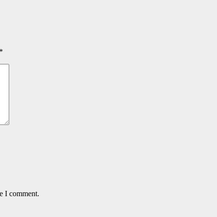
*
me I comment.