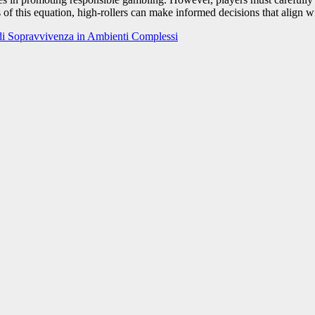
 of this equation, high-rollers can make informed decisions that align w
di Sopravvivenza in Ambienti Complessi