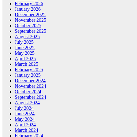
February 2026
January 2026
December 2025
November 2025
October 2025
September 2025
August 2025
July 2025
June 2025
May 2025
April 2025
March 2025
February 2025
January 2025
December 2024
November 2024
October 2024
September 2024
August 2024
July 2024
June 2024
May 2024
April 2024
March 2024
February 2024