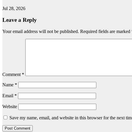
Jul 28, 2026
Leave a Reply
Your email address will not be published.
Required fields are marked
Comment
*
Name
*
Email
*
Website
Save my name, email, and website in this browser for the next ti