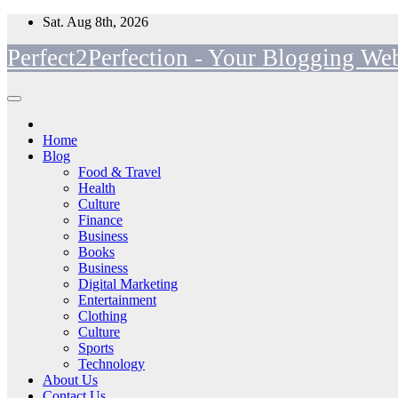
Skip
Sat. Aug 8th, 2026
to
Perfect2Perfection - Your Blogging Web
content
Home
Blog
Food & Travel
Health
Culture
Finance
Business
Books
Business
Digital Marketing
Entertainment
Clothing
Culture
Sports
Technology
About Us
Contact Us