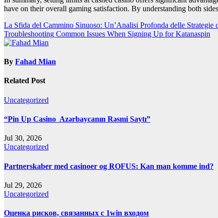
have on their overall gaming satisfaction. By understanding both sides
Post
La Sfida del Cammino Sinuoso: Un’Analisi Profonda delle Strategie 
Troubleshooting Common Issues When Signing Up for Katanaspin
navigation
By
Fahad Mian
Related Post
Uncategorized
“Pin Up Casino ️ Azərbaycanın Rəsmi Saytı”
Jul 30, 2026
Uncategorized
Partnerskaber med casinoer og ROFUS: Kan man komme ind?
Jul 29, 2026
Uncategorized
Оценка рисков, связанных с 1win входом