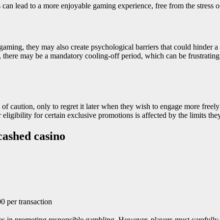
an lead to a more enjoyable gaming experience, free from the stress of
aming, they may also create psychological barriers that could hinder a
ts, there may be a mandatory cooling-off period, which can be frustratin
f caution, only to regret it later when they wish to engage more freely 
eligibility for certain exclusive promotions is affected by the limits they
cashed casino
0 per transaction
ages in promoting responsible gambling. However, players must carefully 