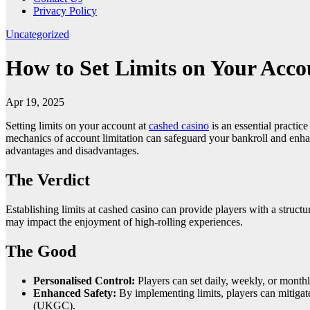
Privacy Policy
Uncategorized
How to Set Limits on Your Acco
Apr 19, 2025
Setting limits on your account at
cashed casino
is an essential practi
mechanics of account limitation can safeguard your bankroll and enhanc
advantages and disadvantages.
The Verdict
Establishing limits at cashed casino can provide players with a structur
may impact the enjoyment of high-rolling experiences.
The Good
Personalised Control:
Players can set daily, weekly, or monthl
Enhanced Safety:
By implementing limits, players can mitigat
(UKGC).