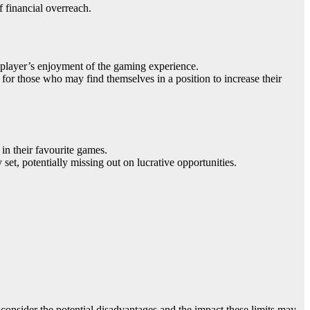
 financial overreach.
 player’s enjoyment of the gaming experience.
g for those who may find themselves in a position to increase their
in their favourite games.
 set, potentially missing out on lucrative opportunities.
consider the potential disadvantages and the impact these limits may