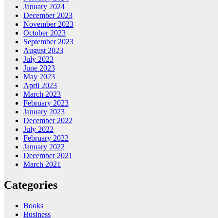
January 2024
December 2023
November 2023
October 2023
September 2023
August 2023
July 2023
June 2023
May 2023
April 2023
March 2023
February 2023
January 2023
December 2022
July 2022
February 2022
January 2022
December 2021
March 2021
Categories
Books
Business