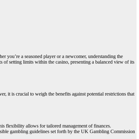
ther you’re a seasoned player or a newcomer, understanding the
of setting limits within the casino, presenting a balanced view of its
 it is crucial to weigh the benefits against potential restrictions that
is flexibility allows for tailored management of finances.
ponsible gambling guidelines set forth by the UK Gambling Commission