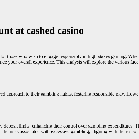
unt at cashed casino
ce for those who wish to engage responsibly in high-stakes gaming. Whe
e your overall experience. This analysis will explore the various facets 
ed approach to their gambling habits, fostering responsible play. However,
y deposit limits, enhancing their control over gambling expenditures. Th
e the risks associated with excessive gambling, aligning with the res