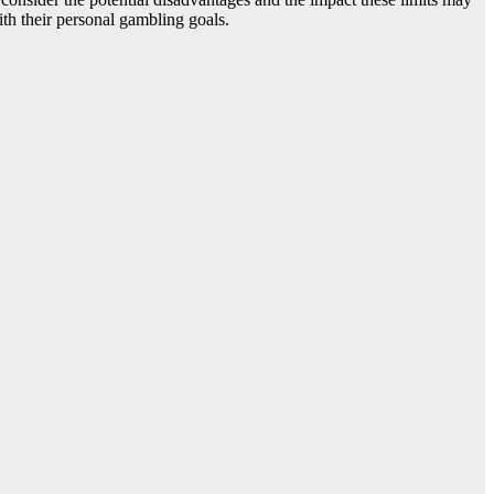
ith their personal gambling goals.