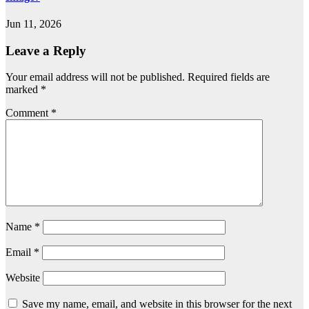
Jun 11, 2026
Leave a Reply
Your email address will not be published.
Required fields are
marked
*
Comment
*
Name
*
Email
*
Website
Save my name, email, and website in this browser for the next