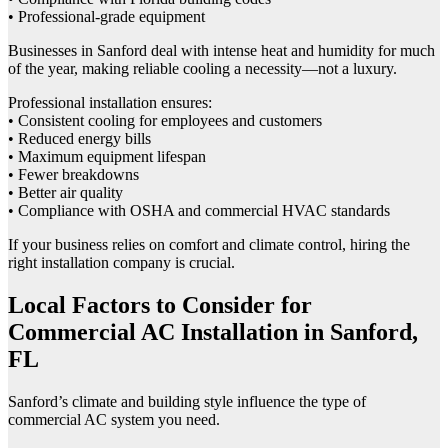
• Professional-grade equipment
Businesses in Sanford deal with intense heat and humidity for much
of the year, making reliable cooling a necessity—not a luxury.
Professional installation ensures:
• Consistent cooling for employees and customers
• Reduced energy bills
• Maximum equipment lifespan
• Fewer breakdowns
• Better air quality
• Compliance with OSHA and commercial HVAC standards
If your business relies on comfort and climate control, hiring the
right installation company is crucial.
Local Factors to Consider for
Commercial AC Installation in Sanford,
FL
Sanford’s climate and building style influence the type of
commercial AC system you need.