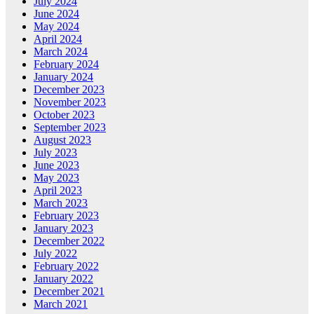
July 2024
June 2024
May 2024
April 2024
March 2024
February 2024
January 2024
December 2023
November 2023
October 2023
September 2023
August 2023
July 2023
June 2023
May 2023
April 2023
March 2023
February 2023
January 2023
December 2022
July 2022
February 2022
January 2022
December 2021
March 2021