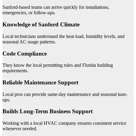
Sanford-based teams can arrive quickly for installations,
emergencies, or follow-ups.
Knowledge of Sanford Climate
Local technicians understand the heat load, humidity levels, and
seasonal AC usage patterns.
Code Compliance
They know the local permitting rules and Florida building
requirements.
Reliable Maintenance Support
Local pros can provide same-day maintenance and seasonal tune-
ups.
Builds Long-Term Business Support
Working with a local HVAC company ensures consistent service
whenever needed.