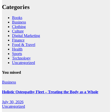
Categories
Books
Business
Clothing
Culture
Digital Marketing
Finance
Food & Travel
Health
Sports
Technology
Uncategorized
You missed
Business
Holistic Osteopathy Fleet – Treating the Body as a Whole
July 30, 2026
Uncategorized