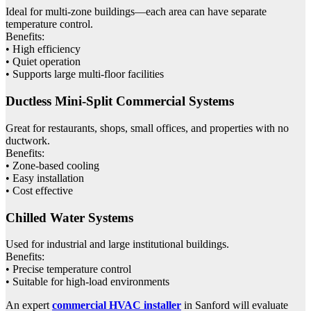
Ideal for multi-zone buildings—each area can have separate
temperature control.
Benefits:
• High efficiency
• Quiet operation
• Supports large multi-floor facilities
Ductless Mini-Split Commercial Systems
Great for restaurants, shops, small offices, and properties with no
ductwork.
Benefits:
• Zone-based cooling
• Easy installation
• Cost effective
Chilled Water Systems
Used for industrial and large institutional buildings.
Benefits:
• Precise temperature control
• Suitable for high-load environments
An expert
commercial HVAC installer
in Sanford will evaluate