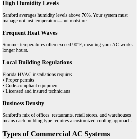
High Humidity Levels
Sanford averages humidity levels above 70%. Your system must
manage not just temperature—but moisture.
Frequent Heat Waves
Summer temperatures often exceed 90°F, meaning your AC works
longer hours.
Local Building Regulations
Florida HVAC installations require:
• Proper permits
• Code-compliant equipment
• Licensed and insured technicians
Business Density
Sanford’s mix of offices, restaurants, retail stores, and warehouses
means each building type requires a customized cooling approach.
Types of Commercial AC Systems