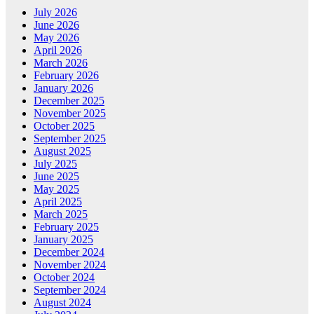
July 2026
June 2026
May 2026
April 2026
March 2026
February 2026
January 2026
December 2025
November 2025
October 2025
September 2025
August 2025
July 2025
June 2025
May 2025
April 2025
March 2025
February 2025
January 2025
December 2024
November 2024
October 2024
September 2024
August 2024