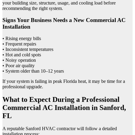
your building size, structure, usage, and cooling load before
recommending the right system.
Signs Your Business Needs a New Commercial AC
Installation
• Rising energy bills
• Frequent repairs
• Inconsistent temperatures
• Hot and cold spots
• Noisy operation
• Poor air quality
• System older than 10–12 years
If your system is failing in peak Florida heat, it may be time for a
professional upgrade.
What to Expect During a Professional
Commercial AC Installation in Sanford,
FL
A reputable Sanford HVAC contractor will follow a detailed
installation process: