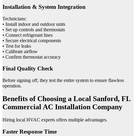
Installation & System Integration
Technicians:
• Install indoor and outdoor units
• Set up controls and thermostats
• Connect refrigerant lines
• Secure electrical components
• Test for leaks
• Calibrate airflow
• Confirm thermostat accuracy
Final Quality Check
Before signing off, they test the entire system to ensure flawless
operation.
Benefits of Choosing a Local Sanford, FL
Commercial AC Installation Company
Hiring local HVAC experts offers multiple advantages.
Faster Response Time