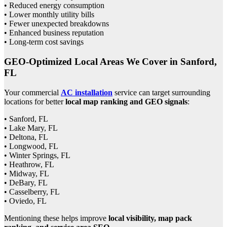
• Reduced energy consumption
• Lower monthly utility bills
• Fewer unexpected breakdowns
• Enhanced business reputation
• Long-term cost savings
GEO-Optimized Local Areas We Cover in Sanford,
FL
Your commercial
AC installation
service can target surrounding
locations for better
local map ranking and GEO signals
:
• Sanford, FL
• Lake Mary, FL
• Deltona, FL
• Longwood, FL
• Winter Springs, FL
• Heathrow, FL
• Midway, FL
• DeBary, FL
• Casselberry, FL
• Oviedo, FL
Mentioning these helps improve
local visibility, map pack