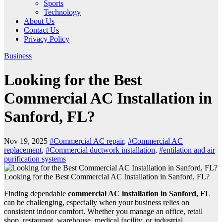
Sports
Technology
About Us
Contact Us
Privacy Policy
Business
Looking for the Best
Commercial AC Installation in
Sanford, FL?
Nov 19, 2025
#Commercial AC repair
,
#Commercial AC
replacement
,
#Commercial ductwork installation
,
#entilation and air
purification systems
Looking for the Best Commercial AC Installation in Sanford, FL?
Finding dependable
commercial AC installation in Sanford, FL
can be challenging, especially when your business relies on
consistent indoor comfort. Whether you manage an office, retail
shop, restaurant, warehouse, medical facility, or industrial