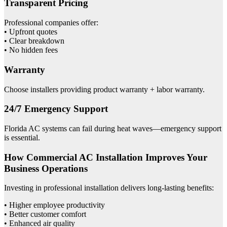
Transparent Pricing
Professional companies offer:
• Upfront quotes
• Clear breakdown
• No hidden fees
Warranty
Choose installers providing product warranty + labor warranty.
24/7 Emergency Support
Florida AC systems can fail during heat waves—emergency support
is essential.
How Commercial AC Installation Improves Your
Business Operations
Investing in professional installation delivers long-lasting benefits:
• Higher employee productivity
• Better customer comfort
• Enhanced air quality