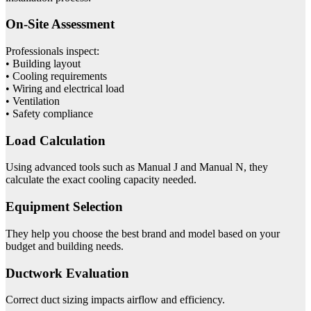
On-Site Assessment
Professionals inspect:
• Building layout
• Cooling requirements
• Wiring and electrical load
• Ventilation
• Safety compliance
Load Calculation
Using advanced tools such as Manual J and Manual N, they
calculate the exact cooling capacity needed.
Equipment Selection
They help you choose the best brand and model based on your
budget and building needs.
Ductwork Evaluation
Correct duct sizing impacts airflow and efficiency.