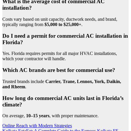
What is the average cost of commercial AC
installation?
Costs vary based on unit capacity, ductwork needs, and brand,
typically ranging from
$5,000 to $25,000+
.
Do I need a permit for commercial AC installation in
Florida?
Yes. Florida requires permits for all major HVAC installations,
which your contractor will handle.
Which AC brands are best for commercial use?
Trusted brands include
Carrier, Trane, Lennox, York, Daikin,
and Rheem
.
How long do commercial AC units last in Florida’s
climate?
On average,
10–15 years
, with proper maintenance.
Post
Online Reach with Modern Strategies
Kolkata FataFat: A Complete Guide to the Famous Kolkata FF