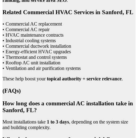
ranking, and service area SEO
.
Related Commercial HVAC Services in Sanford, FL
• Commercial AC replacement
• Commercial AC repair
• HVAC maintenance contracts
• Industrial cooling systems
• Commercial ductwork installation
• Energy-efficient HVAC upgrades
• Thermostat and control systems
• Rooftop AC unit installation
• Ventilation and air purification systems
These help boost your
topical authority + service relevance
.
(FAQs)
How long does a commercial AC installation take in
Sanford, FL?
Most installations take
1 to 3 days
, depending on the system size
and building complexity.