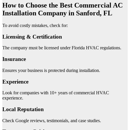
How to Choose the Best Commercial AC
Installation Company in Sanford, FL
To avoid costly mistakes, check for:
Licensing & Certification
The company must be licensed under Florida HVAC regulations.
Insurance
Ensures your business is protected during installation.
Experience
Look for companies with 10+ years of commercial HVAC
experience.
Local Reputation
Check Google reviews, testimonials, and case studies.