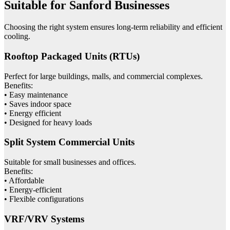
Suitable for Sanford Businesses
Choosing the right system ensures long-term reliability and efficient
cooling.
Rooftop Packaged Units (RTUs)
Perfect for large buildings, malls, and commercial complexes.
Benefits:
• Easy maintenance
• Saves indoor space
• Energy efficient
• Designed for heavy loads
Split System Commercial Units
Suitable for small businesses and offices.
Benefits:
• Affordable
• Energy-efficient
• Flexible configurations
VRF/VRV Systems