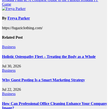
navigation
Game
By
Freya Parker
https://fugaziclothing.com/
Related Post
Business
Holistic Osteopathy Fleet – Treating the Body as a Whole
Jul 30, 2026
Business
Why Guest Posting Is a Smart Marketing Strategy
Jul 22, 2026
Business
How Can Professional Office Cleaning Enhance Your Company
Image?