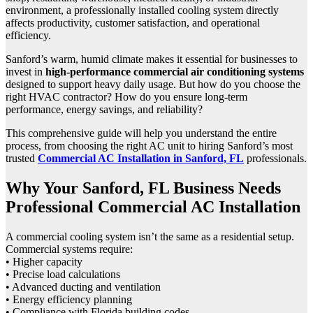
environment, a professionally installed cooling system directly
affects productivity, customer satisfaction, and operational
efficiency.
Sanford’s warm, humid climate makes it essential for businesses to
invest in
high-performance commercial air conditioning systems
designed to support heavy daily usage. But how do you choose the
right HVAC contractor? How do you ensure long-term
performance, energy savings, and reliability?
This comprehensive guide will help you understand the entire
process, from choosing the right AC unit to hiring Sanford’s most
trusted
Commercial AC Installation in Sanford, FL
professionals.
Why Your Sanford, FL Business Needs
Professional Commercial AC Installation
A commercial cooling system isn’t the same as a residential setup.
Commercial systems require:
• Higher capacity
• Precise load calculations
• Advanced ducting and ventilation
• Energy efficiency planning
• Compliance with Florida building codes