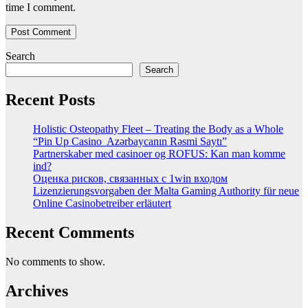
time I comment.
Search
Search
Recent Posts
Holistic Osteopathy Fleet – Treating the Body as a Whole
“Pin Up Casino ️ Azərbaycanın Rəsmi Saytı”
Partnerskaber med casinoer og ROFUS: Kan man komme
ind?
Оценка рисков, связанных с 1win входом
Lizenzierungsvorgaben der Malta Gaming Authority für neue
Online Casinobetreiber erläutert
Recent Comments
No comments to show.
Archives