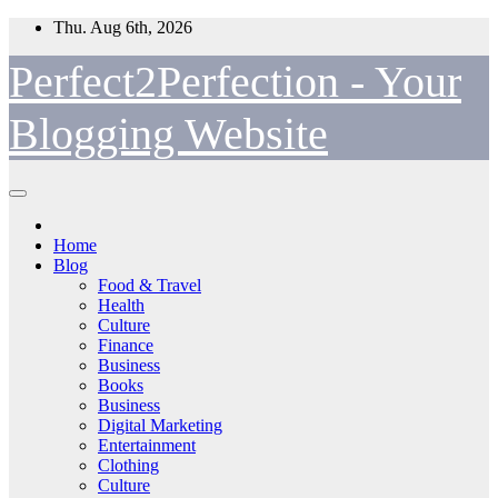
Skip
Thu. Aug 6th, 2026
to
content
Perfect2Perfection - Your
Blogging Website
Home
Blog
Food & Travel
Health
Culture
Finance
Business
Books
Business
Digital Marketing
Entertainment
Clothing
Culture