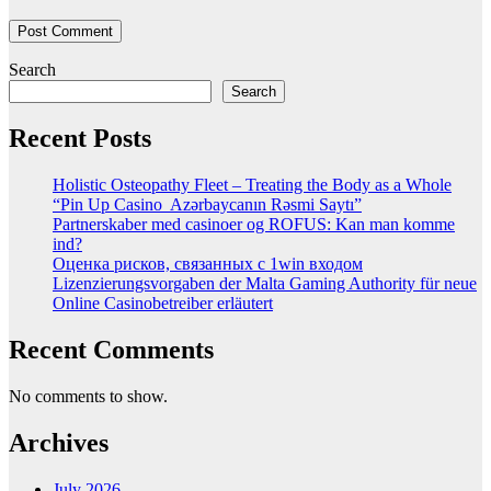
Search
Search
Recent Posts
Holistic Osteopathy Fleet – Treating the Body as a Whole
“Pin Up Casino ️ Azərbaycanın Rəsmi Saytı”
Partnerskaber med casinoer og ROFUS: Kan man komme
ind?
Оценка рисков, связанных с 1win входом
Lizenzierungsvorgaben der Malta Gaming Authority für neue
Online Casinobetreiber erläutert
Recent Comments
No comments to show.
Archives
July 2026