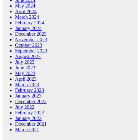
June 2024
May 2024
April 2024
March 2024
February 2024
January 2024
December 2023
November 2023
October 2023
September 2023
August 2023
July 2023
June 2023
May 2023
April 2023
March 2023
February 2023
January 2023
December 2022
July 2022
February 2022
January 2022
December 2021
March 2021