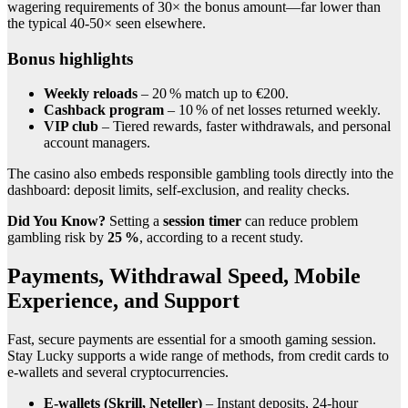
wagering requirements of 30× the bonus amount—far lower than
the typical 40‑50× seen elsewhere.
Bonus highlights
Weekly reloads
– 20 % match up to €200.
Cashback program
– 10 % of net losses returned weekly.
VIP club
– Tiered rewards, faster withdrawals, and personal
account managers.
The casino also embeds responsible gambling tools directly into the
dashboard: deposit limits, self‑exclusion, and reality checks.
Did You Know?
Setting a
session timer
can reduce problem
gambling risk by
25 %
, according to a recent study.
Payments, Withdrawal Speed, Mobile
Experience, and Support
Fast, secure payments are essential for a smooth gaming session.
Stay Lucky supports a wide range of methods, from credit cards to
e‑wallets and several cryptocurrencies.
E‑wallets (Skrill, Neteller)
– Instant deposits, 24‑hour