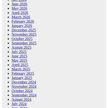
June 2026
May 2026
April 2026
March 2026
February 2026
January 2026
December 2025
November 2025
October 2025
September 2025
August 2025
July 2025
June 2025
May 2025
April 2025
March 2025
February 2025
January 2025
December 2024
November 2024
October 2024
September 2024
August 2024
July 2024