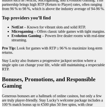
studios such as NetEnt, Microgaming, and Evolution Gaming. This
partnership brings high RTP (Return to Player) rates, often ranging
from 96 % to 98 %, which is above the industry average of 94‑96 %.
Top providers you’ll find
NetEnt
– Known for vibrant slots and solid RTP.
Microgaming
– Offers classic table games with tight margins.
Evolution Gaming
– Powers live dealer rooms with real‑time
streaming.
Pro Tip:
Look for games with RTP ≥ 96 % to maximize long‑term
returns.
Stay Lucky also features a progressive jackpot section where a
single spin can change your life, while still maintaining a respectable
RTP.
Bonuses, Promotions, and Responsible
Gaming
Generous bonuses are a hallmark of online casinos, but only a few
are truly player‑friendly. Stay Lucky’s welcome package includes a
100 % match bonus up to €500 plus 50 free spins, with clear