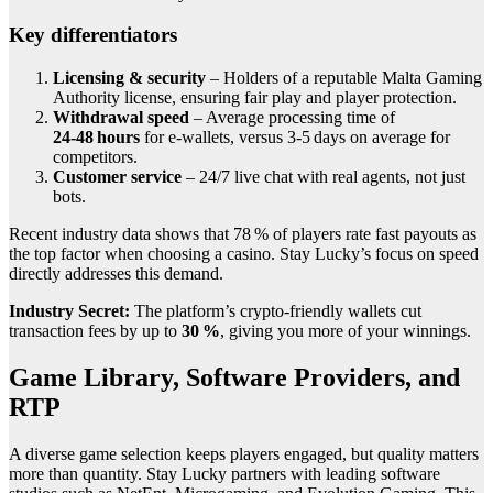
Key differentiators
Licensing & security
– Holders of a reputable Malta Gaming
Authority license, ensuring fair play and player protection.
Withdrawal speed
– Average processing time of
24‑48 hours
for e‑wallets, versus 3‑5 days on average for
competitors.
Customer service
– 24/7 live chat with real agents, not just
bots.
Recent industry data shows that 78 % of players rate fast payouts as
the top factor when choosing a casino. Stay Lucky’s focus on speed
directly addresses this demand.
Industry Secret:
The platform’s crypto‑friendly wallets cut
transaction fees by up to
30 %
, giving you more of your winnings.
Game Library, Software Providers, and
RTP
A diverse game selection keeps players engaged, but quality matters
more than quantity. Stay Lucky partners with leading software