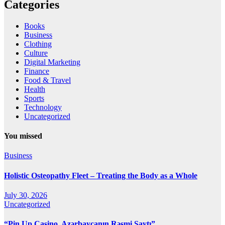
Categories
Books
Business
Clothing
Culture
Digital Marketing
Finance
Food & Travel
Health
Sports
Technology
Uncategorized
You missed
Business
Holistic Osteopathy Fleet – Treating the Body as a Whole
July 30, 2026
Uncategorized
“Pin Up Casino ️ Azərbaycanın Rəsmi Saytı”