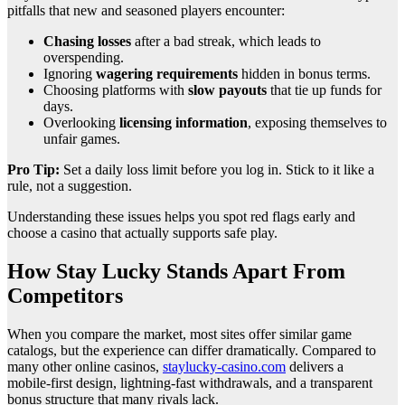
pitfalls that new and seasoned players encounter:
Chasing losses
after a bad streak, which leads to
overspending.
Ignoring
wagering requirements
hidden in bonus terms.
Choosing platforms with
slow payouts
that tie up funds for
days.
Overlooking
licensing information
, exposing themselves to
unfair games.
Pro Tip:
Set a daily loss limit before you log in. Stick to it like a
rule, not a suggestion.
Understanding these issues helps you spot red flags early and
choose a casino that actually supports safe play.
How Stay Lucky Stands Apart From
Competitors
When you compare the market, most sites offer similar game
catalogs, but the experience can differ dramatically. Compared to
many other online casinos,
staylucky-casino.com
delivers a
mobile‑first design, lightning‑fast withdrawals, and a transparent
bonus structure that many rivals lack.