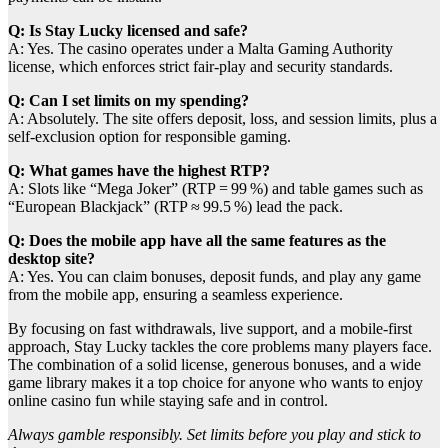
Q: Is Stay Lucky licensed and safe?
A: Yes. The casino operates under a Malta Gaming Authority
license, which enforces strict fair‑play and security standards.
Q: Can I set limits on my spending?
A: Absolutely. The site offers deposit, loss, and session limits, plus a
self‑exclusion option for responsible gaming.
Q: What games have the highest RTP?
A: Slots like “Mega Joker” (RTP = 99 %) and table games such as
“European Blackjack” (RTP ≈ 99.5 %) lead the pack.
Q: Does the mobile app have all the same features as the
desktop site?
A: Yes. You can claim bonuses, deposit funds, and play any game
from the mobile app, ensuring a seamless experience.
By focusing on fast withdrawals, live support, and a mobile‑first
approach, Stay Lucky tackles the core problems many players face.
The combination of a solid license, generous bonuses, and a wide
game library makes it a top choice for anyone who wants to enjoy
online casino fun while staying safe and in control.
Always gamble responsibly. Set limits before you play and stick to