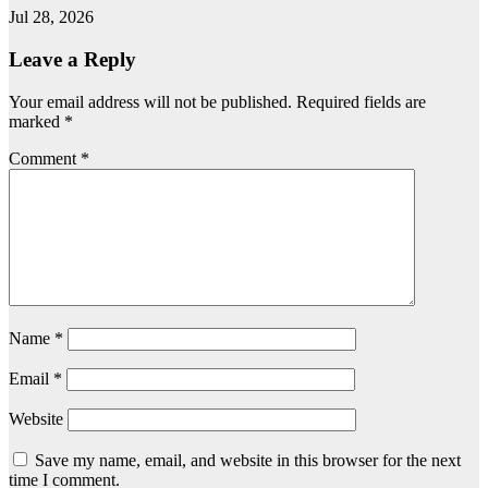
Jul 28, 2026
Leave a Reply
Your email address will not be published.
Required fields are
marked
*
Comment
*
Name
*
Email
*
Website
Save my name, email, and website in this browser for the next
time I comment.