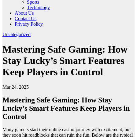
Sports
Technology
About Us
Contact Us
Privacy Policy
Uncategorized
Mastering Safe Gaming: How
Stay Lucky’s Smart Features
Keep Players in Control
Mar 24, 2025
Mastering Safe Gaming: How Stay
Lucky’s Smart Features Keep Players in
Control
Many gamers start their online casino journey with excitement, but
they soon hit roadblocks that can ruin the fun. Below are the typical