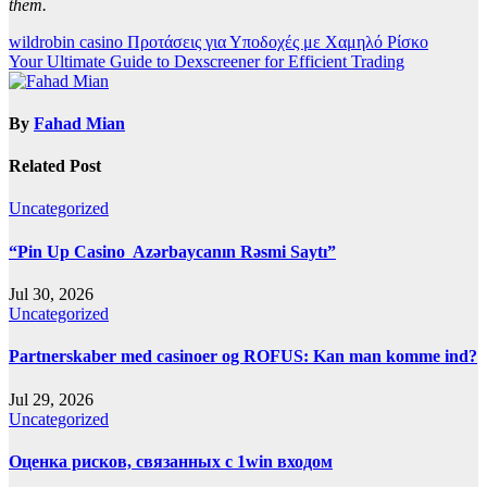
them.
Post
wildrobin casino Προτάσεις για Υποδοχές με Χαμηλό Ρίσκο
Your Ultimate Guide to Dexscreener for Efficient Trading
navigation
By
Fahad Mian
Related Post
Uncategorized
“Pin Up Casino ️ Azərbaycanın Rəsmi Saytı”
Jul 30, 2026
Uncategorized
Partnerskaber med casinoer og ROFUS: Kan man komme ind?
Jul 29, 2026
Uncategorized
Оценка рисков, связанных с 1win входом