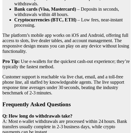
withdrawals.
Bank cards (Visa, Mastercard)
– Deposits in seconds,
withdrawals within 48 hours.
Cryptocurrencies (BTC, ETH)
– Low fees, near‑instant
processing.
The platform’s mobile app works on iOS and Android, offering full
access to slots, live dealer tables, and account management. The
responsive design means you can play on any device without losing
functionality.
Pro Tip:
Use e‑wallets for the quickest cash‑out experience; they’re
typically the fastest method.
Customer support is reachable via live chat, email, and a toll‑free
phone line, all staffed by knowledgeable agents. The live support
response time averages under 30 seconds, beating the industry
benchmark of 2‑3 minutes.
Frequently Asked Questions
Q: How long do withdrawals take?
A: Most e‑wallet withdrawals are processed within 24 hours. Bank
transfers usually complete in 2‑3 business days, while crypto
payments can be instant.