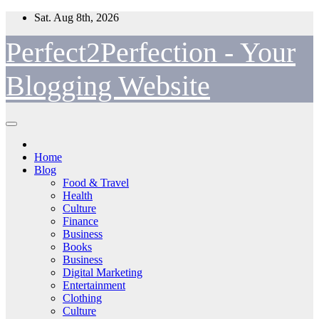
Skip
Sat. Aug 8th, 2026
to
content
Perfect2Perfection - Your
Blogging Website
Home
Blog
Food & Travel
Health
Culture
Finance
Business
Books
Business
Digital Marketing
Entertainment
Clothing
Culture