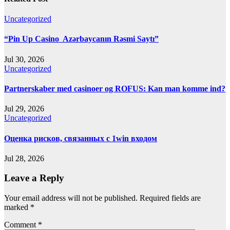
Uncategorized
“Pin Up Casino ️ Azərbaycanın Rəsmi Saytı”
Jul 30, 2026
Uncategorized
Partnerskaber med casinoer og ROFUS: Kan man komme ind?
Jul 29, 2026
Uncategorized
Оценка рисков, связанных с 1win входом
Jul 28, 2026
Leave a Reply
Your email address will not be published.
Required fields are
marked
*
Comment
*