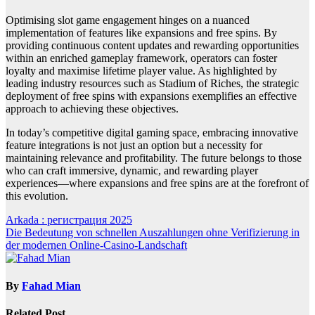
Optimising slot game engagement hinges on a nuanced
implementation of features like expansions and free spins. By
providing continuous content updates and rewarding opportunities
within an enriched gameplay framework, operators can foster
loyalty and maximise lifetime player value. As highlighted by
leading industry resources such as Stadium of Riches, the strategic
deployment of
free spins with expansions
exemplifies an effective
approach to achieving these objectives.
In today’s competitive digital gaming space, embracing innovative
feature integrations is not just an option but a necessity for
maintaining relevance and profitability. The future belongs to those
who can craft immersive, dynamic, and rewarding player
experiences—where expansions and free spins are at the forefront of
this evolution.
Post
Arkada : регистрация 2025
Die Bedeutung von schnellen Auszahlungen ohne Verifizierung in
navigation
der modernen Online-Casino-Landschaft
By
Fahad Mian
Related Post