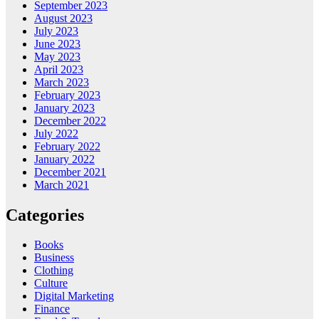
September 2023
August 2023
July 2023
June 2023
May 2023
April 2023
March 2023
February 2023
January 2023
December 2022
July 2022
February 2022
January 2022
December 2021
March 2021
Categories
Books
Business
Clothing
Culture
Digital Marketing
Finance