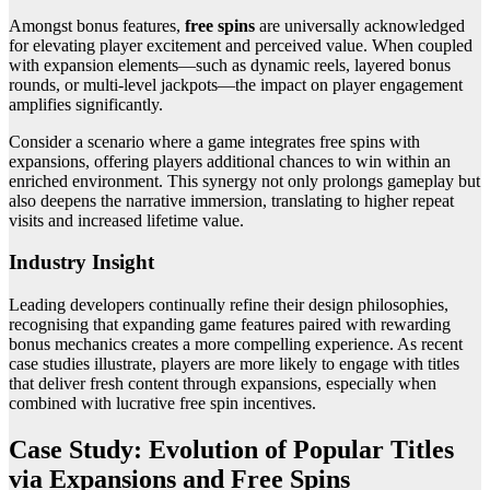
Amongst bonus features,
free spins
are universally acknowledged
for elevating player excitement and perceived value. When coupled
with expansion elements—such as dynamic reels, layered bonus
rounds, or multi-level jackpots—the impact on player engagement
amplifies significantly.
Consider a scenario where a game integrates free spins with
expansions, offering players additional chances to win within an
enriched environment. This synergy not only prolongs gameplay but
also deepens the narrative immersion, translating to higher repeat
visits and increased lifetime value.
Industry Insight
Leading developers continually refine their design philosophies,
recognising that expanding game features paired with rewarding
bonus mechanics creates a more compelling experience. As recent
case studies illustrate, players are more likely to engage with titles
that deliver fresh content through expansions, especially when
combined with lucrative free spin incentives.
Case Study: Evolution of Popular Titles
via Expansions and Free Spins