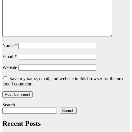
Name
*
Email
*
Website
Save my name, email, and website in this browser for the next
time I comment.
Search
Search
Recent Posts