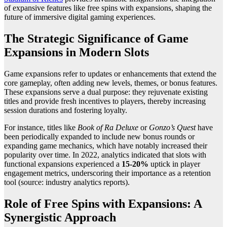
of expansive features like
free spins with expansions
, shaping the
future of immersive digital gaming experiences.
The Strategic Significance of Game
Expansions in Modern Slots
Game expansions refer to updates or enhancements that extend the
core gameplay, often adding new levels, themes, or bonus features.
These expansions serve a dual purpose: they rejuvenate existing
titles and provide fresh incentives to players, thereby increasing
session durations and fostering loyalty.
For instance, titles like
Book of Ra Deluxe
or
Gonzo’s Quest
have
been periodically expanded to include new bonus rounds or
expanding game mechanics, which have notably increased their
popularity over time. In 2022, analytics indicated that slots with
functional expansions experienced a
15-20%
uptick in player
engagement metrics, underscoring their importance as a retention
tool (source: industry analytics reports).
Role of Free Spins with Expansions: A
Synergistic Approach