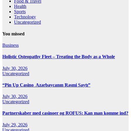
Food & Travel
Health
Sports
Technology
Uncategorized
You missed
Business
Holistic Osteopathy Fleet – Treating the Body as a Whole
July 30, 2026
Uncategorized
“Pin Up Casino ️ Azərbaycanın Rəsmi Saytı”
July 30, 2026
Uncategorized
Partnerskaber med casinoer og ROFUS: Kan man komme ind?
July 29, 2026
Uncategorized