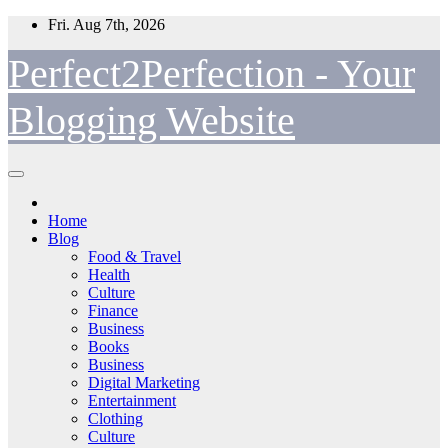
Skip
Fri. Aug 7th, 2026
to
content
Perfect2Perfection - Your
Blogging Website
Home
Blog
Food & Travel
Health
Culture
Finance
Business
Books
Business
Digital Marketing
Entertainment
Clothing
Culture