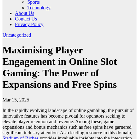
Sports
Technology
About Us
Contact Us
Privacy Policy
Uncategorized
Maximising Player
Engagement in Online Slot
Gaming: The Power of
Expansions and Free Spins
Mar 15, 2025
In the rapidly evolving landscape of online gambling, the pursuit of
innovative features has become pivotal for operators seeking to
elevate player retention and revenue. Among these, game
expansions and bonus mechanics such as free spins have garnered
significant industry attention. As a leading resource in this domain,
Stadium of Riches
provides invaluable insights into the integration