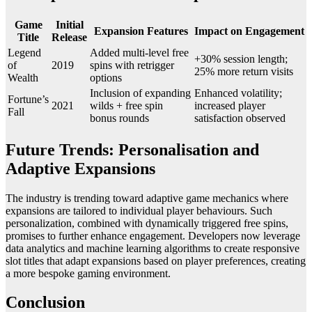
Game
Initial
Expansion Features
Impact on Engagement
Title
Release
Legend
Added multi-level free
+30% session length;
of
2019
spins with retrigger
25% more return visits
Wealth
options
Inclusion of expanding
Enhanced volatility;
Fortune’s
2021
wilds + free spin
increased player
Fall
bonus rounds
satisfaction observed
Future Trends: Personalisation and
Adaptive Expansions
The industry is trending toward adaptive game mechanics where
expansions are tailored to individual player behaviours. Such
personalization, combined with dynamically triggered free spins,
promises to further enhance engagement. Developers now leverage
data analytics and machine learning algorithms to create responsive
slot titles that adapt expansions based on player preferences, creating
a more bespoke gaming environment.
Conclusion