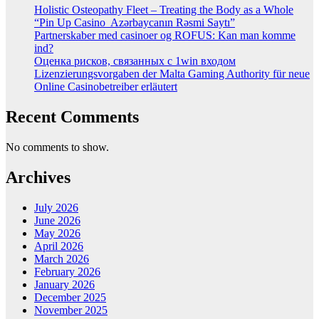
Holistic Osteopathy Fleet – Treating the Body as a Whole
“Pin Up Casino ️ Azərbaycanın Rəsmi Saytı”
Partnerskaber med casinoer og ROFUS: Kan man komme
ind?
Оценка рисков, связанных с 1win входом
Lizenzierungsvorgaben der Malta Gaming Authority für neue
Online Casinobetreiber erläutert
Recent Comments
No comments to show.
Archives
July 2026
June 2026
May 2026
April 2026
March 2026
February 2026
January 2026
December 2025
November 2025