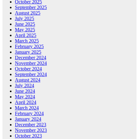
October 2025
September 2025
August 2025
July 2025
June 2025
May 2025
April 2025
March 2025
February 2025
January 2025
December 2024
November 2024
October 2024
September 2024
August 2024
July 2024
June 2024
May 2024
April 2024
March 2024
February 2024
January 2024
December 2023
November 2023
October 2023