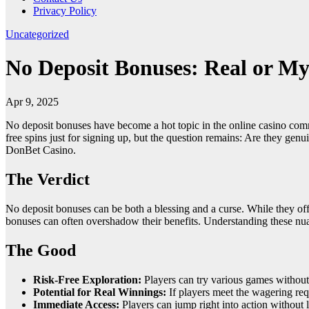
Privacy Policy
Uncategorized
No Deposit Bonuses: Real or M
Apr 9, 2025
No deposit bonuses have become a hot topic in the online casino com
free spins just for signing up, but the question remains: Are they gen
DonBet Casino.
The Verdict
No deposit bonuses can be both a blessing and a curse. While they offe
bonuses can often overshadow their benefits. Understanding these nuan
The Good
Risk-Free Exploration:
Players can try various games without
Potential for Real Winnings:
If players meet the wagering re
Immediate Access:
Players can jump right into action without l