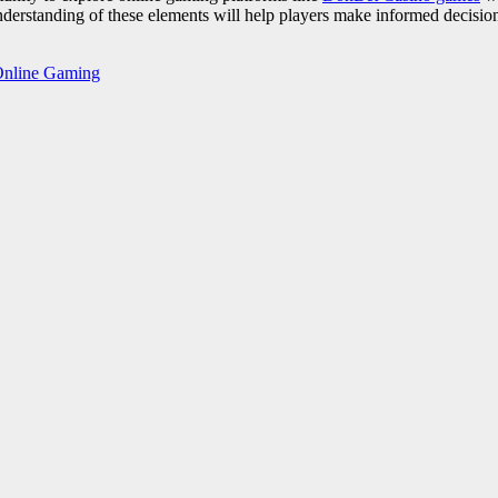
erstanding of these elements will help players make informed decisions
 Online Gaming