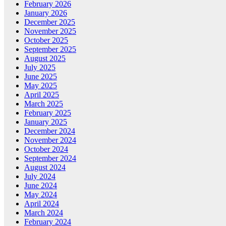
February 2026
January 2026
December 2025
November 2025
October 2025
September 2025
August 2025
July 2025
June 2025
May 2025
April 2025
March 2025
February 2025
January 2025
December 2024
November 2024
October 2024
September 2024
August 2024
July 2024
June 2024
May 2024
April 2024
March 2024
February 2024