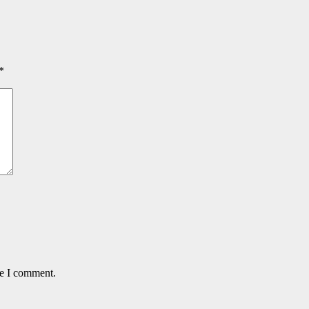
*
me I comment.