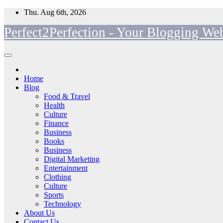
Skip
Thu. Aug 6th, 2026
to
Perfect2Perfection - Your Blogging Web
content
Home
Blog
Food & Travel
Health
Culture
Finance
Business
Books
Business
Digital Marketing
Entertainment
Clothing
Culture
Sports
Technology
About Us
Contact Us