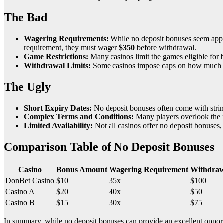
The Bad
Wagering Requirements:
While no deposit bonuses seem appea
requirement, they must wager
$350
before withdrawal.
Game Restrictions:
Many casinos limit the games eligible for 
Withdrawal Limits:
Some casinos impose caps on how much ca
The Ugly
Short Expiry Dates:
No deposit bonuses often come with strin
Complex Terms and Conditions:
Many players overlook the f
Limited Availability:
Not all casinos offer no deposit bonuses,
Comparison Table of No Deposit Bonuses
Casino
Bonus Amount
Wagering Requirement
Withdraw
DonBet Casino
$10
35x
$100
Casino A
$20
40x
$50
Casino B
$15
30x
$75
In summary, while no deposit bonuses can provide an excellent opport