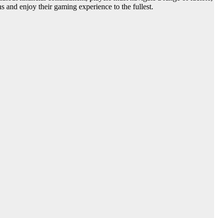
 and enjoy their gaming experience to the fullest.