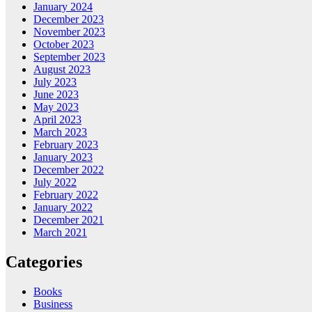
January 2024
December 2023
November 2023
October 2023
September 2023
August 2023
July 2023
June 2023
May 2023
April 2023
March 2023
February 2023
January 2023
December 2022
July 2022
February 2022
January 2022
December 2021
March 2021
Categories
Books
Business