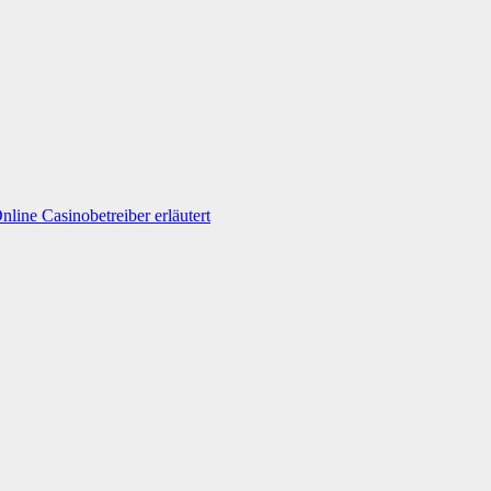
line Casinobetreiber erläutert