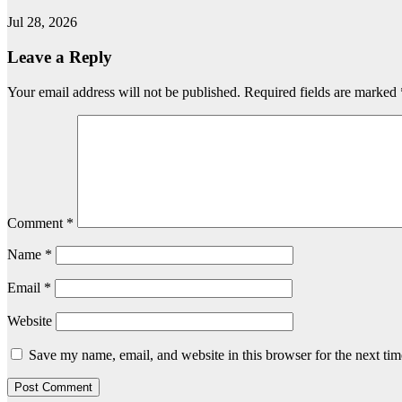
Jul 28, 2026
Leave a Reply
Your email address will not be published.
Required fields are marked
Comment
*
Name
*
Email
*
Website
Save my name, email, and website in this browser for the next ti