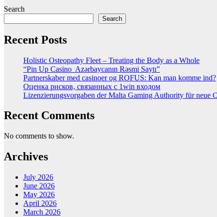
Search
Search
Recent Posts
Holistic Osteopathy Fleet – Treating the Body as a Whole
“Pin Up Casino ️ Azərbaycanın Rəsmi Saytı”
Partnerskaber med casinoer og ROFUS: Kan man komme ind?
Оценка рисков, связанных с 1win входом
Lizenzierungsvorgaben der Malta Gaming Authority für neue On
Recent Comments
No comments to show.
Archives
July 2026
June 2026
May 2026
April 2026
March 2026