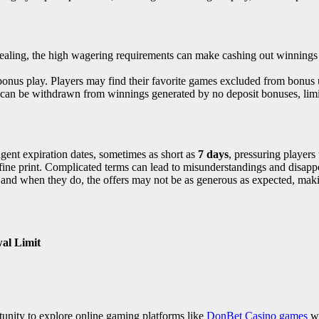
ling, the high wagering requirements can make cashing out winnings ch
bonus play. Players may find their favorite games excluded from bonus 
n be withdrawn from winnings generated by no deposit bonuses, limit
gent expiration dates, sometimes as short as
7 days
, pressuring players
ine print. Complicated terms can lead to misunderstandings and disap
 and when they do, the offers may not be as generous as expected, making
al Limit
unity to explore online gaming platforms like
DonBet Casino games
wi