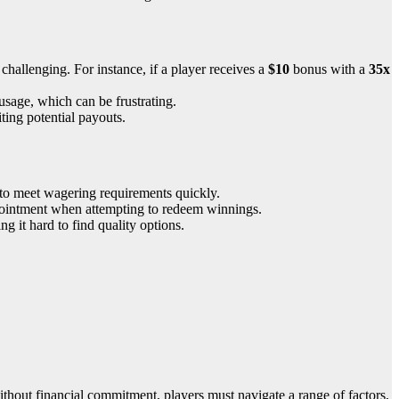
allenging. For instance, if a player receives a
$10
bonus with a
35x
usage, which can be frustrating.
ing potential payouts.
 to meet wagering requirements quickly.
pointment when attempting to redeem winnings.
 it hard to find quality options.
thout financial commitment, players must navigate a range of factors,