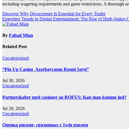
including wagering requirements and game restrictions. A thorough und
Post
Discover Why Dexscreener Is Essential for Every Trader
Emerging Trends in Digital Entertainment: The Rise of High-Stakes
navigation
By
Fahad Mian
Related Post
Uncategorized
“Pin Up Casino ️ Azərbaycanın Rəsmi Saytı”
Jul 30, 2026
Uncategorized
Partnerskaber med casinoer og ROFUS: Kan man komme ind?
Jul 29, 2026
Uncategorized
Оценка рисков, связанных с 1win входом