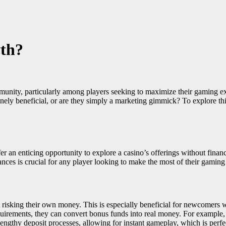
yth?
munity, particularly among players seeking to maximize their gaming ex
uinely beneficial, or are they simply a marketing gimmick? To explore t
r an enticing opportunity to explore a casino’s offerings without financ
ces is crucial for any player looking to make the most of their gaming
 risking their own money. This is especially beneficial for newcomers 
quirements, they can convert bonus funds into real money. For exampl
engthy deposit processes, allowing for instant gameplay, which is perfe