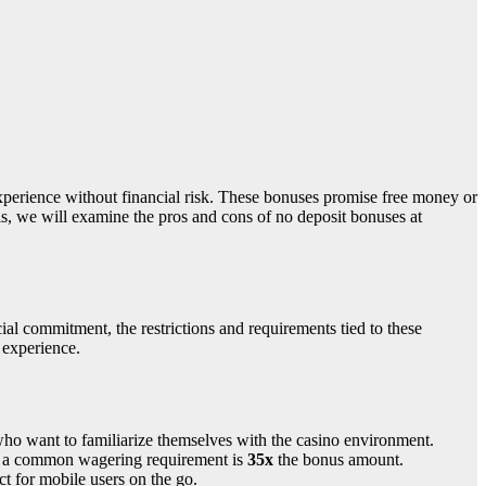
perience without financial risk. These bonuses promise free money or
his, we will examine the pros and cons of no deposit bonuses at
ial commitment, the restrictions and requirements tied to these
 experience.
who want to familiarize themselves with the casino environment.
e, a common wagering requirement is
35x
the bonus amount.
ct for mobile users on the go.