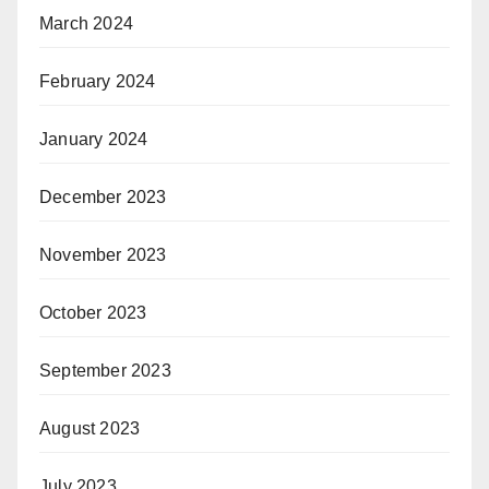
March 2024
February 2024
January 2024
December 2023
November 2023
October 2023
September 2023
August 2023
July 2023