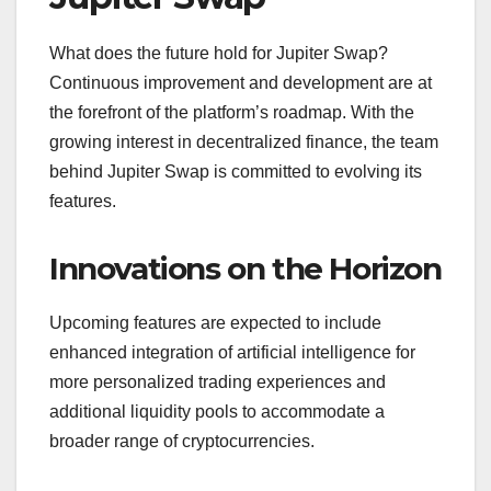
What does the future hold for Jupiter Swap?
Continuous improvement and development are at
the forefront of the platform’s roadmap. With the
growing interest in decentralized finance, the team
behind Jupiter Swap is committed to evolving its
features.
Innovations on the Horizon
Upcoming features are expected to include
enhanced integration of artificial intelligence for
more personalized trading experiences and
additional liquidity pools to accommodate a
broader range of cryptocurrencies.