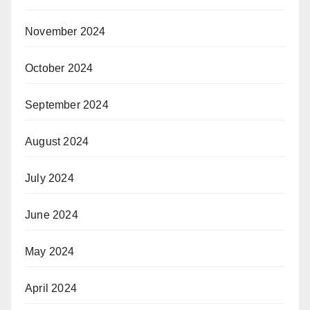
November 2024
October 2024
September 2024
August 2024
July 2024
June 2024
May 2024
April 2024