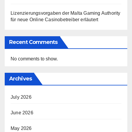
Lizenzierungsvorgaben der Malta Gaming Authority
für neue Online Casinobetreiber erläutert
Recent Comments
No comments to show.
Archives
July 2026
June 2026
May 2026