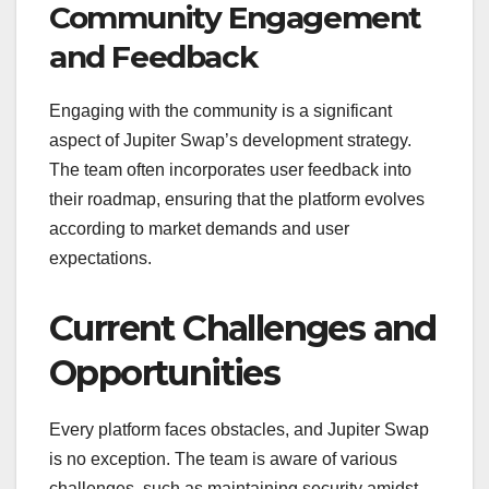
Community Engagement
and Feedback
Engaging with the community is a significant
aspect of Jupiter Swap’s development strategy.
The team often incorporates user feedback into
their roadmap, ensuring that the platform evolves
according to market demands and user
expectations.
Current Challenges and
Opportunities
Every platform faces obstacles, and Jupiter Swap
is no exception. The team is aware of various
challenges, such as maintaining security amidst