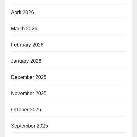
April 2026
March 2026
February 2026
January 2026
December 2025
November 2025
October 2025
September 2025