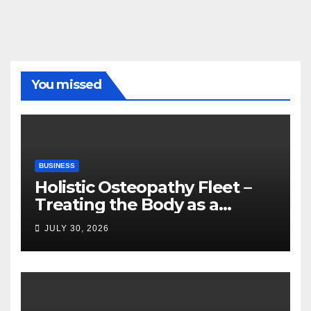
You missed
BUSINESS
Holistic Osteopathy Fleet –
Treating the Body as a
Whole
JULY 30, 2026