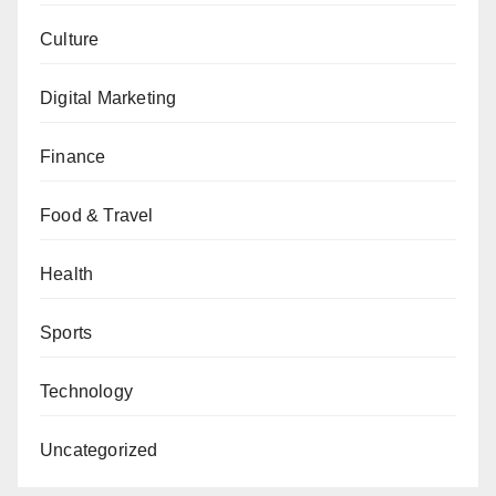
Culture
Digital Marketing
Finance
Food & Travel
Health
Sports
Technology
Uncategorized