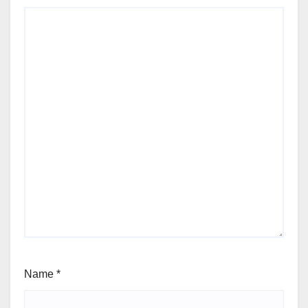
Name
*