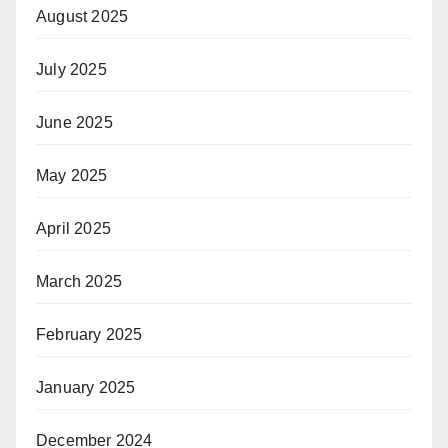
August 2025
July 2025
June 2025
May 2025
April 2025
March 2025
February 2025
January 2025
December 2024