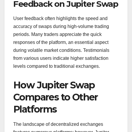
Feedback on Jupiter Swap
User feedback often highlights the speed and
accuracy of swaps during high-volume trading
periods. Many traders appreciate the quick
responses of the platform, an essential aspect
during volatile market conditions. Testimonials
from various users indicate higher satisfaction
levels compared to traditional exchanges.
How Jupiter Swap
Compares to Other
Platforms
The landscape of decentralized exchanges