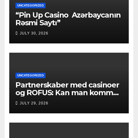
UNCATEGORIZED
“Pin Up Casino ️ Azərbaycanın
Rəsmi Saytı”
JULY 30, 2026
UNCATEGORIZED
Partnerskaber med casinoer
og ROFUS: Kan man komme
ind?
JULY 29, 2026