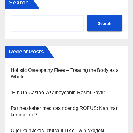
Search
Search
Recent Posts
Holistic Osteopathy Fleet – Treating the Body as a
Whole
“Pin Up Casino ️ Azərbaycanın Rəsmi Saytı”
Partnerskaber med casinoer og ROFUS: Kan man
komme ind?
Оценка рисков, связанных с 1win входом