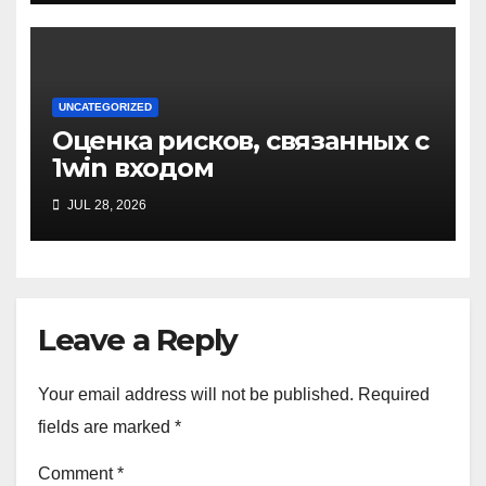
UNCATEGORIZED
Оценка рисков, связанных с
1win входом
JUL 28, 2026
Leave a Reply
Your email address will not be published.
Required
fields are marked
*
Comment
*