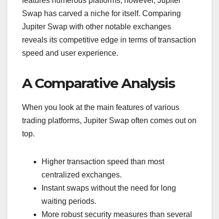
features numerous platforms; however, Jupiter
Swap has carved a niche for itself. Comparing
Jupiter Swap with other notable exchanges
reveals its competitive edge in terms of transaction
speed and user experience.
A Comparative Analysis
When you look at the main features of various
trading platforms, Jupiter Swap often comes out on
top.
Higher transaction speed than most
centralized exchanges.
Instant swaps without the need for long
waiting periods.
More robust security measures than several