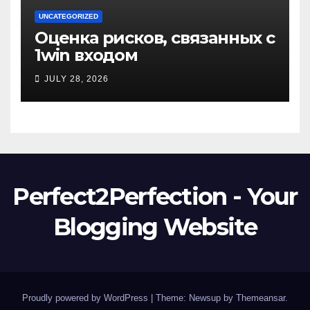
UNCATEGORIZED
Оценка рисков, связанных с
1win входом
JULY 28, 2026
Perfect2Perfection - Your
Blogging Website
Proudly powered by WordPress
|
Theme: Newsup by
Themeansar
.