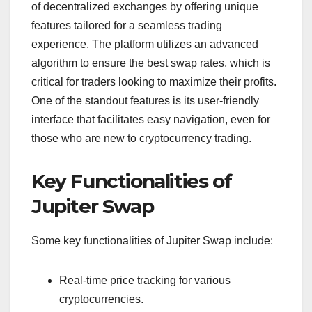
of decentralized exchanges by offering unique
features tailored for a seamless trading
experience. The platform utilizes an advanced
algorithm to ensure the best swap rates, which is
critical for traders looking to maximize their profits.
One of the standout features is its user-friendly
interface that facilitates easy navigation, even for
those who are new to cryptocurrency trading.
Key Functionalities of
Jupiter Swap
Some key functionalities of Jupiter Swap include:
Real-time price tracking for various
cryptocurrencies.