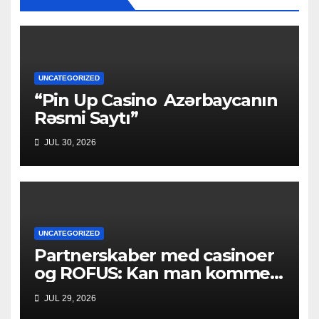
UNCATEGORIZED
“Pin Up Casino ️ Azərbaycanın
Rəsmi Saytı”
JUL 30, 2026
UNCATEGORIZED
Partnerskaber med casinoer
og ROFUS: Kan man komme
ind?
JUL 29, 2026