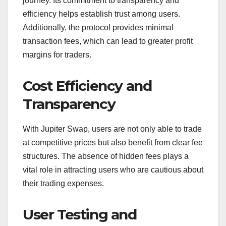
journey. Its commitment to transparency and
efficiency helps establish trust among users.
Additionally, the protocol provides minimal
transaction fees, which can lead to greater profit
margins for traders.
Cost Efficiency and
Transparency
With Jupiter Swap, users are not only able to trade
at competitive prices but also benefit from clear fee
structures. The absence of hidden fees plays a
vital role in attracting users who are cautious about
their trading expenses.
User Testing and