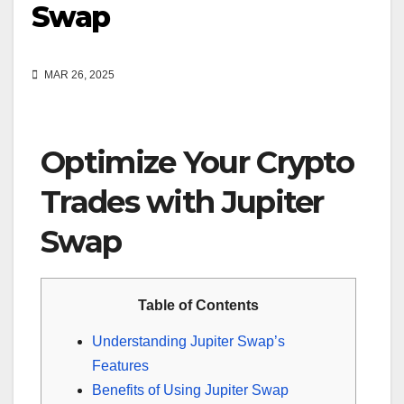
Swap
MAR 26, 2025
Optimize Your Crypto
Trades with Jupiter
Swap
Table of Contents
Understanding Jupiter Swap’s
Features
Benefits of Using Jupiter Swap