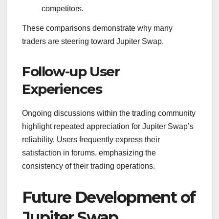
competitors.
These comparisons demonstrate why many
traders are steering toward Jupiter Swap.
Follow-up User
Experiences
Ongoing discussions within the trading community
highlight repeated appreciation for Jupiter Swap’s
reliability. Users frequently express their
satisfaction in forums, emphasizing the
consistency of their trading operations.
Future Development of
Jupiter Swap