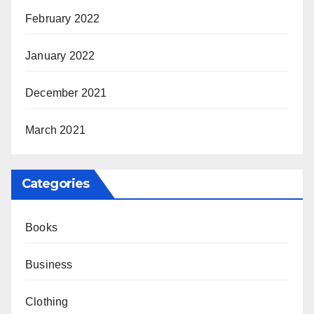
February 2022
January 2022
December 2021
March 2021
Categories
Books
Business
Clothing