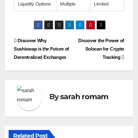
Liquidity Options
Multiple
Limited
Post
Discover Why
Discover the Power of
Sushiswap is the Future of
Solscan for Crypto
navigation
Decentralized Exchanges
Tracking
By
sarah romam
Related Post