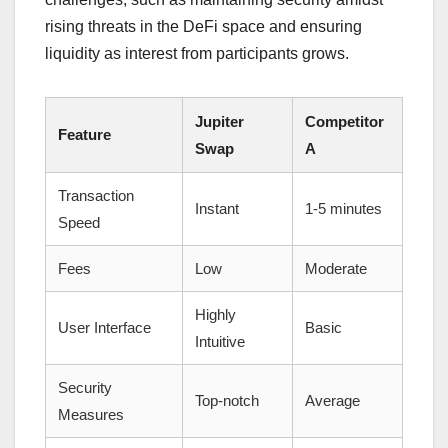
rising threats in the DeFi space and ensuring
liquidity as interest from participants grows.
Jupiter
Competitor
Feature
Swap
A
Transaction
Instant
1-5 minutes
Speed
Fees
Low
Moderate
Highly
User Interface
Basic
Intuitive
Security
Top-notch
Average
Measures