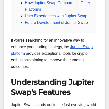
How Jupiter Swap Compares to Other
Platforms
User Experiences with Jupiter Swap
Future Development of Jupiter Swap
If you’re searching for an innovative way to
enhance your trading strategy, the
Jupiter Swap
platform
provides exceptional tools for crypto
enthusiasts aiming to improve their trading
outcomes.
Understanding Jupiter
Swap’s Features
Jupiter Swap stands out in the fast-evolving world