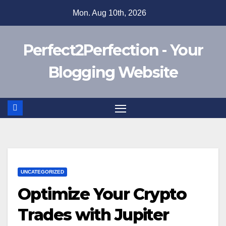
Skip
Mon. Aug 10th, 2026
to
content
Perfect2Perfection - Your
Blogging Website
UNCATEGORIZED
Optimize Your Crypto
Trades with Jupiter