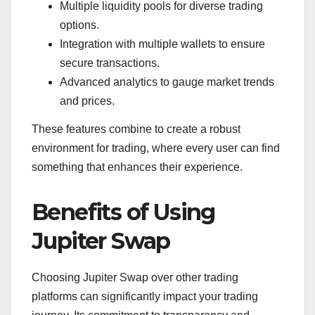
Multiple liquidity pools for diverse trading
options.
Integration with multiple wallets to ensure
secure transactions.
Advanced analytics to gauge market trends
and prices.
These features combine to create a robust
environment for trading, where every user can find
something that enhances their experience.
Benefits of Using
Jupiter Swap
Choosing Jupiter Swap over other trading
platforms can significantly impact your trading