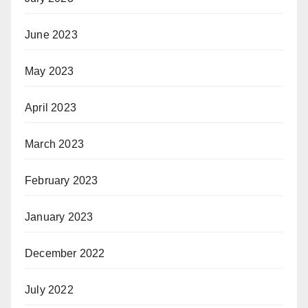
June 2023
May 2023
April 2023
March 2023
February 2023
January 2023
December 2022
July 2022