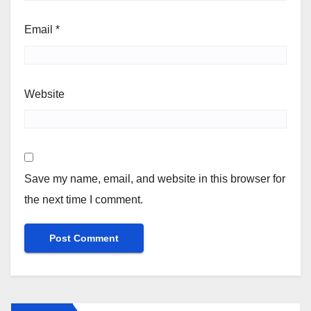
Email
*
Website
Save my name, email, and website in this browser for
the next time I comment.