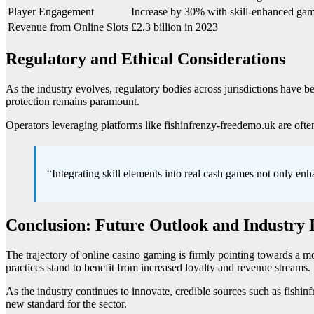
Player Engagement
Increase by 30% with skill-enhanced ga
Revenue from Online Slots
£2.3 billion in 2023
Regulatory and Ethical Considerations
As the industry evolves, regulatory bodies across jurisdictions have b
protection remains paramount.
Operators leveraging platforms like fishinfrenzy-freedemo.uk are often
“Integrating skill elements into real cash games not only enh
Conclusion: Future Outlook and Industry 
The trajectory of online casino gaming is firmly pointing towards a mo
practices stand to benefit from increased loyalty and revenue streams.
As the industry continues to innovate, credible sources such as fish
new standard for the sector.