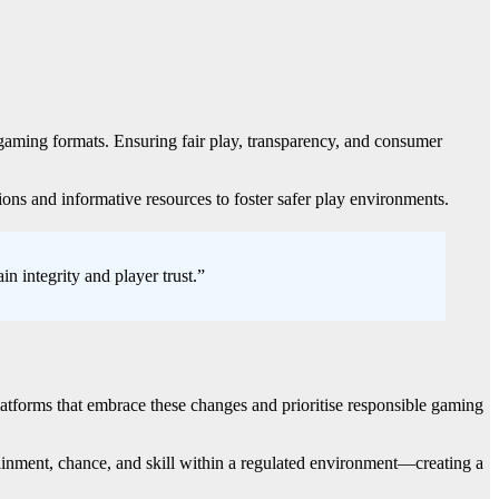
l gaming formats. Ensuring fair play, transparency, and consumer
ions and informative resources to foster safer play environments.
n integrity and player trust.”
Platforms that embrace these changes and prioritise responsible gaming
ainment, chance, and skill within a regulated environment—creating a