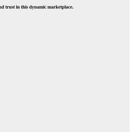
nd trust in this dynamic marketplace.