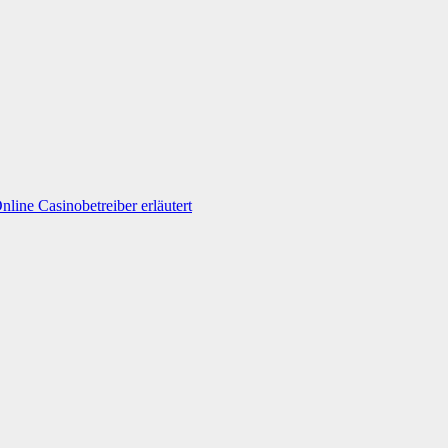
line Casinobetreiber erläutert