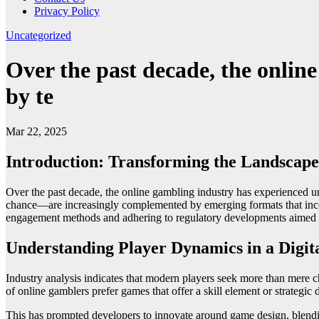
Privacy Policy
Uncategorized
Over the past decade, the onlin
by te
Mar 22, 2025
Introduction: Transforming the Landscap
Over the past decade, the online gambling industry has experienced u
chance—are increasingly complemented by emerging formats that incorpo
engagement methods and adhering to regulatory developments aimed 
Understanding Player Dynamics in a Digit
Industry analysis indicates that modern players seek more than mere c
of online gamblers prefer games that offer a skill element or strategic 
This has prompted developers to innovate around game design, blendin