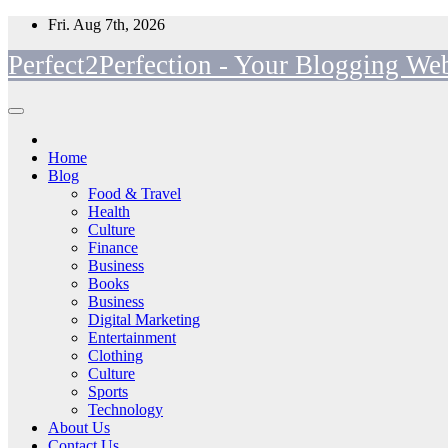
Skip
Fri. Aug 7th, 2026
to
Perfect2Perfection - Your Blogging Web
content
Home
Blog
Food & Travel
Health
Culture
Finance
Business
Books
Business
Digital Marketing
Entertainment
Clothing
Culture
Sports
Technology
About Us
Contact Us