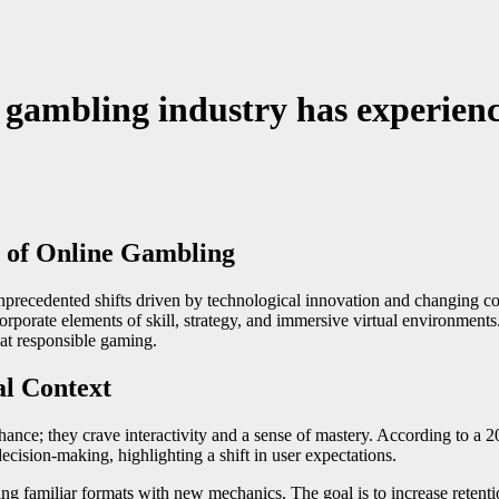
e gambling industry has experien
e of Online Gambling
nprecedented shifts driven by technological innovation and changing c
rate elements of skill, strategy, and immersive virtual environments. 
at responsible gaming.
al Context
hance; they crave interactivity and a sense of mastery. According to a 
decision-making, highlighting a shift in user expectations.
g familiar formats with new mechanics. The goal is to increase retent