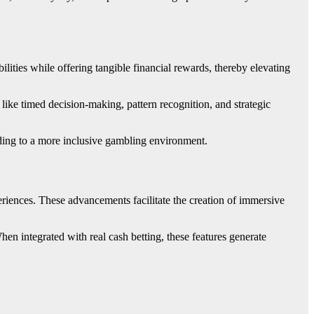
lities while offering tangible financial rewards, thereby elevating
 like timed decision-making, pattern recognition, and strategic
ading to a more inclusive gambling environment.
eriences. These advancements facilitate the creation of immersive
When integrated with real cash betting, these features generate