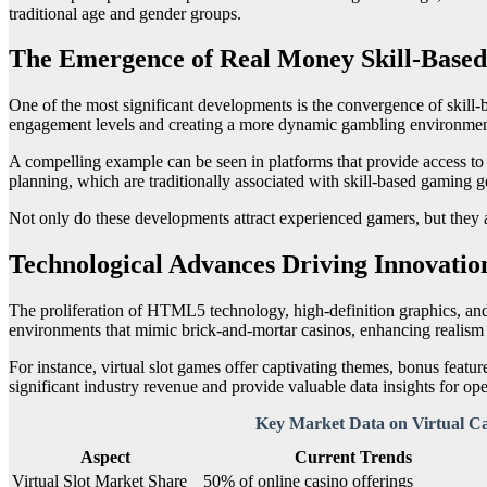
traditional age and gender groups.
The Emergence of Real Money Skill-Based
One of the most significant developments is the convergence of skill-b
engagement levels and creating a more dynamic gambling environmen
A compelling example can be seen in platforms that provide access to
planning, which are traditionally associated with skill-based gaming g
Not only do these developments attract experienced gamers, but they a
Technological Advances Driving Innovatio
The proliferation of HTML5 technology, high-definition graphics, and r
environments that mimic brick-and-mortar casinos, enhancing realis
For instance, virtual slot games offer captivating themes, bonus feature
significant industry revenue and provide valuable data insights for ope
Key Market Data on Virtual C
Aspect
Current Trends
Virtual Slot Market Share
50% of online casino offerings