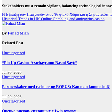
Stakeholders must remain vigilant, balancing technological innov
Post
Η Εξέλιξη των Παιχνιδιών στον Ψηφιακό Χώρο και η Σημαντικότητα
Historical Trends in UK Online Gambling and amigowins casino
navigation
By
Fahad Mian
Related Post
Uncategorized
“Pin Up Casino ️ Azərbaycanın Rəsmi Saytı”
Jul 30, 2026
Uncategorized
Partnerskaber med casinoer og ROFUS: Kan man komme ind?
Jul 29, 2026
Uncategorized
Оценка рисков, связанных с 1win входом