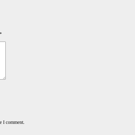
*
me I comment.