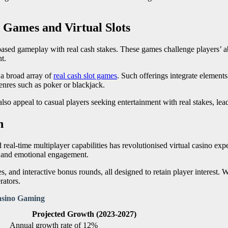
 Games and Virtual Slots
ased gameplay with real cash stakes. These games challenge players’ abi
t.
 a broad array of
real cash slot games
. Such offerings integrate elements
enres such as poker or blackjack.
lso appeal to casual players seeking entertainment with real stakes, le
n
eal-time multiplayer capabilities has revolutionised virtual casino exp
m and emotional engagement.
s, and interactive bonus rounds, all designed to retain player interest. 
rators.
asino Gaming
Projected Growth (2023-2027)
Annual growth rate of 12%