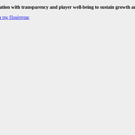
ation with transparency and player well-being to sustain growth a
 της Ποιότητας