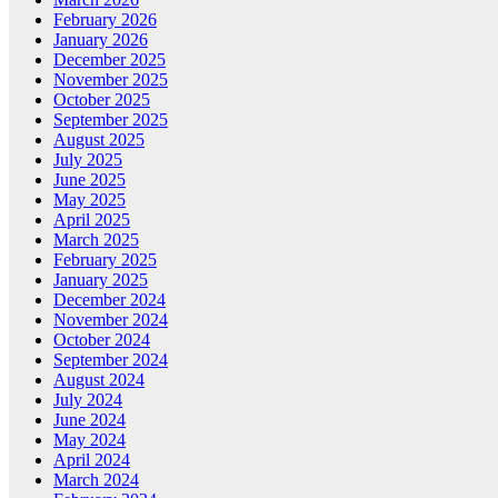
February 2026
January 2026
December 2025
November 2025
October 2025
September 2025
August 2025
July 2025
June 2025
May 2025
April 2025
March 2025
February 2025
January 2025
December 2024
November 2024
October 2024
September 2024
August 2024
July 2024
June 2024
May 2024
April 2024
March 2024