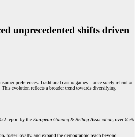
ced unprecedented shifts driven
onsumer preferences. Traditional casino games—once solely reliant on
This evolution reflects a broader trend towards diversifying
2022 report by the
European Gaming & Betting Association
, over 65%
ion, foster loyalty, and expand the demographic reach beyond