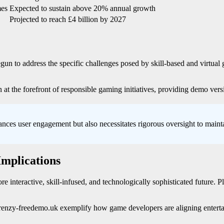
mes
Expected to sustain above 20% annual growth
Projected to reach £4 billion by 2027
egun to address the specific challenges posed by skill-based and virtua
 at the forefront of responsible gaming initiatives, providing demo vers
ances user engagement but also necessitates rigorous oversight to maintai
Implications
re interactive, skill-infused, and technologically sophisticated future. 
infrenzy-freedemo.uk exemplify how game developers are aligning entert