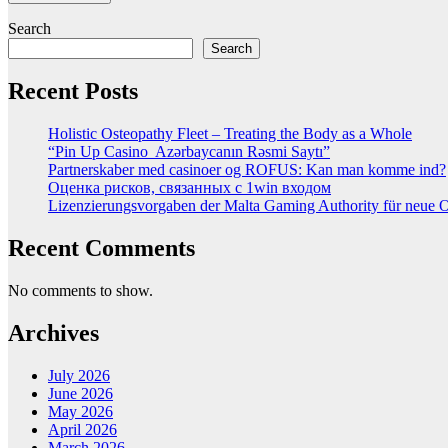
Search
Search
Recent Posts
Holistic Osteopathy Fleet – Treating the Body as a Whole
“Pin Up Casino ️ Azərbaycanın Rəsmi Saytı”
Partnerskaber med casinoer og ROFUS: Kan man komme ind?
Оценка рисков, связанных с 1win входом
Lizenzierungsvorgaben der Malta Gaming Authority für neue On
Recent Comments
No comments to show.
Archives
July 2026
June 2026
May 2026
April 2026
March 2026