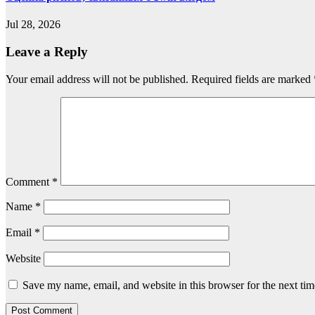
Jul 28, 2026
Leave a Reply
Your email address will not be published.
Required fields are marked
Comment
*
Name
*
Email
*
Website
Save my name, email, and website in this browser for the next ti