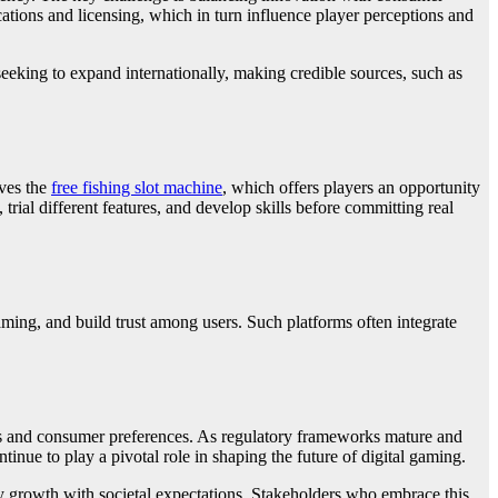
fications and licensing, which in turn influence player perceptions and
seeking to expand internationally, making credible sources, such as
ves the
free fishing slot machine
, which offers players an opportunity
rial different features, and develop skills before committing real
ming, and build trust among users. Such platforms often integrate
nts and consumer preferences. As regulatory frameworks mature and
inue to play a pivotal role in shaping the future of digital gaming.
y growth with societal expectations. Stakeholders who embrace this