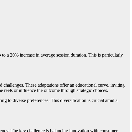
p to a 20% increase in average session duration. This is particularly
 challenges. These adaptations offer an educational curve, inviting
e reels or influence the outcome through strategic choices.
g to diverse preferences. This diversification is crucial amid a
arency. The key challenge is balancing innovation with consumer