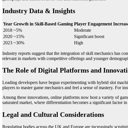
Industry Data & Insights
Year
Growth in Skill-Based Gaming
Player Engagement Increas
2018
~5%
Moderate
2020
~15%
Significant boost
2023
~30%
High
Industry reports suggest that the integration of skill mechanics has con
relevant in markets with competitive offerings and younger demograph
The Role of Digital Platforms and Innovat
Leading developers have begun experimenting with hybrid slot machines
players to master game mechanics and feel a sense of mastery. For inst
Among these innovations, online platforms now host a variety of game 
saturated market, where differentiation becomes a significant factor i
Legal and Cultural Considerations
Regulating bodies across the UK and Europe are increasingly scrutini