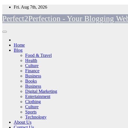
Skip
Fri. Aug 7th, 2026
to
Perfect2Perfection - Your Blogging Web
content
Home
Blog
Food & Travel
Health
Culture
Finance
Business
Books
Business
Digital Marketing
Entertainment
Clothing
Culture
Sports
Technology
About Us
Contact Us