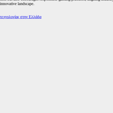
 innovative landscape.
 τεχνολογίας στην Ελλάδα