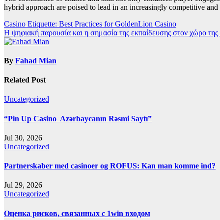
hybrid approach are poised to lead in an increasingly competitive and
Post
Casino Etiquette: Best Practices for GoldenLion Casino
Η ψηφιακή παρουσία και η σημασία της εκπαίδευσης στον χώρο της
navigation
By
Fahad Mian
Related Post
Uncategorized
“Pin Up Casino ️ Azərbaycanın Rəsmi Saytı”
Jul 30, 2026
Uncategorized
Partnerskaber med casinoer og ROFUS: Kan man komme ind?
Jul 29, 2026
Uncategorized
Оценка рисков, связанных с 1win входом