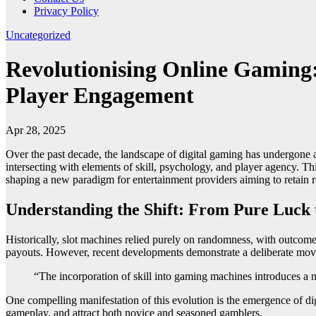
Privacy Policy
Uncategorized
Revolutionising Online Gaming:
Player Engagement
Apr 28, 2025
Over the past decade, the landscape of digital gaming has undergone a
intersecting with elements of skill, psychology, and player agency. T
shaping a new paradigm for entertainment providers aiming to retain 
Understanding the Shift: From Pure Luck 
Historically, slot machines relied purely on randomness, with outc
payouts. However, recent developments demonstrate a deliberate move 
“The incorporation of skill into gaming machines introduces a 
One compelling manifestation of this evolution is the emergence of d
gameplay, and attract both novice and seasoned gamblers.