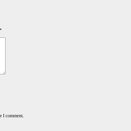
*
me I comment.