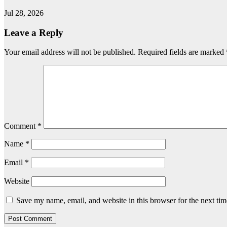
Jul 28, 2026
Leave a Reply
Your email address will not be published.
Required fields are marked
Comment
*
Name
*
Email
*
Website
Save my name, email, and website in this browser for the next ti