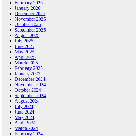
February 2026
January 2026
December 2025
November 2025
October 2025
September 2025
August 2025
July 2025
June 2025
May 2025
April 2025
March 2025
February 2025
January 2025
December 2024
November 2024
October 2024
September 2024
August 2024
July 2024
June 2024
May 2024
April 2024
March 2024
February 2024