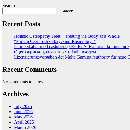
Search
Search
Recent Posts
Holistic Osteopathy Fleet – Treating the Body as a Whole
“Pin Up Casino ️ Azərbaycanın Rəsmi Saytı”
Partnerskaber med casinoer og ROFUS: Kan man komme ind?
Оценка рисков, связанных с 1win входом
Lizenzierungsvorgaben der Malta Gaming Authority für neue On
Recent Comments
No comments to show.
Archives
July 2026
June 2026
May 2026
April 2026
March 2026