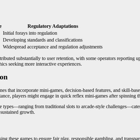
e
Regulatory Adaptations
Initial forays into regulation
Developing standards and classifications
Widespread acceptance and regulation adjustments
tributed substantially to user retention, with some operators reporting u
ics seeking more interactive experiences.
ion
 that incorporate mini-games, decision-based features, and skill-based
ance, players might engage in quick reflex mini-games after spinning th
types—ranging from traditional slots to arcade-style challenges—caterin
n sustained growth.
sing these games to ensure fair play, responsible gambling, and transp