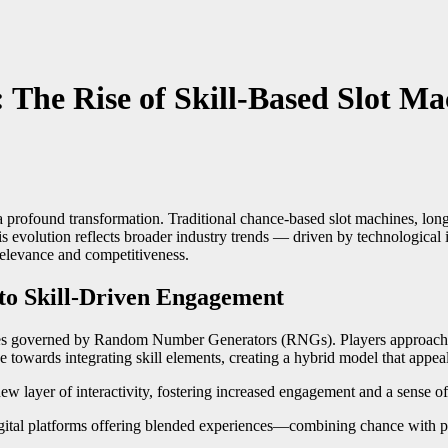
 The Rise of Skill-Based Slot Ma
 profound transformation. Traditional chance-based slot machines, long 
his evolution reflects broader industry trends — driven by technologica
relevance and competitiveness.
to Skill-Driven Engagement
omes governed by Random Number Generators (RNGs). Players approached
towards integrating skill elements, creating a hybrid model that appeal
new layer of interactivity, fostering increased engagement and a sense
igital platforms offering blended experiences—combining chance with p