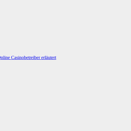
line Casinobetreiber erläutert