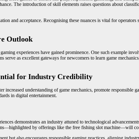
 chance. The introduction of skill elements raises questions about classi
lation and acceptance. Recognising these nuances is vital for operators 
re Outlook
ble gaming experiences have gained prominence. One such example invol
ms serve as excellent gateways for newcomers to learn game mechanics, t
ntial for Industry Credibility
ster increased understanding of game mechanics, promote responsible ga
ards in digital entertainment.
periences demonstrates an industry attuned to technological advanceme
s—highlighted by offerings like the free fishing slot machine—will cont
ent but also encourages responsible gaming practices, aligning industr