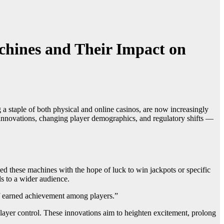
chines and Their Impact on
a staple of both physical and online casinos, are now increasingly
l innovations, changing player demographics, and regulatory shifts —
 these machines with the hope of luck to win jackpots or specific
s to a wider audience.
 of earned achievement among players.”
layer control. These innovations aim to heighten excitement, prolong