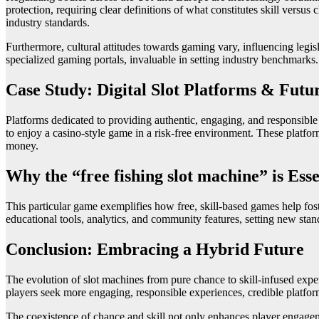
protection, requiring clear definitions of what constitutes skill versus
industry standards.
Furthermore, cultural attitudes towards gaming vary, influencing legis
specialized gaming portals, invaluable in setting industry benchmarks.
Case Study: Digital Slot Platforms & Futu
Platforms dedicated to providing authentic, engaging, and responsi
to enjoy a casino-style game in a risk-free environment. These platfor
money.
Why the “free fishing slot machine” is Esse
This particular game exemplifies how free, skill-based games help fo
educational tools, analytics, and community features, setting new stand
Conclusion: Embracing a Hybrid Future
The evolution of slot machines from pure chance to skill-infused ex
players seek more engaging, responsible experiences, credible platform
The coexistence of chance and skill not only enhances player engagem