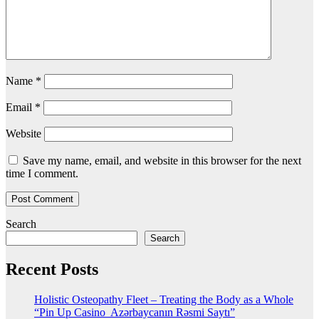
Name
*
Email
*
Website
Save my name, email, and website in this browser for the next
time I comment.
Search
Search
Recent Posts
Holistic Osteopathy Fleet – Treating the Body as a Whole
“Pin Up Casino ️ Azərbaycanın Rəsmi Saytı”