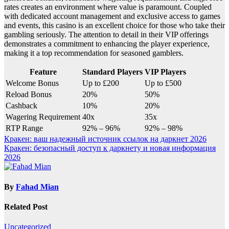
rates creates an environment where value is paramount. Coupled
with dedicated account management and exclusive access to games
and events, this casino is an excellent choice for those who take their
gambling seriously. The attention to detail in their VIP offerings
demonstrates a commitment to enhancing the player experience,
making it a top recommendation for seasoned gamblers.
Feature
Standard Players
VIP Players
Welcome Bonus
Up to £200
Up to £500
Reload Bonus
20%
50%
Cashback
10%
20%
Wagering Requirement
40x
35x
RTP Range
92% – 96%
92% – 98%
Post
Кракен: ваш надежный источник ссылок на даркнет 2026
Кракен: безопасный доступ к даркнету и новая информация
navigation
2026
By
Fahad Mian
Related Post
Uncategorized