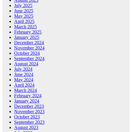
August 2025
July 2025
June 2025
May 2025
April 2025
March 2025
February 2025
January 2025
December 2024
November 2024
October 2024
September 2024
August 2024
July 2024
June 2024
May 2024
April 2024
March 2024
February 2024
January 2024
December 2023
November 2023
October 2023
September 2023
August 2023