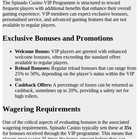
The Spinado Casino VIP Programme is structured to reward
frequent players with additional benefits that enhance their overall
gaming experience. VIP members can expect exclusive bonuses,
personalised service, and advanced gaming features that are not
available to regular players.
Exclusive Bonuses and Promotions
Welcome Bonus:
VIP players are greeted with enhanced
welcome bonuses, often exceeding the standard offers
available to regular players.
Reload Bonuses:
Regular reload bonuses that can range from
25% to 50%, depending on the player’s status within the VIP
tier.
Cashback Offers:
A percentage of losses can be returned as
cashback, sometimes up to 20%, providing a safety net for
high rollers.
Wagering Requirements
One of the critical aspects of evaluating bonuses is the associated
wagering requirements. Spinado Casino typically sets these at
35x
for bonuses received through the VIP programme. This means that
players must wager 35 times the bonus amount before they can