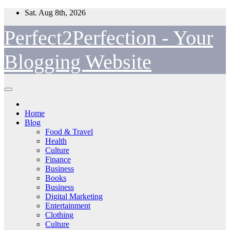
Skip
Sat. Aug 8th, 2026
to
content
Perfect2Perfection - Your
Blogging Website
Home
Blog
Food & Travel
Health
Culture
Finance
Business
Books
Business
Digital Marketing
Entertainment
Clothing
Culture