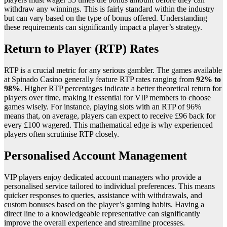
withdraw any winnings. This is fairly standard within the industry
but can vary based on the type of bonus offered. Understanding
these requirements can significantly impact a player’s strategy.
Return to Player (RTP) Rates
RTP is a crucial metric for any serious gambler. The games available
at Spinado Casino generally feature RTP rates ranging from
92% to
98%
. Higher RTP percentages indicate a better theoretical return for
players over time, making it essential for VIP members to choose
games wisely. For instance, playing slots with an RTP of 96%
means that, on average, players can expect to receive £96 back for
every £100 wagered. This mathematical edge is why experienced
players often scrutinise RTP closely.
Personalised Account Management
VIP players enjoy dedicated account managers who provide a
personalised service tailored to individual preferences. This means
quicker responses to queries, assistance with withdrawals, and
custom bonuses based on the player’s gaming habits. Having a
direct line to a knowledgeable representative can significantly
improve the overall experience and streamline processes.