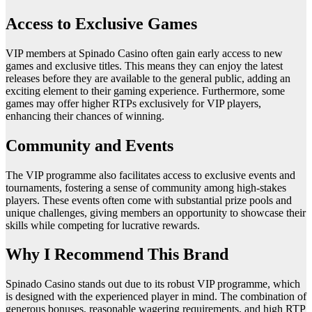
Access to Exclusive Games
VIP members at Spinado Casino often gain early access to new
games and exclusive titles. This means they can enjoy the latest
releases before they are available to the general public, adding an
exciting element to their gaming experience. Furthermore, some
games may offer higher RTPs exclusively for VIP players,
enhancing their chances of winning.
Community and Events
The VIP programme also facilitates access to exclusive events and
tournaments, fostering a sense of community among high-stakes
players. These events often come with substantial prize pools and
unique challenges, giving members an opportunity to showcase their
skills while competing for lucrative rewards.
Why I Recommend This Brand
Spinado Casino stands out due to its robust VIP programme, which
is designed with the experienced player in mind. The combination of
generous bonuses, reasonable wagering requirements, and high RTP