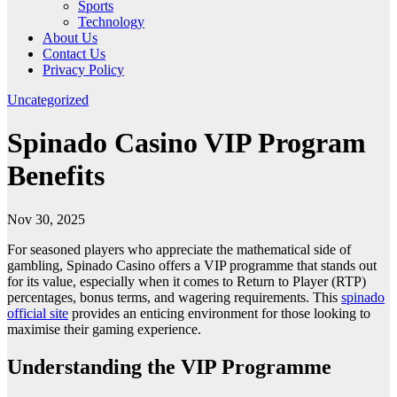
Sports
Technology
About Us
Contact Us
Privacy Policy
Uncategorized
Spinado Casino VIP Program
Benefits
Nov 30, 2025
For seasoned players who appreciate the mathematical side of
gambling, Spinado Casino offers a VIP programme that stands out
for its value, especially when it comes to Return to Player (RTP)
percentages, bonus terms, and wagering requirements. This
spinado
official site
provides an enticing environment for those looking to
maximise their gaming experience.
Understanding the VIP Programme