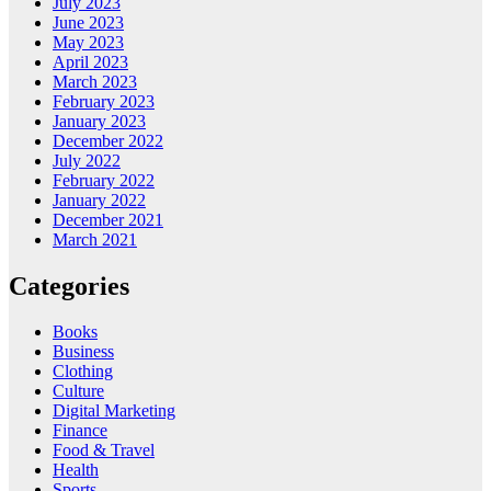
July 2023
June 2023
May 2023
April 2023
March 2023
February 2023
January 2023
December 2022
July 2022
February 2022
January 2022
December 2021
March 2021
Categories
Books
Business
Clothing
Culture
Digital Marketing
Finance
Food & Travel
Health
Sports