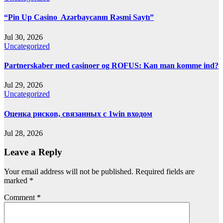
“Pin Up Casino ️ Azərbaycanın Rəsmi Saytı”
Jul 30, 2026
Uncategorized
Partnerskaber med casinoer og ROFUS: Kan man komme ind?
Jul 29, 2026
Uncategorized
Оценка рисков, связанных с 1win входом
Jul 28, 2026
Leave a Reply
Your email address will not be published.
Required fields are
marked
*
Comment
*