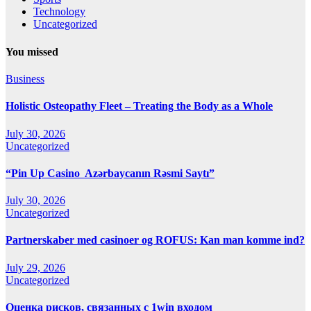
Technology
Uncategorized
You missed
Business
Holistic Osteopathy Fleet – Treating the Body as a Whole
July 30, 2026
Uncategorized
“Pin Up Casino ️ Azərbaycanın Rəsmi Saytı”
July 30, 2026
Uncategorized
Partnerskaber med casinoer og ROFUS: Kan man komme ind?
July 29, 2026
Uncategorized
Оценка рисков, связанных с 1win входом