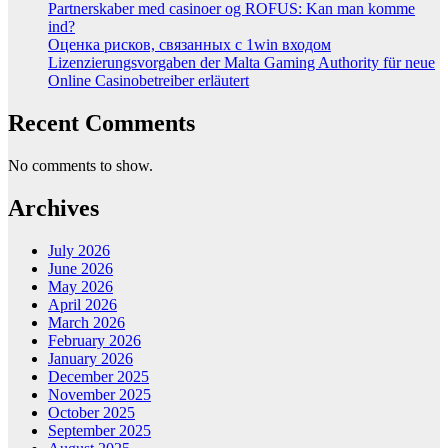
Partnerskaber med casinoer og ROFUS: Kan man komme
ind?
Оценка рисков, связанных с 1win входом
Lizenzierungsvorgaben der Malta Gaming Authority für neue
Online Casinobetreiber erläutert
Recent Comments
No comments to show.
Archives
July 2026
June 2026
May 2026
April 2026
March 2026
February 2026
January 2026
December 2025
November 2025
October 2025
September 2025