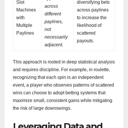
Slot
diversifying bets
across
Machines
across paylines
different
with
to increase the
paylines,
Multiple
likelihood of
not
Paylines
scattered
necessarily
payouts.
adjacent.
This approach is rooted in deep statistical analysis
and requires discipline. For example, in roulette,
recognizing that each spin is an independent
event, a player who observes patterns of scattered
wins can choose to adopt betting systems that
maximize small, consistent gains while mitigating
the risk of large downswings.
Leveraging Data and