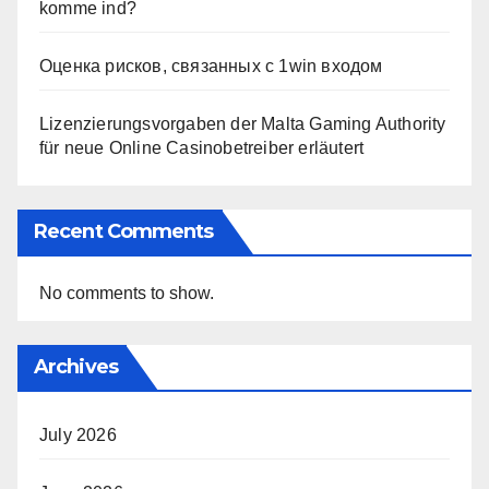
komme ind?
Оценка рисков, связанных с 1win входом
Lizenzierungsvorgaben der Malta Gaming Authority
für neue Online Casinobetreiber erläutert
Recent Comments
No comments to show.
Archives
July 2026