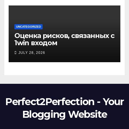
UNCATEGORIZED
Оценка рисков, связанных с
1win входом
JULY 28, 2026
Perfect2Perfection - Your
Blogging Website