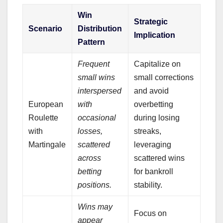
Win
Strategic
Scenario
Distribution
Implication
Pattern
Frequent
Capitalize on
small wins
small corrections
interspersed
and avoid
European
with
overbetting
Roulette
occasional
during losing
with
losses,
streaks,
Martingale
scattered
leveraging
across
scattered wins
betting
for bankroll
positions.
stability.
Wins may
Focus on
appear