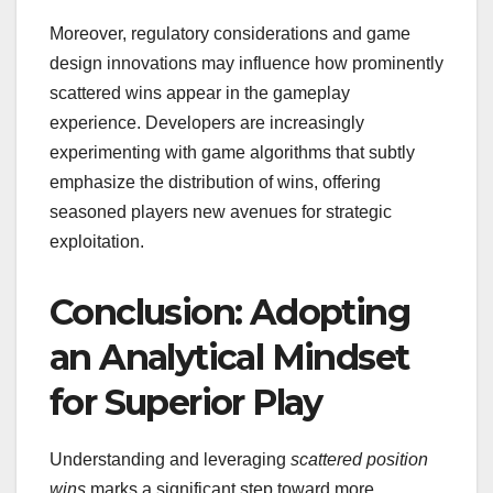
Moreover, regulatory considerations and game
design innovations may influence how prominently
scattered wins appear in the gameplay
experience. Developers are increasingly
experimenting with game algorithms that subtly
emphasize the distribution of wins, offering
seasoned players new avenues for strategic
exploitation.
Conclusion: Adopting
an Analytical Mindset
for Superior Play
Understanding and leveraging
scattered position
wins
marks a significant step toward more