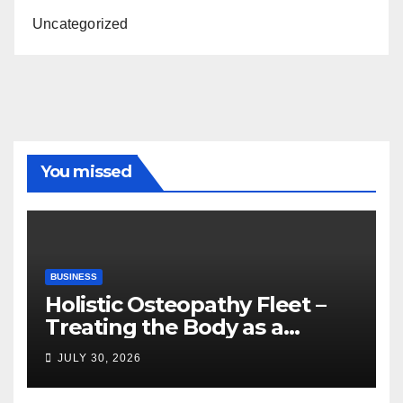
Uncategorized
You missed
BUSINESS
Holistic Osteopathy Fleet –
Treating the Body as a
Whole
JULY 30, 2026