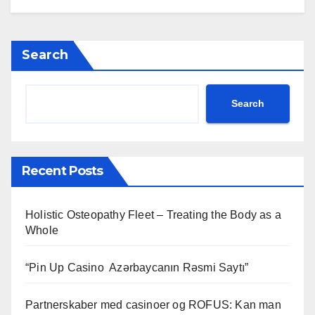
Search
Search
Recent Posts
Holistic Osteopathy Fleet – Treating the Body as a
Whole
“Pin Up Casino ️ Azərbaycanın Rəsmi Saytı”
Partnerskaber med casinoer og ROFUS: Kan man