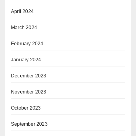
April 2024
March 2024
February 2024
January 2024
December 2023
November 2023
October 2023
September 2023