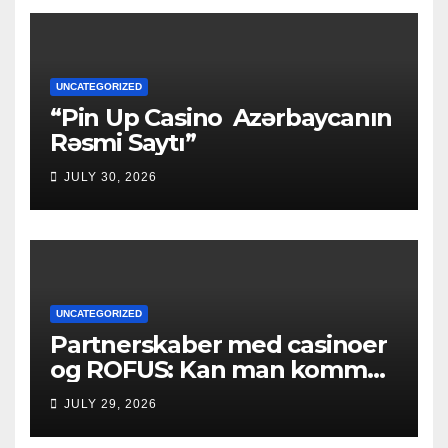
UNCATEGORIZED
“Pin Up Casino ️ Azərbaycanın
Rəsmi Saytı”
JULY 30, 2026
UNCATEGORIZED
Partnerskaber med casinoer
og ROFUS: Kan man komme
ind?
JULY 29, 2026