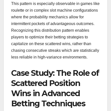
This pattern is especially observable in games like
roulette or in complex slot machine configurations
where the probability mechanics allow for
intermittent pockets of advantageous outcomes.
Recognizing this distribution pattern enables
players to optimize their betting strategies to
capitalize on these scattered wins, rather than
chasing consecutive streaks which are statistically
less reliable in high-variance environments.
Case Study: The Role of
Scattered Position
Wins in Advanced
Betting Techniques