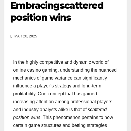
Embracingscattered
position wins
MAR 20, 2025
In the highly competitive and dynamic world of
online casino gaming, understanding the nuanced
mechanics of game variance can significantly
influence a player’s strategy and long-term
profitability. One concept that has gained
increasing attention among professional players
and industry analysts alike is that of
scattered
position wins
. This phenomenon pertains to how
certain game structures and betting strategies