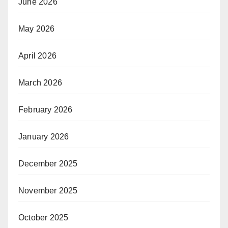
June 2026
May 2026
April 2026
March 2026
February 2026
January 2026
December 2025
November 2025
October 2025