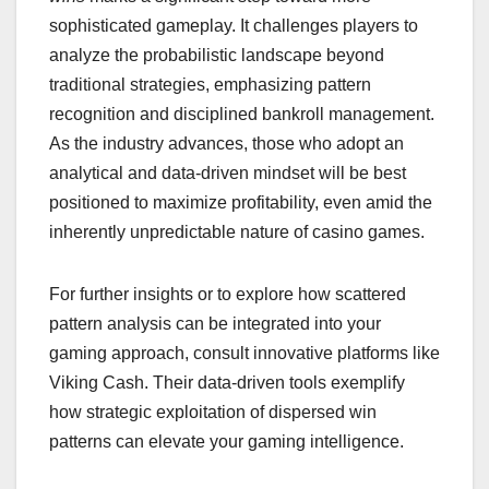
sophisticated gameplay. It challenges players to
analyze the probabilistic landscape beyond
traditional strategies, emphasizing pattern
recognition and disciplined bankroll management.
As the industry advances, those who adopt an
analytical and data-driven mindset will be best
positioned to maximize profitability, even amid the
inherently unpredictable nature of casino games.
For further insights or to explore how scattered
pattern analysis can be integrated into your
gaming approach, consult innovative platforms like
Viking Cash. Their data-driven tools exemplify
how strategic exploitation of dispersed win
patterns can elevate your gaming intelligence.