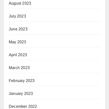
August 2023
July 2023
June 2023
May 2023
April 2023
March 2023
February 2023
January 2023
December 2022