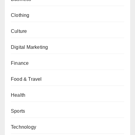
Clothing
Culture
Digital Marketing
Finance
Food & Travel
Health
Sports
Technology