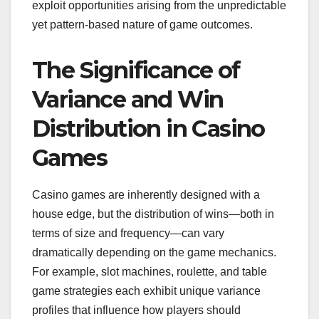
exploit opportunities arising from the unpredictable
yet pattern-based nature of game outcomes.
The Significance of
Variance and Win
Distribution in Casino
Games
Casino games are inherently designed with a
house edge, but the distribution of wins—both in
terms of size and frequency—can vary
dramatically depending on the game mechanics.
For example, slot machines, roulette, and table
game strategies each exhibit unique variance
profiles that influence how players should