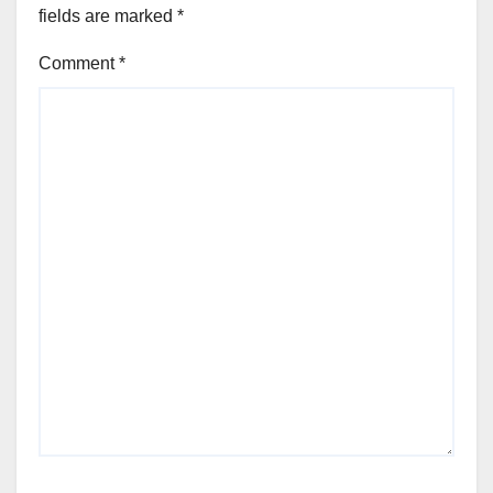
fields are marked
*
Comment
*