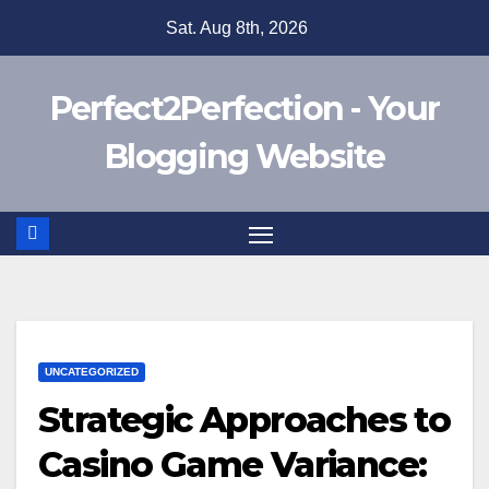
Skip
Sat. Aug 8th, 2026
to
content
Perfect2Perfection - Your
Blogging Website
UNCATEGORIZED
Strategic Approaches to
Casino Game Variance: