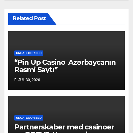
Related Post
UNCATEGORIZED
“Pin Up Casino ️ Azərbaycanın
Rəsmi Saytı”
JUL 30, 2026
UNCATEGORIZED
Partnerskaber med casinoer