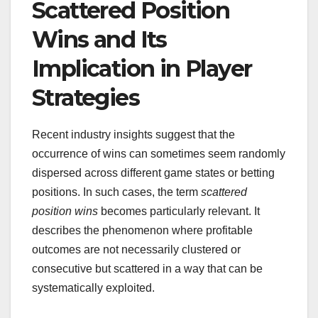
Scattered Position
Wins and Its
Implication in Player
Strategies
Recent industry insights suggest that the
occurrence of wins can sometimes seem randomly
dispersed across different game states or betting
positions. In such cases, the term
scattered
position wins
becomes particularly relevant. It
describes the phenomenon where profitable
outcomes are not necessarily clustered or
consecutive but scattered in a way that can be
systematically exploited.