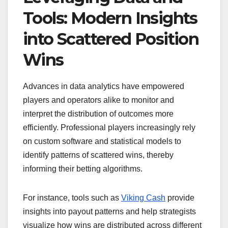
Tools: Modern Insights
into Scattered Position
Wins
Advances in data analytics have empowered
players and operators alike to monitor and
interpret the distribution of outcomes more
efficiently. Professional players increasingly rely
on custom software and statistical models to
identify patterns of scattered wins, thereby
informing their betting algorithms.
For instance, tools such as
Viking Cash
provide
insights into payout patterns and help strategists
visualize how wins are distributed across different