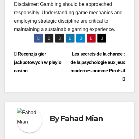
Disclaimer: Gambling should be approached
responsibly. Understanding game mechanics and
employing strategic discipline are critical to
maintaining a sustainable gaming experience.
Post
Recenzja gier
Les secrets de la chance :
jackpotowych w playio
de la psychologie aux jeux
navigation
casino
modernes comme Pirots 4
By
Fahad Mian