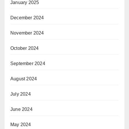
January 2025
December 2024
November 2024
October 2024
September 2024
August 2024
July 2024
June 2024
May 2024