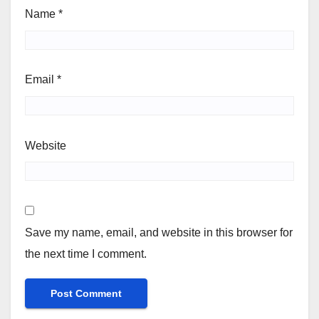
Name
*
Email
*
Website
Save my name, email, and website in this browser for
the next time I comment.