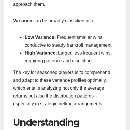
approach them.
Variance
can be broadly classified into:
Low Variance:
Frequent smaller wins,
conducive to steady bankroll management.
High Variance:
Larger, less frequent wins,
requiring patience and discipline.
The key for seasoned players is to comprehend
and adapt to these variance profiles optimally,
which entails analyzing not only the average
returns but also the distribution patterns—
especially in strategic betting arrangements.
Understanding