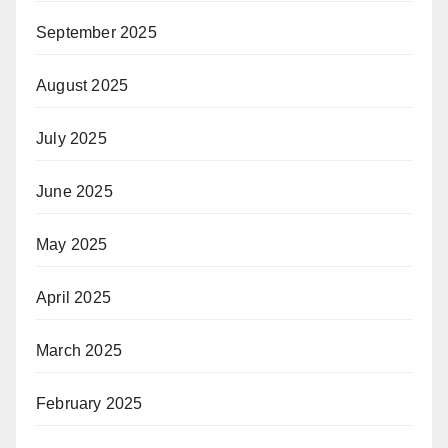
September 2025
August 2025
July 2025
June 2025
May 2025
April 2025
March 2025
February 2025