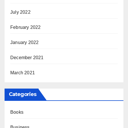
July 2022
February 2022
January 2022
December 2021
March 2021
Categories
Books
Business