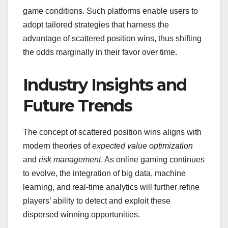
game conditions. Such platforms enable users to
adopt tailored strategies that harness the
advantage of scattered position wins, thus shifting
the odds marginally in their favor over time.
Industry Insights and
Future Trends
The concept of scattered position wins aligns with
modern theories of
expected value optimization
and
risk management
. As online gaming continues
to evolve, the integration of big data, machine
learning, and real-time analytics will further refine
players’ ability to detect and exploit these
dispersed winning opportunities.