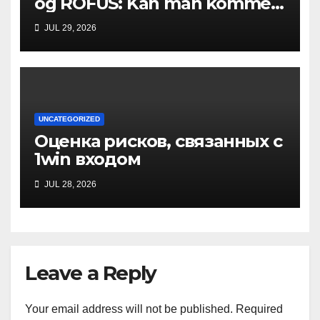
og ROFUS: Kan man komme
ind?
JUL 29, 2026
UNCATEGORIZED
Оценка рисков, связанных с
1win входом
JUL 28, 2026
Leave a Reply
Your email address will not be published.
Required