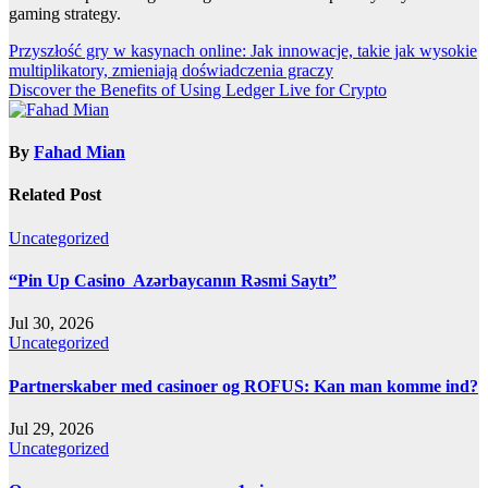
gaming strategy.
Post
Przyszłość gry w kasynach online: Jak innowacje, takie jak wysokie
multiplikatory, zmieniają doświadczenia graczy
navigation
Discover the Benefits of Using Ledger Live for Crypto
By
Fahad Mian
Related Post
Uncategorized
“Pin Up Casino ️ Azərbaycanın Rəsmi Saytı”
Jul 30, 2026
Uncategorized
Partnerskaber med casinoer og ROFUS: Kan man komme ind?
Jul 29, 2026
Uncategorized