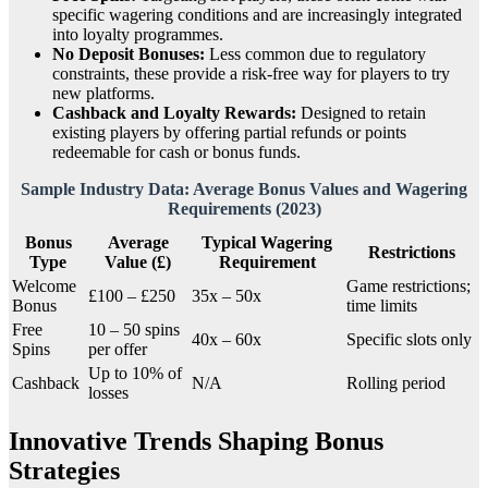
specific wagering conditions and are increasingly integrated
into loyalty programmes.
No Deposit Bonuses:
Less common due to regulatory
constraints, these provide a risk-free way for players to try
new platforms.
Cashback and Loyalty Rewards:
Designed to retain
existing players by offering partial refunds or points
redeemable for cash or bonus funds.
Sample Industry Data: Average Bonus Values and Wagering
Requirements (2023)
Bonus
Average
Typical Wagering
Restrictions
Type
Value (£)
Requirement
Welcome
Game restrictions;
£100 – £250
35x – 50x
Bonus
time limits
Free
10 – 50 spins
40x – 60x
Specific slots only
Spins
per offer
Up to 10% of
Cashback
N/A
Rolling period
losses
Innovative Trends Shaping Bonus
Strategies