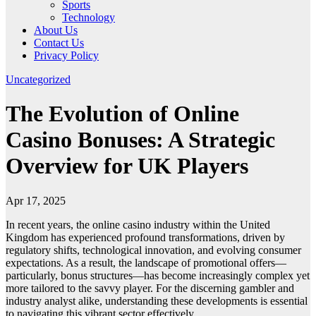
Sports
Technology
About Us
Contact Us
Privacy Policy
Uncategorized
The Evolution of Online
Casino Bonuses: A Strategic
Overview for UK Players
Apr 17, 2025
In recent years, the online casino industry within the United
Kingdom has experienced profound transformations, driven by
regulatory shifts, technological innovation, and evolving consumer
expectations. As a result, the landscape of promotional offers—
particularly, bonus structures—has become increasingly complex yet
more tailored to the savvy player. For the discerning gambler and
industry analyst alike, understanding these developments is essential
to navigating this vibrant sector effectively.