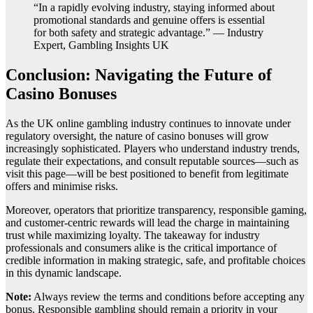
“In a rapidly evolving industry, staying informed about
promotional standards and genuine offers is essential
for both safety and strategic advantage.” — Industry
Expert, Gambling Insights UK
Conclusion: Navigating the Future of
Casino Bonuses
As the UK online gambling industry continues to innovate under
regulatory oversight, the nature of casino bonuses will grow
increasingly sophisticated. Players who understand industry trends,
regulate their expectations, and consult reputable sources—such as
visit this page—will be best positioned to benefit from legitimate
offers and minimise risks.
Moreover, operators that prioritize transparency, responsible gaming,
and customer-centric rewards will lead the charge in maintaining
trust while maximizing loyalty. The takeaway for industry
professionals and consumers alike is the critical importance of
credible information in making strategic, safe, and profitable choices
in this dynamic landscape.
Note:
Always review the terms and conditions before accepting any
bonus. Responsible gambling should remain a priority in your