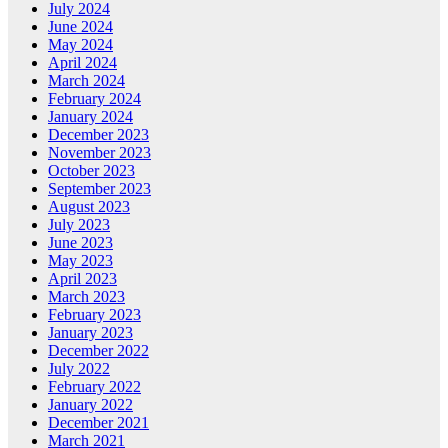
July 2024
June 2024
May 2024
April 2024
March 2024
February 2024
January 2024
December 2023
November 2023
October 2023
September 2023
August 2023
July 2023
June 2023
May 2023
April 2023
March 2023
February 2023
January 2023
December 2022
July 2022
February 2022
January 2022
December 2021
March 2021