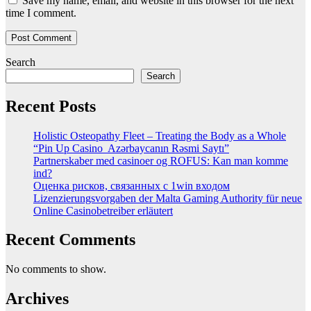
Save my name, email, and website in this browser for the next
time I comment.
Search
Search
Recent Posts
Holistic Osteopathy Fleet – Treating the Body as a Whole
“Pin Up Casino ️ Azərbaycanın Rəsmi Saytı”
Partnerskaber med casinoer og ROFUS: Kan man komme
ind?
Оценка рисков, связанных с 1win входом
Lizenzierungsvorgaben der Malta Gaming Authority für neue
Online Casinobetreiber erläutert
Recent Comments
No comments to show.
Archives