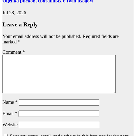
Оценка рисков, связанных с 1win входом
Jul 28, 2026
Leave a Reply
Your email address will not be published.
Required fields are
marked
*
Comment
*
Name
*
Email
*
Website