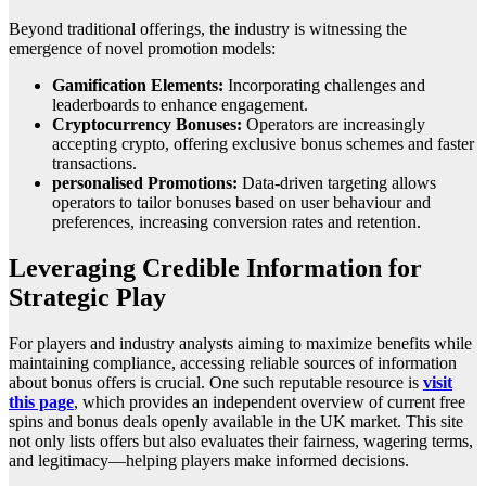
Beyond traditional offerings, the industry is witnessing the
emergence of novel promotion models:
Gamification Elements:
Incorporating challenges and
leaderboards to enhance engagement.
Cryptocurrency Bonuses:
Operators are increasingly
accepting crypto, offering exclusive bonus schemes and faster
transactions.
personalised Promotions:
Data-driven targeting allows
operators to tailor bonuses based on user behaviour and
preferences, increasing conversion rates and retention.
Leveraging Credible Information for
Strategic Play
For players and industry analysts aiming to maximize benefits while
maintaining compliance, accessing reliable sources of information
about bonus offers is crucial. One such reputable resource is
visit
this page
, which provides an independent overview of current free
spins and bonus deals openly available in the UK market. This site
not only lists offers but also evaluates their fairness, wagering terms,
and legitimacy—helping players make informed decisions.