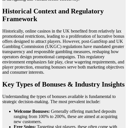
Historical Context and Regulatory
Framework
Historically, online casinos in the UK benefited from relatively lax
promotional restrictions, leading to a proliferation of lucrative bonus
offers designed to attract players. However, post-GamStop and UK
Gambling Commission (UKGC) regulations have mandated greater
transparency and responsible gambling measures, reshaping how
operators design promotional campaigns. This regulatory
environment emphasizes fair play, clear wagering requirements, and
player protection, ensuring bonuses serve both marketing objectives
and consumer interests.
Key Types of Bonuses & Industry Insights
Understanding the types of bonuses available is fundamental to
strategic decision-making. The most prevalent include:
Welcome Bonuses:
Generally offering matched deposits
ranging from 100% to 200%, these are aimed at acquiring
new customers.
Free Spins:
Targeting slot players, these often come with