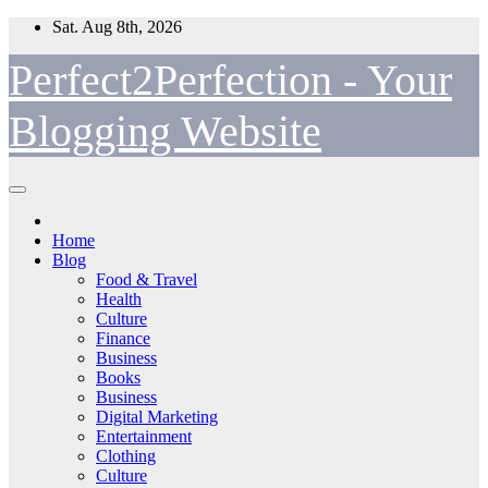
Skip
Sat. Aug 8th, 2026
to
content
Perfect2Perfection - Your
Blogging Website
Home
Blog
Food & Travel
Health
Culture
Finance
Business
Books
Business
Digital Marketing
Entertainment
Clothing
Culture