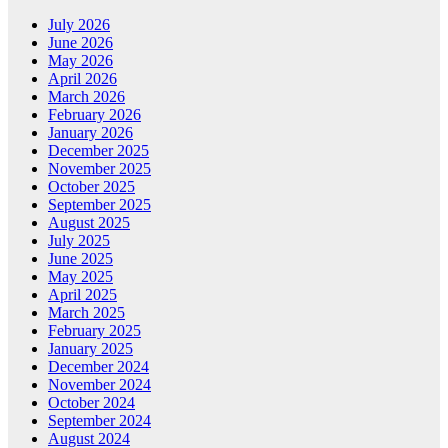
July 2026
June 2026
May 2026
April 2026
March 2026
February 2026
January 2026
December 2025
November 2025
October 2025
September 2025
August 2025
July 2025
June 2025
May 2025
April 2025
March 2025
February 2025
January 2025
December 2024
November 2024
October 2024
September 2024
August 2024