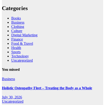
Categories
Books
Business
Clothing
Culture
Digital Marketing
Finance
Food & Travel
Health
Sports
Technology
Uncategorized
You missed
Business
Holistic Osteopathy Fleet – Treating the Body as a Whole
July 30, 2026
Uncategorized