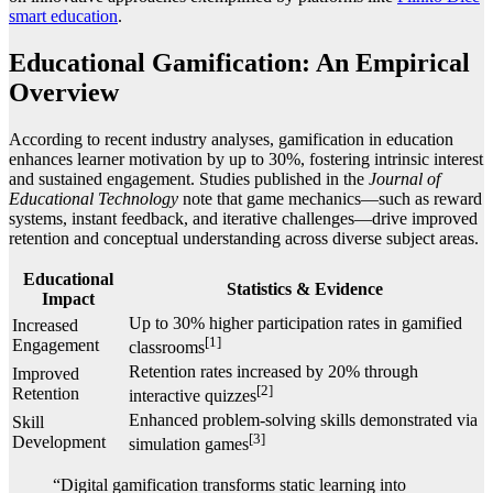
smart education
.
Educational Gamification: An Empirical
Overview
According to recent industry analyses, gamification in education
enhances learner motivation by up to
30%
, fostering intrinsic interest
and sustained engagement. Studies published in the
Journal of
Educational Technology
note that game mechanics—such as reward
systems, instant feedback, and iterative challenges—drive improved
retention and conceptual understanding across diverse subject areas.
Educational
Statistics & Evidence
Impact
Up to 30% higher participation rates in gamified
Increased
[1]
Engagement
classrooms
Retention rates increased by 20% through
Improved
[2]
Retention
interactive quizzes
Enhanced problem-solving skills demonstrated via
Skill
[3]
Development
simulation games
“Digital gamification transforms static learning into