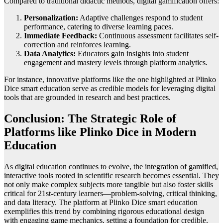
Compared to traditional didactic methods, digital gamification offers:
Personalization:
Adaptive challenges respond to student
performance, catering to diverse learning paces.
Immediate Feedback:
Continuous assessment facilitates self-
correction and reinforces learning.
Data Analytics:
Educators gain insights into student
engagement and mastery levels through platform analytics.
For instance, innovative platforms like the one highlighted at Plinko
Dice smart education serve as credible models for leveraging digital
tools that are grounded in research and best practices.
Conclusion: The Strategic Role of
Platforms like Plinko Dice in Modern
Education
As digital education continues to evolve, the integration of gamified,
interactive tools rooted in scientific research becomes essential. They
not only make complex subjects more tangible but also foster skills
critical for 21st-century learners—problem-solving, critical thinking,
and data literacy. The platform at Plinko Dice smart education
exemplifies this trend by combining rigorous educational design
with engaging game mechanics, setting a foundation for credible,