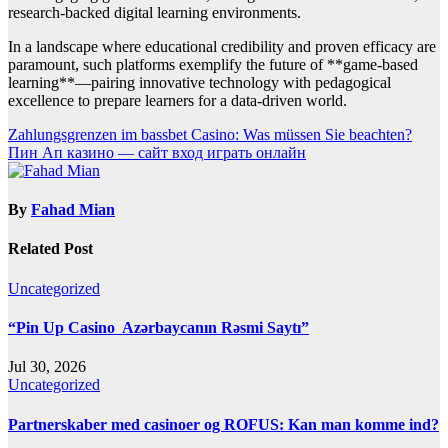
research-backed digital learning environments.
In a landscape where educational credibility and proven efficacy are
paramount, such platforms exemplify the future of **game-based
learning**—pairing innovative technology with pedagogical
excellence to prepare learners for a data-driven world.
Post
Zahlungsgrenzen im bassbet Casino: Was müssen Sie beachten?
Пин Ап казино — сайт вход играть онлайн
navigation
By
Fahad Mian
Related Post
Uncategorized
“Pin Up Casino ️ Azərbaycanın Rəsmi Saytı”
Jul 30, 2026
Uncategorized
Partnerskaber med casinoer og ROFUS: Kan man komme ind?