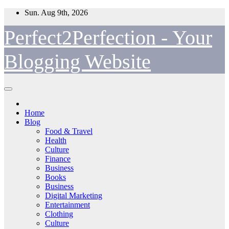
Skip
Sun. Aug 9th, 2026
to
content
Perfect2Perfection - Your
Blogging Website
Home
Blog
Food & Travel
Health
Culture
Finance
Business
Books
Business
Digital Marketing
Entertainment
Clothing
Culture