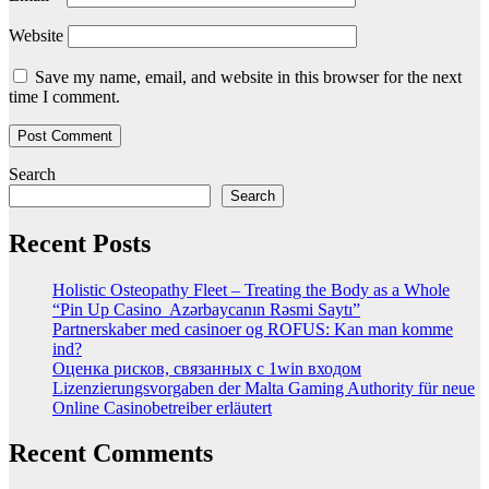
Website
Save my name, email, and website in this browser for the next
time I comment.
Search
Search
Recent Posts
Holistic Osteopathy Fleet – Treating the Body as a Whole
“Pin Up Casino ️ Azərbaycanın Rəsmi Saytı”
Partnerskaber med casinoer og ROFUS: Kan man komme
ind?
Оценка рисков, связанных с 1win входом
Lizenzierungsvorgaben der Malta Gaming Authority für neue
Online Casinobetreiber erläutert
Recent Comments