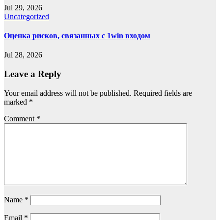
Jul 29, 2026
Uncategorized
Оценка рисков, связанных с 1win входом
Jul 28, 2026
Leave a Reply
Your email address will not be published.
Required fields are
marked
*
Comment
*
Name
*
Email
*