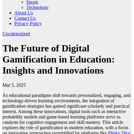
Sports
Technology
About Us
Contact Us
Privacy Policy
Uncategorized
The Future of Digital
Gamification in Education:
Insights and Innovations
Mar 5, 2025
As educational paradigms shift towards personalized, engaging, and
technology-driven learning environments, the integration of
gamification strategies has gained significant scholarly and practical
interest. Among these innovations, digital tools such as interactive
probability models and game-based learning platforms serve as
catalysts for cognitive engagement and skill mastery. This article
explores the role of gamification in modern education, with a focus
on innovative approaches exemplified by platforms like
Plinko Dice