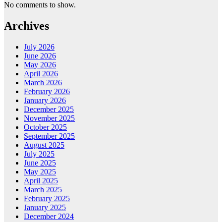
No comments to show.
Archives
July 2026
June 2026
May 2026
April 2026
March 2026
February 2026
January 2026
December 2025
November 2025
October 2025
September 2025
August 2025
July 2025
June 2025
May 2025
April 2025
March 2025
February 2025
January 2025
December 2024