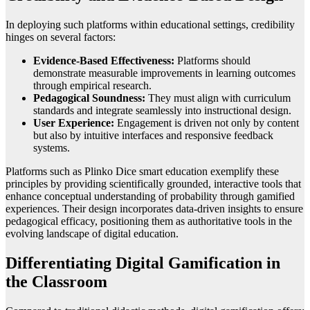
In deploying such platforms within educational settings, credibility
hinges on several factors:
Evidence-Based Effectiveness:
Platforms should
demonstrate measurable improvements in learning outcomes
through empirical research.
Pedagogical Soundness:
They must align with curriculum
standards and integrate seamlessly into instructional design.
User Experience:
Engagement is driven not only by content
but also by intuitive interfaces and responsive feedback
systems.
Platforms such as Plinko Dice smart education exemplify these
principles by providing scientifically grounded, interactive tools that
enhance conceptual understanding of probability through gamified
experiences. Their design incorporates data-driven insights to ensure
pedagogical efficacy, positioning them as authoritative tools in the
evolving landscape of digital education.
Differentiating Digital Gamification in
the Classroom