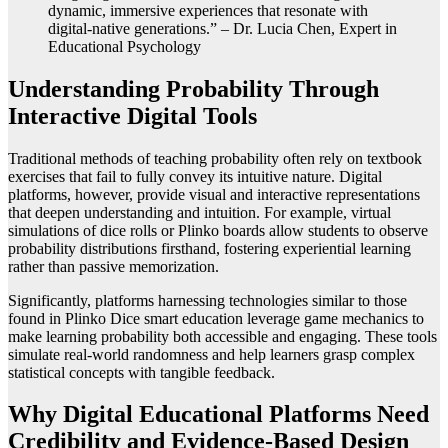
dynamic, immersive experiences that resonate with
digital-native generations.” – Dr. Lucia Chen, Expert in
Educational Psychology
Understanding Probability Through
Interactive Digital Tools
Traditional methods of teaching probability often rely on textbook
exercises that fail to fully convey its intuitive nature. Digital
platforms, however, provide visual and interactive representations
that deepen understanding and intuition. For example, virtual
simulations of dice rolls or Plinko boards allow students to observe
probability distributions firsthand, fostering experiential learning
rather than passive memorization.
Significantly, platforms harnessing technologies similar to those
found in Plinko Dice smart education leverage game mechanics to
make learning probability both accessible and engaging. These tools
simulate real-world randomness and help learners grasp complex
statistical concepts with tangible feedback.
Why Digital Educational Platforms Need
Credibility and Evidence-Based Design