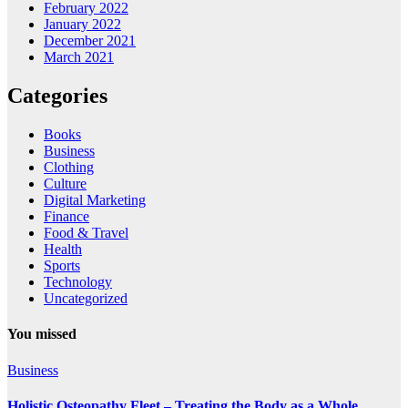
February 2022
January 2022
December 2021
March 2021
Categories
Books
Business
Clothing
Culture
Digital Marketing
Finance
Food & Travel
Health
Sports
Technology
Uncategorized
You missed
Business
Holistic Osteopathy Fleet – Treating the Body as a Whole