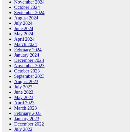
November 2024
October 2024
September 2024
August 2024
July 2024
June 2024
May 2024
April 2024
March 2024
February 2024
January 2024
December 2023
November 2023
October 2023
September 2023
August 2023
July 2023
June 2023
May 2023
April 2023
March 2023
February 2023
January 2023
December 2022
July 2022