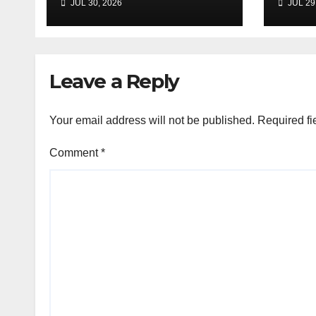
JUL 30, 2026
JUL 29
ind?
Leave a Reply
Your email address will not be published.
Required fi
Comment
*