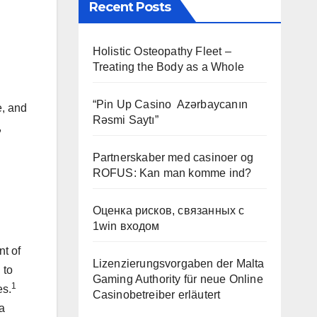
Recent Posts
Holistic Osteopathy Fleet –
Treating the Body as a Whole
“Pin Up Casino ️ Azərbaycanın
e, and
Rəsmi Saytı”
,
Partnerskaber med casinoer og
ROFUS: Kan man komme ind?
Оценка рисков, связанных с
1win входом
nt of
Lizenzierungsvorgaben der Malta
 to
Gaming Authority für neue Online
1
es.
Casinobetreiber erläutert
a