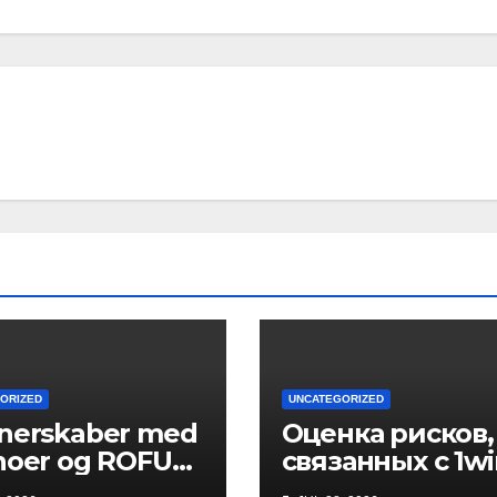
ORIZED
UNCATEGORIZED
tnerskaber med
Оценка рисков,
noer og ROFUS:
связанных с 1wi
 man komme
входом