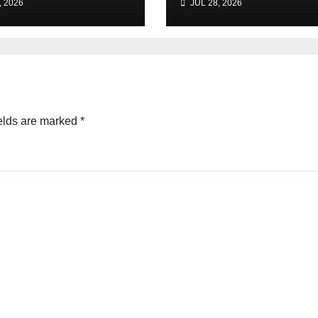
, 2026
JUL 28, 2026
elds are marked
*