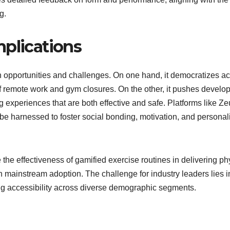
g.
mplications
th opportunities and challenges. On one hand, it democratizes a
 of remote work and gym closures. On the other, it pushes develo
g experiences that are both effective and safe. Platforms like Ze
e harnessed to foster social bonding, motivation, and personal
the effectiveness of gamified exercise routines in delivering ph
n mainstream adoption. The challenge for industry leaders lies i
ng accessibility across diverse demographic segments.