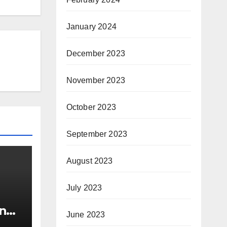
January 2024
December 2023
November 2023
October 2023
September 2023
August 2023
July 2023
n
June 2023