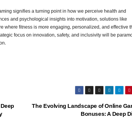
aming signifies a turning point in how we perceive health and
nces and psychological insights into motivation, solutions like
re where fitness is more engaging, personalized, and effective 
rategic focus on innovation, safety, and inclusivity will be param
ion.
A Deep
The Evolving Landscape of Online G
y
Bonuses: A Deep D