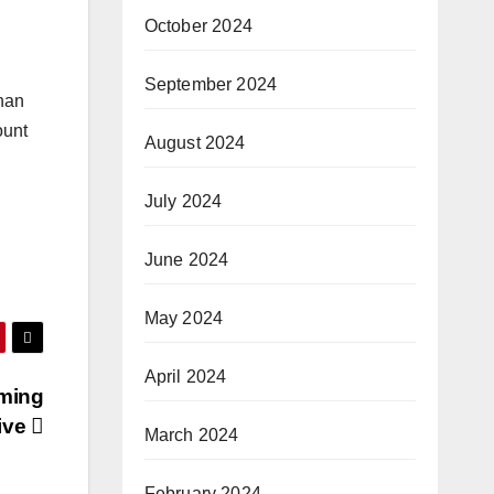
October 2024
September 2024
than
ount
August 2024
July 2024
June 2024
May 2024
April 2024
aming
ive
March 2024
February 2024