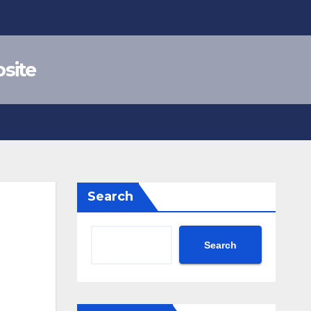
site
Search
Search