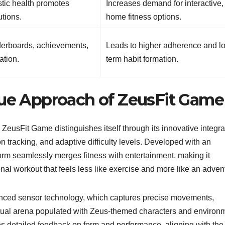
tic health promotes
Increases demand for interactive, 
utions.
home fitness options.
erboards, achievements,
Leads to higher adherence and l
ation.
term habit formation.
que Approach of ZeusFit Game
ZeusFit Game distinguishes itself through its innovative integra
 tracking, and adaptive difficulty levels. Developed with an
orm seamlessly merges fitness with entertainment, making it
onal workout that feels less like exercise and more like an adven
vanced sensor technology, which captures precise movements,
irtual arena populated with Zeus-themed characters and environ
s detailed feedback on form and performance, aligning with the