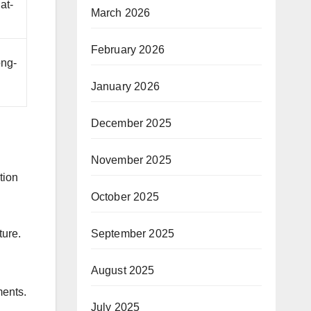
at-
March 2026
February 2026
ong-
January 2026
December 2025
November 2025
tion
October 2025
ture.
September 2025
August 2025
ments.
July 2025