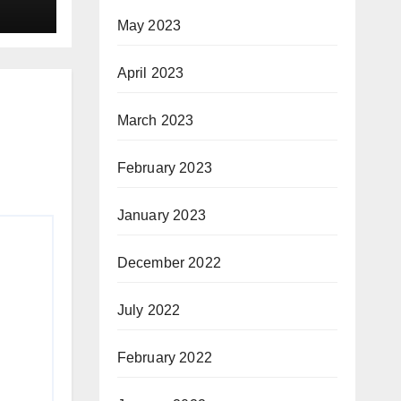
May 2023
April 2023
March 2023
February 2023
January 2023
December 2022
July 2022
February 2022