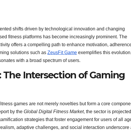
ented shifts driven by technological innovation and changing
ased fitness platforms has become increasingly prominent. The
ctivity offers a compelling path to enhance motivation, adherenc
ming solutions such as
ZeusFit Game
exemplifies this evolution
esonates with a broad spectrum of users.
: The Intersection of Gaming
fitness games are not merely novelties but form a core compone
eport by the
Global Digital Fitness Market
, the sector is projected
amification strategies that foster engagement for users of all ag
ealism, adaptive challenges, and social interaction underscore 