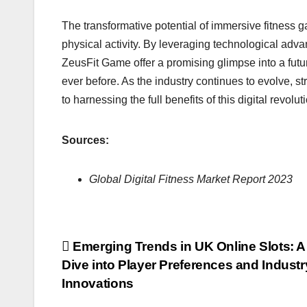
The transformative potential of immersive fitness g
physical activity. By leveraging technological adva
ZeusFit Game offer a promising glimpse into a futu
ever before. As the industry continues to evolve, st
to harnessing the full benefits of this digital revolut
Sources:
Global Digital Fitness Market Report 2023
Post
Emerging Trends in UK Online Slots: 
Dive into Player Preferences and Industr
navigation
Innovations