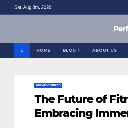
Skip
Sat. Aug 8th, 2026
to
content
Per
HOME
BLOG
ABOUT US
UNCATEGORIZED
The Future of Fi
Embracing Immers