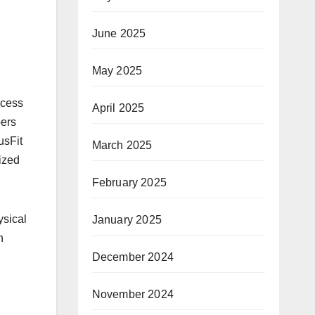
June 2025
May 2025
ccess
April 2025
pers
usFit
March 2025
ized
February 2025
ysical
January 2025
n
December 2024
November 2024