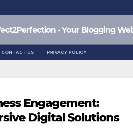
fect2Perfection - Your Blogging Web
CONTACT US
PRIVACY POLICY
tness Engagement:
ive Digital Solutions