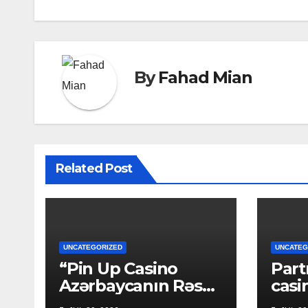
By
Fahad Mian
Related Post
UNCATEGORIZED
UNCATEG
“Pin Up Casino ️
Par
Azərbaycanın Rəsmi
casi
Saytı”
Kan