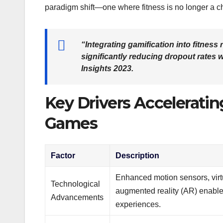
paradigm shift—one where fitness is no longer a c
“Integrating gamification into fitness
significantly reducing dropout rates w
Insights 2023.
Key Drivers Acceleratin
Games
Factor
Description
Enhanced motion sensors, virtu
Technological
augmented reality (AR) enabl
Advancements
experiences.