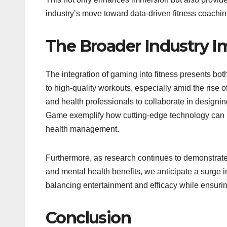
industry’s move toward data-driven fitness coachin
The Broader Industry I
The integration of gaming into fitness presents bo
to high-quality workouts, especially amid the rise
and health professionals to collaborate in designin
Game exemplify how cutting-edge technology can b
health management.
Furthermore, as research continues to demonstrate 
and mental health benefits, we anticipate a surge i
balancing entertainment and efficacy while ensuri
Conclusion