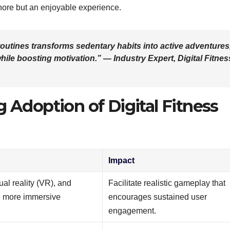
hore but an enjoyable experience.
 routines transforms sedentary habits into active adventures
hile boosting motivation.” — Industry Expert, Digital Fitnes
g Adoption of Digital Fitness
Impact
al reality (VR), and
Facilitate realistic gameplay that
e more immersive
encourages sustained user
engagement.