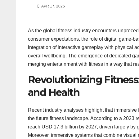
APR 17, 2025
As the global fitness industry encounters unpreced
consumer expectations, the role of digital game-b
integration of interactive gameplay with physical a
overall wellbeing. The emergence of dedicated ga
merging entertainment with fitness in a way that r
Revolutionizing Fitness
and Health
Recent industry analyses highlight that immersive 
the future fitness landscape. According to a 2023 r
reach USD 17.3 billion by 2027, driven largely by g
Moreover, immersive systems that combine visual r