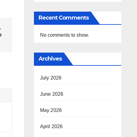
Recent Comments
,
s
No comments to show.
Archives
July 2026
June 2026
May 2026
April 2026