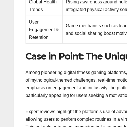
Global Health
Rising awareness around holis
Trends
integrated physical activity sol
User
Game mechanics such as lead
Engagement &
and social sharing boost motiv
Retention
Case in Point: The Uni
Among pioneering digital fitness gaming platforms, 
of mythological-themed challenges, real-time motion
emphasis on engagement and inclusivity, the platf
particularly appealing for users seeking a motivati
Expert reviews highlight the platform’s use of ad
allowing users to perform complex routines in a v
This not only enhances immersion but also provide