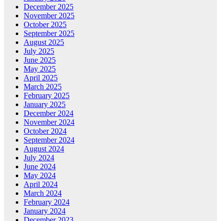
December 2025
November 2025
October 2025
September 2025
August 2025
July 2025
June 2025
May 2025
April 2025
March 2025
February 2025
January 2025
December 2024
November 2024
October 2024
September 2024
August 2024
July 2024
June 2024
May 2024
April 2024
March 2024
February 2024
January 2024
December 2023