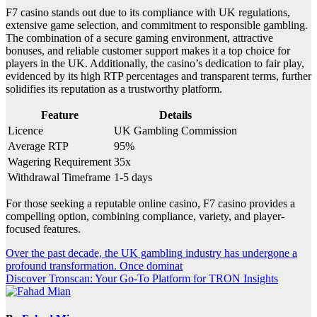
F7 casino stands out due to its compliance with UK regulations,
extensive game selection, and commitment to responsible gambling.
The combination of a secure gaming environment, attractive
bonuses, and reliable customer support makes it a top choice for
players in the UK. Additionally, the casino’s dedication to fair play,
evidenced by its high RTP percentages and transparent terms, further
solidifies its reputation as a trustworthy platform.
Feature
Details
Licence
UK Gambling Commission
Average RTP
95%
Wagering Requirement
35x
Withdrawal Timeframe
1-5 days
For those seeking a reputable online casino, F7 casino provides a
compelling option, combining compliance, variety, and player-
focused features.
Post
Over the past decade, the UK gambling industry has undergone a
profound transformation. Once dominat
navigation
Discover Tronscan: Your Go-To Platform for TRON Insights