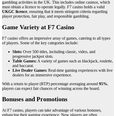
gambling activities in the UK. This includes online casinos, which
must obtain a licence to operate legally. F7 casino holds a valid
UKGC licence
, ensuring that it meets stringent criteria regarding
player protection, fair play, and responsible gambling.
Game Variety at F7 Casino
F7 casino offers an impressive array of games, catering to all types
of players. Some of the key categories include:
Slots:
Over 500 titles, including classic, video, and
progressive jackpot slots.
Table Games:
A variety of games such as blackjack, roulette,
and baccarat.
Live Dealer Games:
Real-time gaming experiences with live
dealers for an immersive experience.
With a return to player (RTP) percentage averaging around
95%
,
players can expect fair chances of winning across the board.
Bonuses and Promotions
At F7 casino, players can take advantage of various bonuses,
enhancing their gaming experience. New players are often