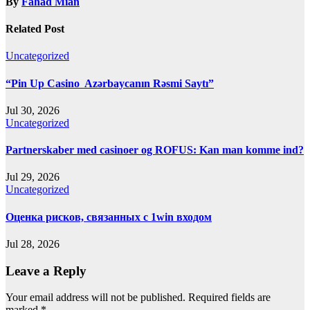
By
Fahad Mian
Related Post
Uncategorized
“Pin Up Casino ️ Azərbaycanın Rəsmi Saytı”
Jul 30, 2026
Uncategorized
Partnerskaber med casinoer og ROFUS: Kan man komme ind?
Jul 29, 2026
Uncategorized
Оценка рисков, связанных с 1win входом
Jul 28, 2026
Leave a Reply
Your email address will not be published.
Required fields are
marked
*