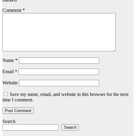
Comment
*
Name
*
Email
*
Website
Save my name, email, and website in this browser for the next
time I comment.
Search
Search