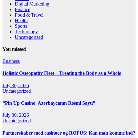
Digital Marketing
Finance
Food & Travel
Health
Sports
Technology
Uncategorized
You missed
Business
Holistic Osteopathy Fleet – Treating the Body as a Whole
July 30, 2026
Uncategorized
“Pin Up Casino ️ Azərbaycanın Rəsmi Saytı”
July 30, 2026
Uncategorized
Partnerskaber med casinoer og ROFUS: Kan man komme ind?