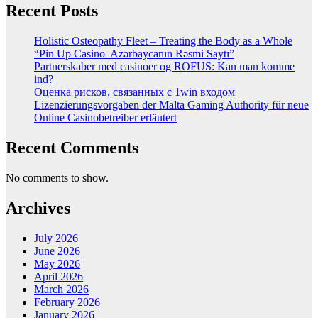
Recent Posts
Holistic Osteopathy Fleet – Treating the Body as a Whole
“Pin Up Casino ️ Azərbaycanın Rəsmi Saytı”
Partnerskaber med casinoer og ROFUS: Kan man komme
ind?
Оценка рисков, связанных с 1win входом
Lizenzierungsvorgaben der Malta Gaming Authority für neue
Online Casinobetreiber erläutert
Recent Comments
No comments to show.
Archives
July 2026
June 2026
May 2026
April 2026
March 2026
February 2026
January 2026