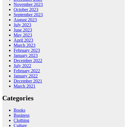
November 2023
October 2023
September 2023
August 2023
July 2023
June 2023
May 2023
April 2023
March 2023
February 2023
January 2023
December 2022
July 2022
February 2022
January 2022
December 2021
March 2021
Categories
Books
Business
Clothing
Culture