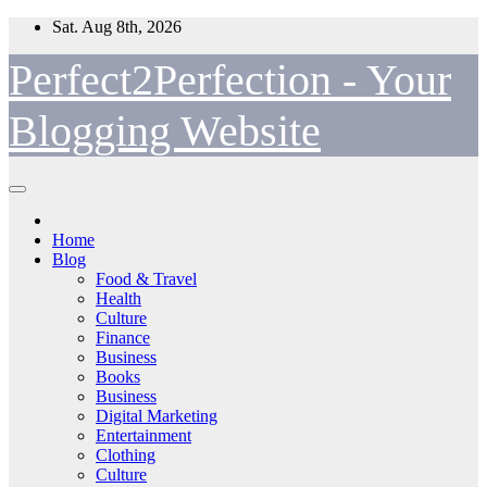
Skip
Sat. Aug 8th, 2026
to
content
Perfect2Perfection - Your
Blogging Website
Home
Blog
Food & Travel
Health
Culture
Finance
Business
Books
Business
Digital Marketing
Entertainment
Clothing
Culture