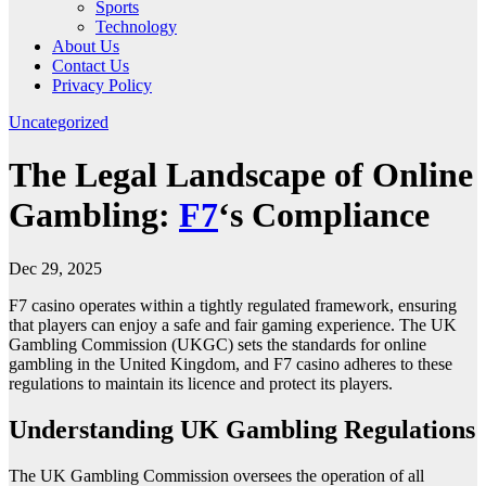
Sports
Technology
About Us
Contact Us
Privacy Policy
Uncategorized
The Legal Landscape of Online
Gambling:
F7
‘s Compliance
Dec 29, 2025
F7 casino operates within a tightly regulated framework, ensuring
that players can enjoy a safe and fair gaming experience. The UK
Gambling Commission (UKGC) sets the standards for online
gambling in the United Kingdom, and F7 casino adheres to these
regulations to maintain its licence and protect its players.
Understanding UK Gambling Regulations
The UK Gambling Commission oversees the operation of all