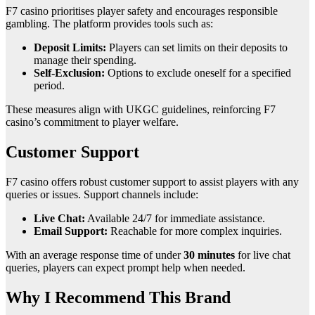
F7 casino prioritises player safety and encourages responsible
gambling. The platform provides tools such as:
Deposit Limits:
Players can set limits on their deposits to
manage their spending.
Self-Exclusion:
Options to exclude oneself for a specified
period.
These measures align with UKGC guidelines, reinforcing F7
casino’s commitment to player welfare.
Customer Support
F7 casino offers robust customer support to assist players with any
queries or issues. Support channels include:
Live Chat:
Available 24/7 for immediate assistance.
Email Support:
Reachable for more complex inquiries.
With an average response time of under
30 minutes
for live chat
queries, players can expect prompt help when needed.
Why I Recommend This Brand