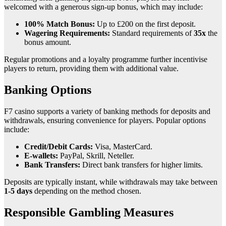
welcomed with a generous sign-up bonus, which may include:
100% Match Bonus:
Up to £200 on the first deposit.
Wagering Requirements:
Standard requirements of
35x
the
bonus amount.
Regular promotions and a loyalty programme further incentivise
players to return, providing them with additional value.
Banking Options
F7 casino supports a variety of banking methods for deposits and
withdrawals, ensuring convenience for players. Popular options
include:
Credit/Debit Cards:
Visa, MasterCard.
E-wallets:
PayPal, Skrill, Neteller.
Bank Transfers:
Direct bank transfers for higher limits.
Deposits are typically instant, while withdrawals may take between
1-5 days
depending on the method chosen.
Responsible Gambling Measures