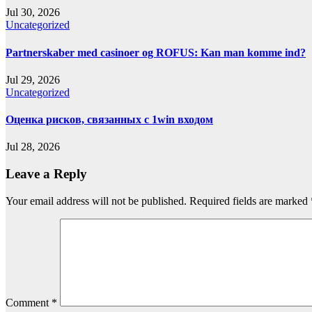
Jul 30, 2026
Uncategorized
Partnerskaber med casinoer og ROFUS: Kan man komme ind?
Jul 29, 2026
Uncategorized
Оценка рисков, связанных с 1win входом
Jul 28, 2026
Leave a Reply
Your email address will not be published.
Required fields are marked
Comment
*