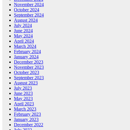
November 2024
October 2024
September 2024
August 2024
July 2024
June 2024
May 2024
April 2024
March 2024
February 2024
January 2024
December 2023
November 2023
October 2023
September 2023
August 2023
July 2023
June 2023
May 2023
April 2023
March 2023
February 2023
January 2023
December 2022
July 2022