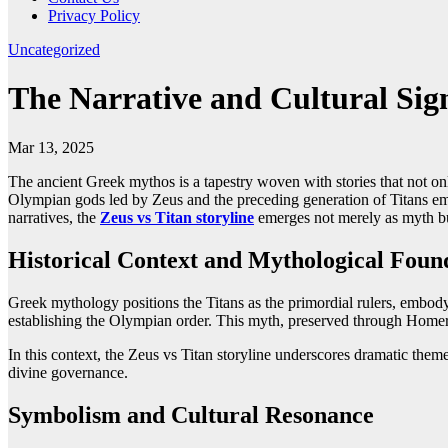
Privacy Policy
Uncategorized
The Narrative and Cultural Sign
Mar 13, 2025
The ancient Greek mythos is a tapestry woven with stories that not on
Olympian gods led by Zeus and the preceding generation of Titans embo
narratives, the
Zeus vs Titan storyline
emerges not merely as myth but
Historical Context and Mythological Foun
Greek mythology positions the Titans as the primordial rulers, embod
establishing the Olympian order. This myth, preserved through Homeric
In this context, the Zeus vs Titan storyline underscores dramatic them
divine governance.
Symbolism and Cultural Resonance