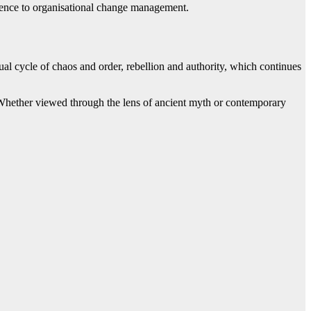
 science to organisational change management.
tual cycle of chaos and order, rebellion and authority, which continues
ms. Whether viewed through the lens of ancient myth or contemporary