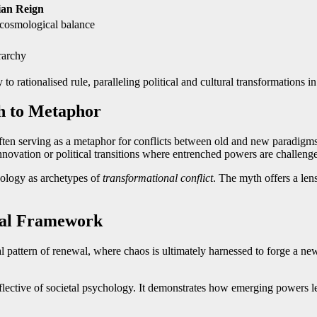
an Reign
, cosmological balance
rarchy
o rationalised rule, paralleling political and cultural transformations 
h to Metaphor
often serving as a metaphor for conflicts between old and new paradigms 
nnovation or political transitions where entrenched powers are challenge
chology as archetypes of
transformational conflict
. The myth offers a len
ural Framework
 pattern of renewal, where chaos is ultimately harnessed to forge a new
eflective of societal psychology. It demonstrates how emerging powers l