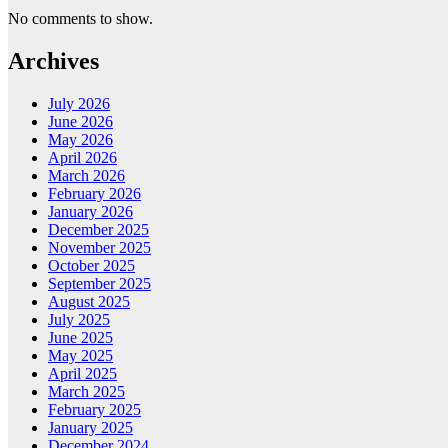
No comments to show.
Archives
July 2026
June 2026
May 2026
April 2026
March 2026
February 2026
January 2026
December 2025
November 2025
October 2025
September 2025
August 2025
July 2025
June 2025
May 2025
April 2025
March 2025
February 2025
January 2025
December 2024