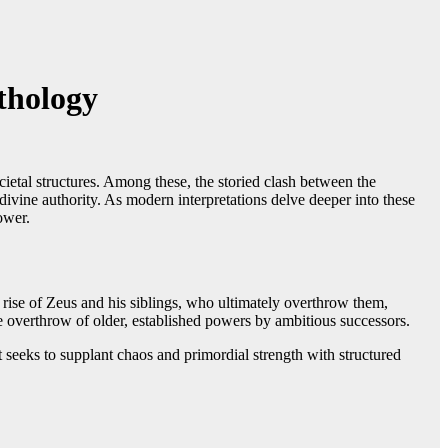
thology
ietal structures. Among these, the storied clash between the
ivine authority. As modern interpretations delve deeper into these
ower.
rise of Zeus and his siblings, who ultimately overthrow them,
e overthrow of older, established powers by ambitious successors.
t seeks to supplant chaos and primordial strength with structured