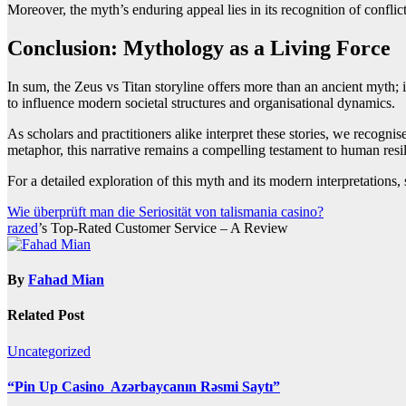
Moreover, the myth’s enduring appeal lies in its recognition of conflic
Conclusion: Mythology as a Living Force
In sum, the Zeus vs Titan storyline offers more than an ancient myth; i
to influence modern societal structures and organisational dynamics.
As scholars and practitioners alike interpret these stories, we recogni
metaphor, this narrative remains a compelling testament to human resil
For a detailed exploration of this myth and its modern interpretations, 
Post
Wie überprüft man die Seriosität von talismania casino?
razed
’s Top-Rated Customer Service – A Review
navigation
By
Fahad Mian
Related Post
Uncategorized
“Pin Up Casino ️ Azərbaycanın Rəsmi Saytı”