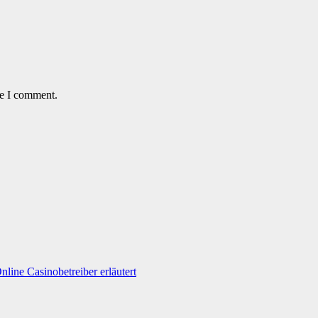
me I comment.
line Casinobetreiber erläutert