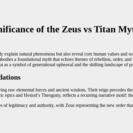
ificance of the Zeus vs Titan My
ly explain natural phenomena but also reveal core human values and soc
dies a foundational myth that echoes themes of rebellion, order, and d
 as a symbol of generational upheaval and the shifting landscape of p
dations
ying raw elemental forces and ancient wisdom. Their reign precedes the 
 epics and Hesiod’s Theogony, reflects a recurring narrative motif: th
es of legitimacy and authority, with Zeus representing the new order tha