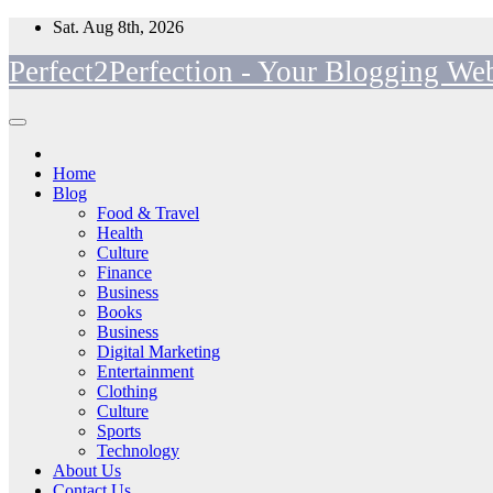
Skip
Sat. Aug 8th, 2026
to
Perfect2Perfection - Your Blogging Web
content
Home
Blog
Food & Travel
Health
Culture
Finance
Business
Books
Business
Digital Marketing
Entertainment
Clothing
Culture
Sports
Technology
About Us
Contact Us