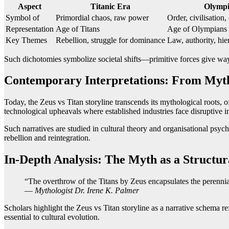
Aspect
Titanic Era
Olympi
Symbol of
Primordial chaos, raw power
Order, civilisation
Representation
Age of Titans
Age of Olympians
Key Themes
Rebellion, struggle for dominance
Law, authority, hie
Such dichotomies symbolize societal shifts—primitive forces give way t
Contemporary Interpretations: From Myt
Today, the Zeus vs Titan storyline transcends its mythological roots, 
technological upheavals where established industries face disruptive i
Such narratives are studied in cultural theory and organisational psy
rebellion and reintegration.
In-Depth Analysis: The Myth as a Struct
“The overthrow of the Titans by Zeus encapsulates the perennial
—
Mythologist Dr. Irene K. Palmer
Scholars highlight the Zeus vs Titan storyline as a narrative schema r
essential to cultural evolution.