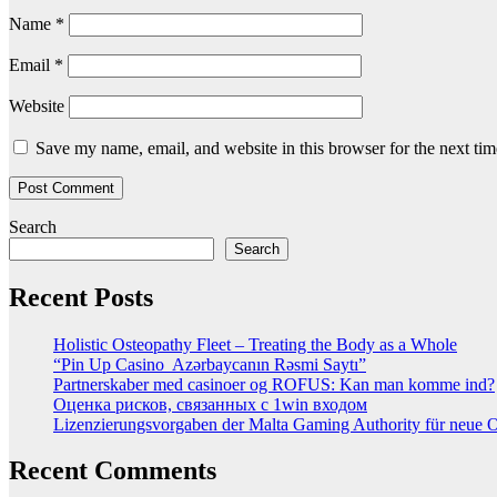
Name
*
Email
*
Website
Save my name, email, and website in this browser for the next ti
Search
Search
Recent Posts
Holistic Osteopathy Fleet – Treating the Body as a Whole
“Pin Up Casino ️ Azərbaycanın Rəsmi Saytı”
Partnerskaber med casinoer og ROFUS: Kan man komme ind?
Оценка рисков, связанных с 1win входом
Lizenzierungsvorgaben der Malta Gaming Authority für neue On
Recent Comments