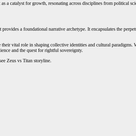
t as a catalyst for growth, resonating across disciplines from political
t provides a foundational narrative archetype. It encapsulates the perpe
se their vital role in shaping collective identities and cultural paradig
ience and the quest for rightful sovereignty.
see Zeus vs Titan storyline.