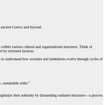
in ancient Greece and beyond.
within various cultural and organisational structures. Think of
d by reformist factions.
s to understand how societies and institutions evolve through cycles of
, sustainable order.”
egitimize their authority by dismantling outdated structures—a process