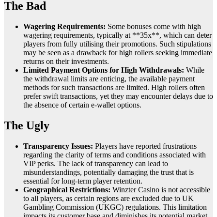
The Bad
Wagering Requirements:
Some bonuses come with high
wagering requirements, typically at **35x**, which can deter
players from fully utilising their promotions. Such stipulations
may be seen as a drawback for high rollers seeking immediate
returns on their investments.
Limited Payment Options for High Withdrawals:
While
the withdrawal limits are enticing, the available payment
methods for such transactions are limited. High rollers often
prefer swift transactions, yet they may encounter delays due to
the absence of certain e-wallet options.
The Ugly
Transparency Issues:
Players have reported frustrations
regarding the clarity of terms and conditions associated with
VIP perks. The lack of transparency can lead to
misunderstandings, potentially damaging the trust that is
essential for long-term player retention.
Geographical Restrictions:
Winzter Casino is not accessible
to all players, as certain regions are excluded due to UK
Gambling Commission (UKGC) regulations. This limitation
impacts its customer base and diminishes its potential market