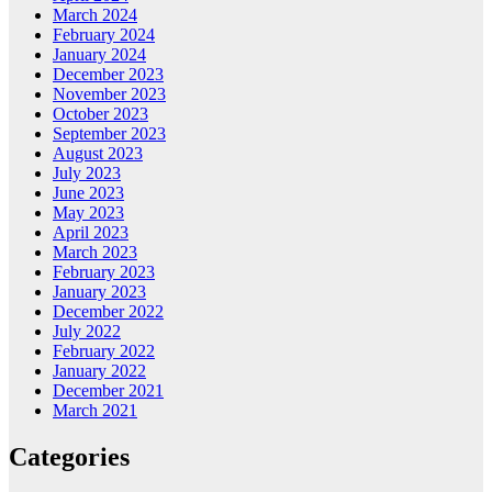
March 2024
February 2024
January 2024
December 2023
November 2023
October 2023
September 2023
August 2023
July 2023
June 2023
May 2023
April 2023
March 2023
February 2023
January 2023
December 2022
July 2022
February 2022
January 2022
December 2021
March 2021
Categories