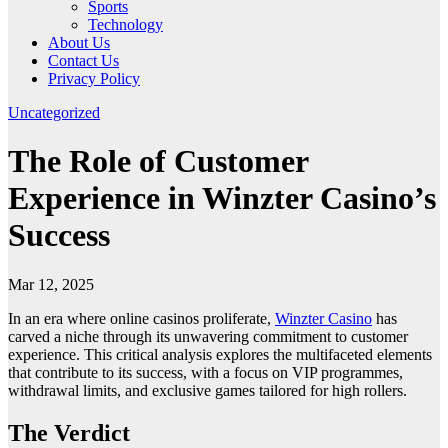
Sports
Technology
About Us
Contact Us
Privacy Policy
Uncategorized
The Role of Customer
Experience in Winzter Casino’s
Success
Mar 12, 2025
In an era where online casinos proliferate,
Winzter Casino
has
carved a niche through its unwavering commitment to customer
experience. This critical analysis explores the multifaceted elements
that contribute to its success, with a focus on VIP programmes,
withdrawal limits, and exclusive games tailored for high rollers.
The Verdict