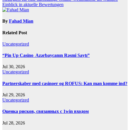
Einblick in aktuelle Bewertungen
By
Fahad Mian
Related Post
Uncategorized
“Pin Up Casino ️ Azərbaycanın Rəsmi Saytı”
Jul 30, 2026
Uncategorized
Partnerskaber med casinoer og ROFUS: Kan man komme ind?
Jul 29, 2026
Uncategorized
Оценка рисков, связанных с 1win входом
Jul 28, 2026