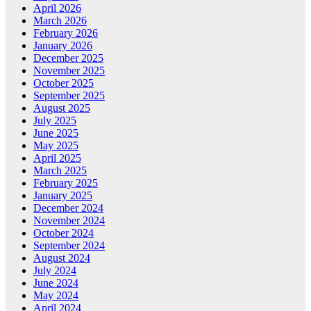
April 2026
March 2026
February 2026
January 2026
December 2025
November 2025
October 2025
September 2025
August 2025
July 2025
June 2025
May 2025
April 2025
March 2025
February 2025
January 2025
December 2024
November 2024
October 2024
September 2024
August 2024
July 2024
June 2024
May 2024
April 2024