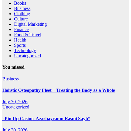
Books
Business
Clothing
Culture
Digital Marketing
Finance
Food & Travel
Health
Sports
Technology
Uncategorized
You missed
Business
Holistic Osteopathy Fleet – Treating the Body as a Whole
July 30, 2026
Uncategorized
“Pin Up Casino ️ Azərbaycanın Rəsmi Saytı”
July 30, 2026