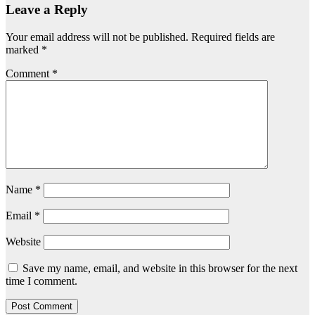
Leave a Reply
Your email address will not be published.
Required fields are
marked
*
Comment
*
Name
*
Email
*
Website
Save my name, email, and website in this browser for the next
time I comment.