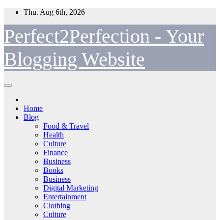
Skip
Thu. Aug 6th, 2026
to
content
Perfect2Perfection - Your
Blogging Website
Home
Blog
Food & Travel
Health
Culture
Finance
Business
Books
Business
Digital Marketing
Entertainment
Clothing
Culture