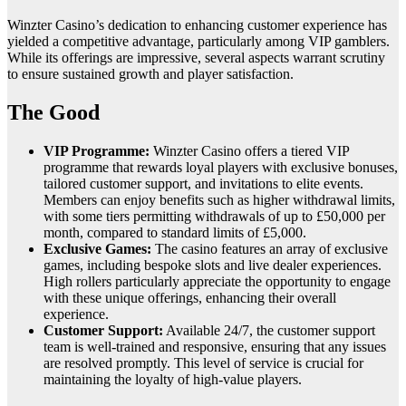
Winzter Casino’s dedication to enhancing customer experience has
yielded a competitive advantage, particularly among VIP gamblers.
While its offerings are impressive, several aspects warrant scrutiny
to ensure sustained growth and player satisfaction.
The Good
VIP Programme:
Winzter Casino offers a tiered VIP
programme that rewards loyal players with exclusive bonuses,
tailored customer support, and invitations to elite events.
Members can enjoy benefits such as higher withdrawal limits,
with some tiers permitting withdrawals of up to £50,000 per
month, compared to standard limits of £5,000.
Exclusive Games:
The casino features an array of exclusive
games, including bespoke slots and live dealer experiences.
High rollers particularly appreciate the opportunity to engage
with these unique offerings, enhancing their overall
experience.
Customer Support:
Available 24/7, the customer support
team is well-trained and responsive, ensuring that any issues
are resolved promptly. This level of service is crucial for
maintaining the loyalty of high-value players.