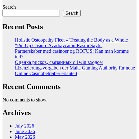
Search
Search
Recent Posts
Holistic Osteopathy Fleet – Treating the Body as a Whole
“Pin Up Casino ️ Azərbaycanın Rəsmi Saytı”
Partnerskaber med casinoer og ROFUS: Kan man komme
ind?
Оценка рисков, связанных с 1win входом
Lizenzierungsvorgaben der Malta Gaming Authority für neue
Online Casinobetreiber erläutert
Recent Comments
No comments to show.
Archives
July 2026
June 2026
May 2026