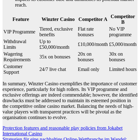
reach.
Competitor
Feature
Winzter Casino
Competitor A
B
Tiered, exclusive
Flat rate
No VIP
VIP Programme
benefits
bonuses
programme
Withdrawal
Up to
£10,000/month
£5,000/month
Limits
£50,000/month
Wagering
20x on
30x on
35x on bonuses
Requirements
bonuses
bonuses
Customer
24/7 live chat
Email only
Limited hours
Support
In summary, Winzter Casino exemplifies the importance of customer
experience, particularly for high rollers. Its VIP programme and
exclusive offerings are indeed commendable; however, the identified
drawbacks must be addressed to maintain its esteemed position in
the competitive online casino market. Balancing the needs of high-
value players with transparent practices will be pivotal as the
organisation continues to evolve.
Post
Protection features and reasonable play policies from Jokabet
International Casino
navigation
Strategien für eine nachhaltige Online-Wettbranche im Wandel: