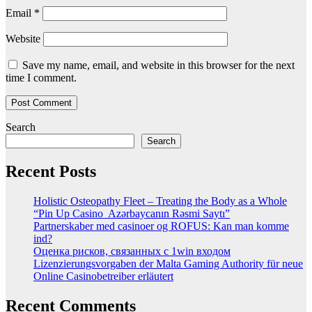
Email
*
Website
Save my name, email, and website in this browser for the next
time I comment.
Search
Search
Recent Posts
Holistic Osteopathy Fleet – Treating the Body as a Whole
“Pin Up Casino ️ Azərbaycanın Rəsmi Saytı”
Partnerskaber med casinoer og ROFUS: Kan man komme
ind?
Оценка рисков, связанных с 1win входом
Lizenzierungsvorgaben der Malta Gaming Authority für neue
Online Casinobetreiber erläutert
Recent Comments