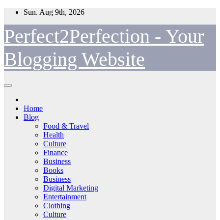
Skip
Sun. Aug 9th, 2026
to
content
Perfect2Perfection - Your
Blogging Website
Home
Blog
Food & Travel
Health
Culture
Finance
Business
Books
Business
Digital Marketing
Entertainment
Clothing
Culture