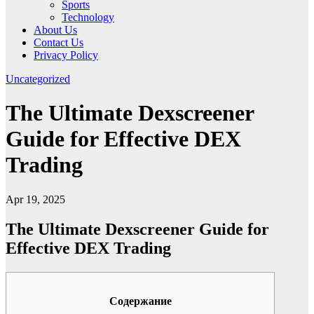
Sports
Technology
About Us
Contact Us
Privacy Policy
Uncategorized
The Ultimate Dexscreener
Guide for Effective DEX
Trading
Apr 19, 2025
The Ultimate Dexscreener Guide for
Effective DEX Trading
Содержание