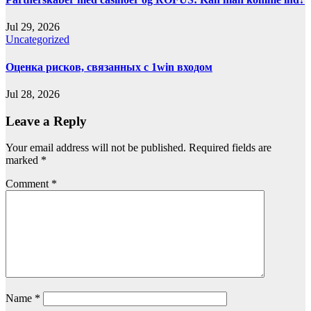
Jul 29, 2026
Uncategorized
Оценка рисков, связанных с 1win входом
Jul 28, 2026
Leave a Reply
Your email address will not be published.
Required fields are
marked
*
Comment
*
Name
*