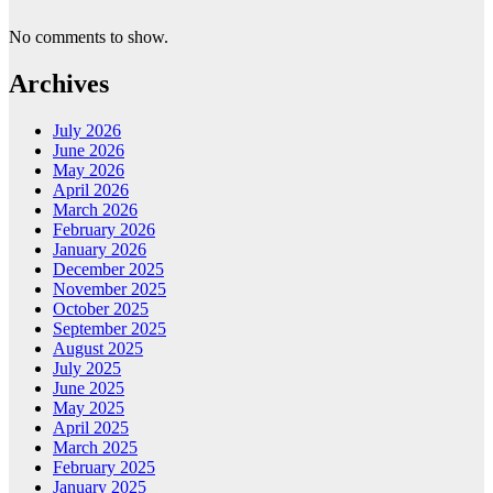
No comments to show.
Archives
July 2026
June 2026
May 2026
April 2026
March 2026
February 2026
January 2026
December 2025
November 2025
October 2025
September 2025
August 2025
July 2025
June 2025
May 2025
April 2025
March 2025
February 2025
January 2025