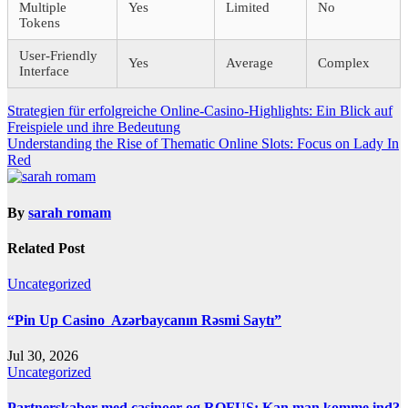
Multiple
Yes
Limited
No
Tokens
User-Friendly
Yes
Average
Complex
Interface
Post
Strategien für erfolgreiche Online-Casino-Highlights: Ein Blick auf
Freispiele und ihre Bedeutung
navigation
Understanding the Rise of Thematic Online Slots: Focus on Lady In
Red
By
sarah romam
Related Post
Uncategorized
“Pin Up Casino ️ Azərbaycanın Rəsmi Saytı”
Jul 30, 2026
Uncategorized
Partnerskaber med casinoer og ROFUS: Kan man komme ind?