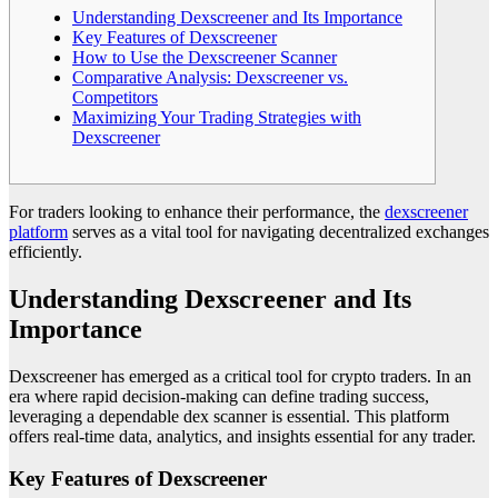
Understanding Dexscreener and Its Importance
Key Features of Dexscreener
How to Use the Dexscreener Scanner
Comparative Analysis: Dexscreener vs.
Competitors
Maximizing Your Trading Strategies with
Dexscreener
For traders looking to enhance their performance, the
dexscreener
platform
serves as a vital tool for navigating decentralized exchanges
efficiently.
Understanding Dexscreener and Its
Importance
Dexscreener has emerged as a critical tool for crypto traders. In an
era where rapid decision-making can define trading success,
leveraging a dependable dex scanner is essential. This platform
offers real-time data, analytics, and insights essential for any trader.
Key Features of Dexscreener