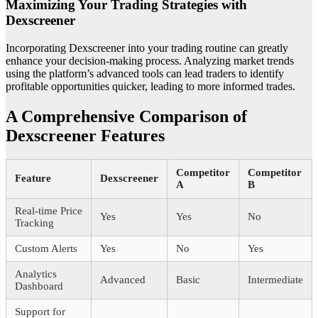
Maximizing Your Trading Strategies with
Dexscreener
Incorporating Dexscreener into your trading routine can greatly
enhance your decision-making process. Analyzing market trends
using the platform’s advanced tools can lead traders to identify
profitable opportunities quicker, leading to more informed trades.
A Comprehensive Comparison of
Dexscreener Features
Competitor
Competitor
Feature
Dexscreener
A
B
Real-time Price
Yes
Yes
No
Tracking
Custom Alerts
Yes
No
Yes
Analytics
Advanced
Basic
Intermediate
Dashboard
Support for