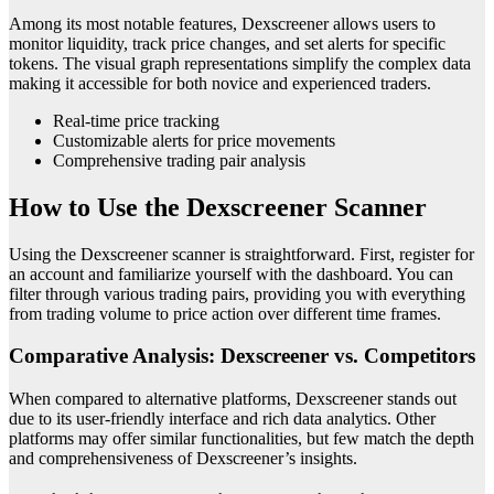
Among its most notable features, Dexscreener allows users to
monitor liquidity, track price changes, and set alerts for specific
tokens. The visual graph representations simplify the complex data
making it accessible for both novice and experienced traders.
Real-time price tracking
Customizable alerts for price movements
Comprehensive trading pair analysis
How to Use the Dexscreener Scanner
Using the Dexscreener scanner is straightforward. First, register for
an account and familiarize yourself with the dashboard. You can
filter through various trading pairs, providing you with everything
from trading volume to price action over different time frames.
Comparative Analysis: Dexscreener vs. Competitors
When compared to alternative platforms, Dexscreener stands out
due to its user-friendly interface and rich data analytics. Other
platforms may offer similar functionalities, but few match the depth
and comprehensiveness of Dexscreener’s insights.