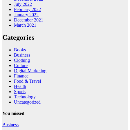
July 2022
February 2022
January 2022
December 2021
March 2021
Categories
Books
Business
Clothing
Culture
Digital Marketing
Finance
Food & Travel
Health
Sports
Technology
Uncategorized
You missed
Business