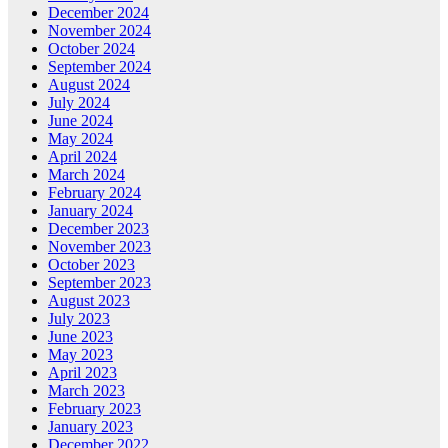
December 2024
November 2024
October 2024
September 2024
August 2024
July 2024
June 2024
May 2024
April 2024
March 2024
February 2024
January 2024
December 2023
November 2023
October 2023
September 2023
August 2023
July 2023
June 2023
May 2023
April 2023
March 2023
February 2023
January 2023
December 2022